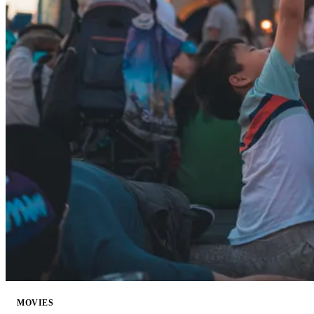
MOVIES