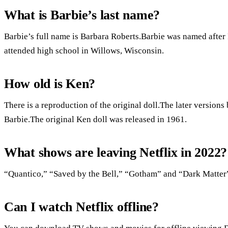
What is Barbie’s last name?
Barbie’s full name is Barbara Roberts.Barbie was named afte
attended high school in Willows, Wisconsin.
How old is Ken?
There is a reproduction of the original doll.The later version
Barbie.The original Ken doll was released in 1961.
What shows are leaving Netflix in 2022?
“Quantico,” “Saved by the Bell,” “Gotham” and “Dark Matter” 
Can I watch Netflix offline?