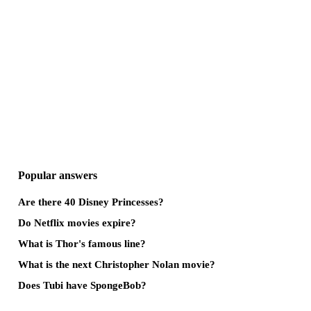
Popular answers
Are there 40 Disney Princesses?
Do Netflix movies expire?
What is Thor's famous line?
What is the next Christopher Nolan movie?
Does Tubi have SpongeBob?