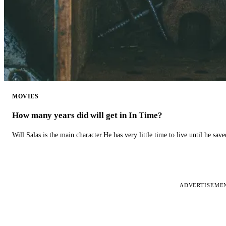
MOVIES
How many years did will get in In Time?
Will Salas is the main character.He has very little time to live until he s
ADVERTISEME