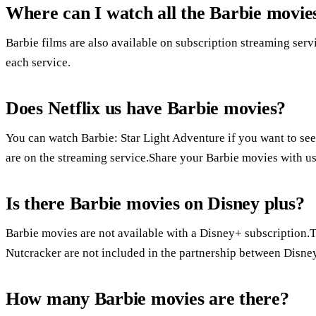
Where can I watch all the Barbie movie
Barbie films are also available on subscription streaming serv
each service.
Does Netflix us have Barbie movies?
You can watch Barbie: Star Light Adventure if you want to see
are on the streaming service.Share your Barbie movies with u
Is there Barbie movies on Disney plus?
Barbie movies are not available with a Disney+ subscription.The
Nutcracker are not included in the partnership between Disne
How many Barbie movies are there?