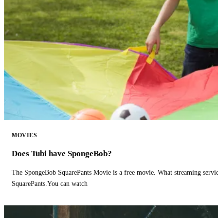
MOVIES
Does Tubi have SpongeBob?
The SpongeBob SquarePants Movie is a free movie. What streaming ser
SquarePants.You can watch