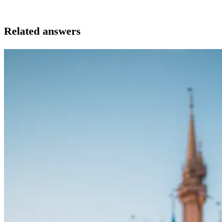
Related answers