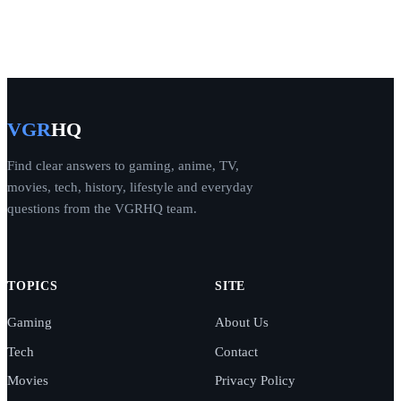
VGR
HQ
Find clear answers to gaming, anime, TV,
movies, tech, history, lifestyle and everyday
questions from the VGRHQ team.
TOPICS
SITE
Gaming
About Us
Tech
Contact
Movies
Privacy Policy