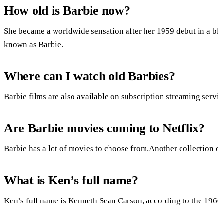
How old is Barbie now?
She became a worldwide sensation after her 1959 debut in a b
known as Barbie.
Where can I watch old Barbies?
Barbie films are also available on subscription streaming serv
Are Barbie movies coming to Netflix?
Barbie has a lot of movies to choose from.Another collection 
What is Ken’s full name?
Ken’s full name is Kenneth Sean Carson, according to the 1