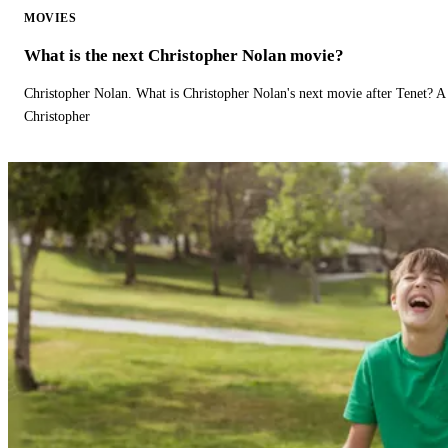
MOVIES
What is the next Christopher Nolan movie?
Christopher Nolan. What is Christopher Nolan's next movie after Tenet? A 
Christopher