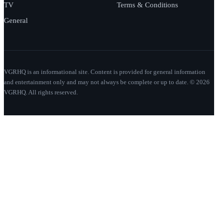
TV
Terms & Conditions
General
VGRHQ is an informational site. Content is provided for general information
and entertainment only and may not always be complete or up to date. © 2026
VGRHQ. All rights reserved.