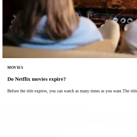
MOVIES
Do Netflix movies expire?
Before the title expires, you can watch as many times as you want.The title