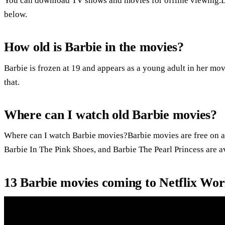
You can download TV shows and movies for offline viewing.
below.
How old is Barbie in the movies?
Barbie is frozen at 19 and appears as a young adult in her mov
that.
Where can I watch old Barbie movies?
Where can I watch Barbie movies?Barbie movies are free on a
Barbie In The Pink Shoes, and Barbie The Pearl Princess are a
13 Barbie movies coming to Netflix Wor