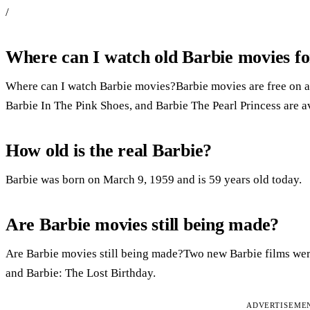
/
Where can I watch old Barbie movies fo
Where can I watch Barbie movies?Barbie movies are free on a
Barbie In The Pink Shoes, and Barbie The Pearl Princess are a
How old is the real Barbie?
Barbie was born on March 9, 1959 and is 59 years old today.
Are Barbie movies still being made?
Are Barbie movies still being made?Two new Barbie films were
and Barbie: The Lost Birthday.
ADVERTISEME