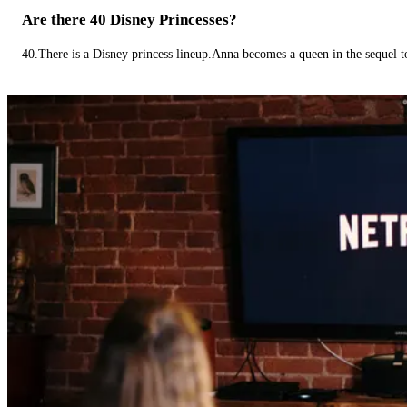
Are there 40 Disney Princesses?
40.There is a Disney princess lineup.Anna becomes a queen in the sequel 