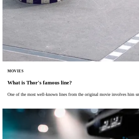
MOVIES
What is Thor's famous line?
One of the most well-known lines from the original movie involves him 