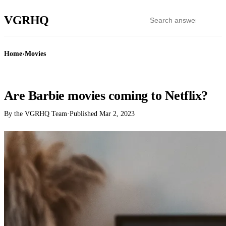
VGR
HQ
Home
›
Movies
MOVIES
Are Barbie movies coming to Netflix?
By the VGRHQ Team
·
Published
Mar 2, 2023