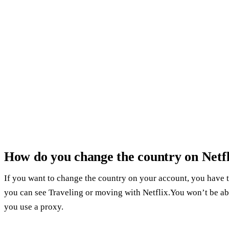
How do you change the country on Netfl
If you want to change the country on your account, you have 
you can see Traveling or moving with Netflix.You won’t be ab
you use a proxy.