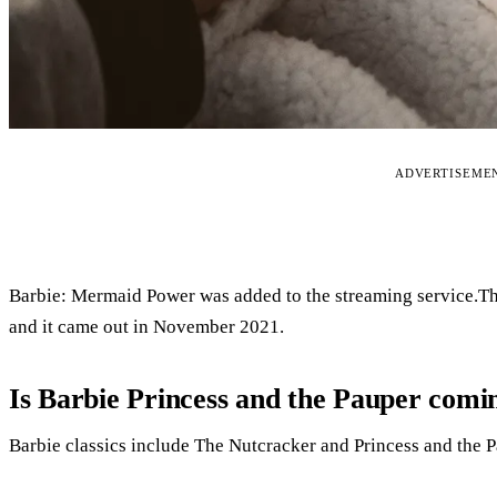
ADVERTISEME
Barbie: Mermaid Power was added to the streaming service.The
and it came out in November 2021.
Is Barbie Princess and the Pauper comin
Barbie classics include The Nutcracker and Princess and the P