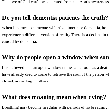
The love of God can’t be separated from a person’s awareness
Do you tell dementia patients the truth?
When it comes to someone with Alzheimer’s or dementia, hones
experience a different version of reality.There is a decline in
caused by dementia.
Why do people open a window when som
It is believed that an open window in the same room as a deat
have already died to come to retrieve the soul of the person wh
closed, according to others.
What does moaning mean when dying?
Breathing may become irregular with periods of no breathing.I