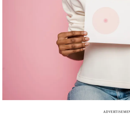
ADVERTISEME