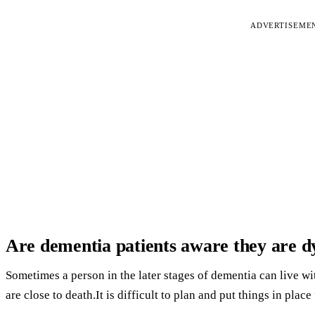
ADVERTISEME
Are dementia patients aware they are d
Sometimes a person in the later stages of dementia can live w
are close to death.It is difficult to plan and put things in place 