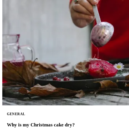
GENERAL
Why is my Christmas cake dry?