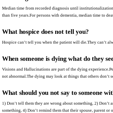
Median time from recorded diagnosis until institutionalizatio
than five years.For persons with dementia, median time to deat
What hospice does not tell you?
Hospice can’t tell you when the patient will die.They can’t alw
When someone is dying what do they se
Visions and Hallucinations are part of the dying experience.
not abnormal.The dying may look at things that others don’t se
What should you not say to someone wi
1) Don’t tell them they are wrong about something, 2) Don’t 
something, 4) Don’t remind them that their spouse, parent or 