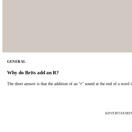
GENERAL
Why do Brits add an R?
The short answer is that the addition of an “r” sound at the end of a word i
ADVERTISEME