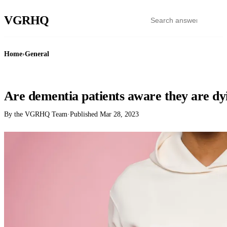
VGR
HQ
Home
›
General
GENERAL
Are dementia patients aware they are dy
By the VGRHQ Team
·
Published
Mar 28, 2023