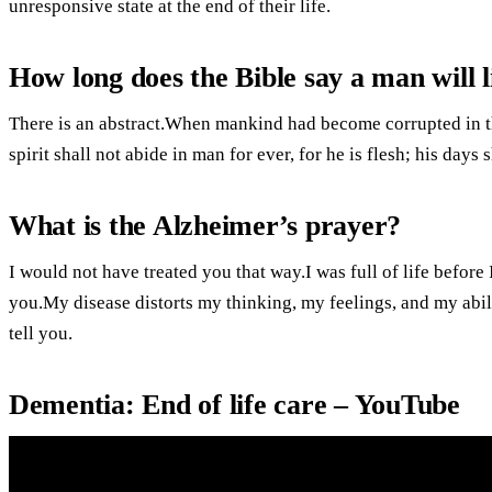
unresponsive state at the end of their life.
How long does the Bible say a man will l
There is an abstract.When mankind had become corrupted in t
spirit shall not abide in man for ever, for he is flesh; his day
What is the Alzheimer’s prayer?
I would not have treated you that way.I was full of life before 
you.My disease distorts my thinking, my feelings, and my abilit
tell you.
Dementia: End of life care – YouTube