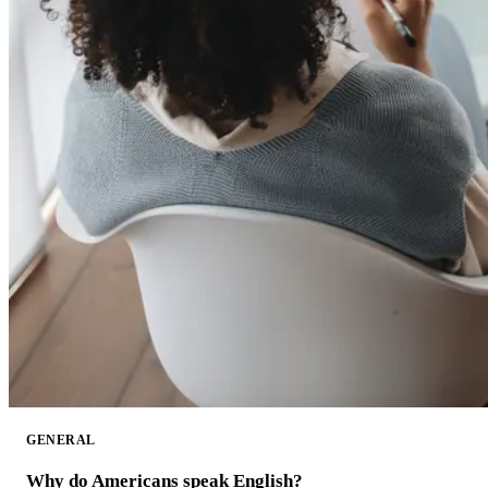
GENERAL
Why do Americans speak English?