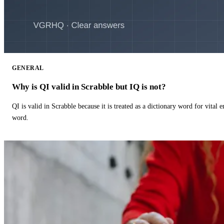
GENERAL
Why is QI valid in Scrabble but IQ is not?
QI is valid in Scrabble because it is treated as a dictionary word for vital 
word.