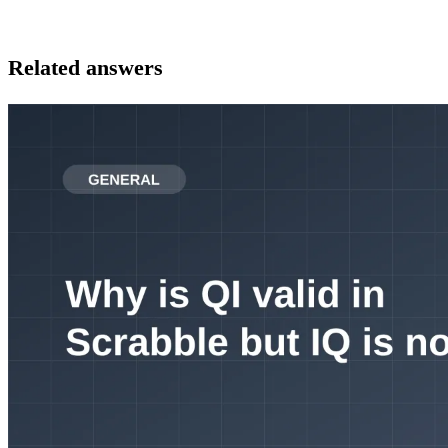
Related answers