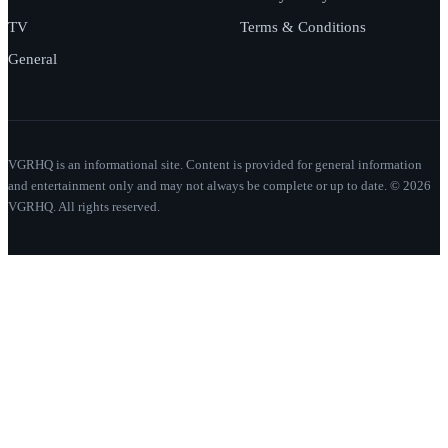
TV
Terms & Conditions
General
VGRHQ is an informational site. Content is provided for general information
and entertainment only and may not always be complete or up to date. © 2026
VGRHQ. All rights reserved.