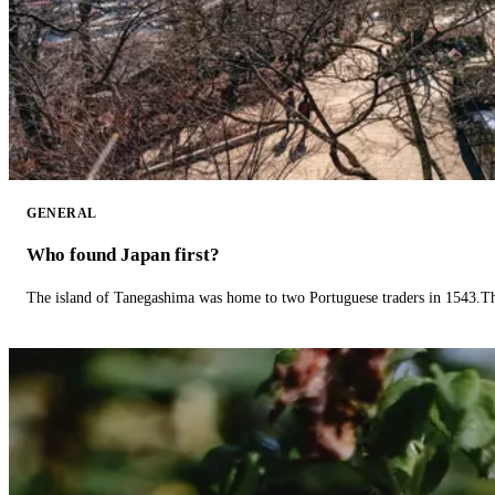
GENERAL
Who found Japan first?
The island of Tanegashima was home to two Portuguese traders in 1543.The