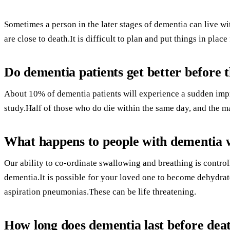
Sometimes a person in the later stages of dementia can live w
are close to death.It is difficult to plan and put things in place 
Do dementia patients get better before t
About 10% of dementia patients will experience a sudden impr
study.Half of those who do die within the same day, and the ma
What happens to people with dementia 
Our ability to co-ordinate swallowing and breathing is controll
dementia.It is possible for your loved one to become dehydrate
aspiration pneumonias.These can be life threatening.
How long does dementia last before dea