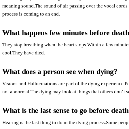
moaning sound.The sound of air passing over the vocal cords
process is coming to an end.
What happens few minutes before deat
They stop breathing when the heart stops.Within a few minutes,
cool.They have died.
What does a person see when dying?
Visions and Hallucinations are part of the dying experience.
not abnormal.The dying may look at things that others don’t se
What is the last sense to go before deat
Hearing is the last thing to do in the dying process.Some people