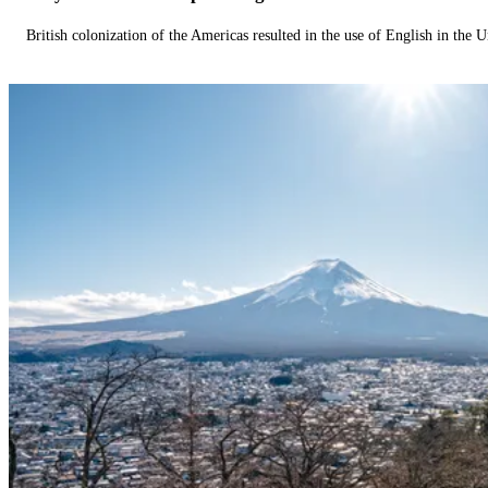
British colonization of the Americas resulted in the use of English in the U