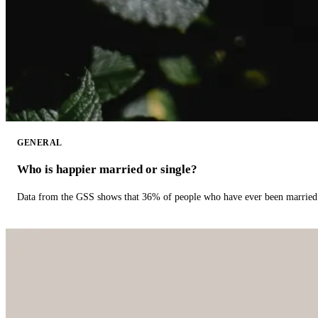
GENERAL
Who is happier married or single?
Data from the GSS shows that 36% of people who have ever been married 