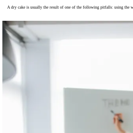
A dry cake is usually the result of one of the following pitfalls: using th