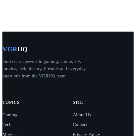
VGR
HQ
Find clear answers to gaming, anime, TV,
movies, tech, history, lifestyle and everyday
questions from the VGRHQ team.
TOPICS
SITE
Gaming
About Us
Tech
Contact
Movies
Privacy Policy