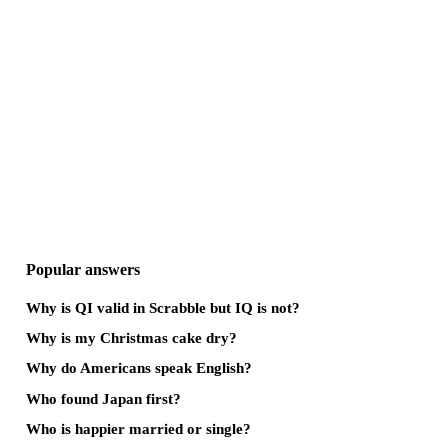
Popular answers
Why is QI valid in Scrabble but IQ is not?
Why is my Christmas cake dry?
Why do Americans speak English?
Who found Japan first?
Who is happier married or single?