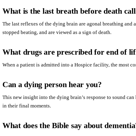
What is the last breath before death cal
The last reflexes of the dying brain are agonal breathing and 
stopped beating, and are viewed as a sign of death.
What drugs are prescribed for end of li
When a patient is admitted into a Hospice facility, the most 
Can a dying person hear you?
This new insight into the dying brain’s response to sound can 
in their final moments.
What does the Bible say about dementia