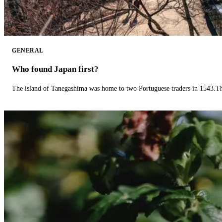
GENERAL
Who found Japan first?
The island of Tanegashima was home to two Portuguese traders in 1543.The