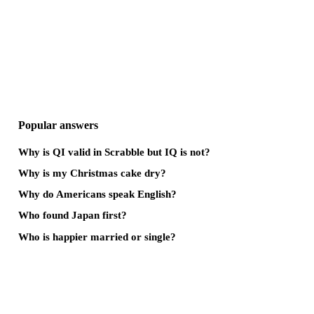
Popular answers
Why is QI valid in Scrabble but IQ is not?
Why is my Christmas cake dry?
Why do Americans speak English?
Who found Japan first?
Who is happier married or single?