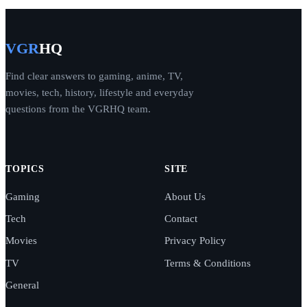
VGR
HQ
Find clear answers to gaming, anime, TV,
movies, tech, history, lifestyle and everyday
questions from the VGRHQ team.
TOPICS
SITE
Gaming
About Us
Tech
Contact
Movies
Privacy Policy
TV
Terms & Conditions
General