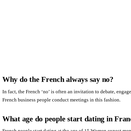
Why do the French always say no?
In fact, the French ‘no’ is often an invitation to debate, enga
French business people conduct meetings in this fashion.
What age do people start dating in Fran
French people start dating at the age of 15.Women expect men t