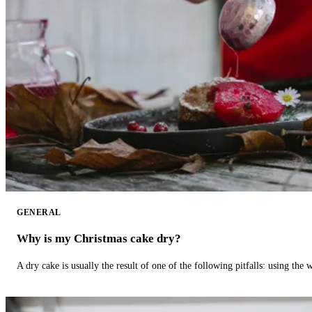
GENERAL
Why is my Christmas cake dry?
A dry cake is usually the result of one of the following pitfalls: using th