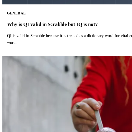
GENERAL
Why is QI valid in Scrabble but IQ is not?
QI is valid in Scrabble because it is treated as a dictionary word for vital 
word.