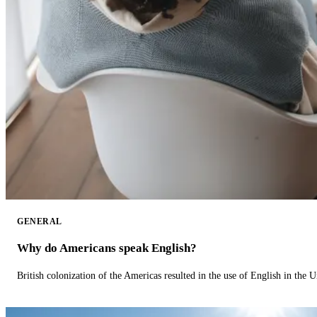
GENERAL
Why do Americans speak English?
British colonization of the Americas resulted in the use of English in the U