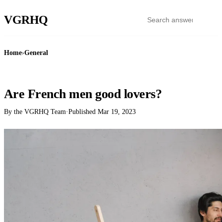
VGR
HQ
Home
›
General
GENERAL
Are French men good lovers?
By the VGRHQ Team
·
Published
Mar 19, 2023