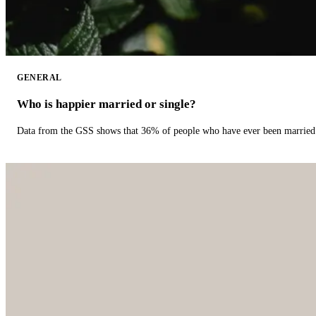
GENERAL
Who is happier married or single?
Data from the GSS shows that 36% of people who have ever been married 