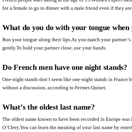
for a female to go to dinner with a male friend even if they are
What do you do with your tongue when 
Run your tongue along their lips.As you match your partner’s
gently.To hold your partner close, use your hands.
Do French men have one night stands?
One-night stands don’t seem like one-night stands in France be
without a discussion, according to Fermet-Quinet.
What’s the oldest last name?
The oldest name known to have been recorded in Europe was i
O’Clery.You can learn the meaning of your last name by enteri