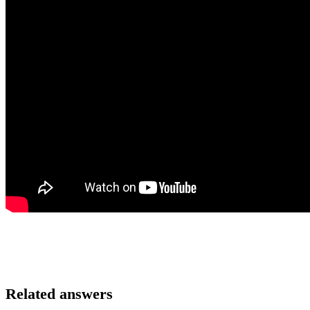
Related answers