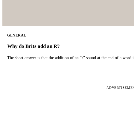
GENERAL
Why do Brits add an R?
The short answer is that the addition of an “r” sound at the end of a word i
ADVERTISEME