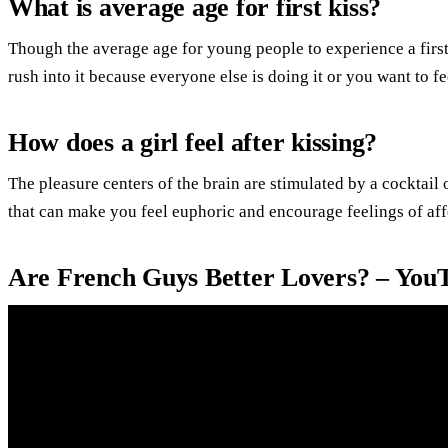
What is average age for first kiss?
Though the average age for young people to experience a first k
rush into it because everyone else is doing it or you want to f
How does a girl feel after kissing?
The pleasure centers of the brain are stimulated by a cocktai
that can make you feel euphoric and encourage feelings of af
Are French Guys Better Lovers? – You