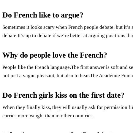
Do French like to argue?
Sometimes it looks scary when French people debate, but it’s 
debate.It’s up to debate if we’re better at arguing positions th
Why do people love the French?
People like the French language.The first answer is soft and 
not just a vague pleasant, but also to hear.The Académie Franais
Do French girls kiss on the first date?
When they finally kiss, they will usually ask for permission firs
carries more weight than in other countries.