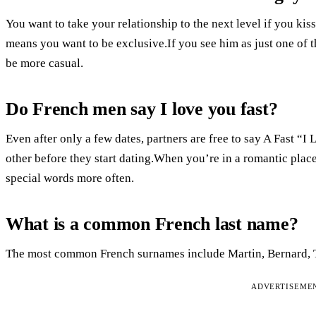
You want to take your relationship to the next level if you kis
means you want to be exclusive.If you see him as just one of t
be more casual.
Do French men say I love you fast?
Even after only a few dates, partners are free to say A Fast “
other before they start dating.When you’re in a romantic plac
special words more often.
What is a common French last name?
The most common French surnames include Martin, Bernard, T
ADVERTISEME