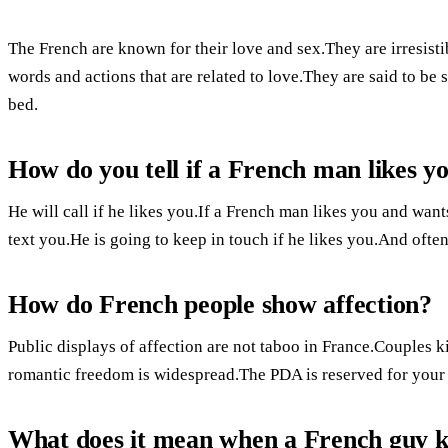
The French are known for their love and sex.They are irresist
words and actions that are related to love.They are said to be
bed.
How do you tell if a French man likes y
He will call if he likes you.If a French man likes you and want
text you.He is going to keep in touch if he likes you.And ofte
How do French people show affection?
Public displays of affection are not taboo in France.Couples 
romantic freedom is widespread.The PDA is reserved for your 
What does it mean when a French guy k