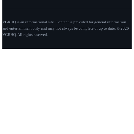
VGRHQ is an informational site. Content is provided for general information
and entertainment only and may not always be complete or up to date. © 2026
VGRHQ. All rights reserved.