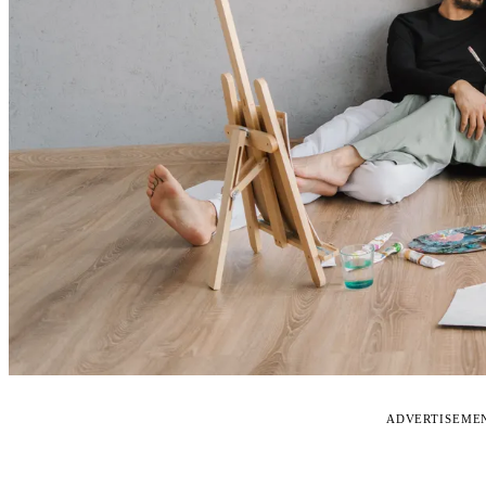
ADVERTISEME