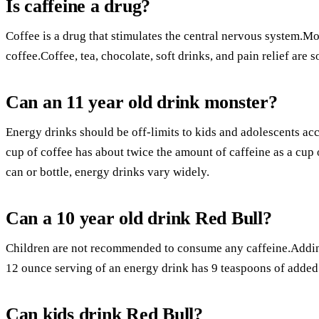
Is caffeine a drug?
Coffee is a drug that stimulates the central nervous system.M
coffee.Coffee, tea, chocolate, soft drinks, and pain relief are 
Can an 11 year old drink monster?
Energy drinks should be off-limits to kids and adolescents a
cup of coffee has about twice the amount of caffeine as a cup 
can or bottle, energy drinks vary widely.
Can a 10 year old drink Red Bull?
Children are not recommended to consume any caffeine.Adding 
12 ounce serving of an energy drink has 9 teaspoons of added
Can kids drink Red Bull?