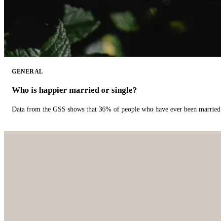
GENERAL
Who is happier married or single?
Data from the GSS shows that 36% of people who have ever been married 