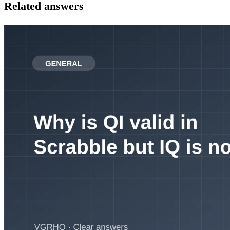
Related answers