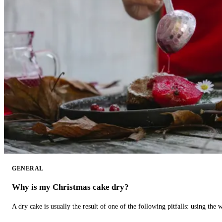
GENERAL
Why is my Christmas cake dry?
A dry cake is usually the result of one of the following pitfalls: using th