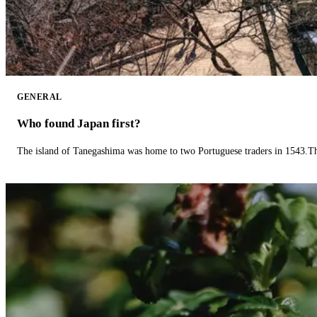
GENERAL
Who found Japan first?
The island of Tanegashima was home to two Portuguese traders in 1543.The