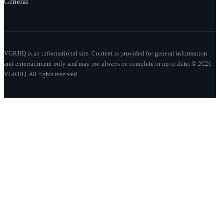
General
VGRHQ is an informational site. Content is provided for general information
and entertainment only and may not always be complete or up to date. © 2026
VGRHQ. All rights reserved.