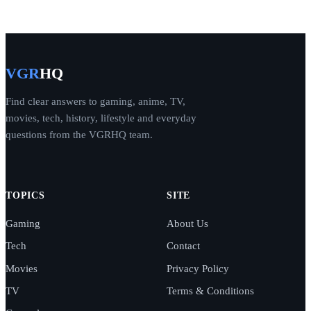
VGR
HQ
Find clear answers to gaming, anime, TV,
movies, tech, history, lifestyle and everyday
questions from the VGRHQ team.
TOPICS
SITE
Gaming
About Us
Tech
Contact
Movies
Privacy Policy
TV
Terms & Conditions