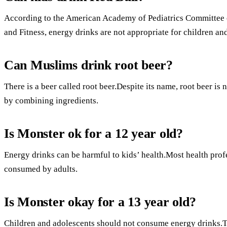
According to the American Academy of Pediatrics Committee 
and Fitness, energy drinks are not appropriate for children an
Can Muslims drink root beer?
There is a beer called root beer.Despite its name, root beer i
by combining ingredients.
Is Monster ok for a 12 year old?
Energy drinks can be harmful to kids’ health.Most health prof
consumed by adults.
Is Monster okay for a 13 year old?
Children and adolescents should not consume energy drinks.Th