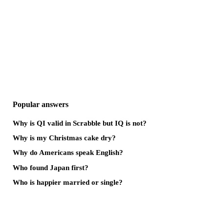
Popular answers
Why is QI valid in Scrabble but IQ is not?
Why is my Christmas cake dry?
Why do Americans speak English?
Who found Japan first?
Who is happier married or single?