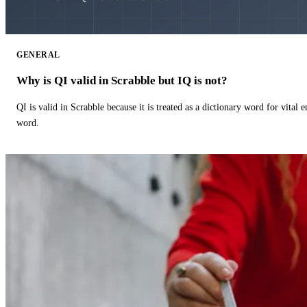
GENERAL
Why is QI valid in Scrabble but IQ is not?
QI is valid in Scrabble because it is treated as a dictionary word for vital 
word.