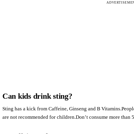
ADVERTISEME
Can kids drink sting?
Sting has a kick from Caffeine, Ginseng and B Vitamins.People
are not recommended for children.Don’t consume more than 5