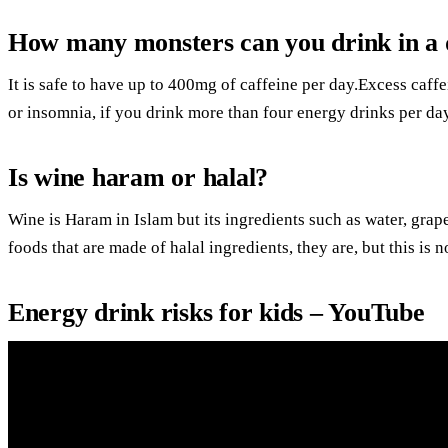
How many monsters can you drink in a
It is safe to have up to 400mg of caffeine per day.Excess caff
or insomnia, if you drink more than four energy drinks per day
Is wine haram or halal?
Wine is Haram in Islam but its ingredients such as water, grape
foods that are made of halal ingredients, they are, but this is n
Energy drink risks for kids – YouTube