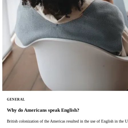
GENERAL
Why do Americans speak English?
British colonization of the Americas resulted in the use of English in the U