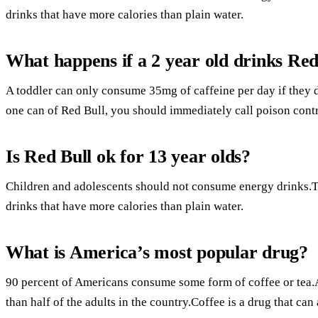
drinks that have more calories than plain water.
What happens if a 2 year old drinks Red
A toddler can only consume 35mg of caffeine per day if they d
one can of Red Bull, you should immediately call poison contr
Is Red Bull ok for 13 year olds?
Children and adolescents should not consume energy drinks.Th
drinks that have more calories than plain water.
What is America’s most popular drug?
90 percent of Americans consume some form of coffee or tea
than half of the adults in the country.Coffee is a drug that ca