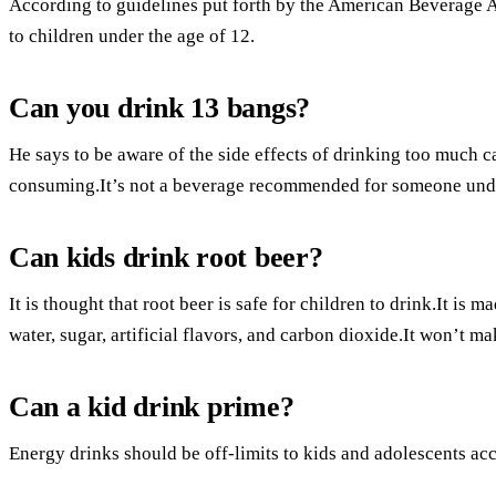
According to guidelines put forth by the American Beverage A
to children under the age of 12.
Can you drink 13 bangs?
He says to be aware of the side effects of drinking too much c
consuming.It’s not a beverage recommended for someone unde
Can kids drink root beer?
It is thought that root beer is safe for children to drink.It is
water, sugar, artificial flavors, and carbon dioxide.It won’t m
Can a kid drink prime?
Energy drinks should be off-limits to kids and adolescents ac