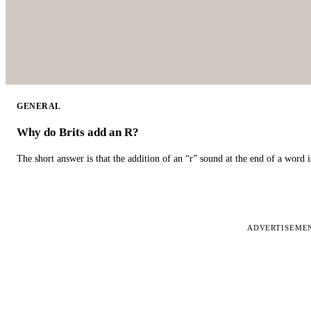
GENERAL
Why do Brits add an R?
The short answer is that the addition of an “r” sound at the end of a word i
ADVERTISEME