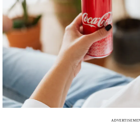
ADVERTISEME