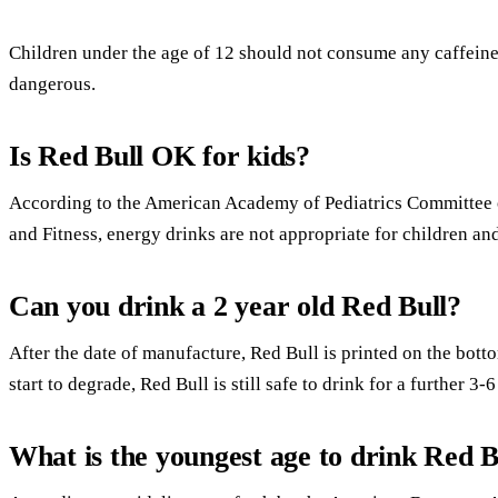
Children under the age of 12 should not consume any caffeine
dangerous.
Is Red Bull OK for kids?
According to the American Academy of Pediatrics Committee 
and Fitness, energy drinks are not appropriate for children an
Can you drink a 2 year old Red Bull?
After the date of manufacture, Red Bull is printed on the bott
start to degrade, Red Bull is still safe to drink for a further 3-
What is the youngest age to drink Red B