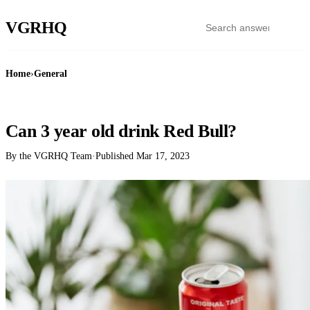
VGR
HQ
Home
›
General
GENERAL
Can 3 year old drink Red Bull?
By the VGRHQ Team
·
Published
Mar 17, 2023