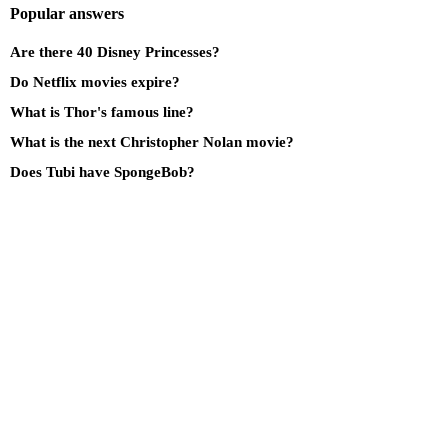
Popular answers
Are there 40 Disney Princesses?
Do Netflix movies expire?
What is Thor's famous line?
What is the next Christopher Nolan movie?
Does Tubi have SpongeBob?