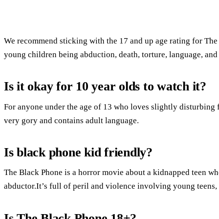
We recommend sticking with the 17 and up age rating for The
young children being abduction, death, torture, language, and
Is it okay for 10 year olds to watch it?
For anyone under the age of 13 who loves slightly disturbing fi
very gory and contains adult language.
Is black phone kid friendly?
The Black Phone is a horror movie about a kidnapped teen who
abductor.It’s full of peril and violence involving young teens, bu
Is The Black Phone 18+?