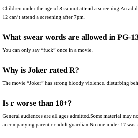
Children under the age of 8 cannot attend a screening.An adul
12 can’t attend a screening after 7pm.
What swear words are allowed in PG-1
You can only say “fuck” once in a movie.
Why is Joker rated R?
The movie “Joker” has strong bloody violence, disturbing beh
Is r worse than 18+?
General audiences are all ages admitted.Some material may not
accompanying parent or adult guardian.No one under 17 was 