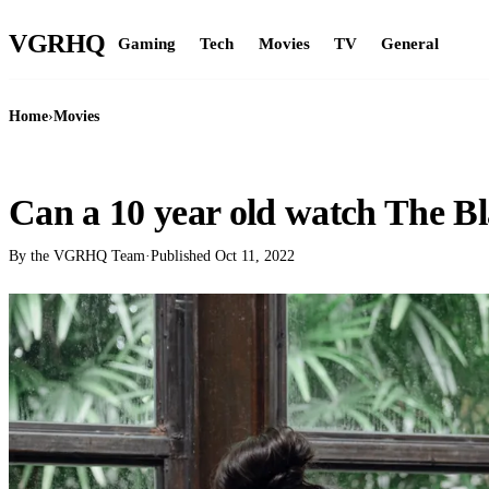
VGR
HQ
Gaming
Tech
Movies
TV
General
Home
›
Movies
MOVIES
Can a 10 year old watch The B
By the VGRHQ Team
·
Published
Oct 11, 2022