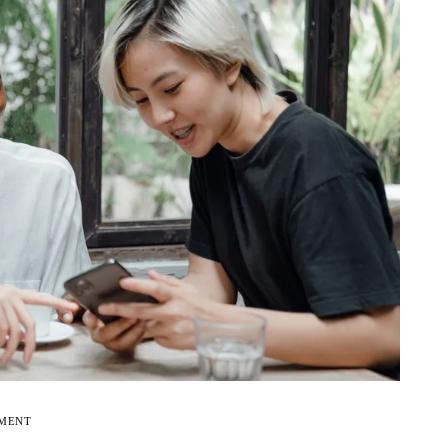
EMENT