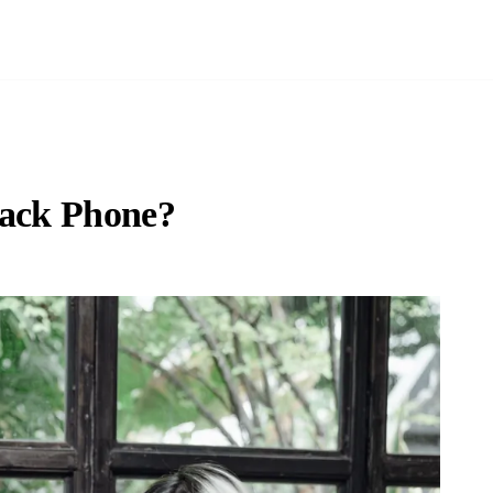
lack Phone?