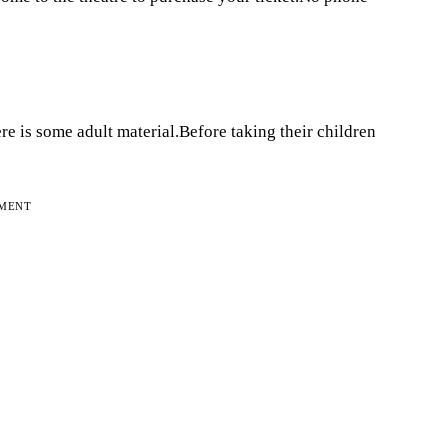
e is some adult material.Before taking their children
EMENT