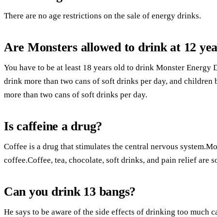
There are no age restrictions on the sale of energy drinks.
Are Monsters allowed to drink at 12 yea
You have to be at least 18 years old to drink Monster Energy 
drink more than two cans of soft drinks per day, and children
more than two cans of soft drinks per day.
Is caffeine a drug?
Coffee is a drug that stimulates the central nervous system.M
coffee.Coffee, tea, chocolate, soft drinks, and pain relief are 
Can you drink 13 bangs?
He says to be aware of the side effects of drinking too much c