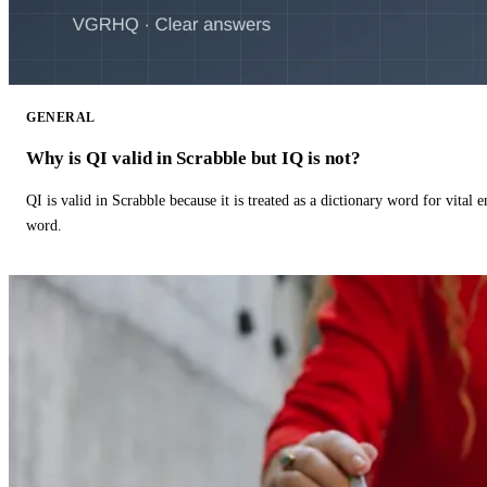
GENERAL
Why is QI valid in Scrabble but IQ is not?
QI is valid in Scrabble because it is treated as a dictionary word for vital 
word.