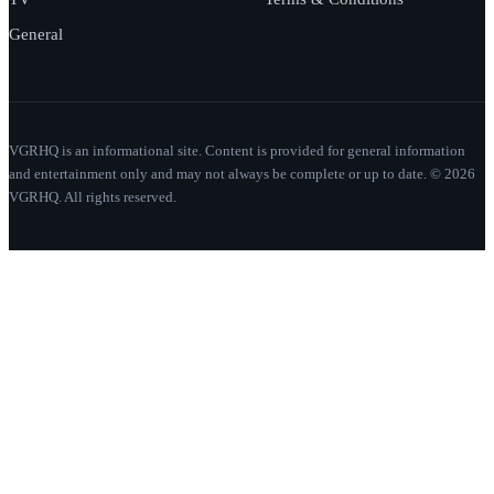
General
VGRHQ is an informational site. Content is provided for general information
and entertainment only and may not always be complete or up to date. © 2026
VGRHQ. All rights reserved.