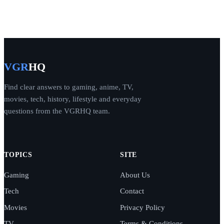
VGR
HQ
Find clear answers to gaming, anime, TV,
movies, tech, history, lifestyle and everyday
questions from the VGRHQ team.
TOPICS
SITE
Gaming
About Us
Tech
Contact
Movies
Privacy Policy
TV
Terms & Conditions