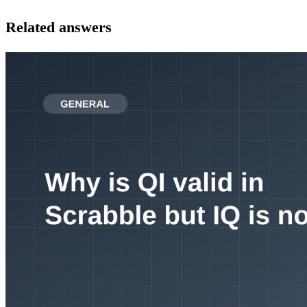
Related answers