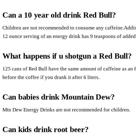
Can a 10 year old drink Red Bull?
Children are not recommended to consume any caffeine.Adding 
12 ounce serving of an energy drink has 9 teaspoons of added
What happens if u shotgun a Red Bull?
125 cans of Red Bull have the same amount of caffeine as an 8
before the coffee if you drank it after 6 liters.
Can babies drink Mountain Dew?
Mtn Dew Energy Drinks are not recommended for children.
Can kids drink root beer?