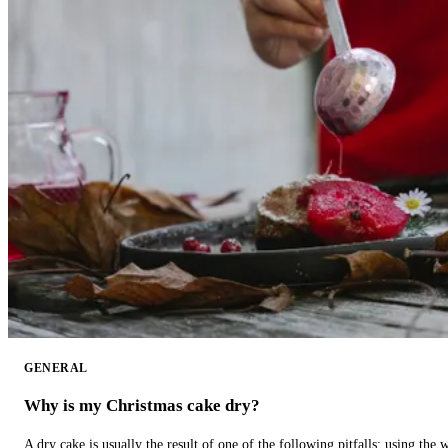
GENERAL
Why is my Christmas cake dry?
A dry cake is usually the result of one of the following pitfalls: using th