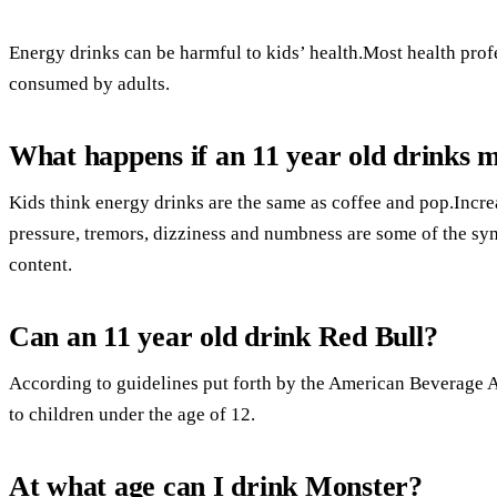
Energy drinks can be harmful to kids’ health.Most health prof
consumed by adults.
What happens if an 11 year old drinks 
Kids think energy drinks are the same as coffee and pop.Incre
pressure, tremors, dizziness and numbness are some of the sy
content.
Can an 11 year old drink Red Bull?
According to guidelines put forth by the American Beverage A
to children under the age of 12.
At what age can I drink Monster?