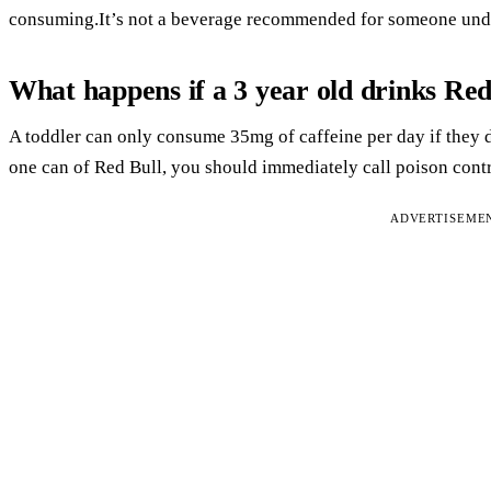
consuming.It’s not a beverage recommended for someone unde
What happens if a 3 year old drinks Red
A toddler can only consume 35mg of caffeine per day if they d
one can of Red Bull, you should immediately call poison contr
ADVERTISEME