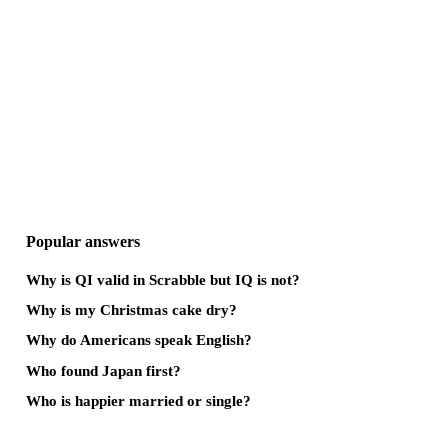
Popular answers
Why is QI valid in Scrabble but IQ is not?
Why is my Christmas cake dry?
Why do Americans speak English?
Who found Japan first?
Who is happier married or single?