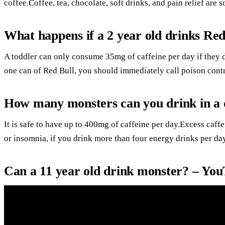
coffee.Coffee, tea, chocolate, soft drinks, and pain relief are 
What happens if a 2 year old drinks Red
A toddler can only consume 35mg of caffeine per day if they d
one can of Red Bull, you should immediately call poison contr
How many monsters can you drink in a
It is safe to have up to 400mg of caffeine per day.Excess caff
or insomnia, if you drink more than four energy drinks per day
Can a 11 year old drink monster? – Yo