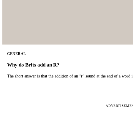
GENERAL
Why do Brits add an R?
The short answer is that the addition of an “r” sound at the end of a word i
ADVERTISEME