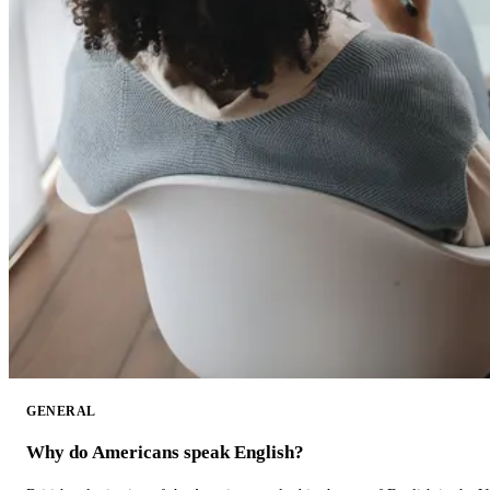
GENERAL
Why do Americans speak English?