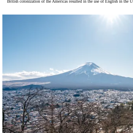
British colonization of the Americas resulted in the use of English in the U