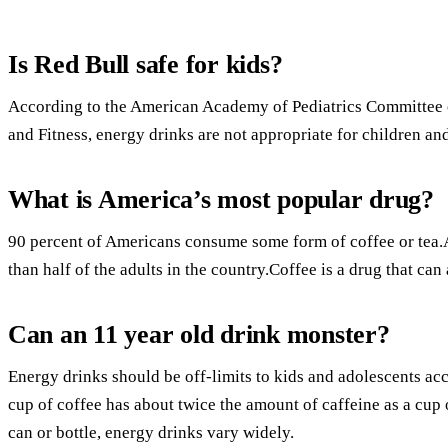
Is Red Bull safe for kids?
According to the American Academy of Pediatrics Committee 
and Fitness, energy drinks are not appropriate for children an
What is America’s most popular drug?
90 percent of Americans consume some form of coffee or tea
than half of the adults in the country.Coffee is a drug that ca
Can an 11 year old drink monster?
Energy drinks should be off-limits to kids and adolescents a
cup of coffee has about twice the amount of caffeine as a cup 
can or bottle, energy drinks vary widely.