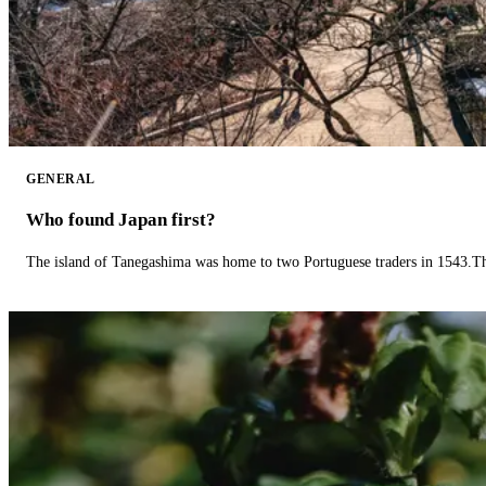
GENERAL
Who found Japan first?
The island of Tanegashima was home to two Portuguese traders in 1543.The