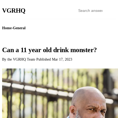
VGR
HQ
Home
›
General
GENERAL
Can a 11 year old drink monster?
By the VGRHQ Team
·
Published
Mar 17, 2023