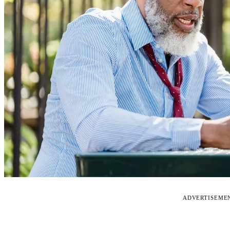
ADVERTISEME