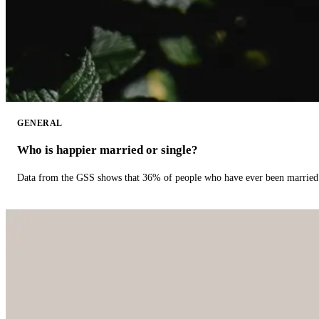
GENERAL
Who is happier married or single?
Data from the GSS shows that 36% of people who have ever been married 