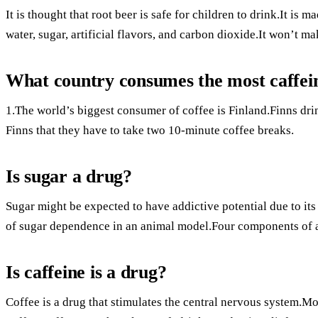
It is thought that root beer is safe for children to drink.It is
water, sugar, artificial flavors, and carbon dioxide.It won’t m
What country consumes the most caffei
1.The world’s biggest consumer of coffee is Finland.Finns dri
Finns that they have to take two 10-minute coffee breaks.
Is sugar a drug?
Sugar might be expected to have addictive potential due to it
of sugar dependence in an animal model.Four components of a
Is caffeine is a drug?
Coffee is a drug that stimulates the central nervous system.M