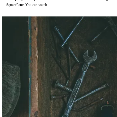
SquarePants.You can watch