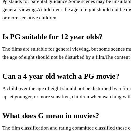
Pg stands for parental guidance.Some scenes may be unsuitable 
general viewing.A child over the age of eight should not be d
or more sensitive children.
Is PG suitable for 12 year olds?
The films are suitable for general viewing, but some scenes m
the age of eight should not be disturbed by a film.The conten
Can a 4 year old watch a PG movie?
A child over the age of eight should not be disturbed by a fi
upset younger, or more sensitive, children when watching with
What does G mean in movies?
The film classification and rating committee classified these 