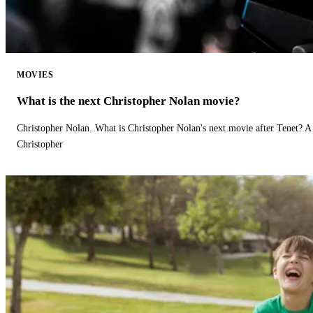
MOVIES
What is the next Christopher Nolan movie?
Christopher Nolan. What is Christopher Nolan's next movie after Tenet? A 
Christopher