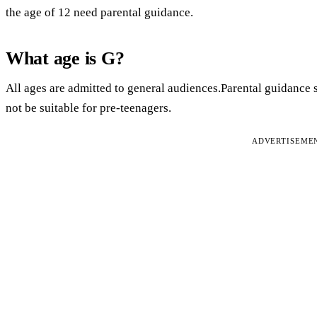
the age of 12 need parental guidance.
What age is G?
All ages are admitted to general audiences.Parental guidance
not be suitable for pre-teenagers.
ADVERTISEME