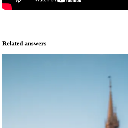
Related answers