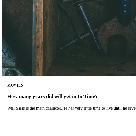
MOVIES
How many years did will get in In Time?
Will Salas is the main character.He has very little time to live until he s