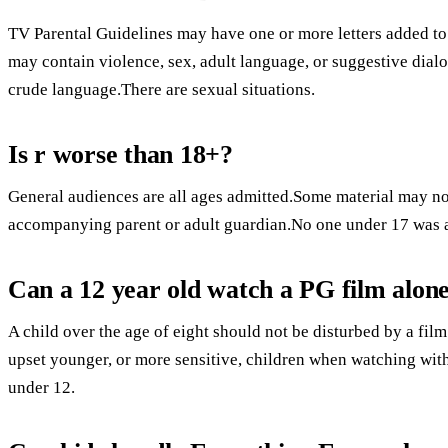
TV Parental Guidelines may have one or more letters added to 
may contain violence, sex, adult language, or suggestive dialo
crude language.There are sexual situations.
Is r worse than 18+?
General audiences are all ages admitted.Some material may not
accompanying parent or adult guardian.No one under 17 was 
Can a 12 year old watch a PG film alon
A child over the age of eight should not be disturbed by a fi
upset younger, or more sensitive, children when watching wi
under 12.