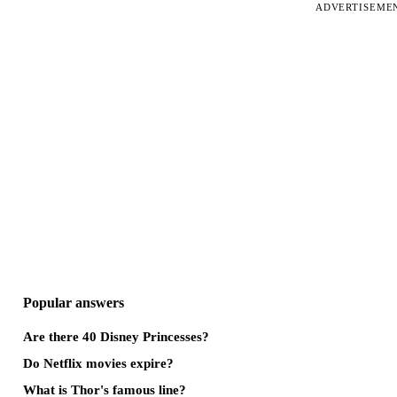
ADVERTISEME
Popular answers
Are there 40 Disney Princesses?
Do Netflix movies expire?
What is Thor's famous line?