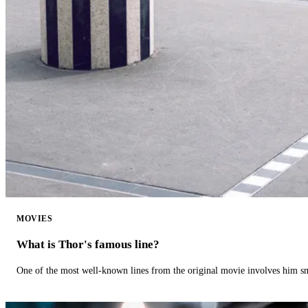
MOVIES
What is Thor's famous line?
One of the most well-known lines from the original movie involves him 