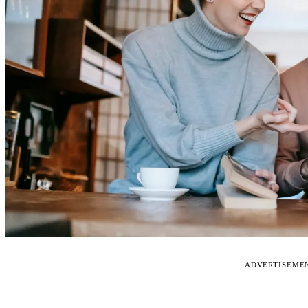
ADVERTISEME