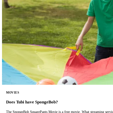
MOVIES
Does Tubi have SpongeBob?
The SpongeBob SquarePants Movie is a free movie. What streaming ser