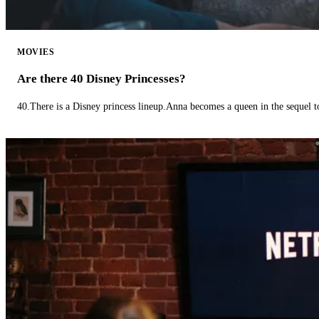
MOVIES
Are there 40 Disney Princesses?
40.There is a Disney princess lineup.Anna becomes a queen in the sequel 