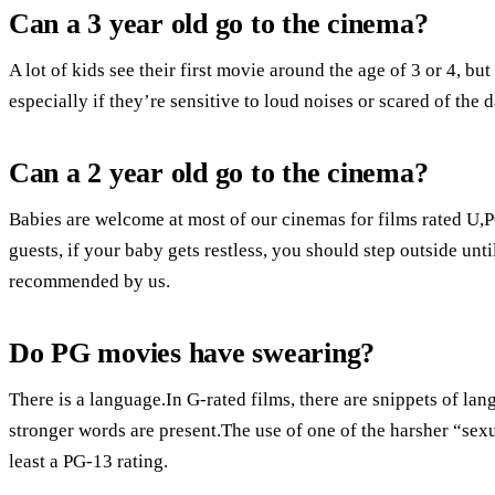
Can a 3 year old go to the cinema?
A lot of kids see their first movie around the age of 3 or 4, but
especially if they’re sensitive to loud noises or scared of the 
Can a 2 year old go to the cinema?
Babies are welcome at most of our cinemas for films rated U,
guests, if your baby gets restless, you should step outside 
recommended by us.
Do PG movies have swearing?
There is a language.In G-rated films, there are snippets of la
stronger words are present.The use of one of the harsher “sexu
least a PG-13 rating.