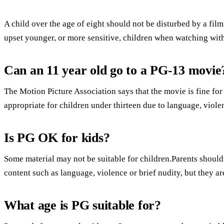
A child over the age of eight should not be disturbed by a fi
upset younger, or more sensitive, children when watching with
Can an 11 year old go to a PG-13 movie
The Motion Picture Association says that the movie is fine for 
appropriate for children under thirteen due to language, viole
Is PG OK for kids?
Some material may not be suitable for children.Parents should
content such as language, violence or brief nudity, but they ar
What age is PG suitable for?