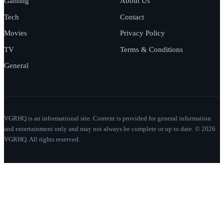
Gaming
About Us
Tech
Contact
Movies
Privacy Policy
TV
Terms & Conditions
General
VGRHQ is an informational site. Content is provided for general information
and entertainment only and may not always be complete or up to date. © 2026
VGRHQ. All rights reserved.