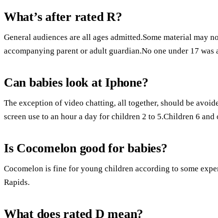
What’s after rated R?
General audiences are all ages admitted.Some material may not
accompanying parent or adult guardian.No one under 17 was 
Can babies look at Iphone?
The exception of video chatting, all together, should be avoi
screen use to an hour a day for children 2 to 5.Children 6 and 
Is Cocomelon good for babies?
Cocomelon is fine for young children according to some exper
Rapids.
What does rated D mean?