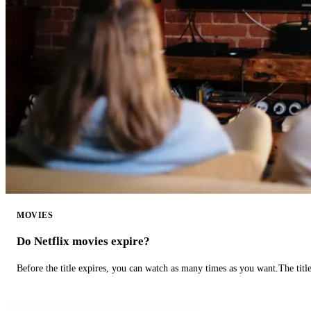
MOVIES
Do Netflix movies expire?
Before the title expires, you can watch as many times as you want.The title