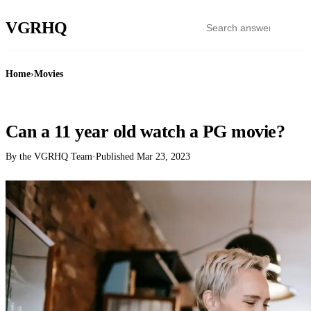
VGR
HQ
Home
›
Movies
MOVIES
Can a 11 year old watch a PG movie?
By the VGRHQ Team
·
Published
Mar 23, 2023