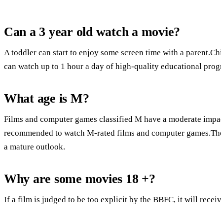
Can a 3 year old watch a movie?
A toddler can start to enjoy some screen time with a parent.Ch
can watch up to 1 hour a day of high-quality educational pro
What age is M?
Films and computer games classified M have a moderate impac
recommended to watch M-rated films and computer games.The
a mature outlook.
Why are some movies 18 +?
If a film is judged to be too explicit by the BBFC, it will recei