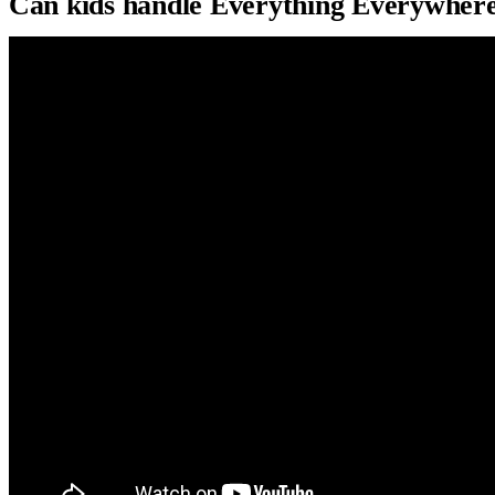
Can kids handle Everything Everywhere