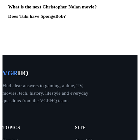
What is the next Christopher Nolan movie?
Does Tubi have SpongeBob?
VGR
HQ
Find clear answers to gaming, anime, TV,
movies, tech, history, lifestyle and everyday
questions from the VGRHQ team.
TOPICS
SITE