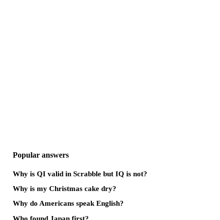
Popular answers
Why is QI valid in Scrabble but IQ is not?
Why is my Christmas cake dry?
Why do Americans speak English?
Who found Japan first?