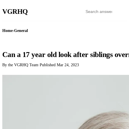
VGR
HQ
Home
›
General
GENERAL
Can a 17 year old look after siblings ove
By the VGRHQ Team
·
Published
Mar 24, 2023