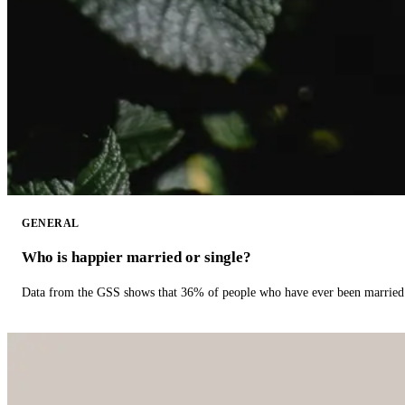
GENERAL
Who is happier married or single?
Data from the GSS shows that 36% of people who have ever been married 