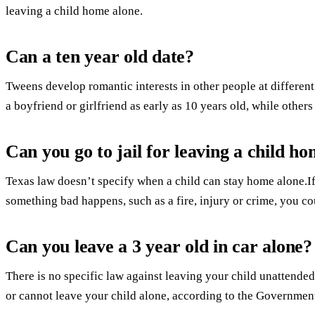
leaving a child home alone.
Can a ten year old date?
Tweens develop romantic interests in other people at different
a boyfriend or girlfriend as early as 10 years old, while others
Can you go to jail for leaving a child h
Texas law doesn’t specify when a child can stay home alone.I
something bad happens, such as a fire, injury or crime, you c
Can you leave a 3 year old in car alone?
There is no specific law against leaving your child unattended 
or cannot leave your child alone, according to the Government’