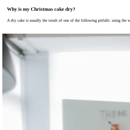
Why is my Christmas cake dry?
A dry cake is usually the result of one of the following pitfalls: using th