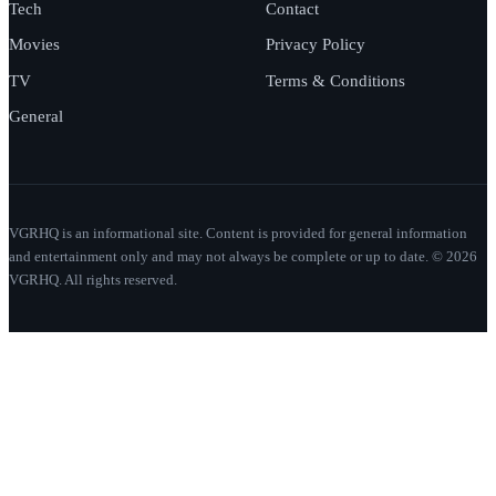
Tech
Contact
Movies
Privacy Policy
TV
Terms & Conditions
General
VGRHQ is an informational site. Content is provided for general information
and entertainment only and may not always be complete or up to date. © 2026
VGRHQ. All rights reserved.