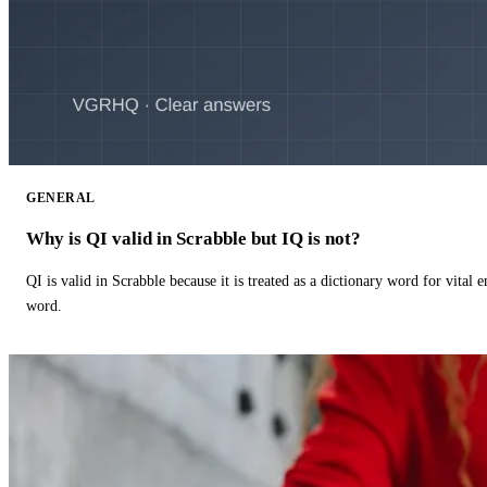
GENERAL
Why is QI valid in Scrabble but IQ is not?
QI is valid in Scrabble because it is treated as a dictionary word for vital 
word.