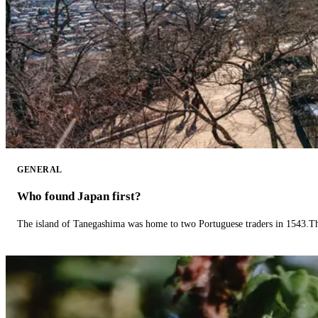
GENERAL
Who found Japan first?
The island of Tanegashima was home to two Portuguese traders in 1543.The