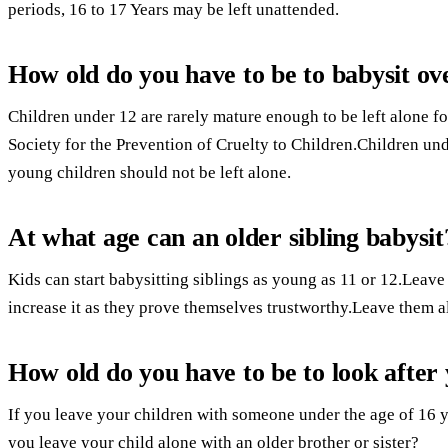
periods, 16 to 17 Years may be left unattended.
How old do you have to be to babysit o
Children under 12 are rarely mature enough to be left alone fo
Society for the Prevention of Cruelty to Children.Children und
young children should not be left alone.
At what age can an older sibling babysit
Kids can start babysitting siblings as young as 11 or 12.Leave
increase it as they prove themselves trustworthy.Leave them alo
How old do you have to be to look after 
If you leave your children with someone under the age of 16 yo
you leave your child alone with an older brother or sister?