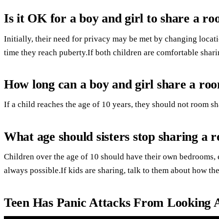
Is it OK for a boy and girl to share a r
Initially, their need for privacy may be met by changing loca
time they reach puberty.If both children are comfortable sharin
How long can a boy and girl share a ro
If a child reaches the age of 10 years, they should not room sh
What age should sisters stop sharing a 
Children over the age of 10 should have their own bedrooms, ev
always possible.If kids are sharing, talk to them about how the
Teen Has Panic Attacks From Looking Af