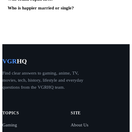
Who is happier married or single?
VGR
HQ
Find clear answers to gaming, anime, TV,
movies, tech, history, lifestyle and everyday
questions from the VGRHQ team.
TOPICS
SITE
Gaming
About Us