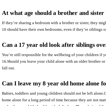
At what age should a brother and siste
If they’re sharing a bedroom with a brother or sister, they mi
10 should have their own bedrooms, even if they’re siblings or
Can a 17 year old look after siblings ov
You’re still responsible for the wellbeing of your children i
16.Should you leave your child alone with an older brother or
fall out.
Can I leave my 8 year old home alone f
Babies, toddlers and young children should not be left alone.C
home alone for a long period of time because they are not ma