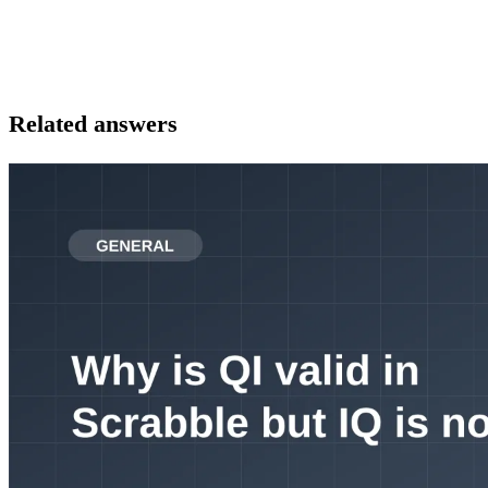
Related answers