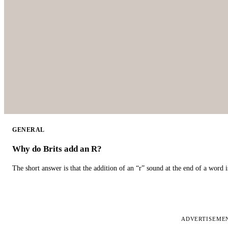
GENERAL
Why do Brits add an R?
The short answer is that the addition of an “r” sound at the end of a word i
ADVERTISEME