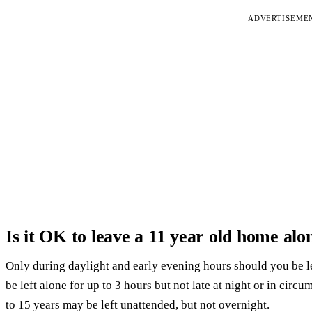
ADVERTISEME
Is it OK to leave a 11 year old home alo
Only during daylight and early evening hours should you be lef
be left alone for up to 3 hours but not late at night or in circ
to 15 years may be left unattended, but not overnight.