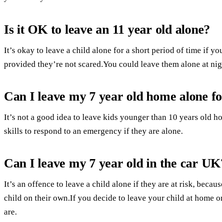
Is it OK to leave an 11 year old alone?
It’s okay to leave a child alone for a short period of time if y
provided they’re not scared.You could leave them alone at nig
Can I leave my 7 year old home alone f
It’s not a good idea to leave kids younger than 10 years old 
skills to respond to an emergency if they are alone.
Can I leave my 7 year old in the car UK
It’s an offence to leave a child alone if they are at risk, bec
child on their own.If you decide to leave your child at home 
are.