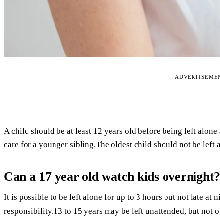
ADVERTISEME
A child should be at least 12 years old before being left alone
care for a younger sibling.The oldest child should not be left 
Can a 17 year old watch kids overnight
It is possible to be left alone for up to 3 hours but not late at
responsibility.13 to 15 years may be left unattended, but not 