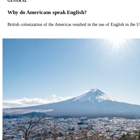
GENERAL
Why do Americans speak English?
British colonization of the Americas resulted in the use of English in the U