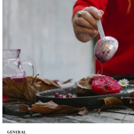
GENERAL