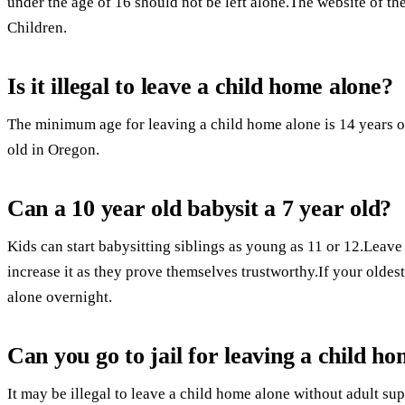
under the age of 16 should not be left alone.The website of th
Children.
Is it illegal to leave a child home alone?
The minimum age for leaving a child home alone is 14 years ol
old in Oregon.
Can a 10 year old babysit a 7 year old?
Kids can start babysitting siblings as young as 11 or 12.Leave
increase it as they prove themselves trustworthy.If your oldest 
alone overnight.
Can you go to jail for leaving a child h
It may be illegal to leave a child home alone without adult sup