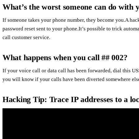
What’s the worst someone can do with
If someone takes your phone number, they become you.A hacke
password reset sent to your phone.It’s possible to trick auto
call customer service.
What happens when you call ## 002?
If your voice call or data call has been forwarded, dial this 
you will know if your calls have been diverted somewhere else
Hacking Tip: Trace IP addresses to a lo