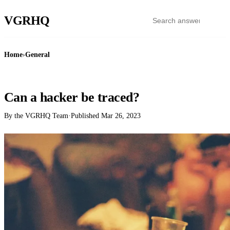
VGR
HQ
Home
›
General
GENERAL
Can a hacker be traced?
By the VGRHQ Team
·
Published
Mar 26, 2023