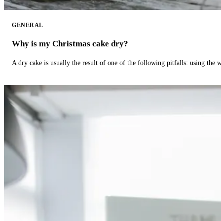
GENERAL
Why is my Christmas cake dry?
A dry cake is usually the result of one of the following pitfalls: using th