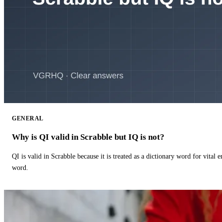
GENERAL
Why is QI valid in Scrabble but IQ is not?
QI is valid in Scrabble because it is treated as a dictionary word for vital 
word.