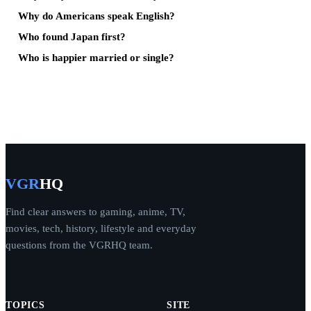
Why do Americans speak English?
Who found Japan first?
Who is happier married or single?
VGR
HQ
Find clear answers to gaming, anime, TV,
movies, tech, history, lifestyle and everyday
questions from the VGRHQ team.
TOPICS
SITE