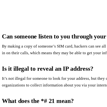
Can someone listen to you through you
By making a copy of someone’s SIM card, hackers can see all t
in on their calls, which means they may be able to get your in
Is it illegal to reveal an IP address?
It’s not illegal for someone to look for your address, but they c
organizations to collect information about you via your intern
What does the *# 21 mean?