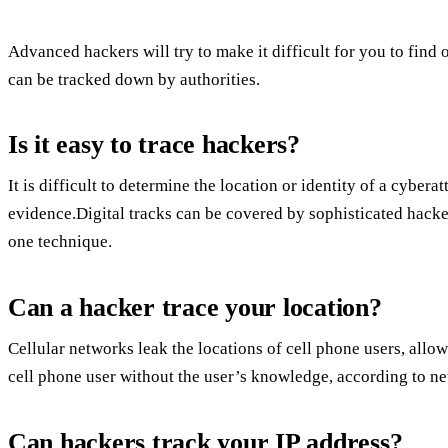
Advanced hackers will try to make it difficult for you to find 
can be tracked down by authorities.
Is it easy to trace hackers?
It is difficult to determine the location or identity of a cybera
evidence.Digital tracks can be covered by sophisticated hack
one technique.
Can a hacker trace your location?
Cellular networks leak the locations of cell phone users, allowi
cell phone user without the user’s knowledge, according to ne
Can hackers track your IP address?