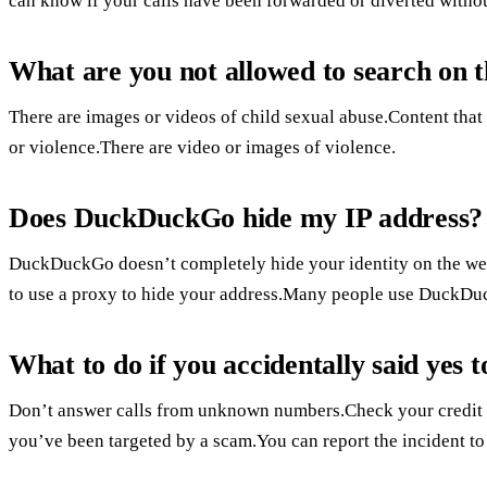
can know if your calls have been forwarded or diverted with
What are you not allowed to search on t
There are images or videos of child sexual abuse.Content that
or violence.There are video or images of violence.
Does DuckDuckGo hide my IP address?
DuckDuckGo doesn’t completely hide your identity on the web,
to use a proxy to hide your address.Many people use DuckDuc
What to do if you accidentally said yes
Don’t answer calls from unknown numbers.Check your credit car
you’ve been targeted by a scam.You can report the incident t