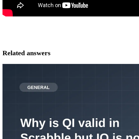
Related answers