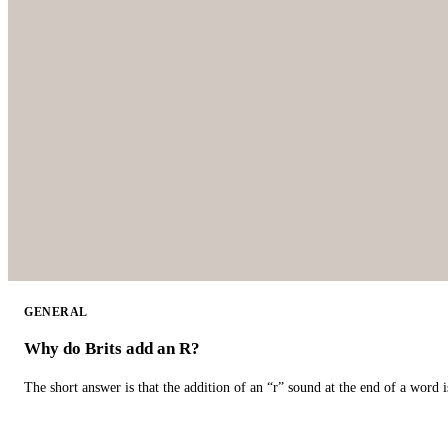
GENERAL
Why do Brits add an R?
The short answer is that the addition of an “r” sound at the end of a word i