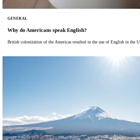
GENERAL
Why do Americans speak English?
British colonization of the Americas resulted in the use of English in the U