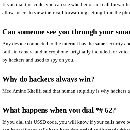
If you dial this code, you can see whether or not call forward
allows users to view their call forwarding setting from the ph
Can someone see you through your sma
Any device connected to the internet has the same security an
built-in camera and microphone, originally included for voice
by hackers and used to spy on you.
Why do hackers always win?
Med Amine Khelifi said that human stupidity is why hackers 
What happens when you dial *# 62?
If you dial this USSD code, you will know if your calls have 