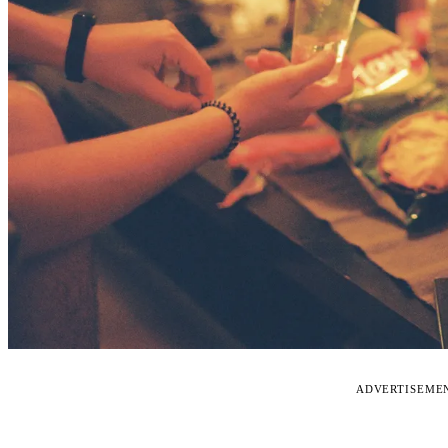
ADVERTISEME