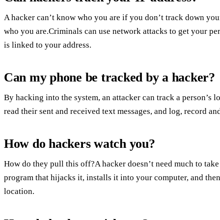
A hacker can’t know who you are if you don’t track down your 
who you are.Criminals can use network attacks to get your per
is linked to your address.
Can my phone be tracked by a hacker?
By hacking into the system, an attacker can track a person’s 
read their sent and received text messages, and log, record and 
How do hackers watch you?
How do they pull this off?A hacker doesn’t need much to take 
program that hijacks it, installs it into your computer, and t
location.