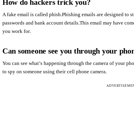
How do hackers trick you?
A fake email is called phish.Phishing emails are designed to s
passwords and bank account details.This email may have come
you work for.
Can someone see you through your pho
You can see what’s happening through the camera of your phon
to spy on someone using their cell phone camera.
ADVERTISEME