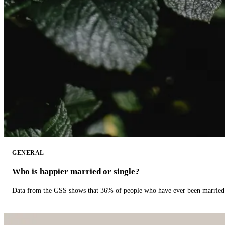
GENERAL
Who is happier married or single?
Data from the GSS shows that 36% of people who have ever been married 