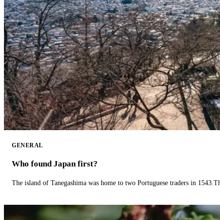
GENERAL
Who found Japan first?
The island of Tanegashima was home to two Portuguese traders in 1543.The