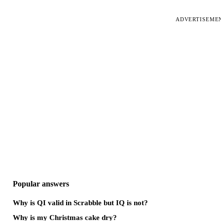
ADVERTISEME
Popular answers
Why is QI valid in Scrabble but IQ is not?
Why is my Christmas cake dry?