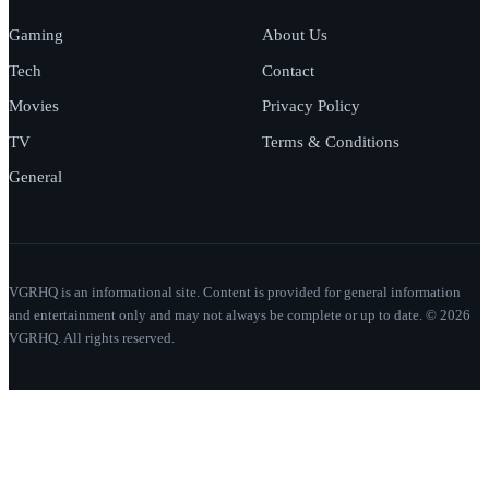
Gaming
About Us
Tech
Contact
Movies
Privacy Policy
TV
Terms & Conditions
General
VGRHQ is an informational site. Content is provided for general information
and entertainment only and may not always be complete or up to date. © 2026
VGRHQ. All rights reserved.