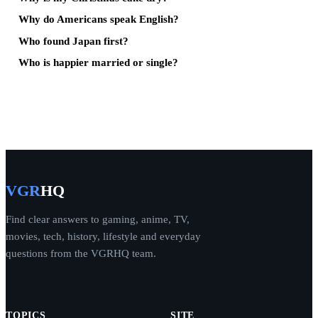
Why do Americans speak English?
Who found Japan first?
Who is happier married or single?
VGR
HQ
Find clear answers to gaming, anime, TV,
movies, tech, history, lifestyle and everyday
questions from the VGRHQ team.
TOPICS
SITE