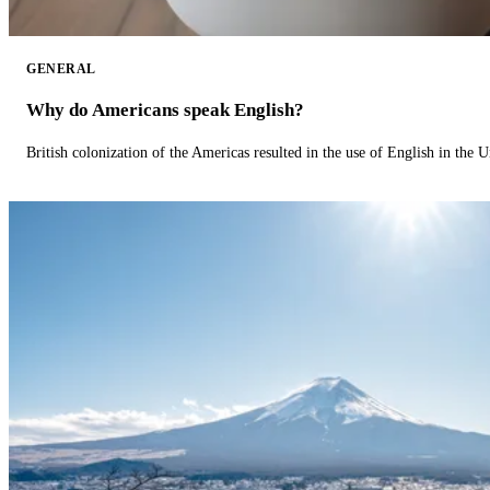
GENERAL
Why do Americans speak English?
British colonization of the Americas resulted in the use of English in the U