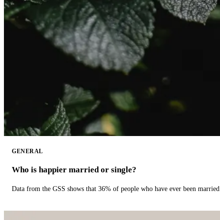
GENERAL
Who is happier married or single?
Data from the GSS shows that 36% of people who have ever been married 