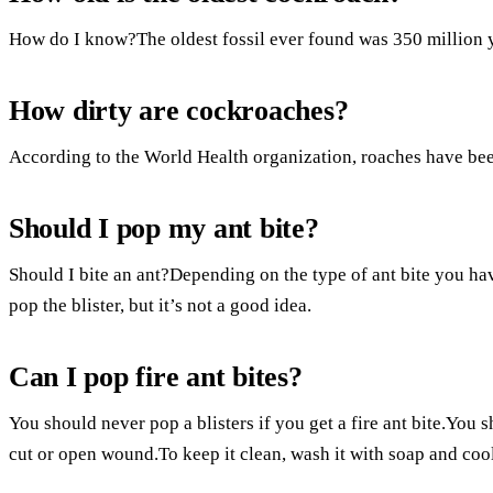
How do I know?The oldest fossil ever found was 350 million y
How dirty are cockroaches?
According to the World Health organization, roaches have bee
Should I pop my ant bite?
Should I bite an ant?Depending on the type of ant bite you have,
pop the blister, but it’s not a good idea.
Can I pop fire ant bites?
You should never pop a blisters if you get a fire ant bite.You 
cut or open wound.To keep it clean, wash it with soap and cool