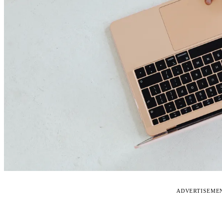
ADVERTISEME