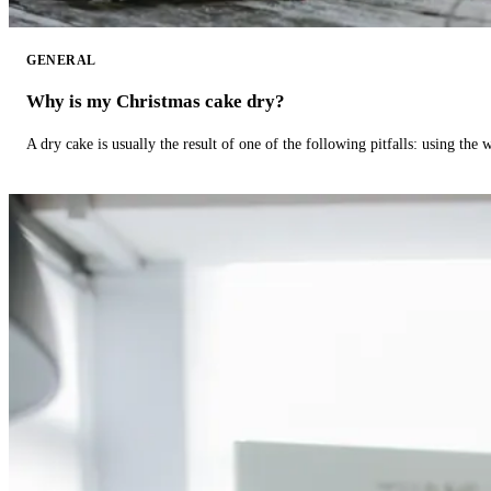
GENERAL
Why is my Christmas cake dry?
A dry cake is usually the result of one of the following pitfalls: using th