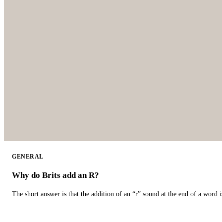
GENERAL
Why do Brits add an R?
The short answer is that the addition of an “r” sound at the end of a word i