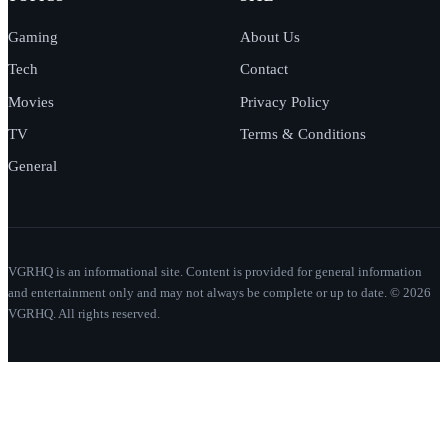
Gaming
About Us
Tech
Contact
Movies
Privacy Policy
TV
Terms & Conditions
General
VGRHQ is an informational site. Content is provided for general information
and entertainment only and may not always be complete or up to date. © 2026
VGRHQ. All rights reserved.