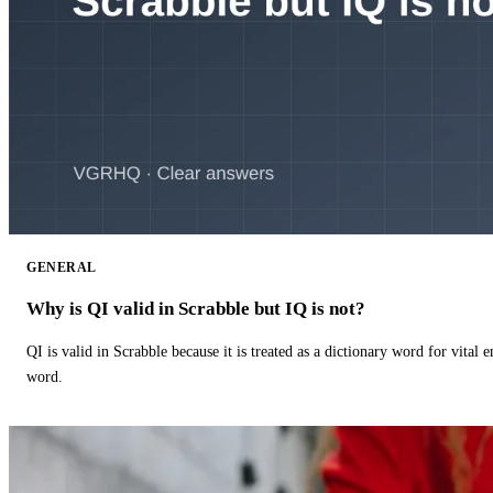
GENERAL
Why is QI valid in Scrabble but IQ is not?
QI is valid in Scrabble because it is treated as a dictionary word for vital 
word.