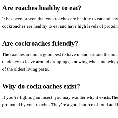
Are roaches healthy to eat?
It has been proven that cockroaches are healthy to eat and hav
cockroaches are healthy to eat and have high levels of protein.
Are cockroaches friendly?
The roaches are not a good pest to have in and around the hou
tendency to leave around droppings, knowing when and why 
of the oldest living pests.
Why do cockroaches exist?
If you’re fighting an insect, you may wonder why it exists.Th
promoted by cockroaches.They’re a good source of food and 