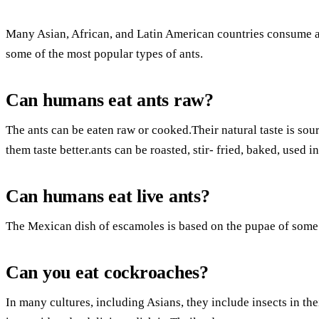
Many Asian, African, and Latin American countries consume an
some of the most popular types of ants.
Can humans eat ants raw?
The ants can be eaten raw or cooked.Their natural taste is so
them taste better.ants can be roasted, stir- fried, baked, used
Can humans eat live ants?
The Mexican dish of escamoles is based on the pupae of some a
Can you eat cockroaches?
In many cultures, including Asians, they include insects in thei