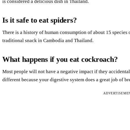
is considered a delicious dish in Thailand.
Is it safe to eat spiders?
There is a history of human consumption of about 15 species of
traditional snack in Cambodia and Thailand.
What happens if you eat cockroach?
Most people will not have a negative impact if they accident
different because your digestive system does a great job of b
ADVERTISEME