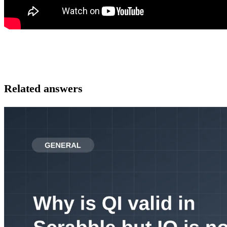
Related answers