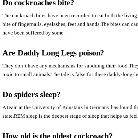
Do cockroaches bite?
The cockroach bites have been recorded to eat both the living 
bite of fingernails, eyelashes, feet and hands.The bites can c
have been suffered by some.
Are Daddy Long Legs poison?
They don’t have any mechanisms for subduing their food.The
toxic to small animals.The tale is false for these daddy-long-l
Do spiders sleep?
A team at the University of Konstanz in Germany has found th
state.REM sleep is the deepest stage of sleep that helps us feel
How old is the oldest cockroach?