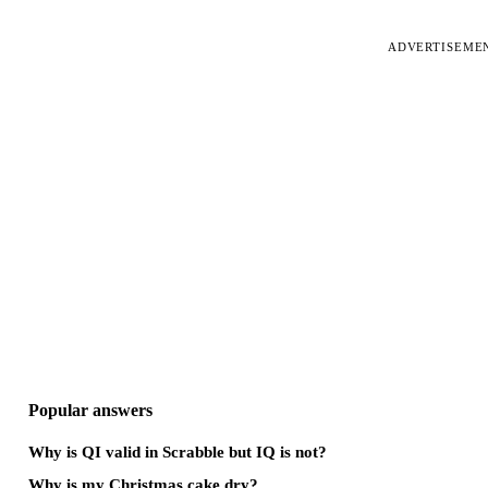
ADVERTISEME
Popular answers
Why is QI valid in Scrabble but IQ is not?
Why is my Christmas cake dry?