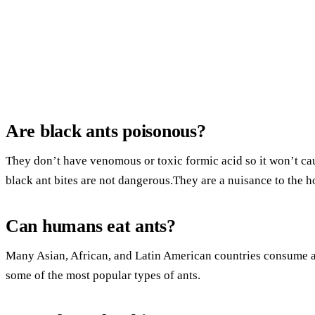
Are black ants poisonous?
They don’t have venomous or toxic formic acid so it won’t caus
black ant bites are not dangerous.They are a nuisance to the 
Can humans eat ants?
Many Asian, African, and Latin American countries consume an
some of the most popular types of ants.