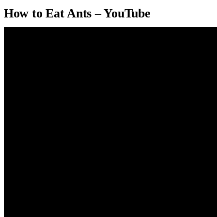
How to Eat Ants – YouTube