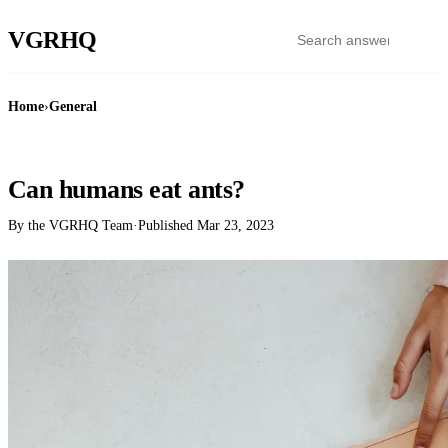
VGR
HQ
Home
›
General
GENERAL
Can humans eat ants?
By the VGRHQ Team
·
Published
Mar 23, 2023