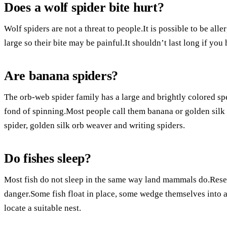
Does a wolf spider bite hurt?
Wolf spiders are not a threat to people.It is possible to be all
large so their bite may be painful.It shouldn’t last long if you
Are banana spiders?
The orb-web spider family has a large and brightly colored s
fond of spinning.Most people call them banana or golden silk
spider, golden silk orb weaver and writing spiders.
Do fishes sleep?
Most fish do not sleep in the same way land mammals do.Resear
danger.Some fish float in place, some wedge themselves into a
locate a suitable nest.