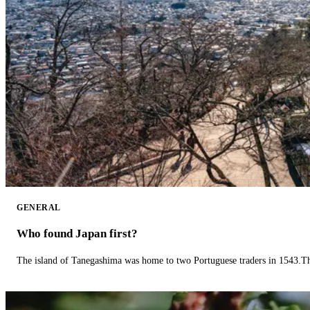
GENERAL
Who found Japan first?
The island of Tanegashima was home to two Portuguese traders in 1543.The