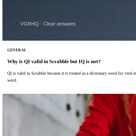
GENERAL
Why is QI valid in Scrabble but IQ is not?
QI is valid in Scrabble because it is treated as a dictionary word for vital 
word.