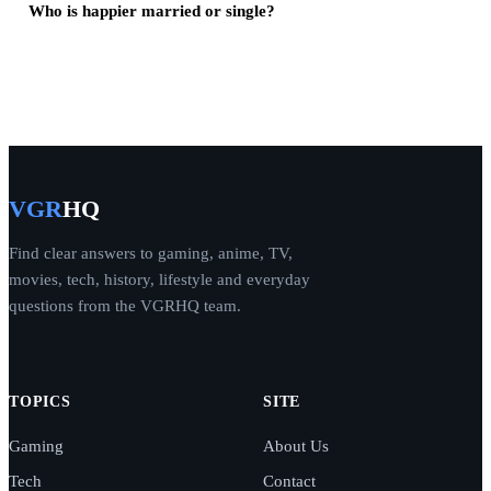
Who is happier married or single?
VGR
HQ
Find clear answers to gaming, anime, TV,
movies, tech, history, lifestyle and everyday
questions from the VGRHQ team.
TOPICS
SITE
Gaming
About Us
Tech
Contact