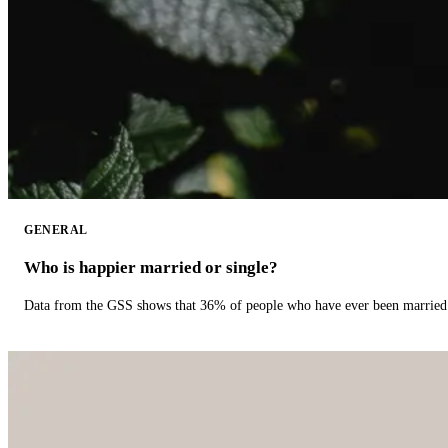
GENERAL
Who is happier married or single?
Data from the GSS shows that 36% of people who have ever been married 