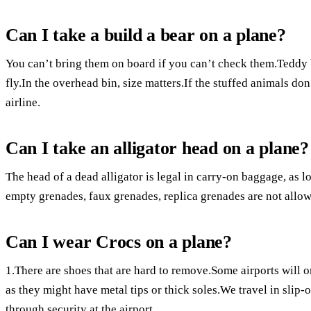
Can I take a build a bear on a plane?
You can’t bring them on board if you can’t check them.Teddy 
fly.In the overhead bin, size matters.If the stuffed animals don
airline.
Can I take an alligator head on a plane?
The head of a dead alligator is legal in carry-on baggage, as l
empty grenades, faux grenades, replica grenades are not allo
Can I wear Crocs on a plane?
1.There are shoes that are hard to remove.Some airports will 
as they might have metal tips or thick soles.We travel in slip
through security at the airport.