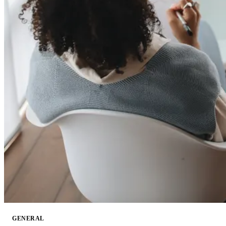
GENERAL