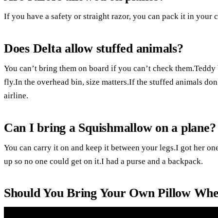
If you have a safety or straight razor, you can pack it in your 
Does Delta allow stuffed animals?
You can’t bring them on board if you can’t check them.Teddy 
fly.In the overhead bin, size matters.If the stuffed animals don
airline.
Can I bring a Squishmallow on a plane?
You can carry it on and keep it between your legs.I got her on
up so no one could get on it.I had a purse and a backpack.
Should You Bring Your Own Pillow Whe