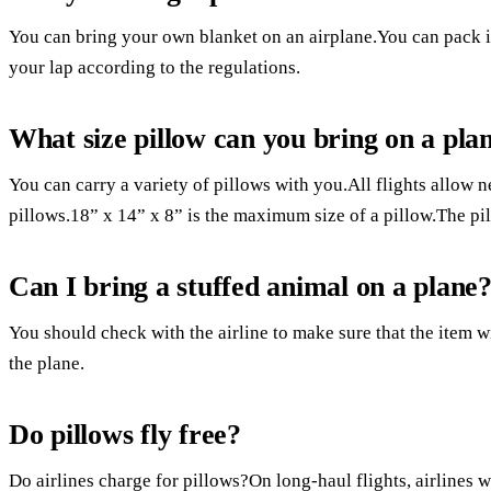
You can bring your own blanket on an airplane.You can pack it 
your lap according to the regulations.
What size pillow can you bring on a pla
You can carry a variety of pillows with you.All flights allow n
pillows.18” x 14” x 8” is the maximum size of a pillow.The pill
Can I bring a stuffed animal on a plane
You should check with the airline to make sure that the item wi
the plane.
Do pillows fly free?
Do airlines charge for pillows?On long-haul flights, airlines 