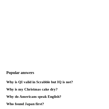
Popular answers
Why is QI valid in Scrabble but IQ is not?
Why is my Christmas cake dry?
Why do Americans speak English?
Who found Japan first?