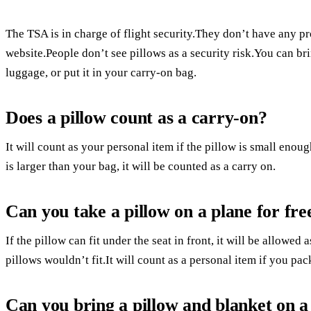
The TSA is in charge of flight security.They don’t have any p
website.People don’t see pillows as a security risk.You can bri
luggage, or put it in your carry-on bag.
Does a pillow count as a carry-on?
It will count as your personal item if the pillow is small enough
is larger than your bag, it will be counted as a carry on.
Can you take a pillow on a plane for fre
If the pillow can fit under the seat in front, it will be allowe
pillows wouldn’t fit.It will count as a personal item if you pac
Can you bring a pillow and blanket on a