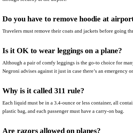
Do you have to remove hoodie at airpor
Travelers must remove their coats and jackets before going th
Is it OK to wear leggings on a plane?
Although a pair of comfy leggings is the go-to choice for many
Negroni advises against it just in case there’s an emergency on
Why is it called 311 rule?
Each liquid must be in a 3.4-ounce or less container, all conta
plastic bag, and each passenger must have a carry-on bag.
Are razors allowed on planes?