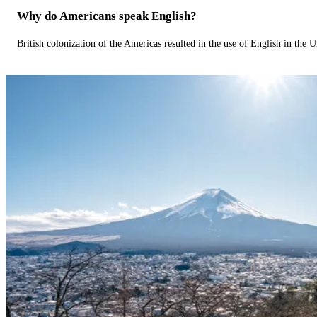
Why do Americans speak English?
British colonization of the Americas resulted in the use of English in the U