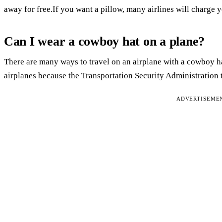
away for free.If you want a pillow, many airlines will charge 
Can I wear a cowboy hat on a plane?
There are many ways to travel on an airplane with a cowboy ha
airplanes because the Transportation Security Administration t
ADVERTISEME