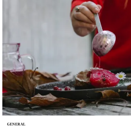
GENERAL