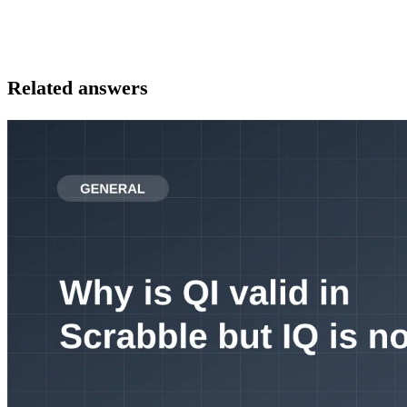
Related answers