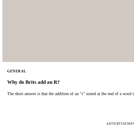
GENERAL
Why do Brits add an R?
The short answer is that the addition of an “r” sound at the end of a word i
ADVERTISEME