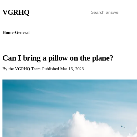
VGR
HQ
Home
›
General
GENERAL
Can I bring a pillow on the plane?
By the VGRHQ Team
·
Published
Mar 16, 2023