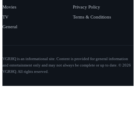
Movies
Privacy Policy
TV
Terms & Conditions
General
VGRHQ is an informational site. Content is provided for general information
and entertainment only and may not always be complete or up to date. © 2026
VGRHQ. All rights reserved.