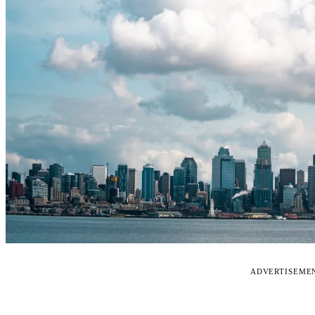
ADVERTISEME