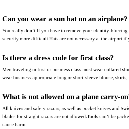
Can you wear a sun hat on an airplane?
You really don’t.If you have to remove your identity-blurring
security more difficult.Hats are not necessary at the airport if
Is there a dress code for first class?
Men traveling in first or business class must wear collared sh
wear business-appropriate long or short-sleeve blouse, skirts, 
What is not allowed on a plane carry-on
All knives and safety razors, as well as pocket knives and S
blades for straight razors are not allowed.Tools can’t be packe
cause harm.