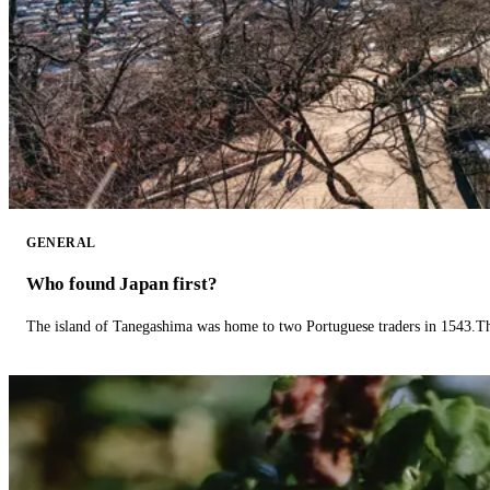
GENERAL
Who found Japan first?
The island of Tanegashima was home to two Portuguese traders in 1543.The