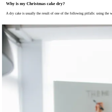
Why is my Christmas cake dry?
A dry cake is usually the result of one of the following pitfalls: using th