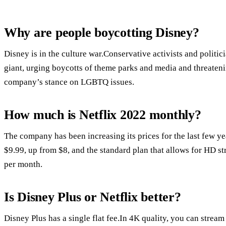
Why are people boycotting Disney?
Disney is in the culture war.Conservative activists and politic
giant, urging boycotts of theme parks and media and threateni
company’s stance on LGBTQ issues.
How much is Netflix 2022 monthly?
The company has been increasing its prices for the last few ye
$9.99, up from $8, and the standard plan that allows for HD s
per month.
Is Disney Plus or Netflix better?
Disney Plus has a single flat fee.In 4K quality, you can stream