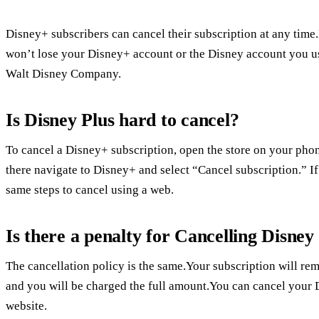
Disney+ subscribers can cancel their subscription at any time
won’t lose your Disney+ account or the Disney account you u
Walt Disney Company.
Is Disney Plus hard to cancel?
To cancel a Disney+ subscription, open the store on your pho
there navigate to Disney+ and select “Cancel subscription.” I
same steps to cancel using a web.
Is there a penalty for Cancelling Disney
The cancellation policy is the same.Your subscription will rem
and you will be charged the full amount.You can cancel your
website.