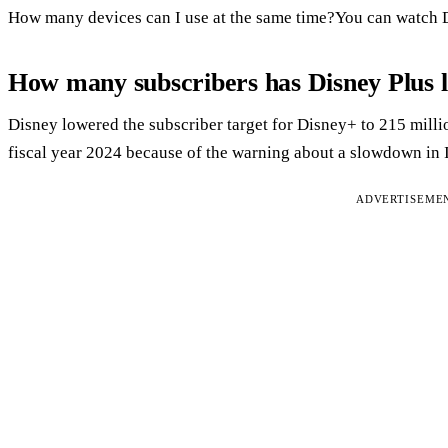
How many devices can I use at the same time?You can watch D
How many subscribers has Disney Plus l
Disney lowered the subscriber target for Disney+ to 215 milli
fiscal year 2024 because of the warning about a slowdown in 
ADVERTISEME