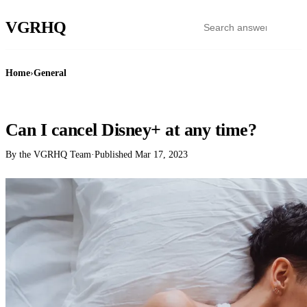
VGR
HQ
Home
›
General
GENERAL
Can I cancel Disney+ at any time?
By the VGRHQ Team
·
Published
Mar 17, 2023