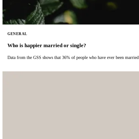
GENERAL
Who is happier married or single?
Data from the GSS shows that 36% of people who have ever been married 