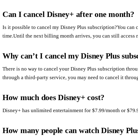
Can I cancel Disney+ after one month?
Is it possible to cancel my Disney Plus subscription?You can 
time.Until the next billing month arrives, you can still access
Why can’t I cancel my Disney Plus subs
There is no way to cancel your Disney Plus subscription throu
through a third-party service, you may need to cancel it thro
How much does Disney+ cost?
Disney+ has unlimited entertainment for $7.99/month or $79.
How many people can watch Disney Plus