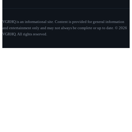
VGRHQ is an informational site. Content is provided for general information
and entertainment only and may not always be complete or up to date. © 2026
VGRHQ. All rights reserved.