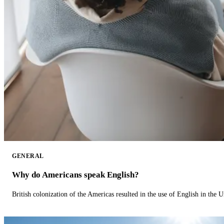
GENERAL
Why do Americans speak English?
British colonization of the Americas resulted in the use of English in the U