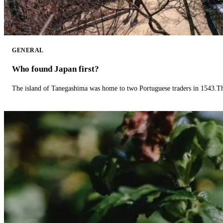
GENERAL
Who found Japan first?
The island of Tanegashima was home to two Portuguese traders in 1543.The