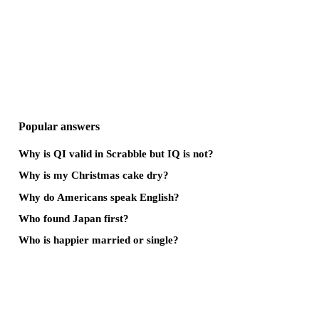
Popular answers
Why is QI valid in Scrabble but IQ is not?
Why is my Christmas cake dry?
Why do Americans speak English?
Who found Japan first?
Who is happier married or single?