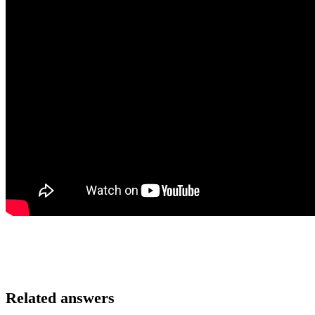
Related answers