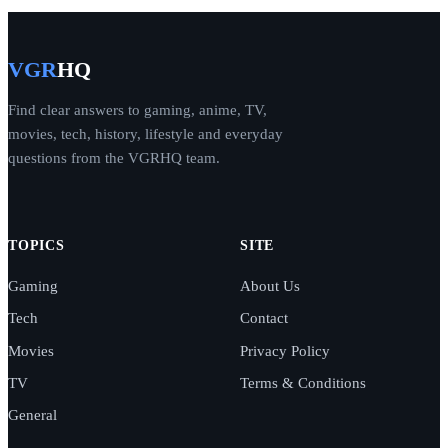
VGR
HQ
Find clear answers to gaming, anime, TV,
movies, tech, history, lifestyle and everyday
questions from the VGRHQ team.
TOPICS
SITE
Gaming
About Us
Tech
Contact
Movies
Privacy Policy
TV
Terms & Conditions
General