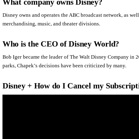
What company owns Disney?
Disney owns and operates the ABC broadcast network, as well 
merchandising, music, and theater divisions.
Who is the CEO of Disney World?
Bob Iger became the leader of The Walt Disney Company in 20
parks, Chapek’s decisions have been criticized by many.
Disney + How do I Cancel my Subscript