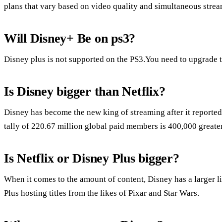
plans that vary based on video quality and simultaneous strea
Will Disney+ Be on ps3?
Disney plus is not supported on the PS3.You need to upgrade t
Is Disney bigger than Netflix?
Disney has become the new king of streaming after it reported
tally of 220.67 million global paid members is 400,000 greater
Is Netflix or Disney Plus bigger?
When it comes to the amount of content, Disney has a larger l
Plus hosting titles from the likes of Pixar and Star Wars.