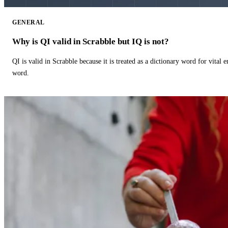
GENERAL
Why is QI valid in Scrabble but IQ is not?
QI is valid in Scrabble because it is treated as a dictionary word for vital 
word.