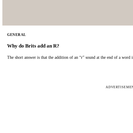
GENERAL
Why do Brits add an R?
The short answer is that the addition of an “r” sound at the end of a word i
ADVERTISEME