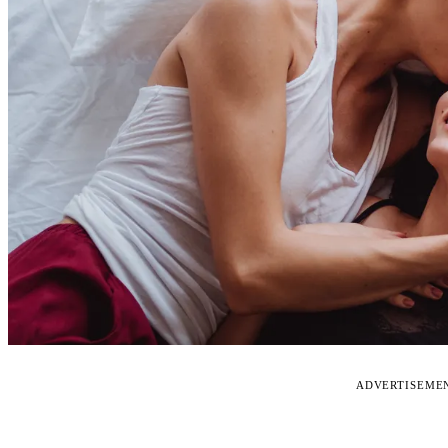
ADVERTISEME