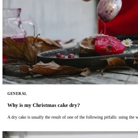
GENERAL
Why is my Christmas cake dry?
A dry cake is usually the result of one of the following pitfalls: using th