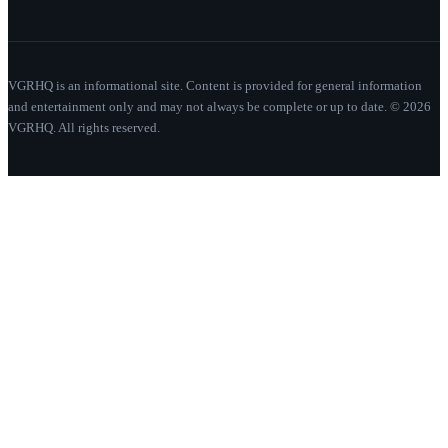
VGRHQ is an informational site. Content is provided for general information
and entertainment only and may not always be complete or up to date. © 2026
VGRHQ. All rights reserved.