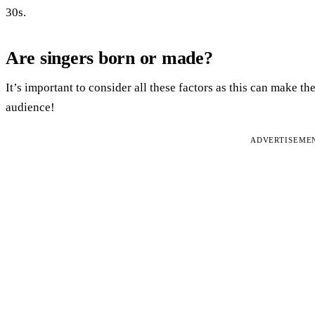
30s.
Are singers born or made?
It’s important to consider all these factors as this can make th
audience!
ADVERTISEME