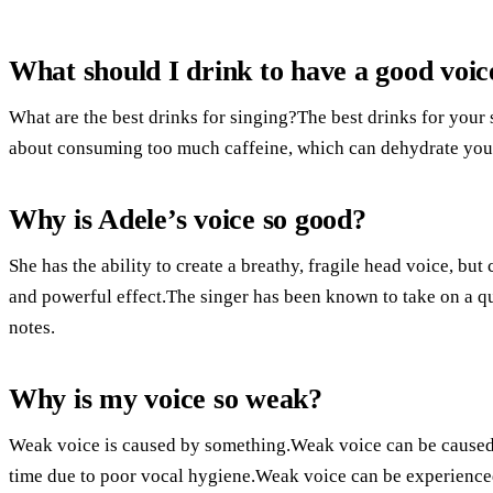
What should I drink to have a good voic
What are the best drinks for singing?The best drinks for your 
about consuming too much caffeine, which can dehydrate you.T
Why is Adele’s voice so good?
She has the ability to create a breathy, fragile head voice, but
and powerful effect.The singer has been known to take on a qu
notes.
Why is my voice so weak?
Weak voice is caused by something.Weak voice can be caused 
time due to poor vocal hygiene.Weak voice can be experienced