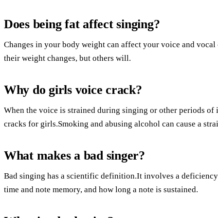
Does being fat affect singing?
Changes in your body weight can affect your voice and vocal 
their weight changes, but others will.
Why do girls voice crack?
When the voice is strained during singing or other periods of
cracks for girls.Smoking and abusing alcohol can cause a strai
What makes a bad singer?
Bad singing has a scientific definition.It involves a deficiency
time and note memory, and how long a note is sustained.