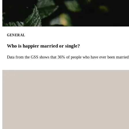
GENERAL
Who is happier married or single?
Data from the GSS shows that 36% of people who have ever been married 