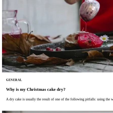
GENERAL
Why is my Christmas cake dry?
A dry cake is usually the result of one of the following pitfalls: using th