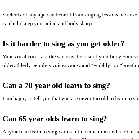
Students of any age can benefit from singing lessons because
can help keep your mind and body sharp.
Is it harder to sing as you get older?
Your vocal cords are the same as the rest of your body.Your v
older.Elderly people’s voices can sound “wobbly” or “breathie
Can a 70 year old learn to sing?
I am happy to tell you that you are never too old to learn to si
Can 65 year olds learn to sing?
Anyone can learn to sing with a little dedication and a lot of h