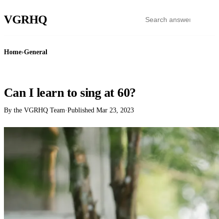
VGR
HQ
Home
›
General
GENERAL
Can I learn to sing at 60?
By the VGRHQ Team
·
Published
Mar 23, 2023