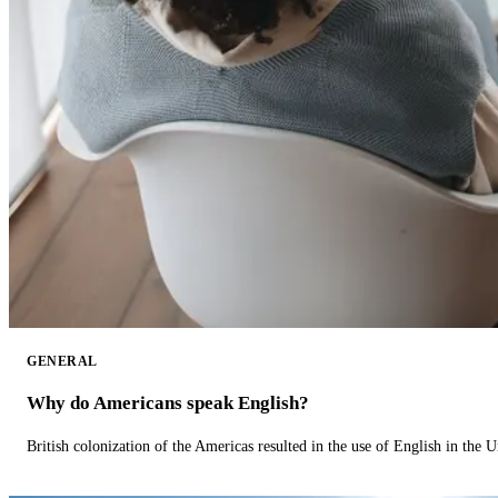
GENERAL
Why do Americans speak English?
British colonization of the Americas resulted in the use of English in the U