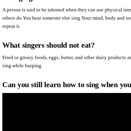
A person is said to be talented when they can use physical int
others do.You hear someone else sing.Your mind, body and so
repeat it.
What singers should not eat?
Fried or greasy foods, eggs, butter, and other dairy products ar
sing while burping.
Can you still learn how to sing when yo