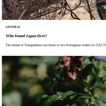
GENERAL
Who found Japan first?
The island of Tanegashima was home to two Portuguese traders in 1543.The