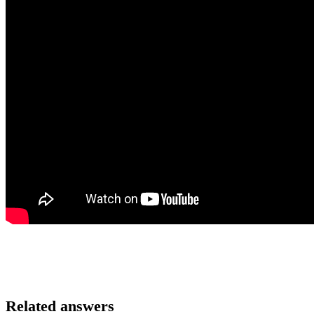
Related answers