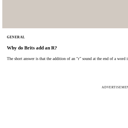
GENERAL
Why do Brits add an R?
The short answer is that the addition of an “r” sound at the end of a word i
ADVERTISEME