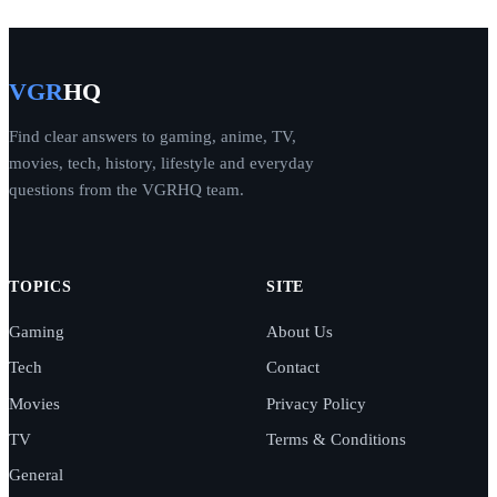
VGR
HQ
Find clear answers to gaming, anime, TV,
movies, tech, history, lifestyle and everyday
questions from the VGRHQ team.
TOPICS
SITE
Gaming
About Us
Tech
Contact
Movies
Privacy Policy
TV
Terms & Conditions
General