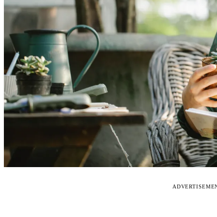
ADVERTISEME