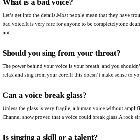
What is a bad voice?
Let’s get into the details.Most people mean that they have tro
bad voice.It is very rare for anyone to be completelytone deaf
not.
Should you sing from your throat?
The power behind your voice is your breath, and you shouldn’
relax and sing from your core.If this doesn’t make sense to yo
Can a voice break glass?
Unless the glass is very fragile, a human voice without amplifi
Channel show proved that a voice could break glass.A rock sin
Is singing a skill or a talent?