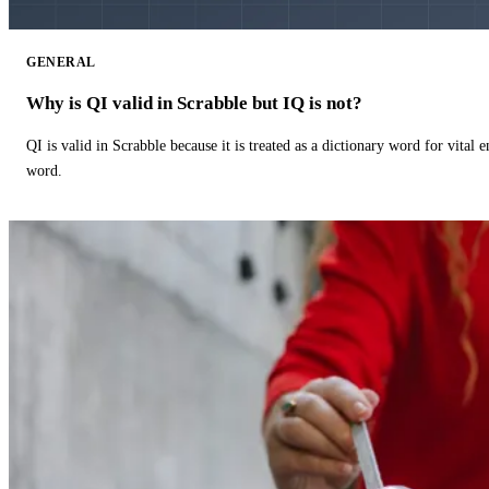
GENERAL
Why is QI valid in Scrabble but IQ is not?
QI is valid in Scrabble because it is treated as a dictionary word for vital 
word.