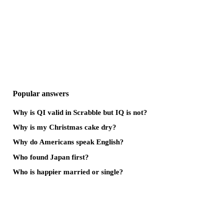
Popular answers
Why is QI valid in Scrabble but IQ is not?
Why is my Christmas cake dry?
Why do Americans speak English?
Who found Japan first?
Who is happier married or single?