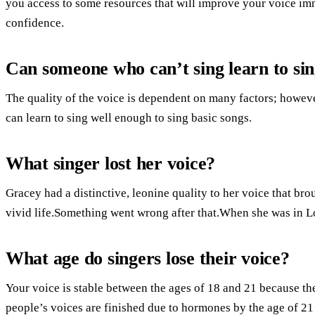
you access to some resources that will improve your voice im
confidence.
Can someone who can’t sing learn to si
The quality of the voice is dependent on many factors; however
can learn to sing well enough to sing basic songs.
What singer lost her voice?
Gracey had a distinctive, leonine quality to her voice that br
vivid life.Something went wrong after that.When she was in Lo
What age do singers lose their voice?
Your voice is stable between the ages of 18 and 21 because th
people’s voices are finished due to hormones by the age of 21