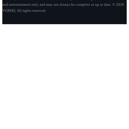
and entertainment only and may not always be complete or up to date. © 2026
VGRHQ. All rights reserved.