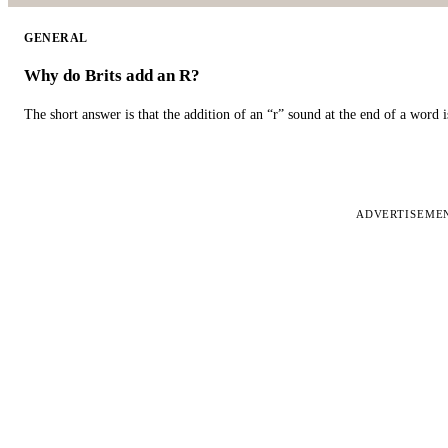
GENERAL
Why do Brits add an R?
The short answer is that the addition of an “r” sound at the end of a word i
ADVERTISEME