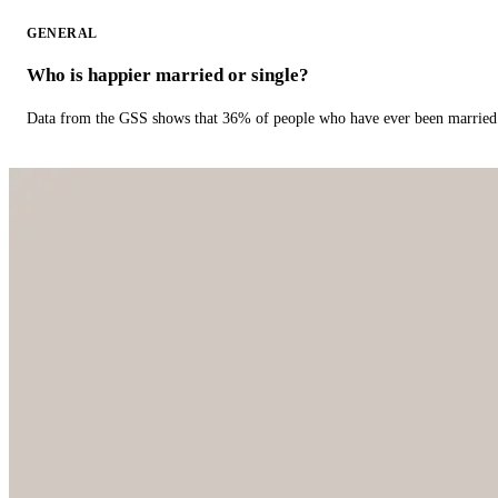
GENERAL
Who is happier married or single?
Data from the GSS shows that 36% of people who have ever been married 