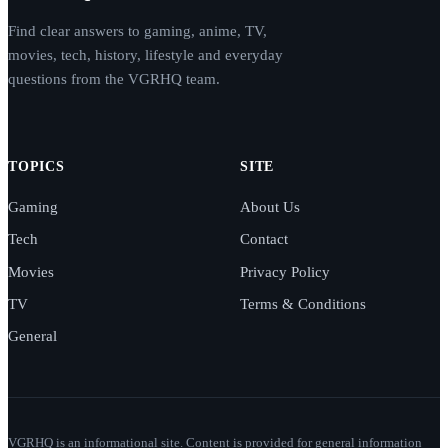
Find clear answers to gaming, anime, TV,
movies, tech, history, lifestyle and everyday
questions from the VGRHQ team.
TOPICS
SITE
Gaming
About Us
Tech
Contact
Movies
Privacy Policy
TV
Terms & Conditions
General
VGRHQ is an informational site. Content is provided for general information