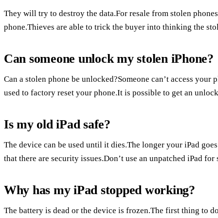
They will try to destroy the data.For resale from stolen phon
phone.Thieves are able to trick the buyer into thinking the st
Can someone unlock my stolen iPhone?
Can a stolen phone be unlocked?Someone can’t access your 
used to factory reset your phone.It is possible to get an unlo
Is my old iPad safe?
The device can be used until it dies.The longer your iPad goes
that there are security issues.Don’t use an unpatched iPad for 
Why has my iPad stopped working?
The battery is dead or the device is frozen.The first thing to d