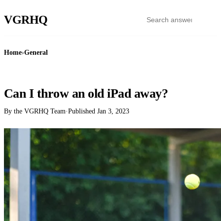
VGR
HQ
Home
›
General
GENERAL
Can I throw an old iPad away?
By the VGRHQ Team
·
Published
Jan 3, 2023