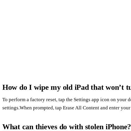
How do I wipe my old iPad that won’t t
To perform a factory reset, tap the Settings app icon on your 
settings.When prompted, tap Erase All Content and enter your
What can thieves do with stolen iPhone