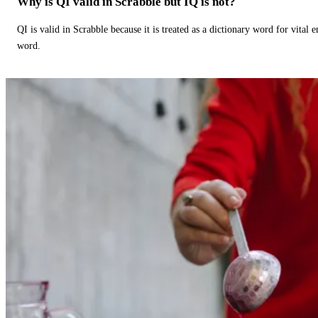
Why is QI valid in Scrabble but IQ is not?
QI is valid in Scrabble because it is treated as a dictionary word for vital 
word.