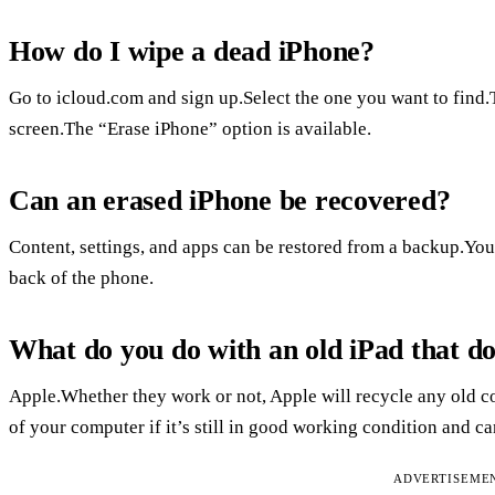
How do I wipe a dead iPhone?
Go to icloud.com and sign up.Select the one you want to find.T
screen.The “Erase iPhone” option is available.
Can an erased iPhone be recovered?
Content, settings, and apps can be restored from a backup.You
back of the phone.
What do you do with an old iPad that d
Apple.Whether they work or not, Apple will recycle any old co
of your computer if it’s still in good working condition and ca
ADVERTISEME