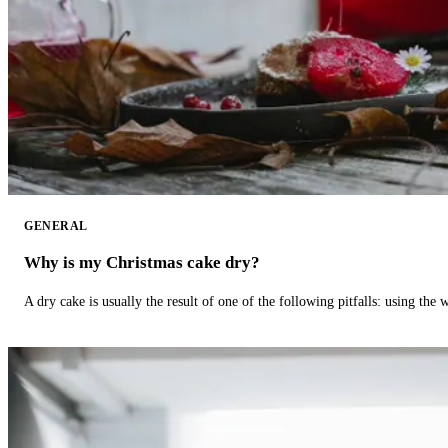
GENERAL
Why is my Christmas cake dry?
A dry cake is usually the result of one of the following pitfalls: using th