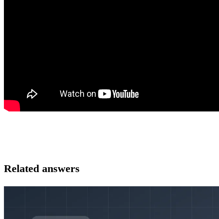
Related answers