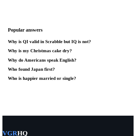
Popular answers
Why is QI valid in Scrabble but IQ is not?
Why is my Christmas cake dry?
Why do Americans speak English?
Who found Japan first?
Who is happier married or single?
VGR
HQ