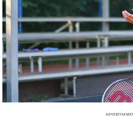
ADVERTISEME