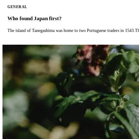
GENERAL
Who found Japan first?
The island of Tanegashima was home to two Portuguese traders in 1543.The