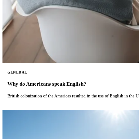
GENERAL
Why do Americans speak English?
British colonization of the Americas resulted in the use of English in the U