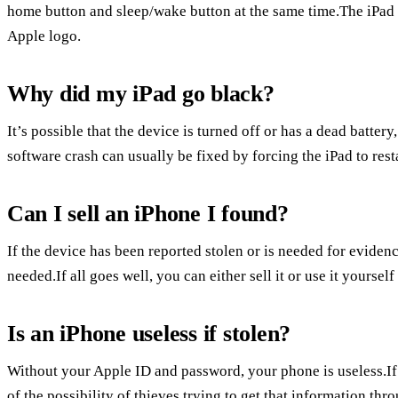
home button and sleep/wake button at the same time.The iPad 
Apple logo.
Why did my iPad go black?
It’s possible that the device is turned off or has a dead batter
software crash can usually be fixed by forcing the iPad to resta
Can I sell an iPhone I found?
If the device has been reported stolen or is needed for evidence
needed.If all goes well, you can either sell it or use it yourself
Is an iPhone useless if stolen?
Without your Apple ID and password, your phone is useless.If 
of the possibility of thieves trying to get that information th