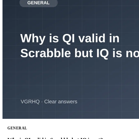
GENERAL