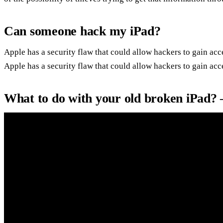
Can someone hack my iPad?
Apple has a security flaw that could allow hackers to gain acc
Apple has a security flaw that could allow hackers to gain acce
What to do with your old broken iPad?