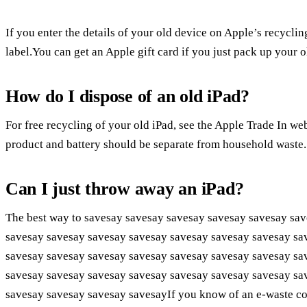
If you enter the details of your old device on Apple’s recycli
label.You can get an Apple gift card if you just pack up your o
How do I dispose of an old iPad?
For free recycling of your old iPad, see the Apple Trade In we
product and battery should be separate from household waste.
Can I just throw away an iPad?
The best way to savesay savesay savesay savesay savesay sa
savesay savesay savesay savesay savesay savesay savesay sa
savesay savesay savesay savesay savesay savesay savesay sa
savesay savesay savesay savesay savesay savesay savesay sa
savesay savesay savesay savesayIf you know of an e-waste colle