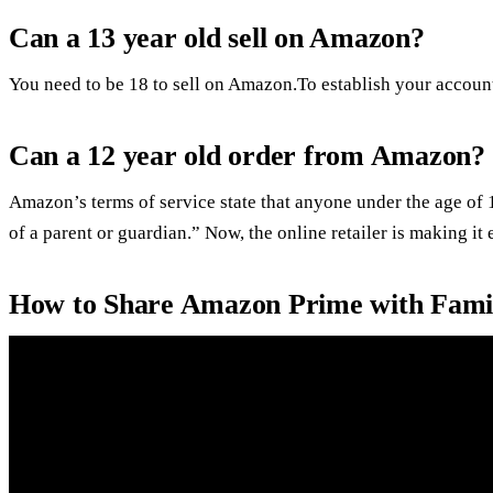
Can a 13 year old sell on Amazon?
You need to be 18 to sell on Amazon.To establish your account
Can a 12 year old order from Amazon?
Amazon’s terms of service state that anyone under the age of 
of a parent or guardian.” Now, the online retailer is making it e
How to Share Amazon Prime with Fami