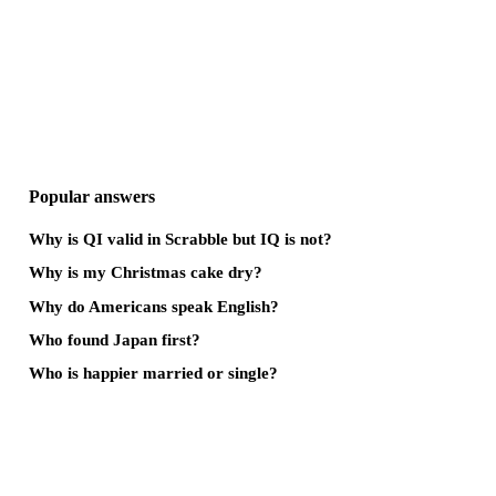
Popular answers
Why is QI valid in Scrabble but IQ is not?
Why is my Christmas cake dry?
Why do Americans speak English?
Who found Japan first?
Who is happier married or single?