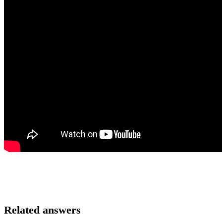
Related answers