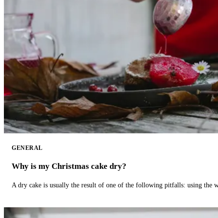
GENERAL
Why is my Christmas cake dry?
A dry cake is usually the result of one of the following pitfalls: using th