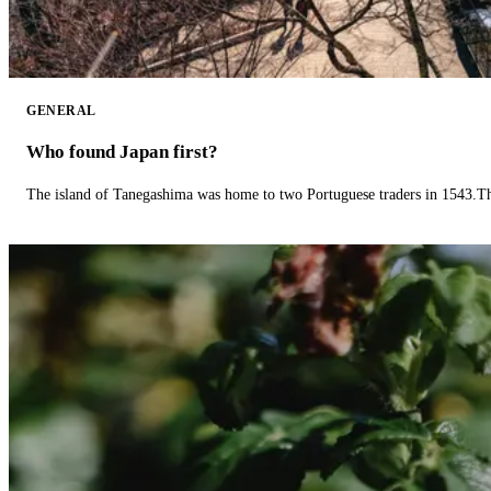
GENERAL
Who found Japan first?
The island of Tanegashima was home to two Portuguese traders in 1543.The