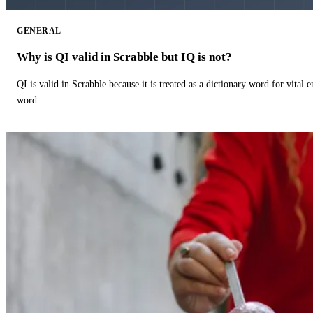
GENERAL
Why is QI valid in Scrabble but IQ is not?
QI is valid in Scrabble because it is treated as a dictionary word for vital 
word.