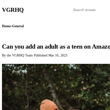
VGR
HQ
Home
›
General
GENERAL
Can you add an adult as a teen on Amaz
By the VGRHQ Team
·
Published
Mar 16, 2023