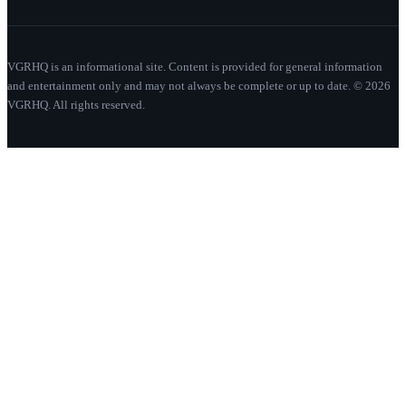
VGRHQ is an informational site. Content is provided for general information
and entertainment only and may not always be complete or up to date. © 2026
VGRHQ. All rights reserved.