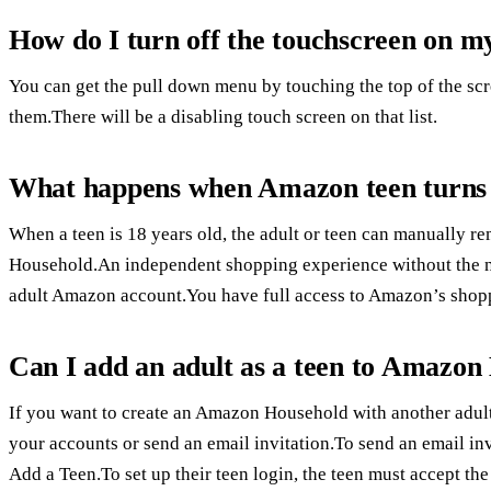
How do I turn off the touchscreen on 
You can get the pull down menu by touching the top of the scr
them.There will be a disabling touch screen on that list.
What happens when Amazon teen turns
When a teen is 18 years old, the adult or teen can manually 
Household.An independent shopping experience without the nee
adult Amazon account.You have full access to Amazon’s shop
Can I add an adult as a teen to Amazon
If you want to create an Amazon Household with another adult,
your accounts or send an email invitation.To send an email in
Add a Teen.To set up their teen login, the teen must accept the 