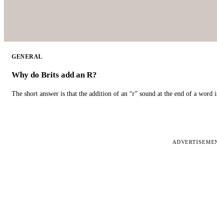
GENERAL
Why do Brits add an R?
The short answer is that the addition of an “r” sound at the end of a word i
ADVERTISEME