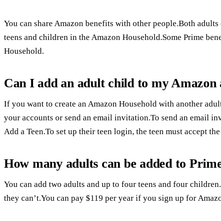
You can share Amazon benefits with other people.Both adults 
teens and children in the Amazon Household.Some Prime benef
Household.
Can I add an adult child to my Amazon
If you want to create an Amazon Household with another adult,
your accounts or send an email invitation.To send an email in
Add a Teen.To set up their teen login, the teen must accept the 
How many adults can be added to Pri
You can add two adults and up to four teens and four children
they can’t.You can pay $119 per year if you sign up for Amaz