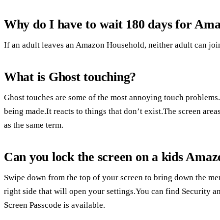
Why do I have to wait 180 days for Am
If an adult leaves an Amazon Household, neither adult can j
What is Ghost touching?
Ghost touches are some of the most annoying touch problems.T
being made.It reacts to things that don’t exist.The screen area
as the same term.
Can you lock the screen on a kids Amaz
Swipe down from the top of your screen to bring down the men
right side that will open your settings.You can find Security
Screen Passcode is available.