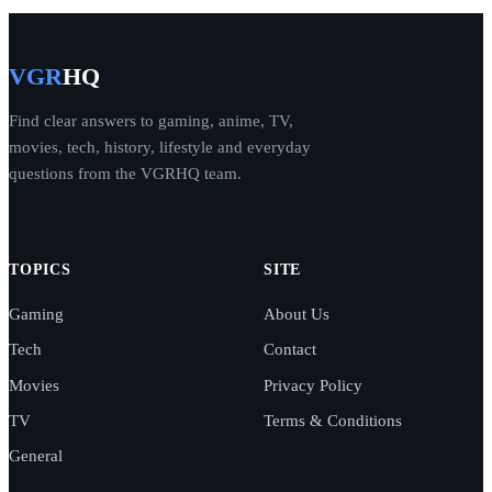
VGR
HQ
Find clear answers to gaming, anime, TV,
movies, tech, history, lifestyle and everyday
questions from the VGRHQ team.
TOPICS
SITE
Gaming
About Us
Tech
Contact
Movies
Privacy Policy
TV
Terms & Conditions
General