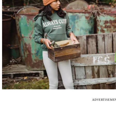
ADVERTISEME