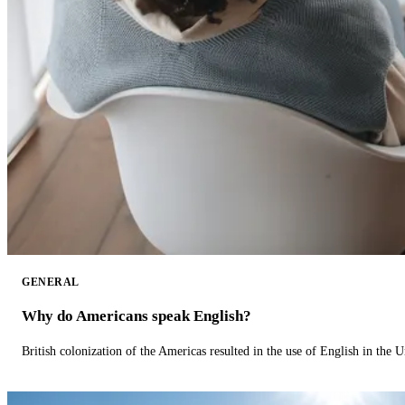
GENERAL
Why do Americans speak English?
British colonization of the Americas resulted in the use of English in the U