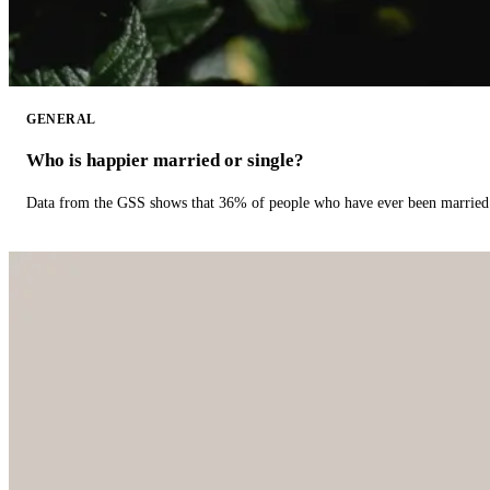
GENERAL
Who is happier married or single?
Data from the GSS shows that 36% of people who have ever been married 