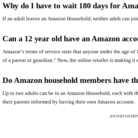
Why do I have to wait 180 days for Am
If an adult leaves an Amazon Household, neither adult can j
Can a 12 year old have an Amazon acco
Amazon’s terms of service state that anyone under the age of 
of a parent or guardian.” Now, the online retailer is making it e
Do Amazon household members have the
Up to two adults can be in an Amazon Household, each with t
their parents informed by having their own Amazon account.
ADVERTISEME