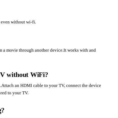
even without wi-fi.
am a movie through another device.It works with and
TV without WiFi?
.Attach an HDMI cable to your TV, connect the device
ored to your TV.
g?