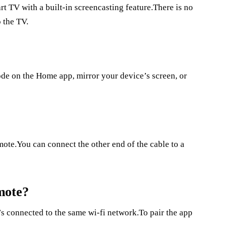
t TV with a built-in screencasting feature.There is no
 the TV.
Mode on the Home app, mirror your device’s screen, or
?
mote.You can connect the other end of the cable to a
mote?
’s connected to the same wi-fi network.To pair the app