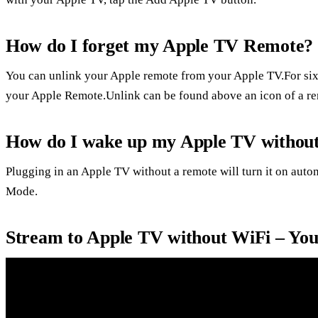
How do I forget my Apple TV Remote?
You can unlink your Apple remote from your Apple TV.For six
your Apple Remote.Unlink can be found above an icon of a r
How do I wake up my Apple TV without
Plugging in an Apple TV without a remote will turn it on autom
Mode.
Stream to Apple TV without WiFi – Yo