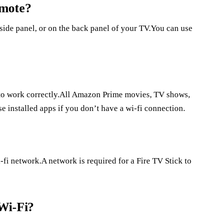
emote?
side panel, or on the back panel of your TV.You can use
 to work correctly.All Amazon Prime movies, TV shows,
e installed apps if you don’t have a wi-fi connection.
fi network.A network is required for a Fire TV Stick to
Wi-Fi?