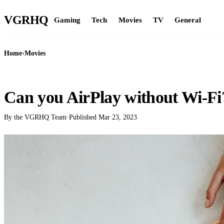
VGR
HQ
Gaming
Tech
Movies
TV
General
Home
›
Movies
MOVIES
Can you AirPlay without Wi-Fi
By the VGRHQ Team
·
Published
Mar 23, 2023