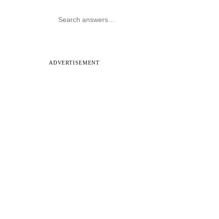
ADVERTISEMENT