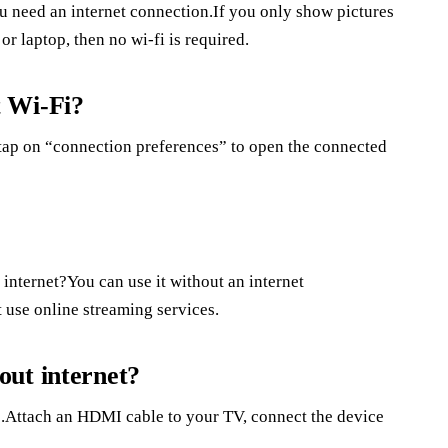
u need an internet connection.If you only show pictures
or laptop, then no wi-fi is required.
t Wi-Fi?
.tap on “connection preferences” to open the connected
?
internet?You can use it without an internet
 use online streaming services.
out internet?
.Attach an HDMI cable to your TV, connect the device