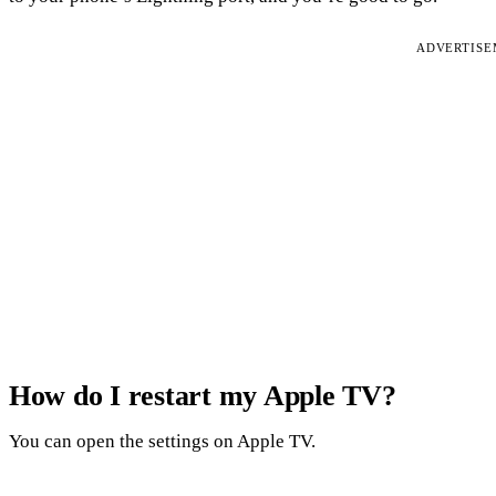
ADVERTIS
How do I restart my Apple TV?
You can open the settings on Apple TV.