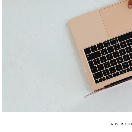
ADVERTIS