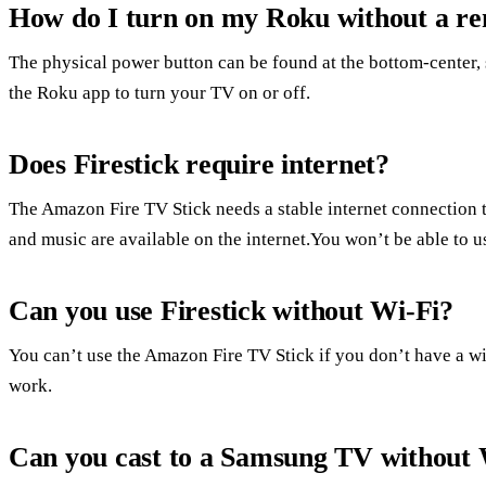
How do I turn on my Roku without a r
The physical power button can be found at the bottom-center, 
the Roku app to turn your TV on or off.
Does Firestick require internet?
The Amazon Fire TV Stick needs a stable internet connection
and music are available on the internet.You won’t be able to us
Can you use Firestick without Wi-Fi?
You can’t use the Amazon Fire TV Stick if you don’t have a wi-
work.
Can you cast to a Samsung TV without 