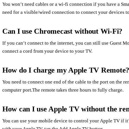
You won’t need cables or a wi-fi connection if you have a Smar
need for a visible/wired connection to connect your devices to
Can I use Chromecast without Wi-Fi?
If you can’t connect to the internet, you can still use Guest 
connect a cord from your device to your TV.
How do I charge my Apple TV Remote
You need to connect one end of the cable to the port on the re
computer port.The remote takes three hours to fully charge.
How can I use Apple TV without the re
You can use your mobile device to control your Apple TV if it
with your Apple TV, tap the Add Apple TV button.