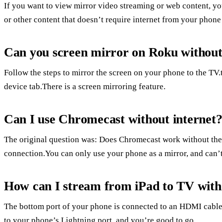
If you want to view mirror video streaming or web content, yo
or other content that doesn’t require internet from your phone 
Can you screen mirror on Roku withou
Follow the steps to mirror the screen on your phone to the TV
device tab.There is a screen mirroring feature.
Can I use Chromecast without internet
The original question was: Does Chromecast work without the 
connection.You can only use your phone as a mirror, and can’t
How can I stream from iPad to TV with
The bottom port of your phone is connected to an HDMI cable
to your phone’s Lightning port, and you’re good to go.