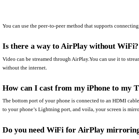
You can use the peer-to-peer method that supports connecting 
Is there a way to AirPlay without WiFi?
Video can be streamed through AirPlay.You can use it to stre
without the internet.
How can I cast from my iPhone to my 
The bottom port of your phone is connected to an HDMI cable
to your phone’s Lightning port, and voila, your screen is mirr
Do you need WiFi for AirPlay mirrorin