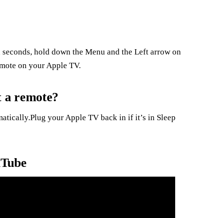
 seconds, hold down the Menu and the Left arrow on
emote on your Apple TV.
 a remote?
atically.Plug your Apple TV back in if it’s in Sleep
uTube