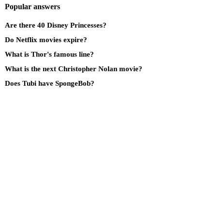
Popular answers
Are there 40 Disney Princesses?
Do Netflix movies expire?
What is Thor's famous line?
What is the next Christopher Nolan movie?
Does Tubi have SpongeBob?