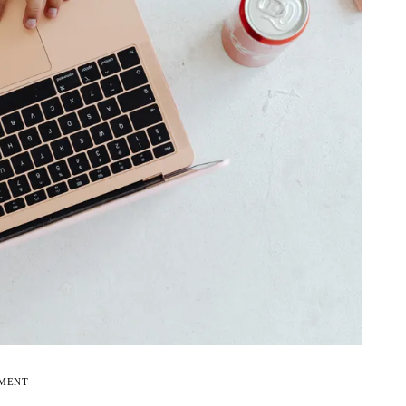
EMENT