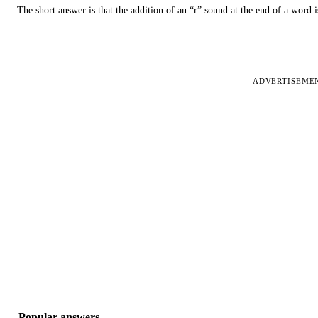
The short answer is that the addition of an “r” sound at the end of a word i
ADVERTISEME
Popular answers