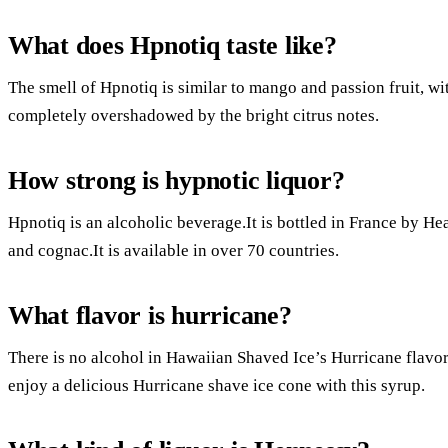
What does Hpnotiq taste like?
The smell of Hpnotiq is similar to mango and passion fruit, with
completely overshadowed by the bright citrus notes.
How strong is hypnotic liquor?
Hpnotiq is an alcoholic beverage.It is bottled in France by Hea
and cognac.It is available in over 70 countries.
What flavor is hurricane?
There is no alcohol in Hawaiian Shaved Ice’s Hurricane flavor
enjoy a delicious Hurricane shave ice cone with this syrup.