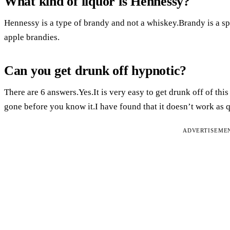
What kind of liquor is Hennessy?
Hennessy is a type of brandy and not a whiskey.Brandy is a spi
apple brandies.
Can you get drunk off hypnotic?
There are 6 answers.Yes.It is very easy to get drunk off of this
gone before you know it.I have found that it doesn’t work as q
ADVERTISEME