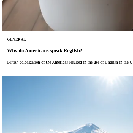
GENERAL
Why do Americans speak English?
British colonization of the Americas resulted in the use of English in the U