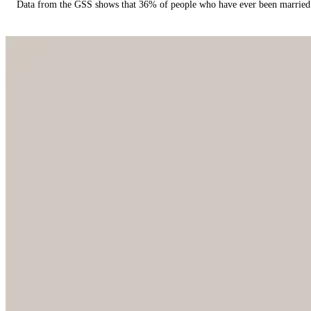
Data from the GSS shows that 36% of people who have ever been married 