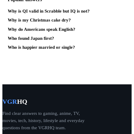
Why is QI valid in Scrabble but IQ is not?
Why is my Christmas cake dry?
Why do Americans speak English?
Who found Japan first?
Who is happier married or single?
VGR
HQ
Find clear answers to gaming, anime, TV,
movies, tech, history, lifestyle and everyday
questions from the VGRHQ team.