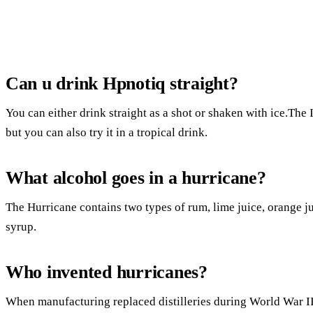
Can u drink Hpnotiq straight?
You can either drink straight as a shot or shaken with ice.The
but you can also try it in a tropical drink.
What alcohol goes in a hurricane?
The Hurricane contains two types of rum, lime juice, orange ju
syrup.
Who invented hurricanes?
When manufacturing replaced distilleries during World War II,