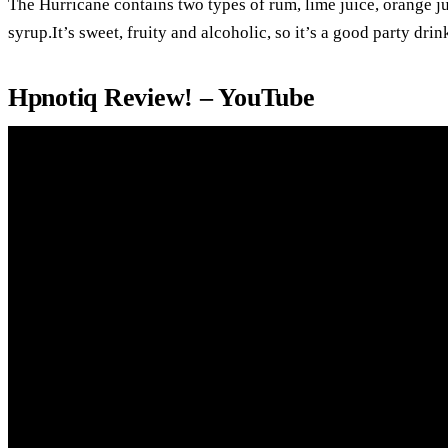
The Hurricane contains two types of rum, lime juice, orange ju
syrup.It’s sweet, fruity and alcoholic, so it’s a good party drin
Hpnotiq Review! – YouTube