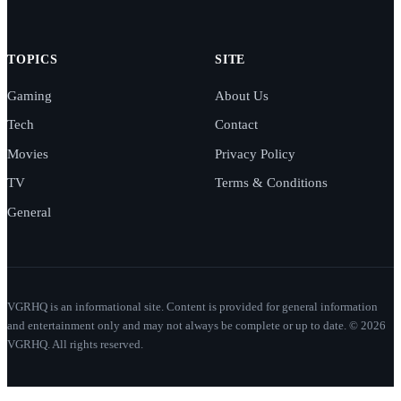
TOPICS
SITE
Gaming
About Us
Tech
Contact
Movies
Privacy Policy
TV
Terms & Conditions
General
VGRHQ is an informational site. Content is provided for general information
and entertainment only and may not always be complete or up to date. © 2026
VGRHQ. All rights reserved.