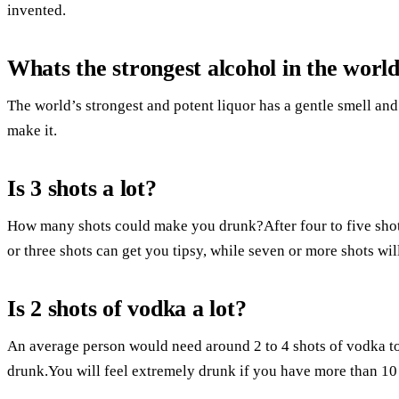
invented.
Whats the strongest alcohol in the worl
The world’s strongest and potent liquor has a gentle smell and
make it.
Is 3 shots a lot?
How many shots could make you drunk?After four to five shot
or three shots can get you tipsy, while seven or more shots wi
Is 2 shots of vodka a lot?
An average person would need around 2 to 4 shots of vodka to g
drunk.You will feel extremely drunk if you have more than 10