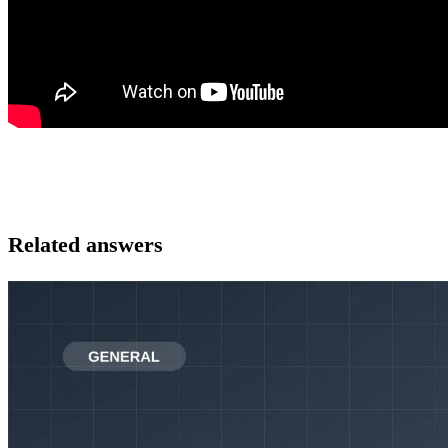
Related answers