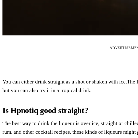
ADVERTISEME
You can either drink straight as a shot or shaken with ice.The
but you can also try it in a tropical drink.
Is Hpnotiq good straight?
The best way to drink the liqueur is over ice, straight or chil
rum, and other cocktail recipes, these kinds of liqueurs might