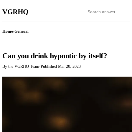
VGR
HQ
Home
›
General
GENERAL
Can you drink hypnotic by itself?
By the VGRHQ Team
·
Published
Mar 20, 2023