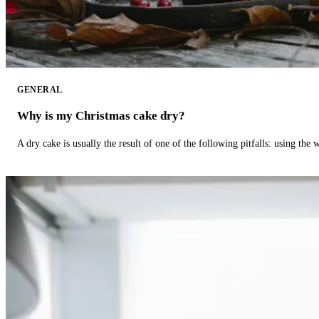
GENERAL
Why is my Christmas cake dry?
A dry cake is usually the result of one of the following pitfalls: using th