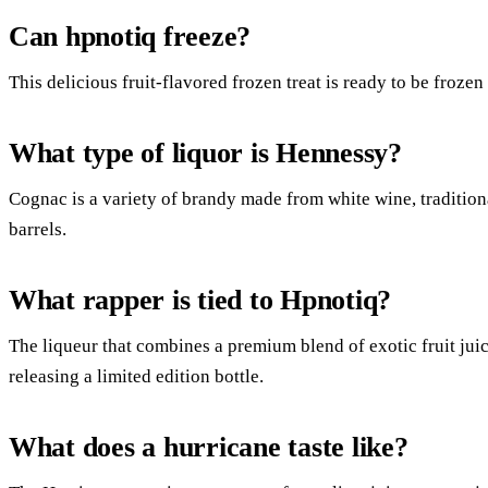
Can hpnotiq freeze?
This delicious fruit-flavored frozen treat is ready to be frozen
What type of liquor is Hennessy?
Cognac is a variety of brandy made from white wine, traditiona
barrels.
What rapper is tied to Hpnotiq?
The liqueur that combines a premium blend of exotic fruit jui
releasing a limited edition bottle.
What does a hurricane taste like?