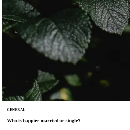
GENERAL
Who is happier married or single?