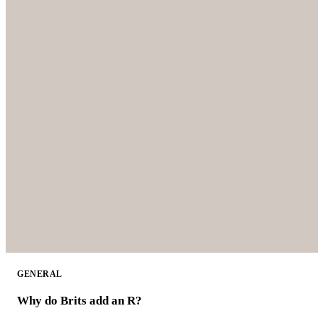
GENERAL
Why do Brits add an R?