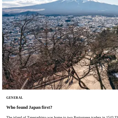
GENERAL
Who found Japan first?
The island of Tanegashima was home to two Portuguese traders in 1543.The