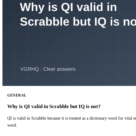
GENERAL
Why is QI valid in Scrabble but IQ is not?
QI is valid in Scrabble because it is treated as a dictionary word for vital 
word.