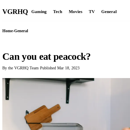
VGR
HQ
Gaming
Tech
Movies
TV
General
Home
›
General
GENERAL
Can you eat peacock?
By the VGRHQ Team
·
Published
Mar 18, 2023