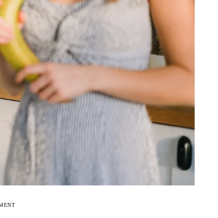
EMENT