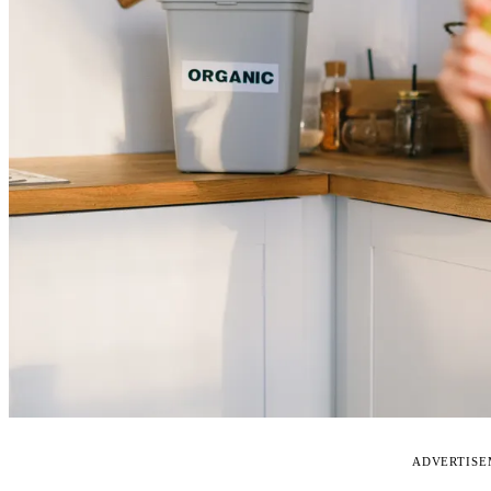
ADVERTIS