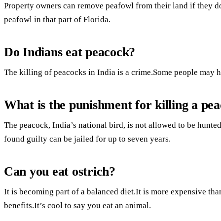
Property owners can remove peafowl from their land if they don’
peafowl in that part of Florida.
Do Indians eat peacock?
The killing of peacocks in India is a crime.Some people may h
What is the punishment for killing a pea
The peacock, India’s national bird, is not allowed to be hunted
found guilty can be jailed for up to seven years.
Can you eat ostrich?
It is becoming part of a balanced diet.It is more expensive than
benefits.It’s cool to say you eat an animal.