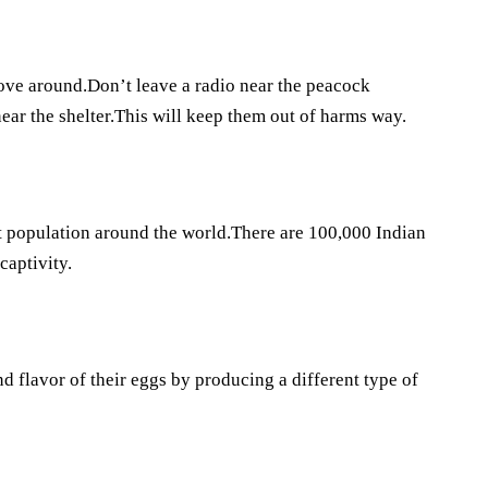
move around.Don’t leave a radio near the peacock
ear the shelter.This will keep them out of harms way.
nt population around the world.There are 100,000 Indian
captivity.
 flavor of their eggs by producing a different type of