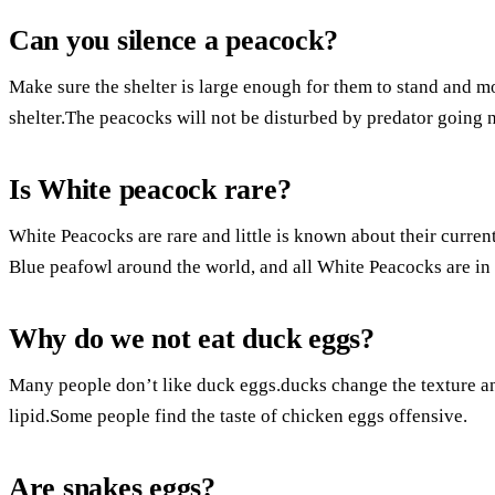
Can you silence a peacock?
Make sure the shelter is large enough for them to stand and 
shelter.The peacocks will not be disturbed by predator going n
Is White peacock rare?
White Peacocks are rare and little is known about their curre
Blue peafowl around the world, and all White Peacocks are in 
Why do we not eat duck eggs?
Many people don’t like duck eggs.ducks change the texture and
lipid.Some people find the taste of chicken eggs offensive.
Are snakes eggs?