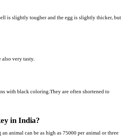
ll is slightly tougher and the egg is slightly thicker, but
 also very tasty.
ns with black coloring.They are often shortened to
ey in India?
g an animal can be as high as 75000 per animal or three