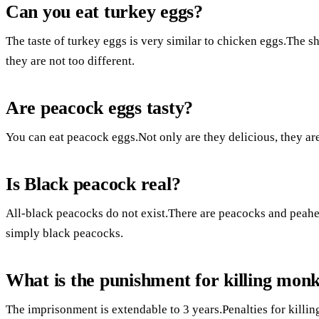
Can you eat turkey eggs?
The taste of turkey eggs is very similar to chicken eggs.The she
they are not too different.
Are peacock eggs tasty?
You can eat peacock eggs.Not only are they delicious, they are
Is Black peacock real?
All-black peacocks do not exist.There are peacocks and peahe
simply black peacocks.
What is the punishment for killing monk
The imprisonment is extendable to 3 years.Penalties for killin