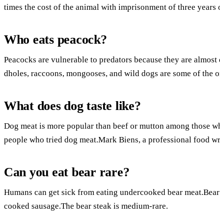
times the cost of the animal with imprisonment of three years 
Who eats peacock?
Peacocks are vulnerable to predators because they are almost de
dholes, raccoons, mongooses, and wild dogs are some of the o
What does dog taste like?
Dog meat is more popular than beef or mutton among those who
people who tried dog meat.Mark Biens, a professional food writ
Can you eat bear rare?
Humans can get sick from eating undercooked bear meat.Bear is 
cooked sausage.The bear steak is medium-rare.