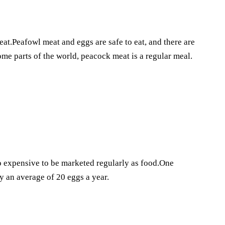
eat.Peafowl meat and eggs are safe to eat, and there are
ome parts of the world, peacock meat is a regular meal.
oo expensive to be marketed regularly as food.One
 an average of 20 eggs a year.