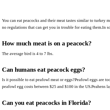
You can eat peacocks and their meat tastes similar to turkey m
no regulations that can get you in trouble for eating them.In s
How much meat is on a peacock?
The average bird is 4 to 7 lbs.
Can humans eat peacock eggs?
Is it possible to eat peafowl meat or eggs?Peafowl eggs are t
peafowl egg costs between $25 and $100 in the US.Peahens lay
Can you eat peacocks in Florida?