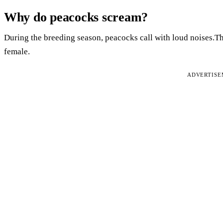
Why do peacocks scream?
During the breeding season, peacocks call with loud noises.Th
female.
ADVERTIS