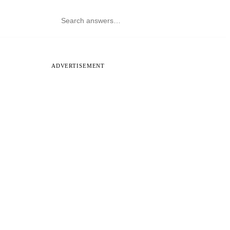
ADVERTISEMENT