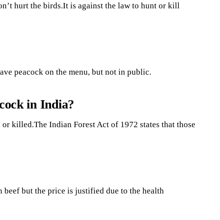
t hurt the birds.It is against the law to hunt or kill
ave peacock on the menu, but not in public.
cock in India?
 or killed.The Indian Forest Act of 1972 states that those
 beef but the price is justified due to the health