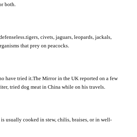
or both.
fenseless.tigers, civets, jaguars, leopards, jackals,
rganisms that prey on peacocks.
 have tried it.The Mirror in the UK reported on a few
er, tried dog meat in China while on his travels.
usually cooked in stew, chilis, braises, or in well-