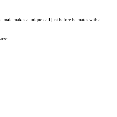
e male makes a unique call just before he mates with a
EMENT