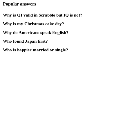
Popular answers
Why is QI valid in Scrabble but IQ is not?
Why is my Christmas cake dry?
Why do Americans speak English?
Who found Japan first?
Who is happier married or single?