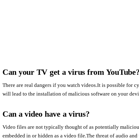
Can your TV get a virus from YouTube
There are real dangers if you watch videos.It is possible for cy
will lead to the installation of malicious software on your device
Can a video have a virus?
Video files are not typically thought of as potentially malicious
embedded in or hidden as a video file.The threat of audio and 