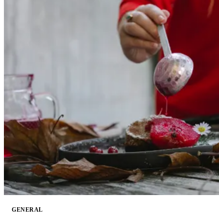
GENERAL