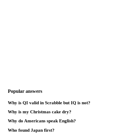
Popular answers
Why is QI valid in Scrabble but IQ is not?
Why is my Christmas cake dry?
Why do Americans speak English?
Who found Japan first?