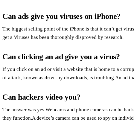
Can ads give you viruses on iPhone?
The biggest selling point of the iPhone is that it can’t get vir
get a Viruses has been thoroughly disproved by research.
Can clicking an ad give you a virus?
If you click on an ad or visit a website that is home to a cor
of attack, known as drive-by downloads, is troubling.An ad th
Can hackers video you?
The answer was yes.Webcams and phone cameras can be hacke
they function.A device’s camera can be used to spy on individ