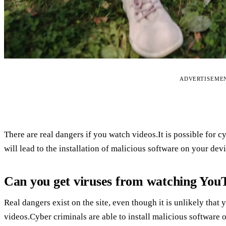
ADVERTISEME
There are real dangers if you watch videos.It is possible for cy
will lead to the installation of malicious software on your device
Can you get viruses from watching You
Real dangers exist on the site, even though it is unlikely that
videos.Cyber criminals are able to install malicious software o