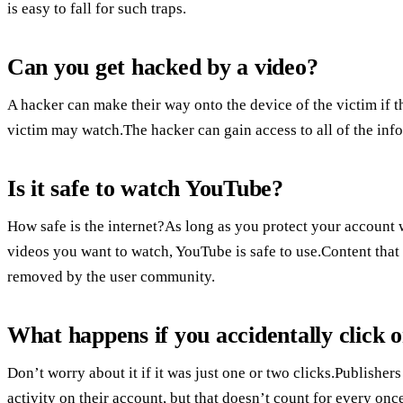
is easy to fall for such traps.
Can you get hacked by a video?
A hacker can make their way onto the device of the victim if th
victim may watch.The hacker can gain access to all of the inf
Is it safe to watch YouTube?
How safe is the internet?As long as you protect your account 
videos you want to watch, YouTube is safe to use.Content that 
removed by the user community.
What happens if you accidentally click 
Don’t worry about it if it was just one or two clicks.Publishers
activity on their account, but that doesn’t count for every once