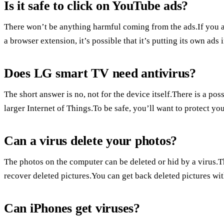
Is it safe to click on YouTube ads?
There won’t be anything harmful coming from the ads.If you a
a browser extension, it’s possible that it’s putting its own ads 
Does LG smart TV need antivirus?
The short answer is no, not for the device itself.There is a pos
larger Internet of Things.To be safe, you’ll want to protect you
Can a virus delete your photos?
The photos on the computer can be deleted or hid by a virus.
recover deleted pictures.You can get back deleted pictures wi
Can iPhones get viruses?