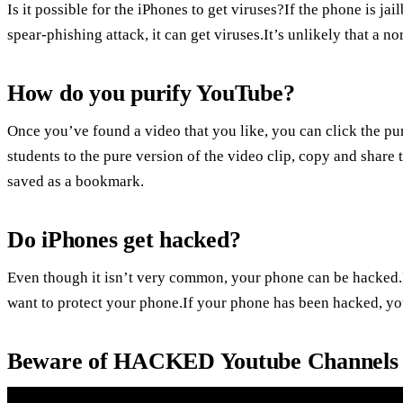
Is it possible for the iPhones to get viruses?If the phone is jai
spear-phishing attack, it can get viruses.It’s unlikely that a 
How do you purify YouTube?
Once you’ve found a video that you like, you can click the pur
students to the pure version of the video clip, copy and share
saved as a bookmark.
Do iPhones get hacked?
Even though it isn’t very common, your phone can be hacked.
want to protect your phone.If your phone has been hacked, you 
Beware of HACKED Youtube Channels