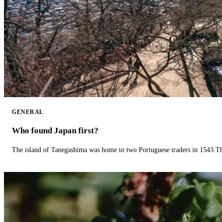
GENERAL
Who found Japan first?
The island of Tanegashima was home to two Portuguese traders in 1543.The