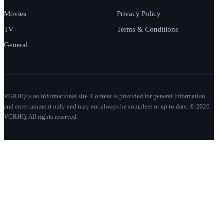
Movies
Privacy Policy
TV
Terms & Conditions
General
VGRHQ is an informational site. Content is provided for general information
and entertainment only and may not always be complete or up to date. © 2026
VGRHQ. All rights reserved.