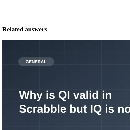
Related answers