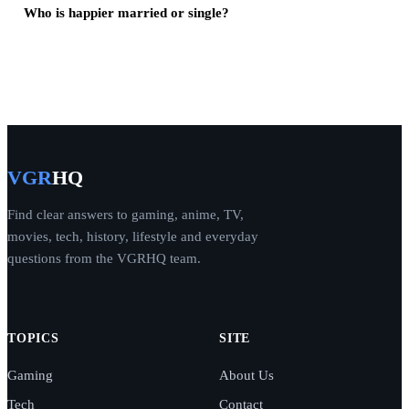
Who is happier married or single?
VGR
HQ
Find clear answers to gaming, anime, TV,
movies, tech, history, lifestyle and everyday
questions from the VGRHQ team.
TOPICS
SITE
Gaming
About Us
Tech
Contact