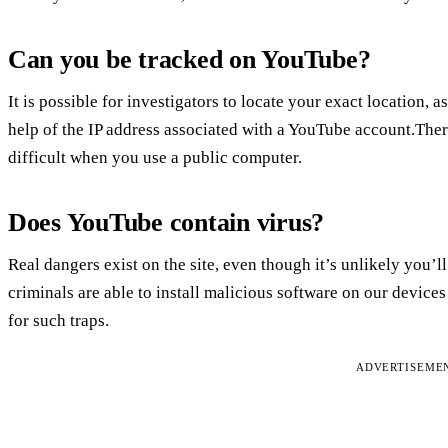
Can you be tracked on YouTube?
It is possible for investigators to locate your exact location, a
help of the IP address associated with a YouTube account.Ther
difficult when you use a public computer.
Does YouTube contain virus?
Real dangers exist on the site, even though it’s unlikely you’
criminals are able to install malicious software on our devices b
for such traps.
ADVERTISEME