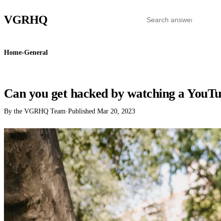
VGR
HQ
Home
›
General
GENERAL
Can you get hacked by watching a YouTu
By the VGRHQ Team
·
Published
Mar 20, 2023