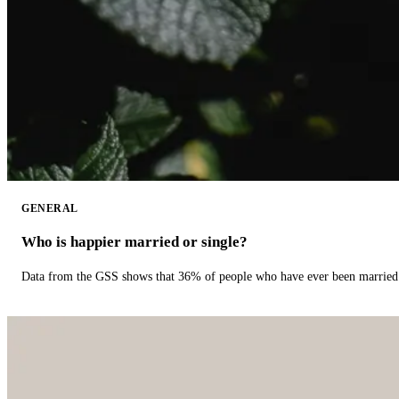
GENERAL
Who is happier married or single?
Data from the GSS shows that 36% of people who have ever been married 