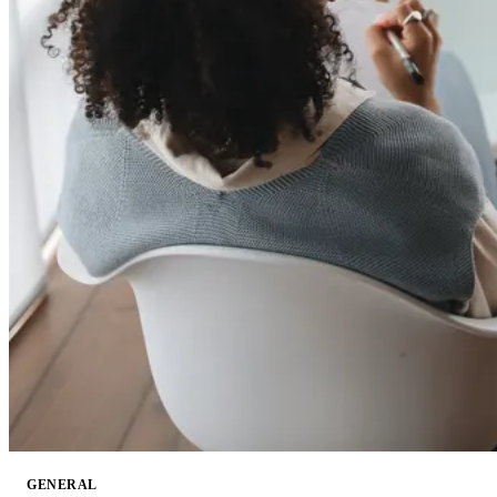
GENERAL