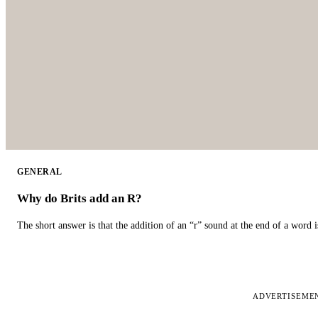
GENERAL
Why do Brits add an R?
The short answer is that the addition of an “r” sound at the end of a word i
ADVERTISEME