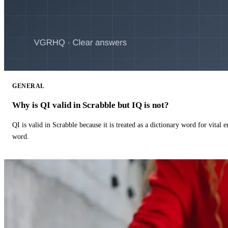
GENERAL
Why is QI valid in Scrabble but IQ is not?
QI is valid in Scrabble because it is treated as a dictionary word for vital 
word.