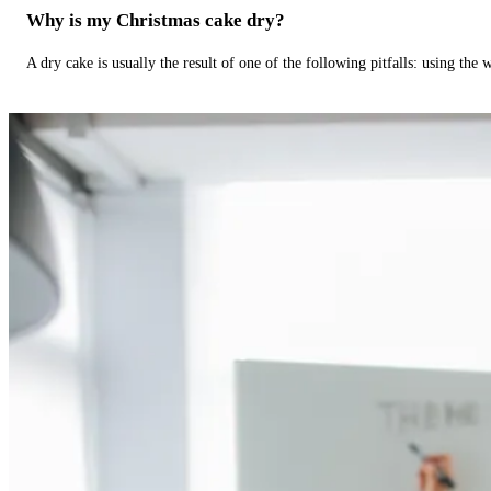
Why is my Christmas cake dry?
A dry cake is usually the result of one of the following pitfalls: using th