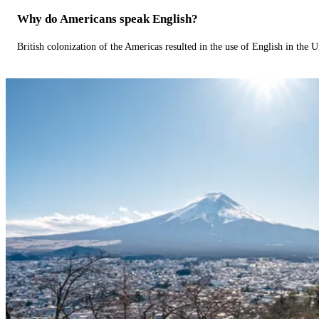
Why do Americans speak English?
British colonization of the Americas resulted in the use of English in the U