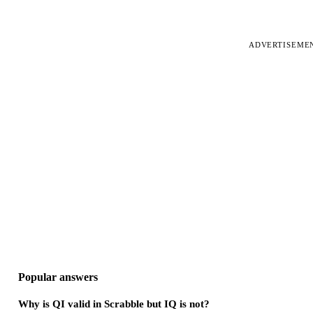
ADVERTISEME
Popular answers
Why is QI valid in Scrabble but IQ is not?