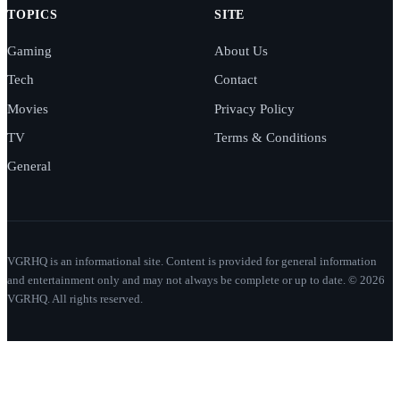
TOPICS
SITE
Gaming
About Us
Tech
Contact
Movies
Privacy Policy
TV
Terms & Conditions
General
VGRHQ is an informational site. Content is provided for general information
and entertainment only and may not always be complete or up to date. © 2026
VGRHQ. All rights reserved.