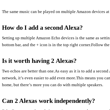
The same music can be played on multiple Amazon devices at 
How do I add a second Alexa?
Setting up multiple Amazon Echo devices is the same as setting
bottom bar, and the + icon is in the top right corner.Follow th
Is it worth having 2 Alexas?
Two echos are better than one.As easy as it is to add a seco
network, it’s even easier to add even more.This means you can
home, but there’s more you can do with multiple speakers.
Can 2 Alexas work independently?