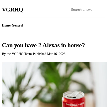
VGR
HQ
Home
›
General
GENERAL
Can you have 2 Alexas in house?
By the VGRHQ Team
·
Published
Mar 16, 2023