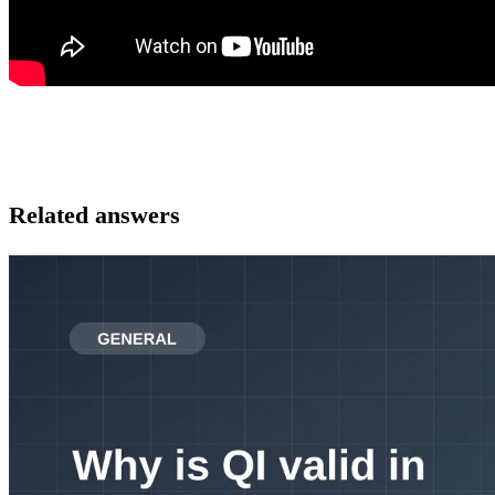
Related answers