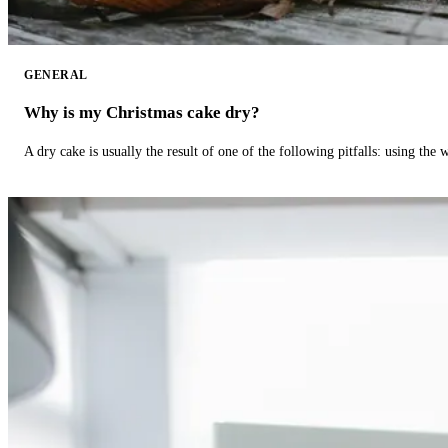
GENERAL
Why is my Christmas cake dry?
A dry cake is usually the result of one of the following pitfalls: using th