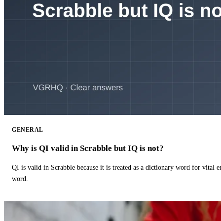
GENERAL
Why is QI valid in Scrabble but IQ is not?
QI is valid in Scrabble because it is treated as a dictionary word for vital 
word.