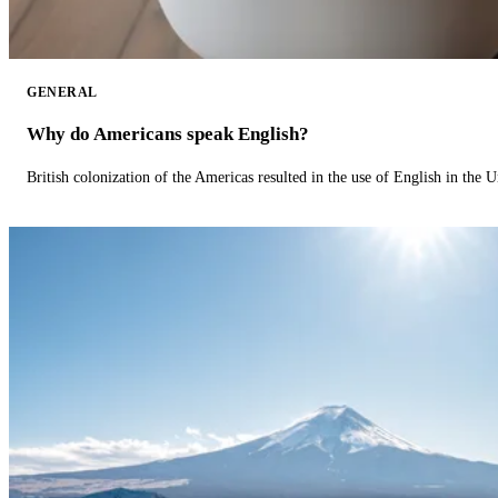
GENERAL
Why do Americans speak English?
British colonization of the Americas resulted in the use of English in the U