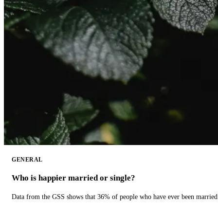
GENERAL
Who is happier married or single?
Data from the GSS shows that 36% of people who have ever been married 