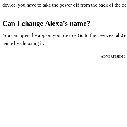
device, you have to take the power off from the back of the de
Can I change Alexa’s name?
You can open the app on your device.Go to the Devices tab.Go
name by choosing it.
ADVERTISEME