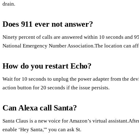
drain.
Does 911 ever not answer?
Ninety percent of calls are answered within 10 seconds and 95
National Emergency Number Association.The location can affec
How do you restart Echo?
Wait for 10 seconds to unplug the power adapter from the device
action button for 20 seconds if the issue persists.
Can Alexa call Santa?
Santa Claus is a new voice for Amazon’s virtual assistant.Aft
enable ‘Hey Santa,'” you can ask St.