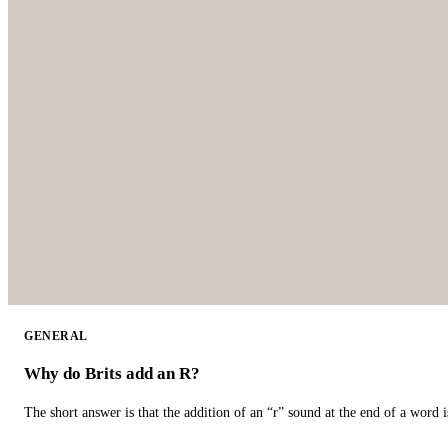
GENERAL
Why do Brits add an R?
The short answer is that the addition of an “r” sound at the end of a word i