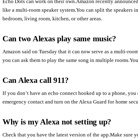
Echo Dots can work on their own.Amazon recently announced t
like a multi-room speaker system.You can split the speakers int
bedroom, living room, kitchen, or other areas.
Can two Alexas play same music?
Amazon said on Tuesday that it can now serve as a multi-roo
you can ask them to play the same song in multiple rooms.You 
Can Alexa call 911?
If you don’t have an echo connect hooked up to a phone, you ca
emergency contact and turn on the Alexa Guard for home secu
Why is my Alexa not setting up?
Check that you have the latest version of the app.Make sure yo