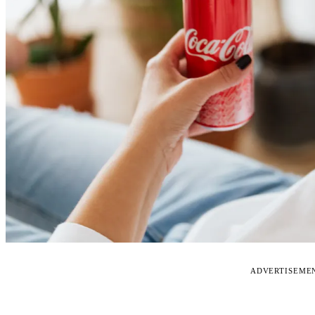
ADVERTISEME