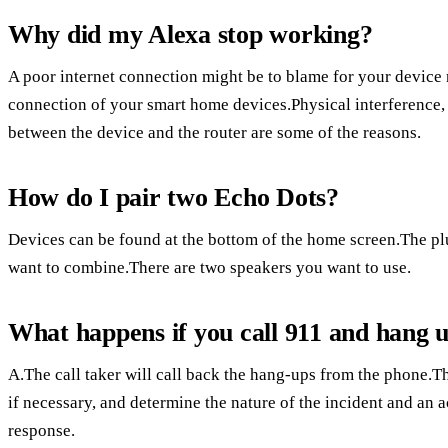
Why did my Alexa stop working?
A poor internet connection might be to blame for your device
connection of your smart home devices.Physical interference,
between the device and the router are some of the reasons.
How do I pair two Echo Dots?
Devices can be found at the bottom of the home screen.The plus
want to combine.There are two speakers you want to use.
What happens if you call 911 and hang 
A.The call taker will call back the hang-ups from the phone.The
if necessary, and determine the nature of the incident and an a
response.