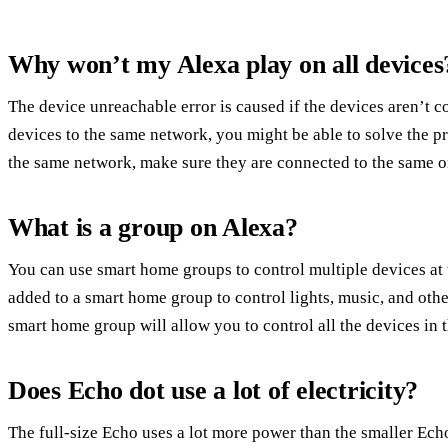
Why won’t my Alexa play on all devices
The device unreachable error is caused if the devices aren’t 
devices to the same network, you might be able to solve the p
the same network, make sure they are connected to the same o
What is a group on Alexa?
You can use smart home groups to control multiple devices at 
added to a smart home group to control lights, music, and ot
smart home group will allow you to control all the devices in 
Does Echo dot use a lot of electricity?
The full-size Echo uses a lot more power than the smaller E