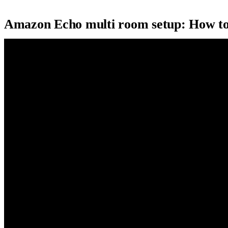
Amazon Echo multi room setup: How to 