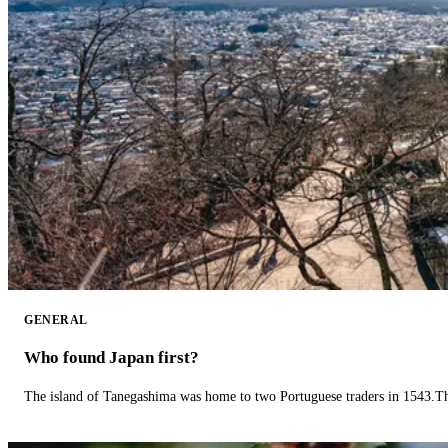
GENERAL
Who found Japan first?
The island of Tanegashima was home to two Portuguese traders in 1543.The