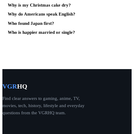
Why is my Christmas cake dry?
Why do Americans speak English?
Who found Japan first?
Who is happier married or single?
VGR
HQ
Find clear answers to gaming, anime, TV,
movies, tech, history, lifestyle and everyday
questions from the VGRHQ team.