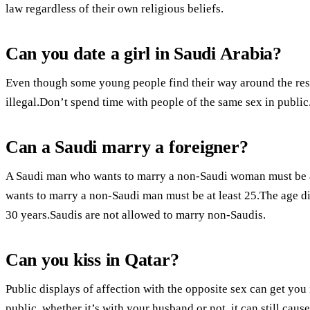
law regardless of their own religious beliefs.
Can you date a girl in Saudi Arabia?
Even though some young people find their way around the restri
illegal.Don’t spend time with people of the same sex in public.
Can a Saudi marry a foreigner?
A Saudi man who wants to marry a non-Saudi woman must be a
wants to marry a non-Saudi man must be at least 25.The age d
30 years.Saudis are not allowed to marry non-Saudis.
Can you kiss in Qatar?
Public displays of affection with the opposite sex can get you 
public, whether it’s with your husband or not, it can still caus