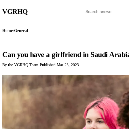
VGR
HQ
Home
›
General
GENERAL
Can you have a girlfriend in Saudi Arabi
By the VGRHQ Team
·
Published
Mar 23, 2023