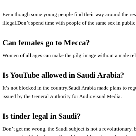
Even though some young people find their way around the restri
illegal.Don’t spend time with people of the same sex in public.
Can females go to Mecca?
Women of all ages can make the pilgrimage without a male rel
Is YouTube allowed in Saudi Arabia?
It’s not blocked in the country.Saudi Arabia made plans to re
issued by the General Authority for Audiovisual Media.
Is tinder legal in Saudi?
Don’t get me wrong, the Saudi subject is not a revolutionary, b