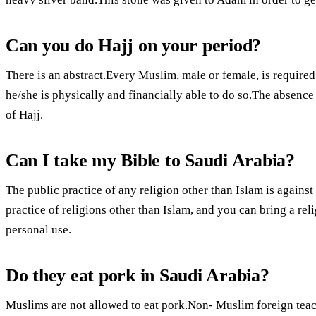
Can you do Hajj on your period?
There is an abstract.Every Muslim, male or female, is required t
he/she is physically and financially able to do so.The absence 
of Hajj.
Can I take my Bible to Saudi Arabia?
The public practice of any religion other than Islam is against
practice of religions other than Islam, and you can bring a relig
personal use.
Do they eat pork in Saudi Arabia?
Muslims are not allowed to eat pork.Non- Muslim foreign teach