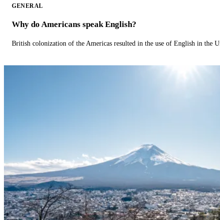
GENERAL
Why do Americans speak English?
British colonization of the Americas resulted in the use of English in the U