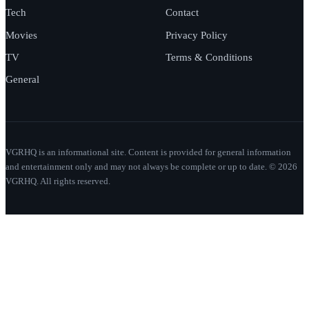
Tech
Contact
Movies
Privacy Policy
TV
Terms & Conditions
General
VGRHQ is an informational site. Content is provided for general information
and entertainment only and may not always be complete or up to date. © 2026
VGRHQ. All rights reserved.