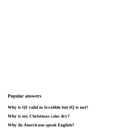
Popular answers
Why is QI valid in Scrabble but IQ is not?
Why is my Christmas cake dry?
Why do Americans speak English?