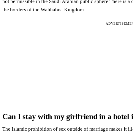
not permissible in the Saudi Arabian public sphere.There is a c
the borders of the Wahhabist Kingdom.
ADVERTISEME
Can I stay with my girlfriend in a hotel
The Islamic prohibition of sex outside of marriage makes it i