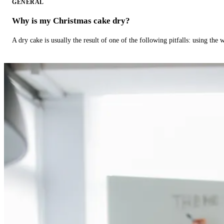
GENERAL
Why is my Christmas cake dry?
A dry cake is usually the result of one of the following pitfalls: using th