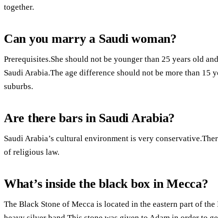
together.
Can you marry a Saudi woman?
Prerequisites.She should not be younger than 25 years old and o
Saudi Arabia.The age difference should not be more than 15 yea
suburbs.
Are there bars in Saudi Arabia?
Saudi Arabia’s cultural environment is very conservative.Ther
of religious law.
What’s inside the black box in Mecca?
The Black Stone of Mecca is located in the eastern part of the
heavy silver band.This stone was given to Adam in order to get 