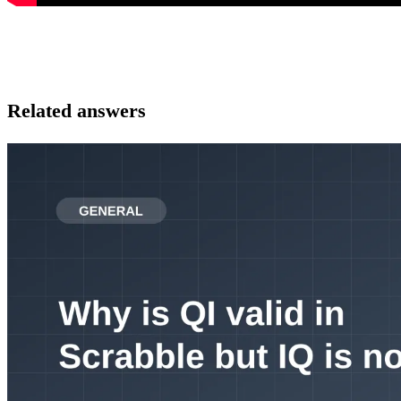
Related answers