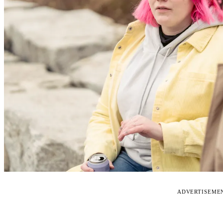
ADVERTISEME