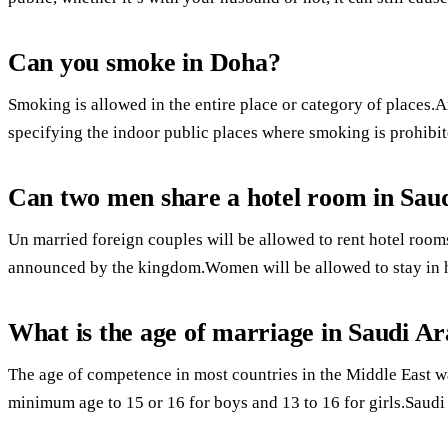
Can you smoke in Doha?
Smoking is allowed in the entire place or category of places.
specifying the indoor public places where smoking is prohibit
Can two men share a hotel room in Sau
Un married foreign couples will be allowed to rent hotel rooms
announced by the kingdom.Women will be allowed to stay in h
What is the age of marriage in Saudi Ar
The age of competence in most countries in the Middle East w
minimum age to 15 or 16 for boys and 13 to 16 for girls.Saudi 