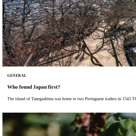
GENERAL
Who found Japan first?
The island of Tanegashima was home to two Portuguese traders in 1543.The