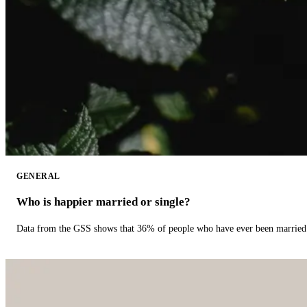
GENERAL
Who is happier married or single?
Data from the GSS shows that 36% of people who have ever been married 