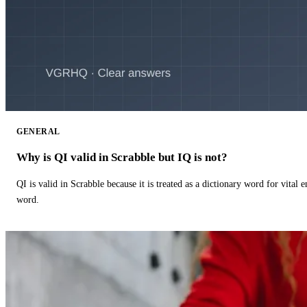
GENERAL
Why is QI valid in Scrabble but IQ is not?
QI is valid in Scrabble because it is treated as a dictionary word for vital 
word.