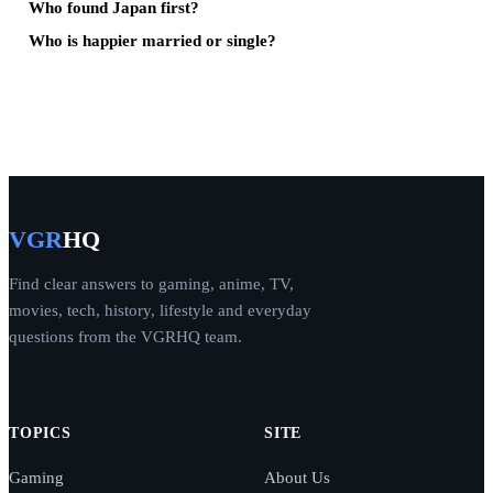
Who found Japan first?
Who is happier married or single?
VGR
HQ
Find clear answers to gaming, anime, TV,
movies, tech, history, lifestyle and everyday
questions from the VGRHQ team.
TOPICS
SITE
Gaming
About Us