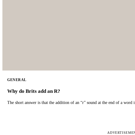
GENERAL
Why do Brits add an R?
The short answer is that the addition of an “r” sound at the end of a word i
ADVERTISEME