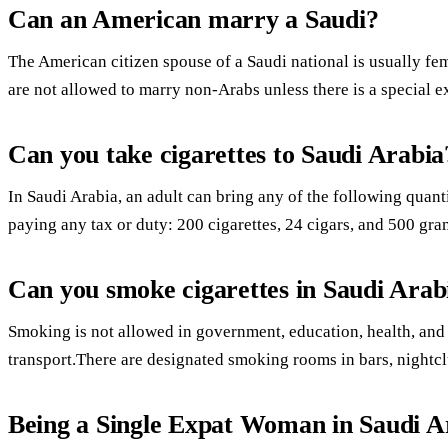
Can an American marry a Saudi?
The American citizen spouse of a Saudi national is usually fe
are not allowed to marry non-Arabs unless there is a special 
Can you take cigarettes to Saudi Arabia
In Saudi Arabia, an adult can bring any of the following quant
paying any tax or duty: 200 cigarettes, 24 cigars, and 500 gra
Can you smoke cigarettes in Saudi Arab
Smoking is not allowed in government, education, health, and cu
transport.There are designated smoking rooms in bars, nightcl
Being a Single Expat Woman in Saudi A