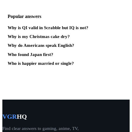
Popular answers
Why is QI valid in Scrabble but IQ is not?
Why is my Christmas cake dry?
Why do Americans speak English?
Who found Japan first?
Who is happier married or single?
VGR
HQ
Find clear answers to gaming, anime, TV,