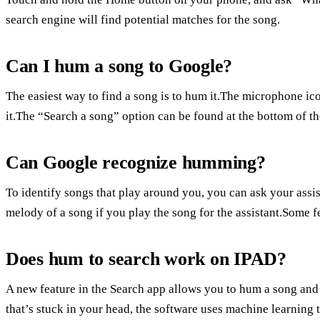
search engine will find potential matches for the song.
Can I hum a song to Google?
The easiest way to find a song is to hum it.The microphone ico
it.The “Search a song” option can be found at the bottom of th
Can Google recognize humming?
To identify songs that play around you, you can ask your assis
melody of a song if you play the song for the assistant.Some fe
Does hum to search work on IPAD?
A new feature in the Search app allows you to hum a song and s
that’s stuck in your head, the software uses machine learnin