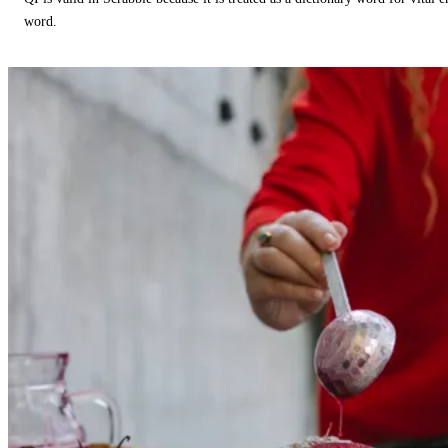
word.