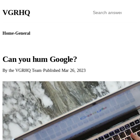
VGR
HQ
Home
›
General
GENERAL
Can you hum Google?
By the VGRHQ Team
·
Published
Mar 26, 2023