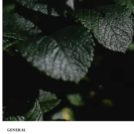
GENERAL