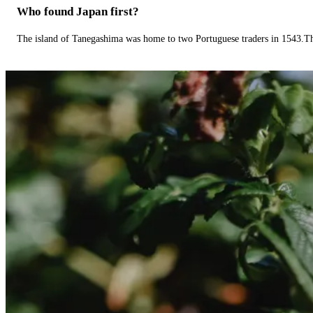
Who found Japan first?
The island of Tanegashima was home to two Portuguese traders in 1543.The