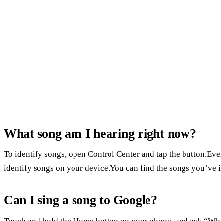
What song am I hearing right now?
To identify songs, open Control Center and tap the button.E
identify songs on your device.You can find the songs you’ve i
Can I sing a song to Google?
Touch and hold the Home button on your phone, and ask “What’