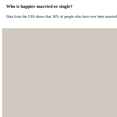
Who is happier married or single?
Data from the GSS shows that 36% of people who have ever been married 