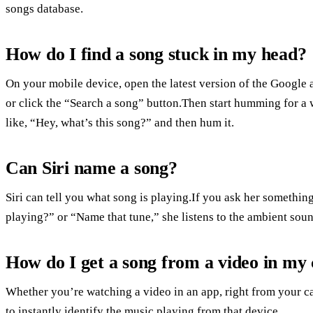
songs database.
How do I find a song stuck in my head?
On your mobile device, open the latest version of the Google 
or click the “Search a song” button.Then start humming for a 
like, “Hey, what’s this song?” and then hum it.
Can Siri name a song?
Siri can tell you what song is playing.If you ask her somethin
playing?” or “Name that tune,” she listens to the ambient soun
How do I get a song from a video in my
Whether you’re watching a video in an app, right from your c
to instantly identify the music playing from that device.