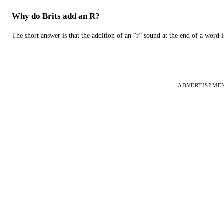
Why do Brits add an R?
The short answer is that the addition of an “r” sound at the end of a word i
ADVERTISEME