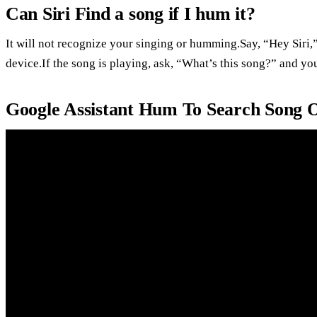
Can Siri Find a song if I hum it?
It will not recognize your singing or humming.Say, “Hey Siri,
device.If the song is playing, ask, “What’s this song?” and yo
Google Assistant Hum To Search Song 