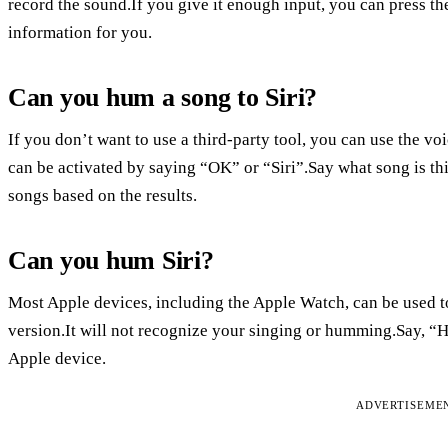
record the sound.If you give it enough input, you can press t
information for you.
Can you hum a song to Siri?
If you don’t want to use a third-party tool, you can use the 
can be activated by saying “OK” or “Siri”.Say what song is th
songs based on the results.
Can you hum Siri?
Most Apple devices, including the Apple Watch, can be used to i
version.It will not recognize your singing or humming.Say, “H
Apple device.
ADVERTISEME