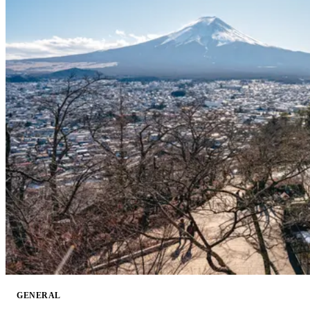
GENERAL