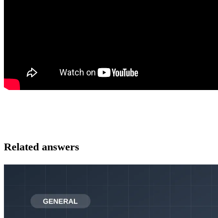
Related answers