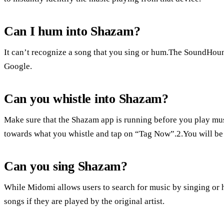
Can I hum into Shazam?
It can’t recognize a song that you sing or hum.The SoundHoun
Google.
Can you whistle into Shazam?
Make sure that the Shazam app is running before you play mus
towards what you whistle and tap on “Tag Now”.2.You will be l
Can you sing Shazam?
While Midomi allows users to search for music by singing or 
songs if they are played by the original artist.