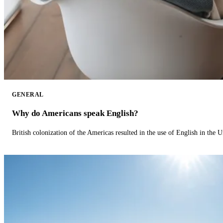
GENERAL
Why do Americans speak English?
British colonization of the Americas resulted in the use of English in the U