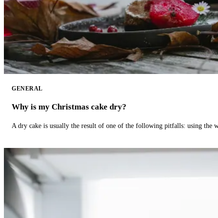
GENERAL
Why is my Christmas cake dry?
A dry cake is usually the result of one of the following pitfalls: using th