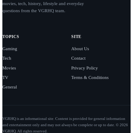
movies, tech, history, lifestyle and everyday
questions from the VGRHQ team.
TOPICS
SITE
Gaming
About Us
Tech
Contact
Movies
Privacy Policy
TV
Terms & Conditions
General
VGRHQ is an informational site. Content is provided for general information
and entertainment only and may not always be complete or up to date. © 2026
VGRHQ. All rights reserved.