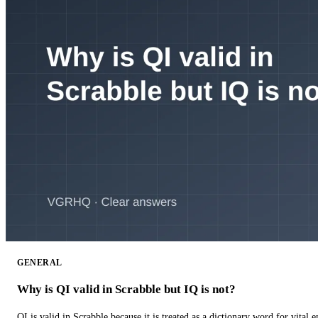
GENERAL
Why is QI valid in Scrabble but IQ is not?
QI is valid in Scrabble because it is treated as a dictionary word for vital 