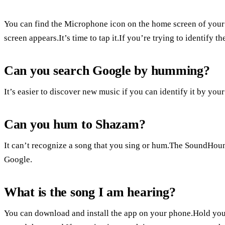
You can find the Microphone icon on the home screen of your
screen appears.It’s time to tap it.If you’re trying to identify 
Can you search Google by humming?
It’s easier to discover new music if you can identify it by yo
Can you hum to Shazam?
It can’t recognize a song that you sing or hum.The SoundHoun
Google.
What is the song I am hearing?
You can download and install the app on your phone.Hold your