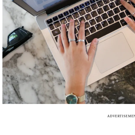
ADVERTISEME