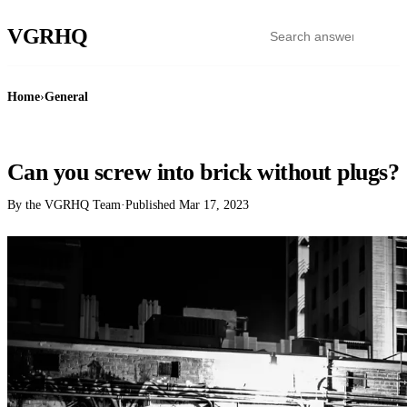
VGR
HQ
Home
›
General
GENERAL
Can you screw into brick without plugs?
By the VGRHQ Team
·
Published
Mar 17, 2023