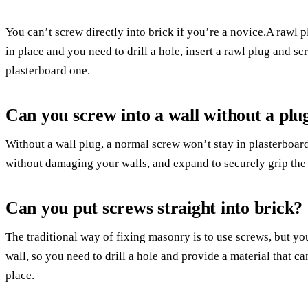
You can’t screw directly into brick if you’re a novice.A rawl p
in place and you need to drill a hole, insert a rawl plug and screw
plasterboard one.
Can you screw into a wall without a plu
Without a wall plug, a normal screw won’t stay in plasterboar
without damaging your walls, and expand to securely grip the s
Can you put screws straight into brick?
The traditional way of fixing masonry is to use screws, but you
wall, so you need to drill a hole and provide a material that ca
place.