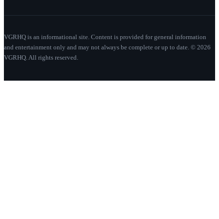
VGRHQ is an informational site. Content is provided for general information
and entertainment only and may not always be complete or up to date. © 2026
VGRHQ. All rights reserved.