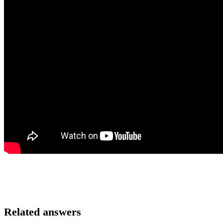
Related answers