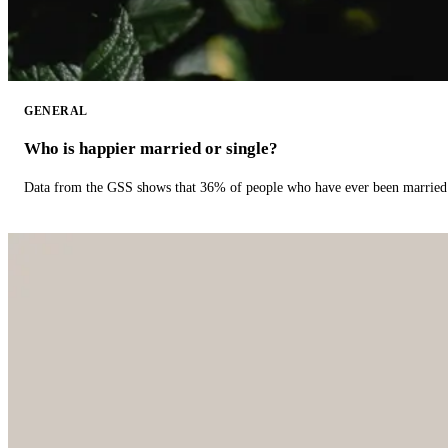
GENERAL
Who is happier married or single?
Data from the GSS shows that 36% of people who have ever been married 