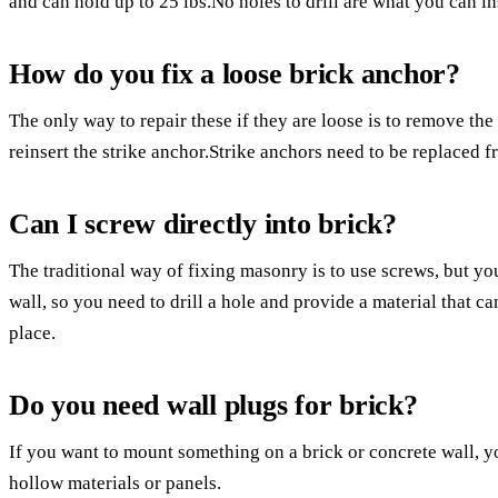
and can hold up to 25 lbs.No holes to drill are what you can in
How do you fix a loose brick anchor?
The only way to repair these if they are loose is to remove the 
reinsert the strike anchor.Strike anchors need to be replaced f
Can I screw directly into brick?
The traditional way of fixing masonry is to use screws, but you
wall, so you need to drill a hole and provide a material that ca
place.
Do you need wall plugs for brick?
If you want to mount something on a brick or concrete wall, y
hollow materials or panels.