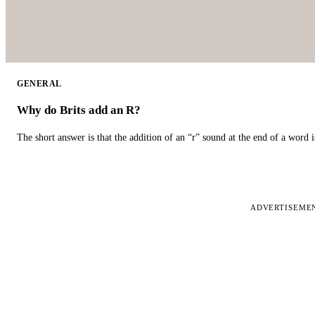
GENERAL
Why do Brits add an R?
The short answer is that the addition of an “r” sound at the end of a word i
ADVERTISEME