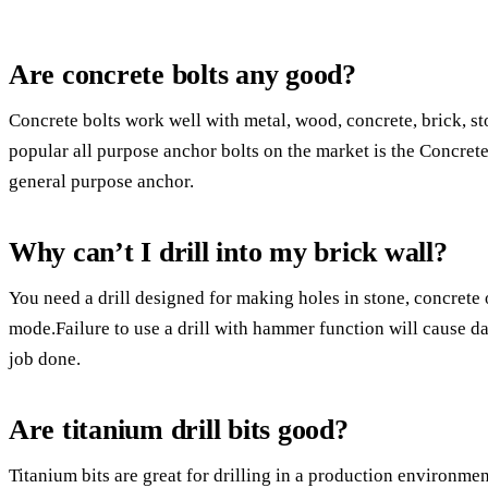
Are concrete bolts any good?
Concrete bolts work well with metal, wood, concrete, brick, s
popular all purpose anchor bolts on the market is the Concrete 
general purpose anchor.
Why can’t I drill into my brick wall?
You need a drill designed for making holes in stone, concrete 
mode.Failure to use a drill with hammer function will cause dam
job done.
Are titanium drill bits good?
Titanium bits are great for drilling in a production environme