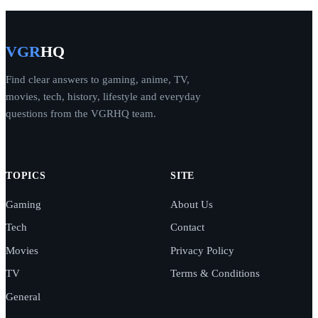
VGR
HQ
Find clear answers to gaming, anime, TV,
movies, tech, history, lifestyle and everyday
questions from the VGRHQ team.
TOPICS
SITE
Gaming
About Us
Tech
Contact
Movies
Privacy Policy
TV
Terms & Conditions
General