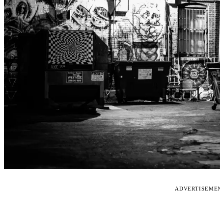
ADVERTISEME