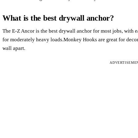
What is the best drywall anchor?
The E-Z Ancor is the best drywall anchor for most jobs, with e
for moderately heavy loads.Monkey Hooks are great for decora
wall apart.
ADVERTISEME