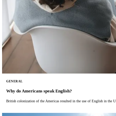
GENERAL
Why do Americans speak English?
British colonization of the Americas resulted in the use of English in the U