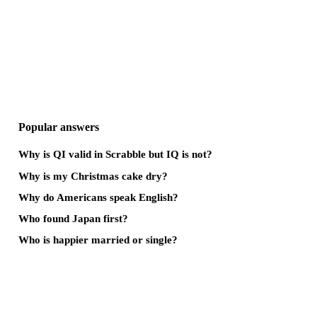
Popular answers
Why is QI valid in Scrabble but IQ is not?
Why is my Christmas cake dry?
Why do Americans speak English?
Who found Japan first?
Who is happier married or single?