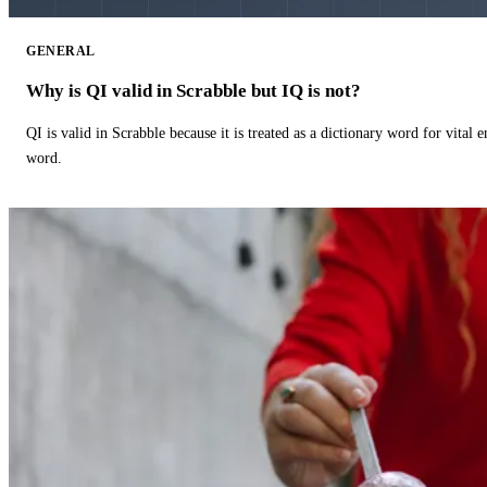
GENERAL
Why is QI valid in Scrabble but IQ is not?
QI is valid in Scrabble because it is treated as a dictionary word for vital 
word.