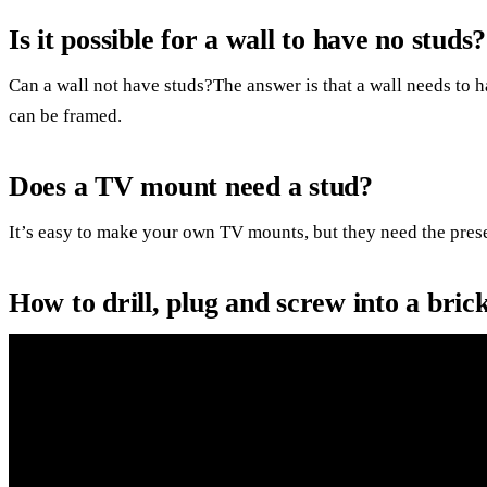
Is it possible for a wall to have no studs?
Can a wall not have studs?The answer is that a wall needs to h
can be framed.
Does a TV mount need a stud?
It’s easy to make your own TV mounts, but they need the prese
How to drill, plug and screw into a bri