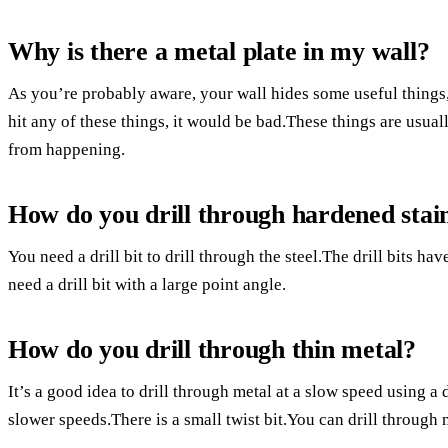
Why is there a metal plate in my wall?
As you’re probably aware, your wall hides some useful things, 
hit any of these things, it would be bad.These things are usual
from happening.
How do you drill through hardened stain
You need a drill bit to drill through the steel.The drill bits ha
need a drill bit with a large point angle.
How do you drill through thin metal?
It’s a good idea to drill through metal at a slow speed using a d
slower speeds.There is a small twist bit.You can drill through