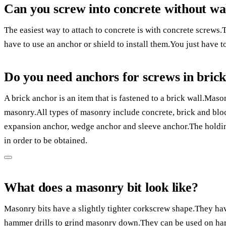
Can you screw into concrete without wal
The easiest way to attach to concrete is with concrete screws.
have to use an anchor or shield to install them.You just have to
Do you need anchors for screws in bric
A brick anchor is an item that is fastened to a brick wall.Maso
masonry.All types of masonry include concrete, brick and blo
expansion anchor, wedge anchor and sleeve anchor.The holdin
in order to be obtained.
What does a masonry bit look like?
Masonry bits have a slightly tighter corkscrew shape.They h
hammer drills to grind masonry down.They can be used on har