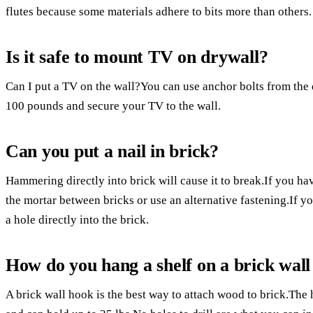
flutes because some materials adhere to bits more than others.
Is it safe to mount TV on drywall?
Can I put a TV on the wall?You can use anchor bolts from the 
100 pounds and secure your TV to the wall.
Can you put a nail in brick?
Hammering directly into brick will cause it to break.If you ha
the mortar between bricks or use an alternative fastening.If you
a hole directly into the brick.
How do you hang a shelf on a brick wall 
A brick wall hook is the best way to attach wood to brick.The