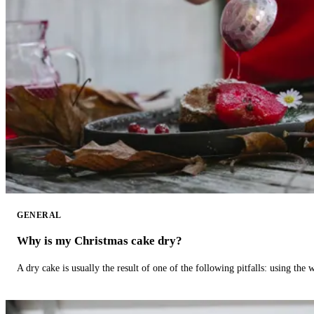
GENERAL
Why is my Christmas cake dry?
A dry cake is usually the result of one of the following pitfalls: using th