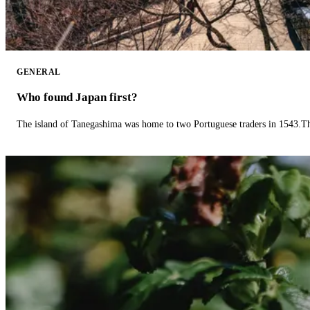
GENERAL
Who found Japan first?
The island of Tanegashima was home to two Portuguese traders in 1543.The