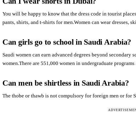
Can I wear shorts in Dubai?
You will be happy to know that the dress code in tourist places 
pants, shirts, and t-shirts for men.Women can wear dresses, skir
Can girls go to school in Saudi Arabia?
Saudi women can earn advanced degrees beyond secondary scho
women.There are 551,000 women in undergraduate programs a
Can men be shirtless in Saudi Arabia?
The thobe or thawb is not compulsory for foreign men or for 
ADVERTISEME