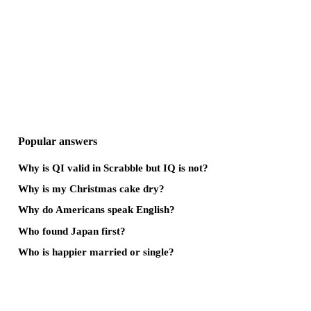
Popular answers
Why is QI valid in Scrabble but IQ is not?
Why is my Christmas cake dry?
Why do Americans speak English?
Who found Japan first?
Who is happier married or single?