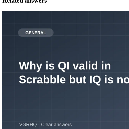
Related answers