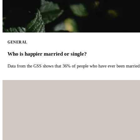
GENERAL
Who is happier married or single?
Data from the GSS shows that 36% of people who have ever been married 