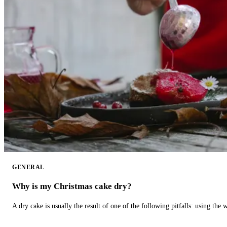
GENERAL
Why is my Christmas cake dry?
A dry cake is usually the result of one of the following pitfalls: using th