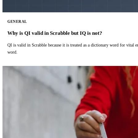
GENERAL
Why is QI valid in Scrabble but IQ is not?
QI is valid in Scrabble because it is treated as a dictionary word for vital 
word.