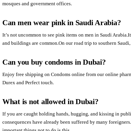
mosques and government offices.
Can men wear pink in Saudi Arabia?
It’s not uncommon to see pink items on men in Saudi Arabia.It
and buildings are common.On our road trip to southern Saudi, I
Can you buy condoms in Dubai?
Enjoy free shipping on Condoms online from our online pharm
Durex and Perfect touch.
What is not allowed in Dubai?
If you are caught holding hands, hugging, and kissing in publi
consequences have already been suffered by many foreigners
important things not to do is this.