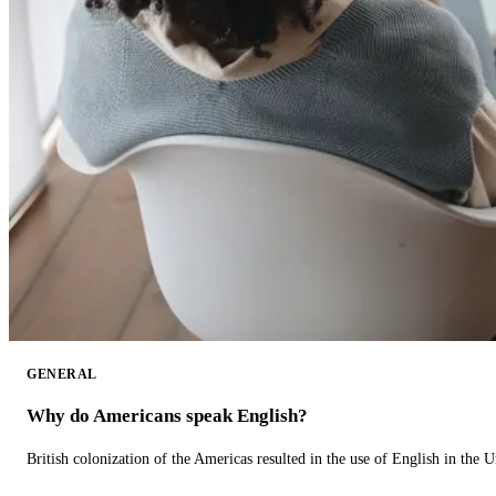
GENERAL
Why do Americans speak English?
British colonization of the Americas resulted in the use of English in the U