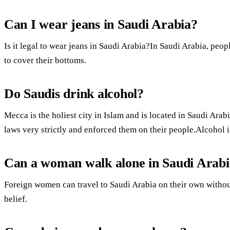
Can I wear jeans in Saudi Arabia?
Is it legal to wear jeans in Saudi Arabia?In Saudi Arabia, peo
to cover their bottoms.
Do Saudis drink alcohol?
Mecca is the holiest city in Islam and is located in Saudi Ar
laws very strictly and enforced them on their people.Alcohol i
Can a woman walk alone in Saudi Arab
Foreign women can travel to Saudi Arabia on their own withou
belief.