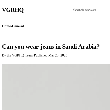
VGR
HQ
Home
›
General
GENERAL
Can you wear jeans in Saudi Arabia?
By the VGRHQ Team
·
Published
Mar 23, 2023