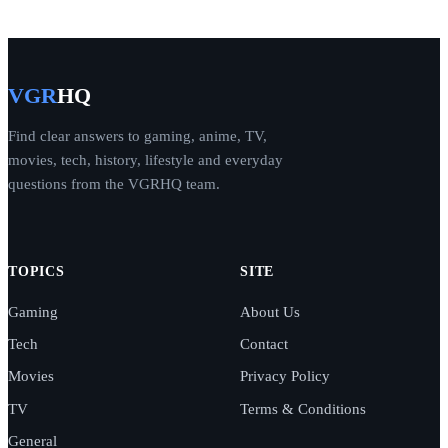
VGR
HQ
Find clear answers to gaming, anime, TV,
movies, tech, history, lifestyle and everyday
questions from the VGRHQ team.
TOPICS
SITE
Gaming
About Us
Tech
Contact
Movies
Privacy Policy
TV
Terms & Conditions
General