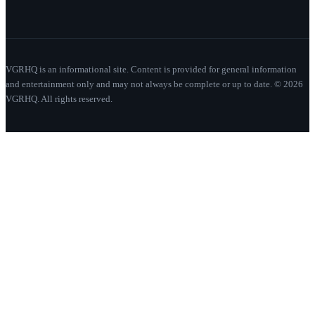
VGRHQ is an informational site. Content is provided for general information
and entertainment only and may not always be complete or up to date. © 2026
VGRHQ. All rights reserved.