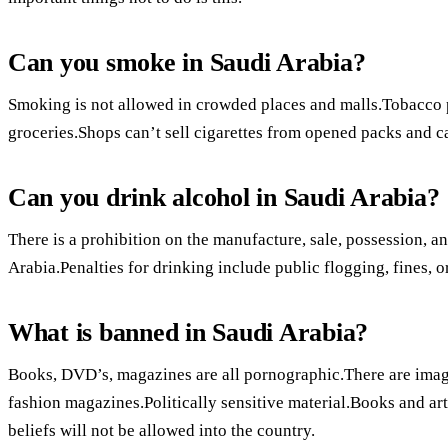
Can you smoke in Saudi Arabia?
Smoking is not allowed in crowded places and malls.Tobacco 
groceries.Shops can’t sell cigarettes from opened packs and ca
Can you drink alcohol in Saudi Arabia?
There is a prohibition on the manufacture, sale, possession, 
Arabia.Penalties for drinking include public flogging, fines, 
What is banned in Saudi Arabia?
Books, DVD’s, magazines are all pornographic.There are imag
fashion magazines.Politically sensitive material.Books and art
beliefs will not be allowed into the country.