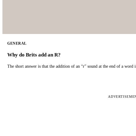
GENERAL
Why do Brits add an R?
The short answer is that the addition of an “r” sound at the end of a word i
ADVERTISEME