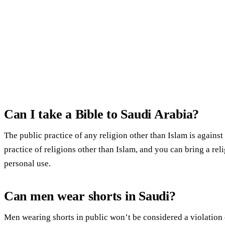
Can I take a Bible to Saudi Arabia?
The public practice of any religion other than Islam is against
practice of religions other than Islam, and you can bring a relig
personal use.
Can men wear shorts in Saudi?
Men wearing shorts in public won’t be considered a violation