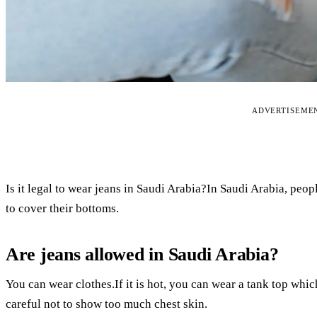
ADVERTISEME
Is it legal to wear jeans in Saudi Arabia?In Saudi Arabia, peo
to cover their bottoms.
Are jeans allowed in Saudi Arabia?
You can wear clothes.If it is hot, you can wear a tank top whic
careful not to show too much chest skin.