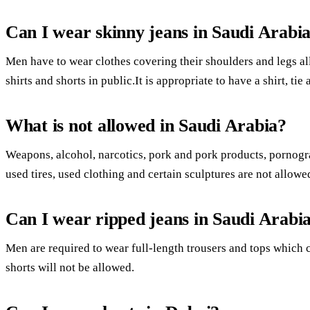
Can I wear skinny jeans in Saudi Arabi
Men have to wear clothes covering their shoulders and legs al
shirts and shorts in public.It is appropriate to have a shirt, tie
What is not allowed in Saudi Arabia?
Weapons, alcohol, narcotics, pork and pork products, pornogra
used tires, used clothing and certain sculptures are not allowe
Can I wear ripped jeans in Saudi Arabi
Men are required to wear full-length trousers and tops which c
shorts will not be allowed.