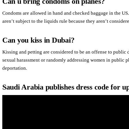
Can u bring condoms on planes?
Condoms are allowed in hand and checked baggage in the US
aren’t subject to the liquids rule because they aren’t considere
Can you kiss in Dubai?
Kissing and petting are considered to be an offense to public d
sexual harassment or randomly addressing women in public pla
deportation.
Saudi Arabia publishes dress code for 