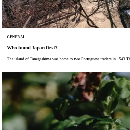
GENERAL
Who found Japan first?
The island of Tanegashima was home to two Portuguese traders in 1543.The