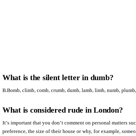
What is the silent letter in dumb?
B.Bomb, climb, comb, crumb, dumb, lamb, limb, numb, plumb, t
What is considered rude in London?
It’s important that you don’t comment on personal matters su
preference, the size of their house or why, for example, someo