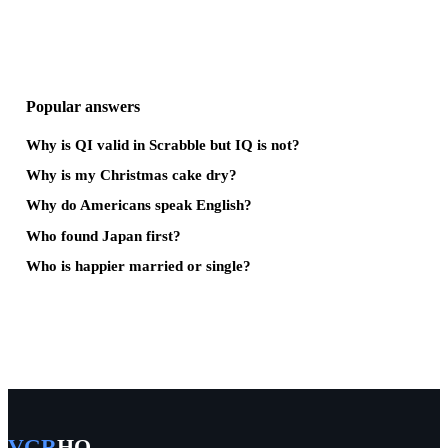
Popular answers
Why is QI valid in Scrabble but IQ is not?
Why is my Christmas cake dry?
Why do Americans speak English?
Who found Japan first?
Who is happier married or single?
VGR
HQ