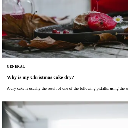
GENERAL
Why is my Christmas cake dry?
A dry cake is usually the result of one of the following pitfalls: using th