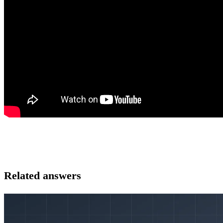
Related answers