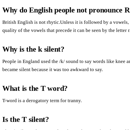
Why do English people not pronounce 
British English is not rhytic.Unless it is followed by a vowels,
quality of the vowels that precede it can be seen by the letter r
Why is the k silent?
People in England used the /k/ sound to say words like knee a
became silent because it was too awkward to say.
What is the T word?
T-word is a derogatory term for tranny.
Is the T silent?