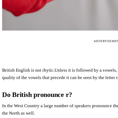
ADVERTISEME
British English is not rhytic.Unless it is followed by a vowels,
quality of the vowels that precede it can be seen by the letter r
Do British pronounce r?
In the West Country a large number of speakers pronounce thei
the North as well.