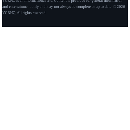
VGRHQ is an informational site. Content is provided for general information
and entertainment only and may not always be complete or up to date. © 2026
VGRHQ. All rights reserved.