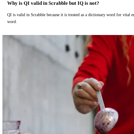
Why is QI valid in Scrabble but IQ is not?
QI is valid in Scrabble because it is treated as a dictionary word for vital 
word.