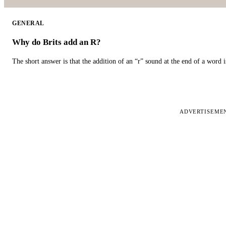
GENERAL
Why do Brits add an R?
The short answer is that the addition of an “r” sound at the end of a word i
ADVERTISEME