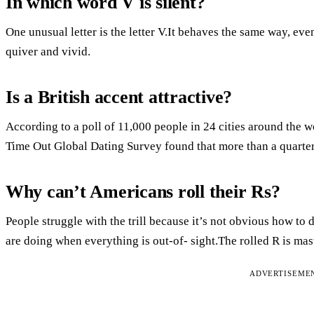
In which word V is silent?
One unusual letter is the letter V.It behaves the same way, ev
quiver and vivid.
Is a British accent attractive?
According to a poll of 11,000 people in 24 cities around the wo
Time Out Global Dating Survey found that more than a quarter
Why can’t Americans roll their Rs?
People struggle with the trill because it’s not obvious how to
are doing when everything is out-of- sight.The rolled R is mas
ADVERTISEME