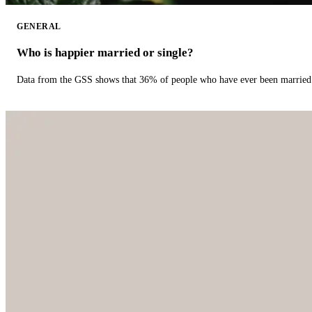
GENERAL
Who is happier married or single?
Data from the GSS shows that 36% of people who have ever been married 