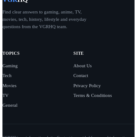
Find clear answers to gaming, anime, TV,
movies, tech, history, lifestyle and everyday
questions from the VGRHQ team.
TOPICS
SITE
Gaming
About Us
Tech
Contact
Movies
Privacy Policy
TV
Terms & Conditions
General