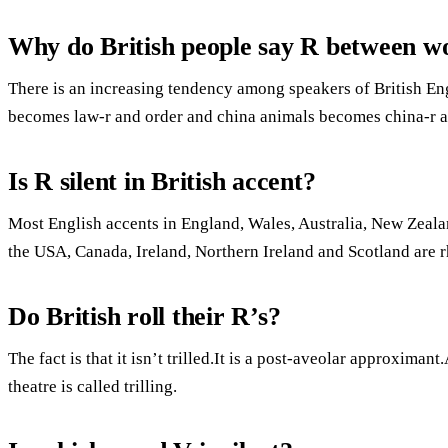
Why do British people say R between w
There is an increasing tendency among speakers of British Engl
becomes law-r and order and china animals becomes china-r a
Is R silent in British accent?
Most English accents in England, Wales, Australia, New Zeala
the USA, Canada, Ireland, Northern Ireland and Scotland are r
Do British roll their R’s?
The fact is that it isn’t trilled.It is a post-aveolar approximan
theatre is called trilling.