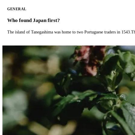
GENERAL
Who found Japan first?
The island of Tanegashima was home to two Portuguese traders in 1543.The