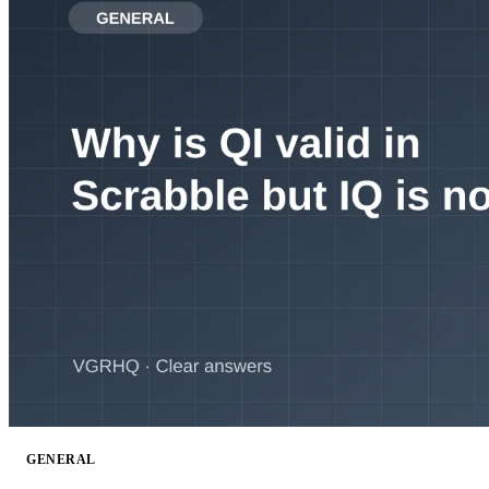
GENERAL