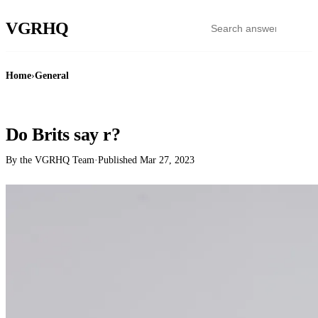
VGR
HQ
Home
›
General
GENERAL
Do Brits say r?
By the VGRHQ Team
·
Published
Mar 27, 2023