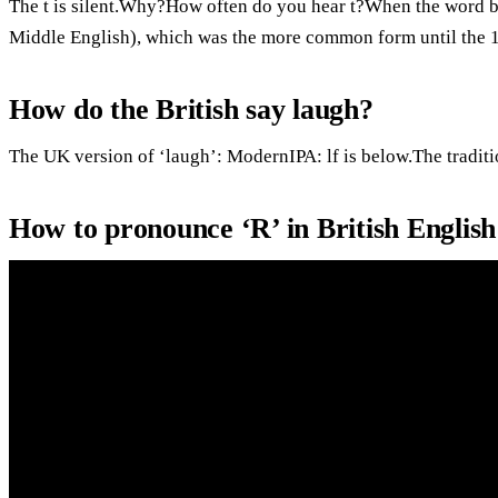
The t is silent.Why?How often do you hear t?When the word beg
Middle English), which was the more common form until the 15
How do the British say laugh?
The UK version of ‘laugh’: ModernIPA: lf is below.The traditi
How to pronounce ‘R’ in British Englis