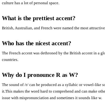
culture has a lot of personal space.
What is the prettiest accent?
British, Australian, and French were named the most attractive
Who has the nicest accent?
The French accent was dethroned by the British accent in a g
countries.
Why do I pronounce R as W?
The sound of /r/ can be produced as a syllabic or vowel-like 
it.This makes the word hard to comprehend and can make other
issue with mispronunciation and sometimes it sounds like w.