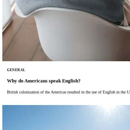
GENERAL
Why do Americans speak English?
British colonization of the Americas resulted in the use of English in the U