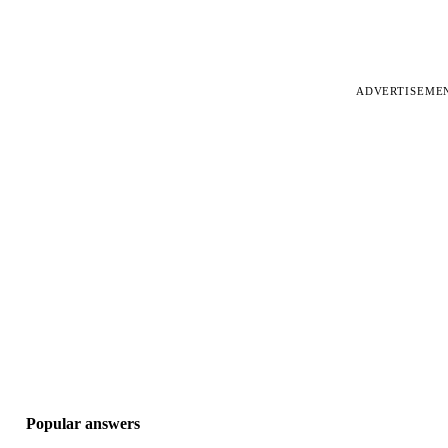
ADVERTISEME
Popular answers