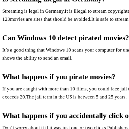
Streaming is legal in Germany.It is illegal to stream copyrig
123movies are sites that should be avoided.It is safe to strea
Can Windows 10 detect pirated movies?
It’s a good thing that Windows 10 scans your computer for una
shows the ability to send an email.
What happens if you pirate movies?
If you are caught with more than 10 films, you could face jail 
exceeds 20.The jail term in the US is between 5 and 25 years.
What happens if you accidentally click 
Don’t worry about it if it was just one or two clicks.Publishers