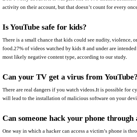
activity on their account, but that doesn’t count for every once
Is YouTube safe for kids?
There is a small chance that kids could see nudity, violence, or 
food.27% of videos watched by kids 8 and under are intended f
most likely negative content type, according to our study.
Can your TV get a virus from YouTube
There are real dangers if you watch videos.It is possible for cy
will lead to the installation of malicious software on your device
Can someone hack your phone through 
One way in which a hacker can access a victim’s phone is th