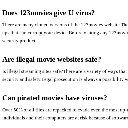
Does 123movies give U virus?
There are many cloned versions of the 123movies website.The
ups that can corrupt your device.Before visiting any 123movi
security product.
Are illegal movie websites safe?
Is illegal streaming sites safe?There are a variety of ways tha
security and safety.Legal prosecution is always a possibility w
Can pirated movies have viruses?
Over 50% of all files are repacked to evade even the most up-t
individuals and their computers are at risk because of softwar