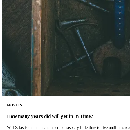
MOVIES
How many years did will get in In Time?
Will Salas is the main character.He has very little time to live until he s