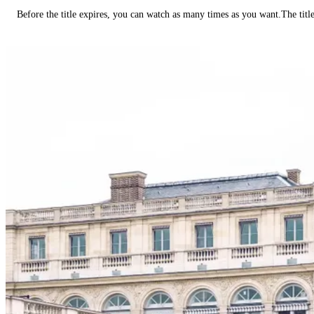
Before the title expires, you can watch as many times as you want.The title