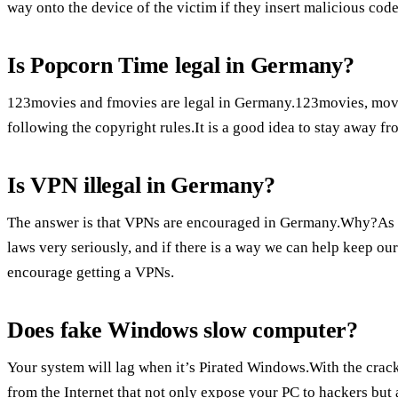
way onto the device of the victim if they insert malicious code
Is Popcorn Time legal in Germany?
123movies and fmovies are legal in Germany.123movies, movies
following the copyright rules.It is a good idea to stay away f
Is VPN illegal in Germany?
The answer is that VPNs are encouraged in Germany.Why?As
laws very seriously, and if there is a way we can help keep our
encourage getting a VPNs.
Does fake Windows slow computer?
Your system will lag when it’s Pirated Windows.With the crac
from the Internet that not only expose your PC to hackers but 