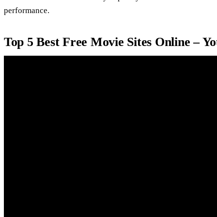
performance.
Top 5 Best Free Movie Sites Online – Y