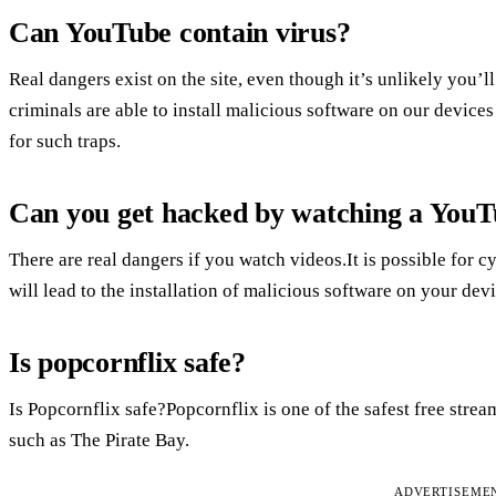
Can YouTube contain virus?
Real dangers exist on the site, even though it’s unlikely you’
criminals are able to install malicious software on our devices b
for such traps.
Can you get hacked by watching a YouT
There are real dangers if you watch videos.It is possible for cy
will lead to the installation of malicious software on your device
Is popcornflix safe?
Is Popcornflix safe?Popcornflix is one of the safest free stream
such as The Pirate Bay.
ADVERTISEME