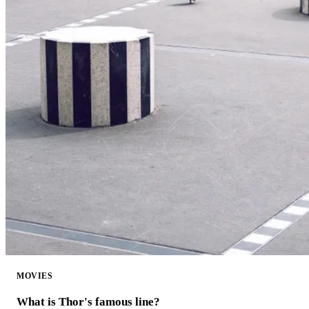
MOVIES
What is Thor's famous line?