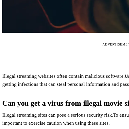
ADVERTISEME
Illegal streaming websites often contain malicious software
getting infections that can steal personal information and pas
Can you get a virus from illegal movie s
Illegal streaming sites can pose a serious security risk.To ensur
important to exercise caution when using these sites.