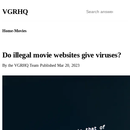
VGR
HQ
Home
›
Movies
MOVIES
Do illegal movie websites give viruses?
By the VGRHQ Team
·
Published
Mar 20, 2023