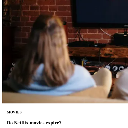
MOVIES
Do Netflix movies expire?