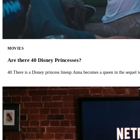
MOVIES
Are there 40 Disney Princesses?
40.There is a Disney princess lineup.Anna becomes a queen in the sequel 