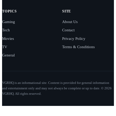
TOPICS
SITE
Gaming
About Us
Tech
Contact
Movies
Privacy Policy
TV
Terms & Conditions
General
VGRHQ is an informational site. Content is provided for general information
and entertainment only and may not always be complete or up to date. © 2026
VGRHQ. All rights reserved.