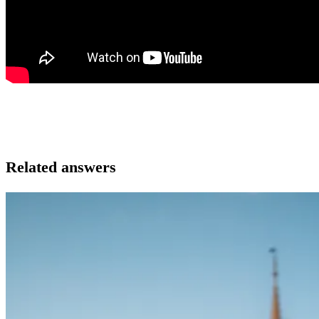
Related answers