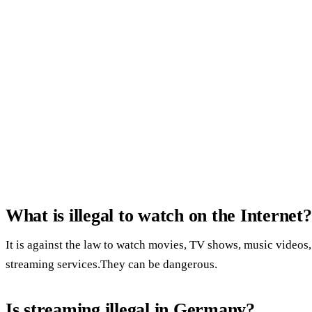
What is illegal to watch on the Internet?
It is against the law to watch movies, TV shows, music videos,
streaming services.They can be dangerous.
Is streaming illegal in Germany?