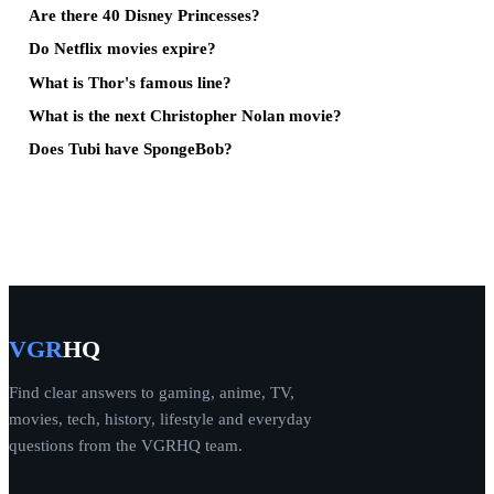
Are there 40 Disney Princesses?
Do Netflix movies expire?
What is Thor's famous line?
What is the next Christopher Nolan movie?
Does Tubi have SpongeBob?
VGR
HQ
Find clear answers to gaming, anime, TV,
movies, tech, history, lifestyle and everyday
questions from the VGRHQ team.