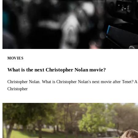
MOVIES
What is the next Christopher Nolan movie?
Christopher Nolan. What is Christopher Nolan's next movie after Tenet? A 
Christopher