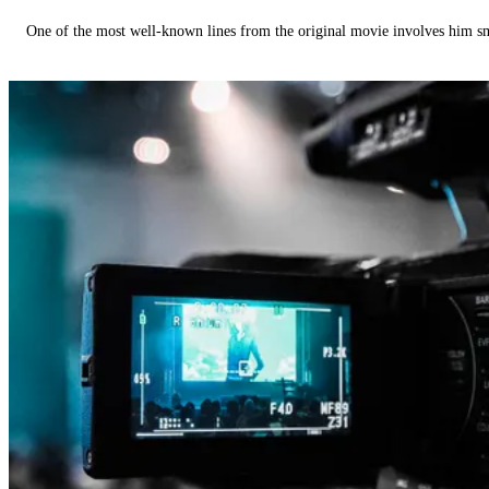
One of the most well-known lines from the original movie involves him 