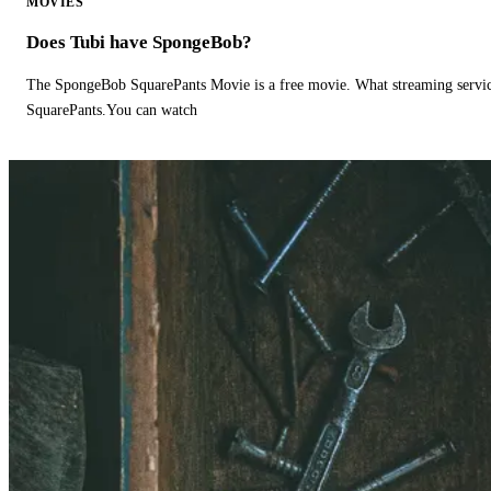
MOVIES
Does Tubi have SpongeBob?
The SpongeBob SquarePants Movie is a free movie. What streaming ser
SquarePants.You can watch