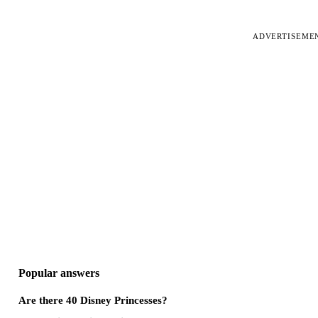
ADVERTISEME
Popular answers
Are there 40 Disney Princesses?