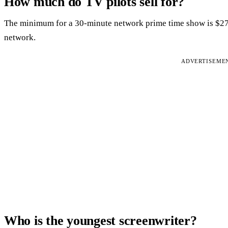
How much do TV pilots sell for?
The minimum for a 30-minute network prime time show is $27,7
network.
ADVERTISEME
Who is the youngest screenwriter?