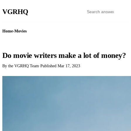
VGR
HQ
Home
›
Movies
MOVIES
Do movie writers make a lot of money?
By the VGRHQ Team
·
Published
Mar 17, 2023