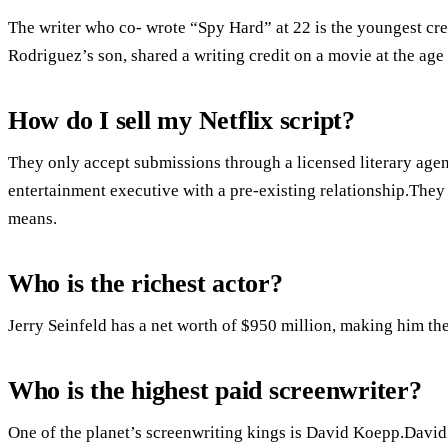
The writer who co- wrote “Spy Hard” at 22 is the youngest cr
Rodriguez’s son, shared a writing credit on a movie at the age 
How do I sell my Netflix script?
They only accept submissions through a licensed literary agent
entertainment executive with a pre-existing relationship.They 
means.
Who is the richest actor?
Jerry Seinfeld has a net worth of $950 million, making him the 
Who is the highest paid screenwriter?
One of the planet’s screenwriting kings is David Koepp.David 