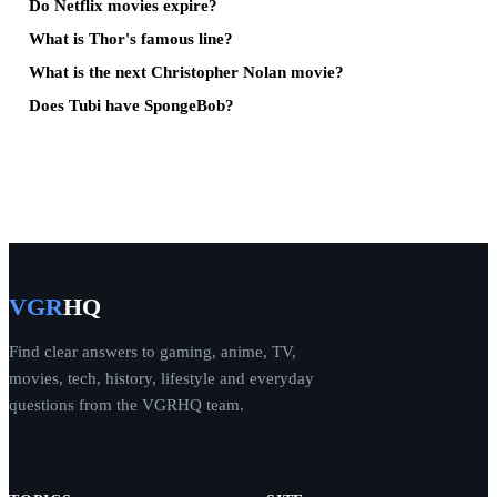
Do Netflix movies expire?
What is Thor's famous line?
What is the next Christopher Nolan movie?
Does Tubi have SpongeBob?
VGR
HQ
Find clear answers to gaming, anime, TV,
movies, tech, history, lifestyle and everyday
questions from the VGRHQ team.