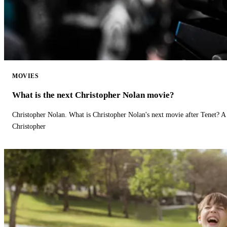
MOVIES
What is the next Christopher Nolan movie?
Christopher Nolan. What is Christopher Nolan's next movie after Tenet? A 
Christopher