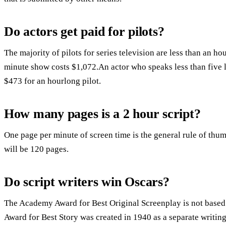
Do actors get paid for pilots?
The majority of pilots for series television are less than an h
minute show costs $1,072.An actor who speaks less than five 
$473 for an hourlong pilot.
How many pages is a 2 hour script?
One page per minute of screen time is the general rule of thu
will be 120 pages.
Do script writers win Oscars?
The Academy Award for Best Original Screenplay is not base
Award for Best Story was created in 1940 as a separate writin