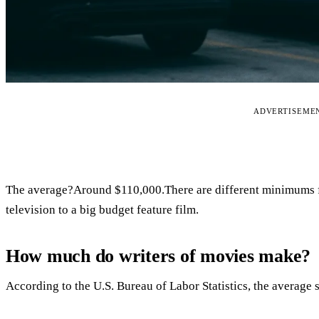
ADVERTISEME
The average?Around $110,000.There are different minimums f
television to a big budget feature film.
How much do writers of movies make?
According to the U.S. Bureau of Labor Statistics, the average s