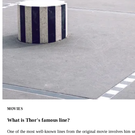
MOVIES
What is Thor's famous line?
One of the most well-known lines from the original movie involves him 