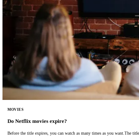
MOVIES
Do Netflix movies expire?
Before the title expires, you can watch as many times as you want.The title