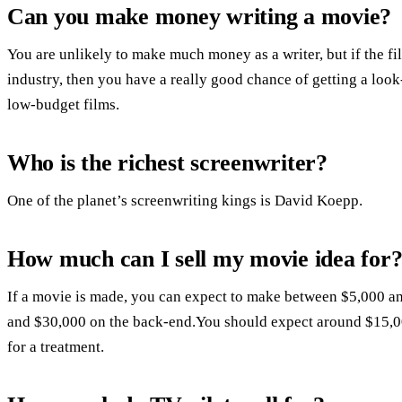
Can you make money writing a movie?
You are unlikely to make much money as a writer, but if the fi
industry, then you have a really good chance of getting a look
low-budget films.
Who is the richest screenwriter?
One of the planet’s screenwriting kings is David Koepp.
How much can I sell my movie idea for
If a movie is made, you can expect to make between $5,000 a
and $30,000 on the back-end.You should expect around $15,00
for a treatment.