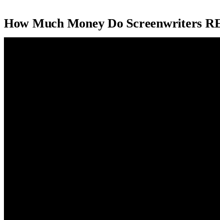
How Much Money Do Screenwriters R