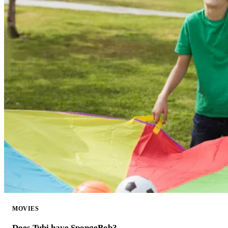
MOVIES
Does Tubi have SpongeBob?