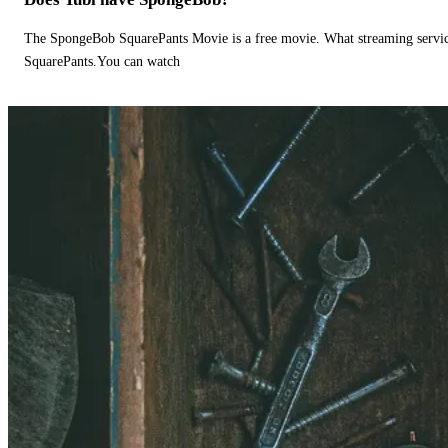
The SpongeBob SquarePants Movie is a free movie. What streaming ser
SquarePants.You can watch