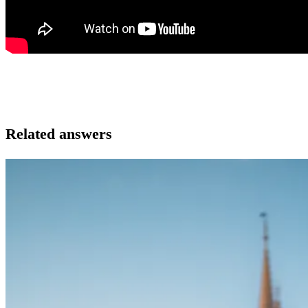
Related answers