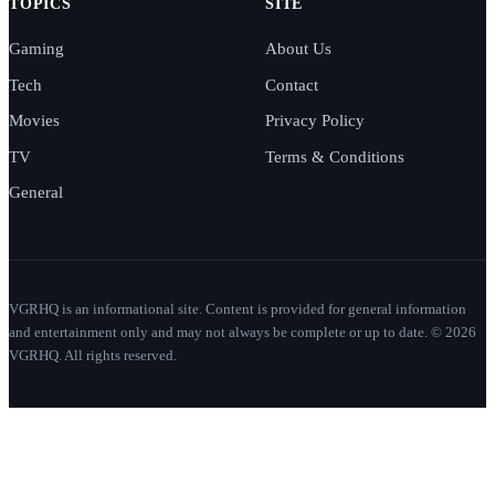
TOPICS
SITE
Gaming
About Us
Tech
Contact
Movies
Privacy Policy
TV
Terms & Conditions
General
VGRHQ is an informational site. Content is provided for general information
and entertainment only and may not always be complete or up to date. © 2026
VGRHQ. All rights reserved.