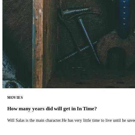
MOVIES
How many years did will get in In Time?
Will Salas is the main character.He has very little time to live until he s