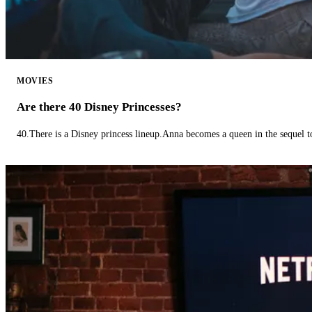
MOVIES
Are there 40 Disney Princesses?
40.There is a Disney princess lineup.Anna becomes a queen in the sequel 