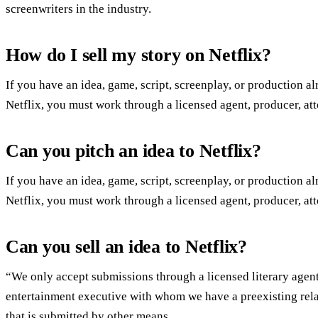
screenwriters in the industry.
How do I sell my story on Netflix?
If you have an idea, game, script, screenplay, or production al
Netflix, you must work through a licensed agent, producer, att
Can you pitch an idea to Netflix?
If you have an idea, game, script, screenplay, or production al
Netflix, you must work through a licensed agent, producer, att
Can you sell an idea to Netflix?
“We only accept submissions through a licensed literary agent
entertainment executive with whom we have a preexisting rela
that is submitted by other means.