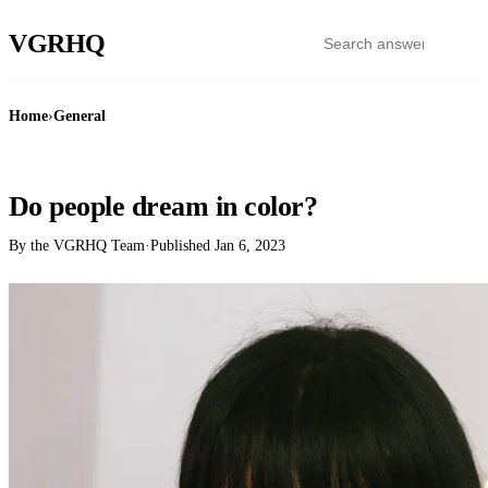
VGR
HQ
Home
›
General
GENERAL
Do people dream in color?
By the VGRHQ Team
·
Published
Jan 6, 2023