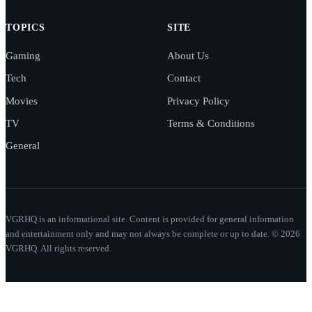
TOPICS
SITE
Gaming
About Us
Tech
Contact
Movies
Privacy Policy
TV
Terms & Conditions
General
VGRHQ is an informational site. Content is provided for general information
and entertainment only and may not always be complete or up to date. © 2026
VGRHQ. All rights reserved.