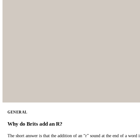
GENERAL
Why do Brits add an R?
The short answer is that the addition of an “r” sound at the end of a word i