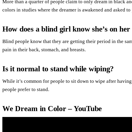
More than a quarter of people claim to only dream in black an
colors in studies where the dreamer is awakened and asked to 
How does a blind girl know she’s on her
Blind people know that they are getting their period in the 
pain in their back, stomach, and breasts.
Is it normal to stand while wiping?
While it’s common for people to sit down to wipe after havin
people prefer to stand.
We Dream in Color – YouTube