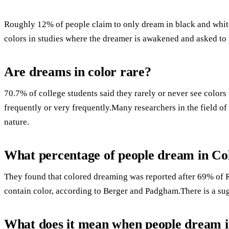
Roughly 12% of people claim to only dream in black and white
colors in studies where the dreamer is awakened and asked to 
Are dreams in color rare?
70.7% of college students said they rarely or never see color
frequently or very frequently.Many researchers in the field o
nature.
What percentage of people dream in Co
They found that colored dreaming was reported after 69% 
contain color, according to Berger and Padgham.There is a su
What does it mean when people dream i