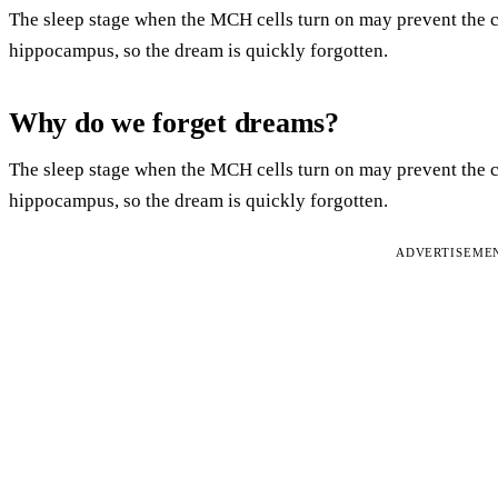
The sleep stage when the MCH cells turn on may prevent the c
hippocampus, so the dream is quickly forgotten.
Why do we forget dreams?
The sleep stage when the MCH cells turn on may prevent the c
hippocampus, so the dream is quickly forgotten.
ADVERTISEME