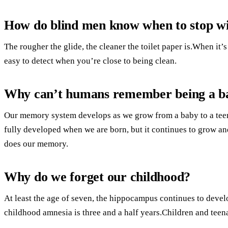
How do blind men know when to stop w
The rougher the glide, the cleaner the toilet paper is.When it’s
easy to detect when you’re close to being clean.
Why can’t humans remember being a b
Our memory system develops as we grow from a baby to a teen
fully developed when we are born, but it continues to grow an
does our memory.
Why do we forget our childhood?
At least the age of seven, the hippocampus continues to devel
childhood amnesia is three and a half years.Children and teen