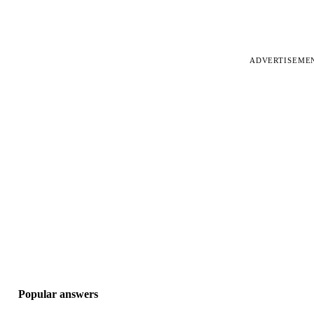
ADVERTISEME
Popular answers