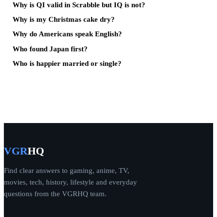
Why is QI valid in Scrabble but IQ is not?
Why is my Christmas cake dry?
Why do Americans speak English?
Who found Japan first?
Who is happier married or single?
VGR
HQ
Find clear answers to gaming, anime, TV,
movies, tech, history, lifestyle and everyday
questions from the VGRHQ team.