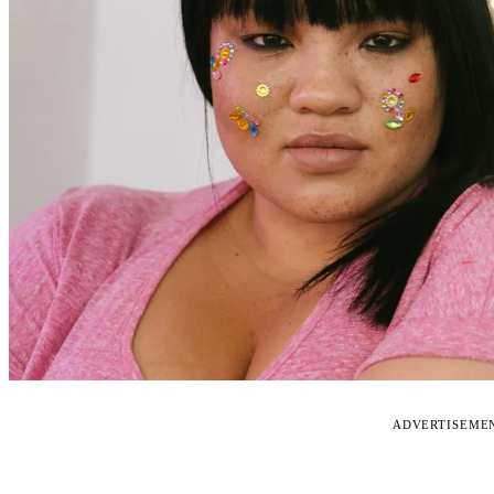
ADVERTISEME