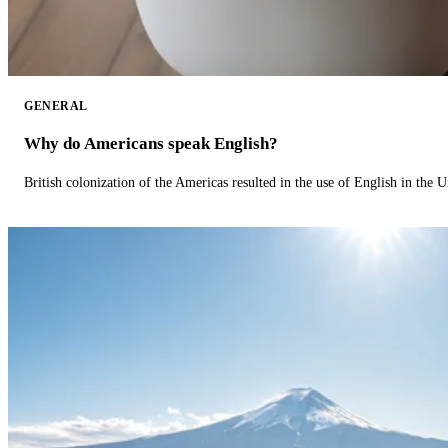
GENERAL
Why do Americans speak English?
British colonization of the Americas resulted in the use of English in the U