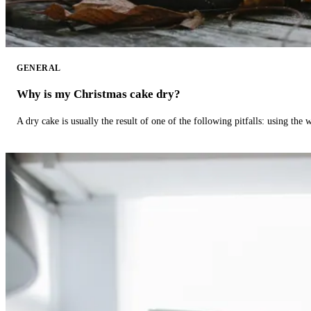
GENERAL
Why is my Christmas cake dry?
A dry cake is usually the result of one of the following pitfalls: using th