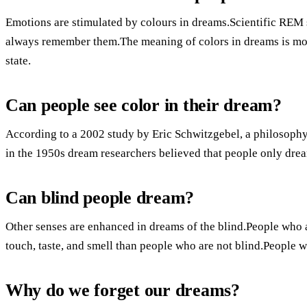
Emotions are stimulated by colours in dreams.Scientific REM 
always remember them.The meaning of colors in dreams is more
state.
Can people see color in their dream?
According to a 2002 study by Eric Schwitzgebel, a philosophy p
in the 1950s dream researchers believed that people only drea
Can blind people dream?
Other senses are enhanced in dreams of the blind.People who 
touch, taste, and smell than people who are not blind.People w
Why do we forget our dreams?