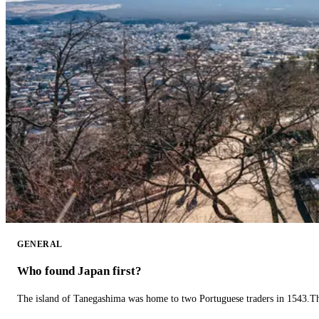
GENERAL
Who found Japan first?
The island of Tanegashima was home to two Portuguese traders in 1543.The