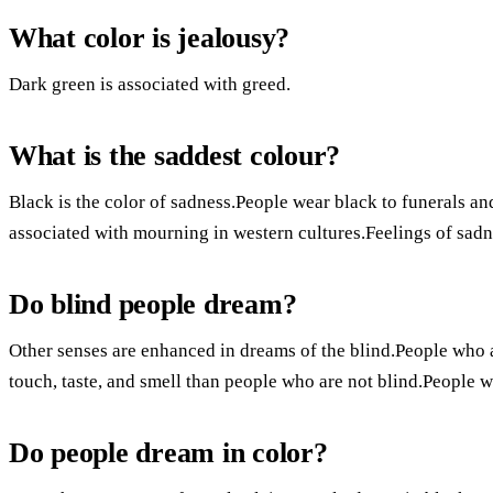
What color is jealousy?
Dark green is associated with greed.
What is the saddest colour?
Black is the color of sadness.People wear black to funerals a
associated with mourning in western cultures.Feelings of sadn
Do blind people dream?
Other senses are enhanced in dreams of the blind.People who 
touch, taste, and smell than people who are not blind.People w
Do people dream in color?