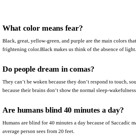
What color means fear?
Black, great, yellow-green, and purple are the main colors that
frightening color.Black makes us think of the absence of light
Do people dream in comas?
They can’t be woken because they don’t respond to touch, sou
because their brains don’t show the normal sleep-wakefulness
Are humans blind 40 minutes a day?
Humans are blind for 40 minutes a day because of Saccadic 
average person sees from 20 feet.