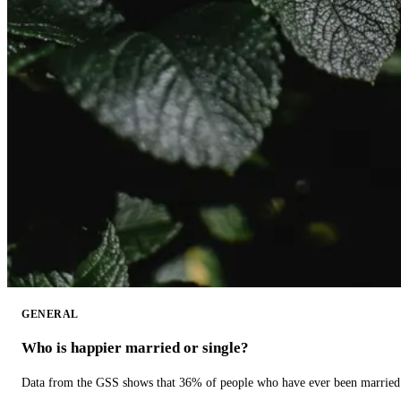
GENERAL
Who is happier married or single?
Data from the GSS shows that 36% of people who have ever been married 