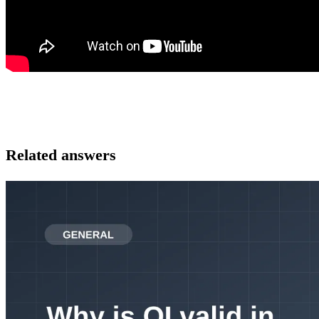
Related answers