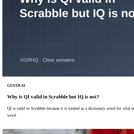
GENERAL
Why is QI valid in Scrabble but IQ is not?
QI is valid in Scrabble because it is treated as a dictionary word for vital 
word.