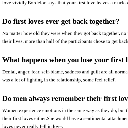
love vividly.Bordelon says that your first love leaves a mark o
Do first loves ever get back together?
No matter how old they were when they got back together, n
their lives, more than half of the participants chose to get back
What happens when you lose your first 
Denial, anger, fear, self-blame, sadness and guilt are all norm
was a lot of fighting in the relationship, some feel relief.
Do men always remember their first lov
Women experience emotions in the same way as they do, but th
their first loves either.She would have a sentimental attachmen
loves never really fell in love.