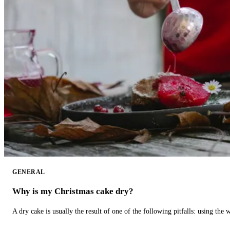
GENERAL
Why is my Christmas cake dry?
A dry cake is usually the result of one of the following pitfalls: using th