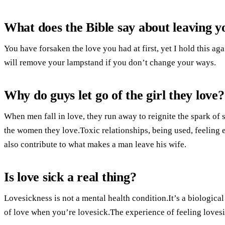
What does the Bible say about leaving yo
You have forsaken the love you had at first, yet I hold this ag
will remove your lampstand if you don’t change your ways.
Why do guys let go of the girl they love?
When men fall in love, they run away to reignite the spark o
the women they love.Toxic relationships, being used, feeling
also contribute to what makes a man leave his wife.
Is love sick a real thing?
Lovesickness is not a mental health condition.It’s a biologi
of love when you’re lovesick.The experience of feeling lovesi