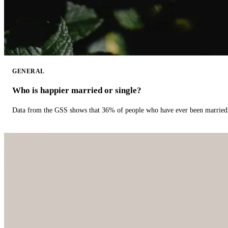
GENERAL
Who is happier married or single?
Data from the GSS shows that 36% of people who have ever been married 