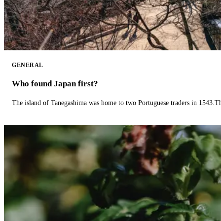
GENERAL
Who found Japan first?
The island of Tanegashima was home to two Portuguese traders in 1543.The