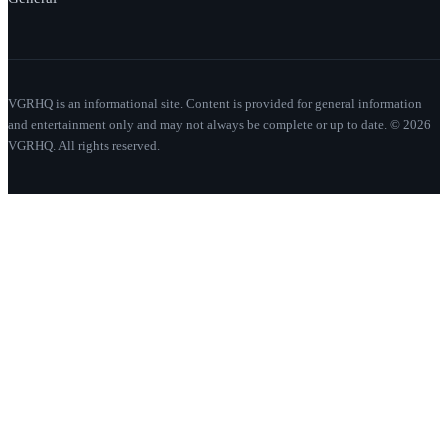
VGRHQ is an informational site. Content is provided for general information
and entertainment only and may not always be complete or up to date. © 2026
VGRHQ. All rights reserved.