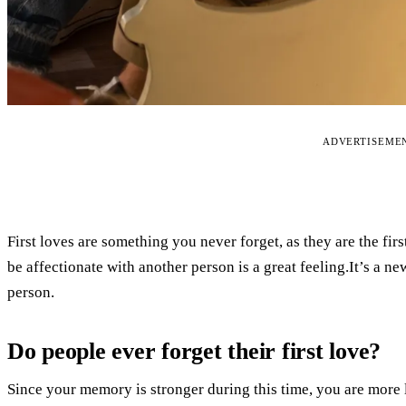
ADVERTISEME
First loves are something you never forget, as they are the fi
be affectionate with another person is a great feeling.It’s a 
person.
Do people ever forget their first love?
Since your memory is stronger during this time, you are more 