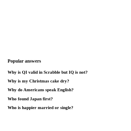
Popular answers
Why is QI valid in Scrabble but IQ is not?
Why is my Christmas cake dry?
Why do Americans speak English?
Who found Japan first?
Who is happier married or single?