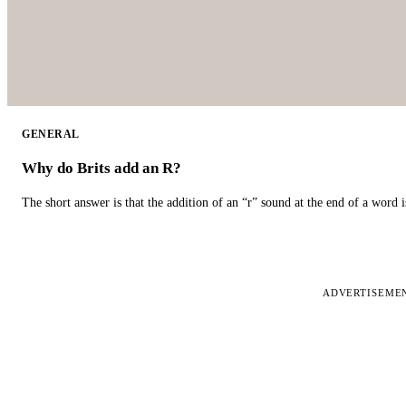
GENERAL
Why do Brits add an R?
The short answer is that the addition of an “r” sound at the end of a word i
ADVERTISEME