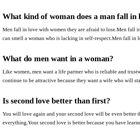
What kind of woman does a man fall in 
Men fall in love with women they are afraid to lose.Men fall
can smell a woman who is lacking in self-respect.Men fall in
What do men want in a woman?
Like women, men want a life partner who is reliable and trustw
continue to be attractive because they want a wife who will sta
Is second love better than first?
You will love again and your second love will be even better th
everything.Your second love is better because you have learn