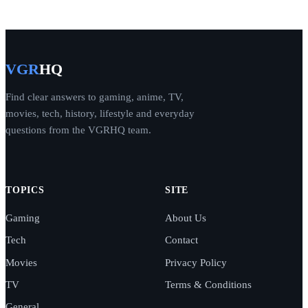
VGR
HQ
Find clear answers to gaming, anime, TV,
movies, tech, history, lifestyle and everyday
questions from the VGRHQ team.
TOPICS
SITE
Gaming
About Us
Tech
Contact
Movies
Privacy Policy
TV
Terms & Conditions
General