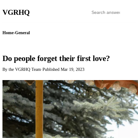
VGR
HQ
Home
›
General
GENERAL
Do people forget their first love?
By the VGRHQ Team
·
Published
Mar 19, 2023