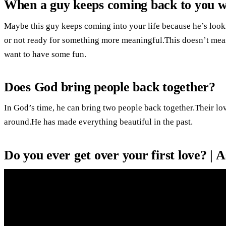
When a guy keeps coming back to you w
Maybe this guy keeps coming into your life because he’s look
or not ready for something more meaningful.This doesn’t mean 
want to have some fun.
Does God bring people back together?
In God’s time, he can bring two people back together.Their lo
around.He has made everything beautiful in the past.
Do you ever get over your first love? | A