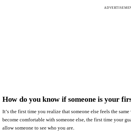
ADVERTISEME
How do you know if someone is your firs
It’s the first time you realize that someone else feels the same
become comfortable with someone else, the first time your gu
allow someone to see who you are.