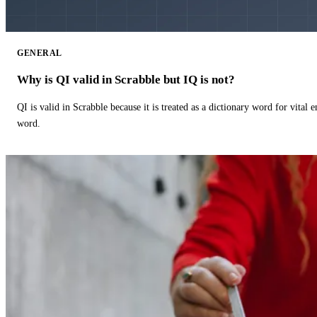
GENERAL
Why is QI valid in Scrabble but IQ is not?
QI is valid in Scrabble because it is treated as a dictionary word for vital 
word.