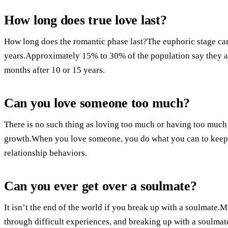
How long does true love last?
How long does the romantic phase last?The euphoric stage ca
years.Approximately 15% to 30% of the population say they are sti
months after 10 or 15 years.
Can you love someone too much?
There is no such thing as loving too much or having too much 
growth.When you love someone, you do what you can to keep 
relationship behaviors.
Can you ever get over a soulmate?
It isn’t the end of the world if you break up with a soulmate.Mo
through difficult experiences, and breaking up with a soulmat