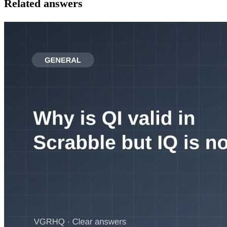
Related answers