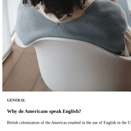
GENERAL
Why do Americans speak English?
British colonization of the Americas resulted in the use of English in the U