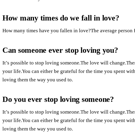
How many times do we fall in love?
How many times have you fallen in love?The average person fa
Can someone ever stop loving you?
It’s possible to stop loving someone.The love will change.Ther
your life.You can either be grateful for the time you spent wit
loving them the way you used to.
Do you ever stop loving someone?
It’s possible to stop loving someone.The love will change.Ther
your life.You can either be grateful for the time you spent wit
loving them the way you used to.