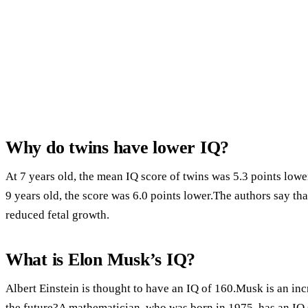
Why do twins have lower IQ?
At 7 years old, the mean IQ score of twins was 5.3 points lower
9 years old, the score was 6.0 points lower.The authors say tha
reduced fetal growth.
What is Elon Musk’s IQ?
Albert Einstein is thought to have an IQ of 160.Musk is an in
the future?A mathematician, who was born in 1975, has an IQ 