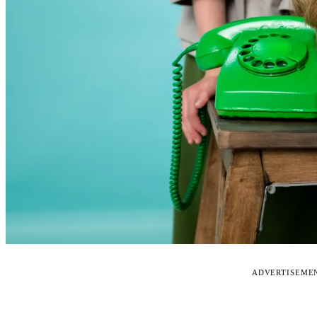
ADVERTISEME