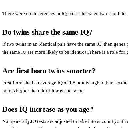
There were no differences in IQ scores between twins and their
Do twins share the same IQ?
If two twins in an identical pair have the same IQ, then genes
the same IQ are more likely to be identical.There is a role for 
Are first born twins smarter?
First-borns had an average IQ of 1.5 points higher than secon
points higher than third-borns and so on.
Does IQ increase as you age?
Not generally.IQ tests are adjusted to take into account youth