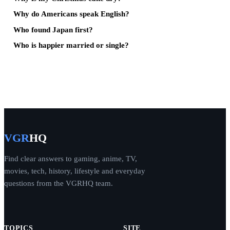
Why do Americans speak English?
Who found Japan first?
Who is happier married or single?
VGR
HQ
Find clear answers to gaming, anime, TV,
movies, tech, history, lifestyle and everyday
questions from the VGRHQ team.
TOPICS
SITE