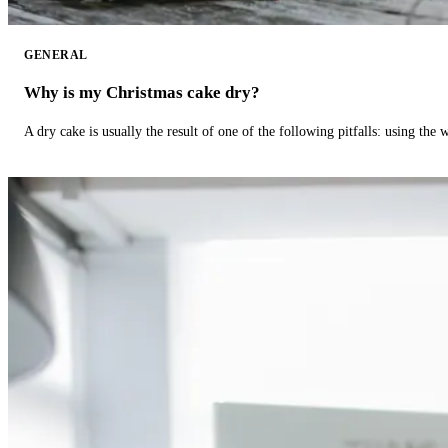
GENERAL
Why is my Christmas cake dry?
A dry cake is usually the result of one of the following pitfalls: using th