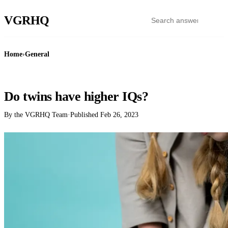
VGR
HQ
Home
›
General
GENERAL
Do twins have higher IQs?
By the VGRHQ Team
·
Published
Feb 26, 2023