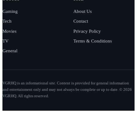
Gaming
About Us
Tech
Contact
Movies
Privacy Policy
TV
Terms & Conditions
General
VGRHQ is an informational site. Content is provided for general information
and entertainment only and may not always be complete or up to date. © 2026
VGRHQ. All rights reserved.