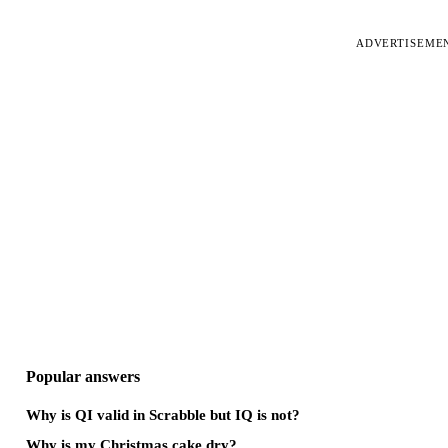
ADVERTISEME
Popular answers
Why is QI valid in Scrabble but IQ is not?
Why is my Christmas cake dry?