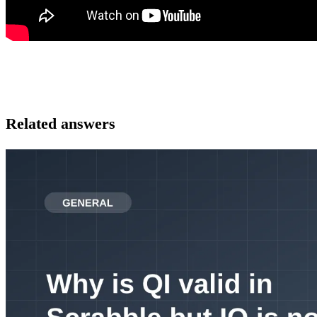
Related answers