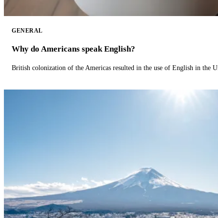
GENERAL
Why do Americans speak English?
British colonization of the Americas resulted in the use of English in the U