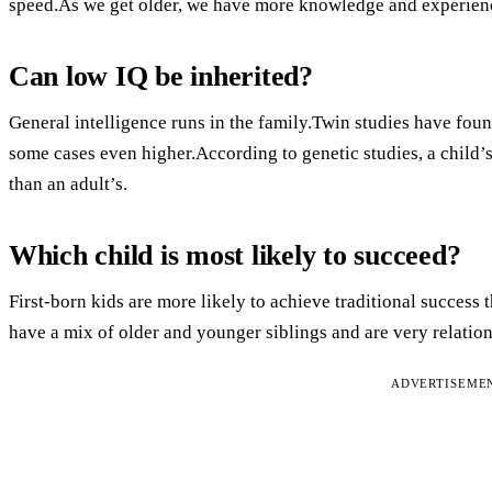
speed.As we get older, we have more knowledge and experienc
Can low IQ be inherited?
General intelligence runs in the family.Twin studies have fou
some cases even higher.According to genetic studies, a child’s
than an adult’s.
Which child is most likely to succeed?
First-born kids are more likely to achieve traditional success 
have a mix of older and younger siblings and are very relatio
ADVERTISEME