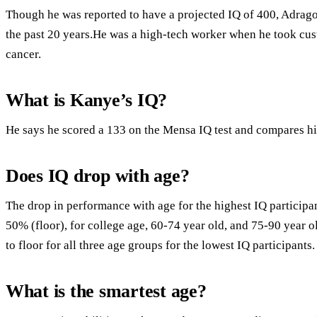
Though he was reported to have a projected IQ of 400, Adrago
the past 20 years.He was a high-tech worker when he took cus
cancer.
What is Kanye’s IQ?
He says he scored a 133 on the Mensa IQ test and compares hi
Does IQ drop with age?
The drop in performance with age for the highest IQ participa
50% (floor), for college age, 60-74 year old, and 75-90 year o
to floor for all three age groups for the lowest IQ participants.
What is the smartest age?