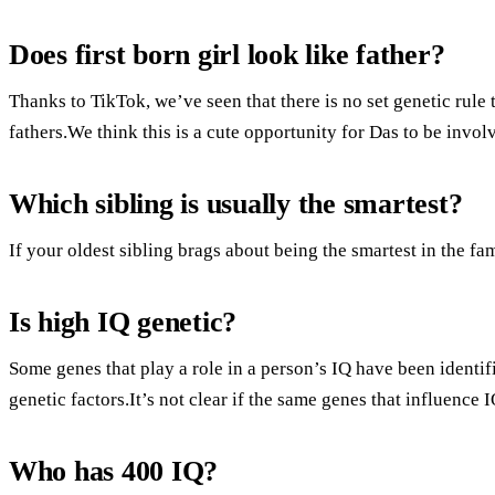
Does first born girl look like father?
Thanks to TikTok, we’ve seen that there is no set genetic rule t
fathers.We think this is a cute opportunity for Das to be invol
Which sibling is usually the smartest?
If your oldest sibling brags about being the smartest in the fam
Is high IQ genetic?
Some genes that play a role in a person’s IQ have been identi
genetic factors.It’s not clear if the same genes that influence I
Who has 400 IQ?