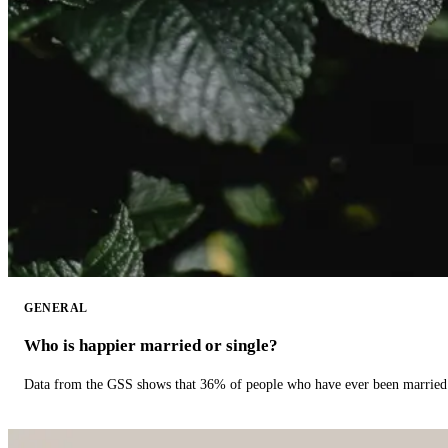
GENERAL
Who is happier married or single?
Data from the GSS shows that 36% of people who have ever been married 