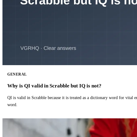
GENERAL
Why is QI valid in Scrabble but IQ is not?
QI is valid in Scrabble because it is treated as a dictionary word for vital 
word.