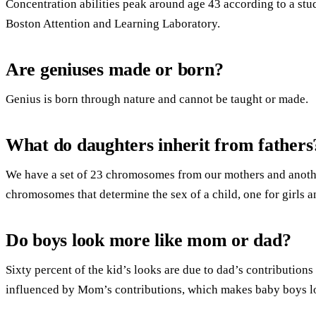
Concentration abilities peak around age 43 according to a stu
Boston Attention and Learning Laboratory.
Are geniuses made or born?
Genius is born through nature and cannot be taught or made.
What do daughters inherit from fathers
We have a set of 23 chromosomes from our mothers and another
chromosomes that determine the sex of a child, one for girls a
Do boys look more like mom or dad?
Sixty percent of the kid’s looks are due to dad’s contributions
influenced by Mom’s contributions, which makes baby boys loo