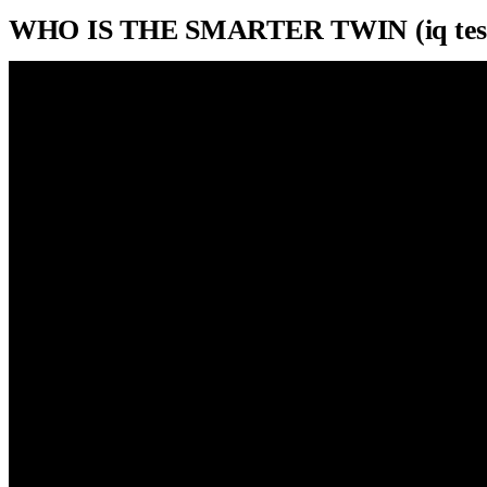
WHO IS THE SMARTER TWIN (iq test