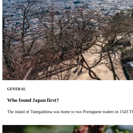
GENERAL
Who found Japan first?
The island of Tanegashima was home to two Portuguese traders in 1543.The