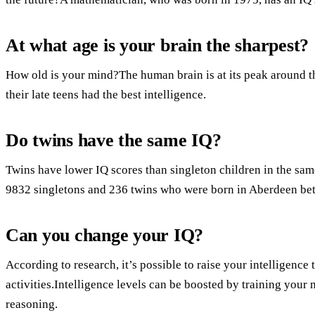
At what age is your brain the sharpest?
How old is your mind?The human brain is at its peak around the
their late teens had the best intelligence.
Do twins have the same IQ?
Twins have lower IQ scores than singleton children in the sa
9832 singletons and 236 twins who were born in Aberdeen b
Can you change your IQ?
According to research, it’s possible to raise your intelligence
activities.Intelligence levels can be boosted by training your
reasoning.