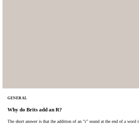
GENERAL
Why do Brits add an R?
The short answer is that the addition of an “r” sound at the end of a word i