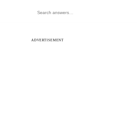
ADVERTISEMENT