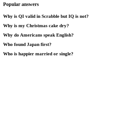
Popular answers
Why is QI valid in Scrabble but IQ is not?
Why is my Christmas cake dry?
Why do Americans speak English?
Who found Japan first?
Who is happier married or single?