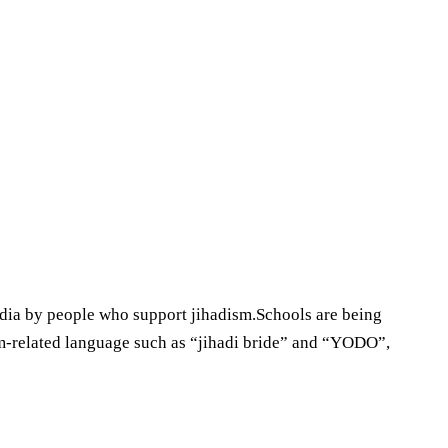
dia by people who support jihadism.Schools are being
ism-related language such as “jihadi bride” and “YODO”,