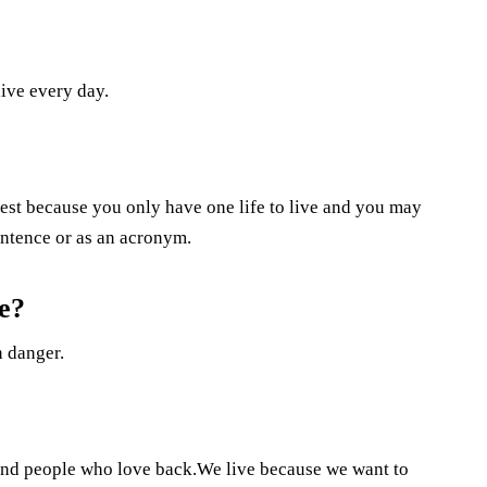
live every day.
llest because you only have one life to live and you may
sentence or as an acronym.
e?
n danger.
and people who love back.We live because we want to