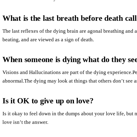
What is the last breath before death cal
The last reflexes of the dying brain are agonal breathing and
beating, and are viewed as a sign of death.
When someone is dying what do they se
Visions and Hallucinations are part of the dying experience.
abnormal.The dying may look at things that others don’t see a
Is it OK to give up on love?
Is it okay to feel down in the dumps about your love life, but 
love isn’t the answer.