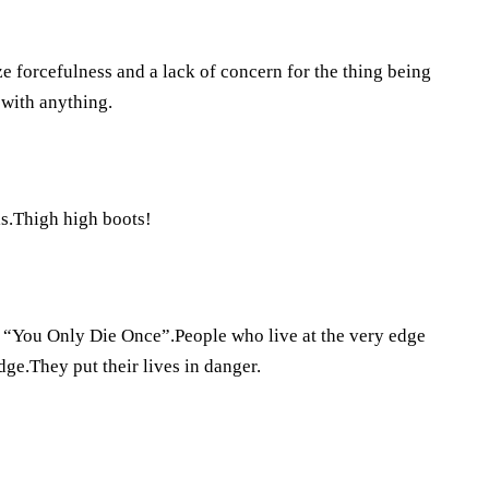
ze forcefulness and a lack of concern for the thing being
 with anything.
ls.Thigh high boots!
“You Only Die Once”.People who live at the very edge
ge.They put their lives in danger.
?