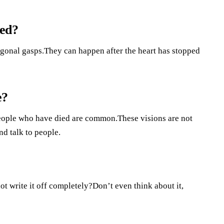
led?
 agonal gasps.They can happen after the heart has stopped
e?
People who have died are common.These visions are not
nd talk to people.
not write it off completely?Don’t even think about it,