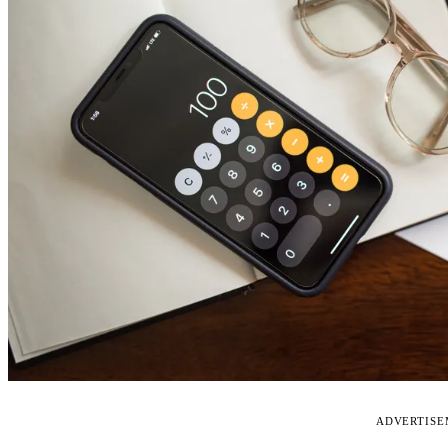
ADVERTIS