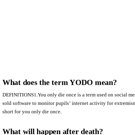
What does the term YODO mean?
DEFINITIONS1.You only die once is a term used on social me
sold software to monitor pupils’ internet activity for extrem
short for you only die once.
What will happen after death?