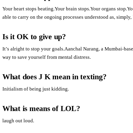
Your heart stops beating.Your brain stops.Your organs stop.Y
able to carry on the ongoing processes understood as, simply, 
Is it OK to give up?
It’s alright to stop your goals.Aanchal Narang, a Mumbai-based
way to save yourself from mental distress.
What does J K mean in texting?
Initialism of being just kidding.
What is means of LOL?
laugh out loud.