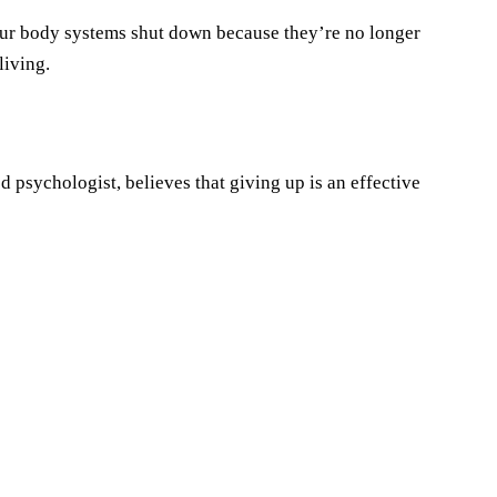
our body systems shut down because they’re no longer
living.
 psychologist, believes that giving up is an effective