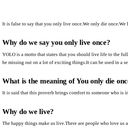
It is false to say that you only live once.We only die once.We 
Why do we say you only live once?
YOLO is a motto that states that you should live life to the fu
be missing out on a lot of exciting things.It can be used in a 
What is the meaning of You only die onc
It is said that this proverb brings comfort to someone who is i
Why do we live?
The happy things make us live.There are people who love us 