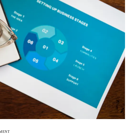
EMENT