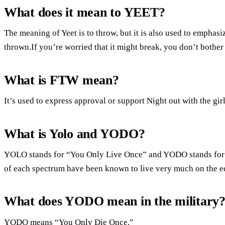
What does it mean to YEET?
The meaning of Yeet is to throw, but it is also used to emphasi
thrown.If you’re worried that it might break, you don’t bother
What is FTW mean?
It’s used to express approval or support Night out with the gir
What is Yolo and YODO?
YOLO stands for “You Only Live Once” and YODO stands for 
of each spectrum have been known to live very much on the ed
What does YODO mean in the military
YODO means “You Only Die Once.”