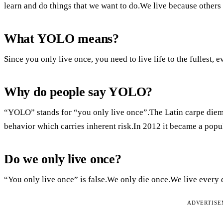
learn and do things that we want to do.We live because others 
What YOLO means?
Since you only live once, you need to live life to the fullest
Why do people say YOLO?
“YOLO” stands for “you only live once”.The Latin carpe diem is 
behavior which carries inherent risk.In 2012 it became a popul
Do we only live once?
“You only live once” is false.We only die once.We live every 
ADVERTIS