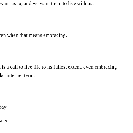
want us to, and we want them to live with us.
, even when that means embracing.
a call to live life to its fullest extent, even embracing
ar internet term.
day.
EMENT