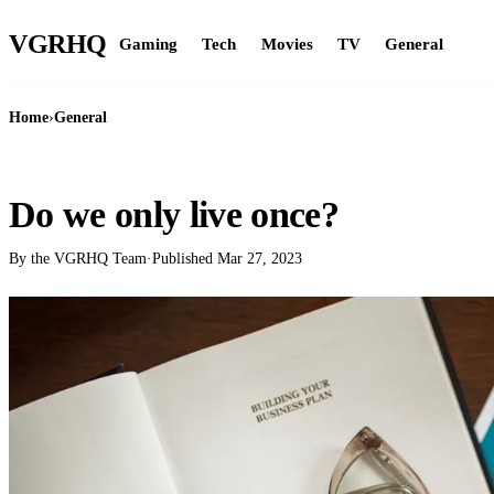
VGR
HQ
Gaming
Tech
Movies
TV
General
Home
›
General
GENERAL
Do we only live once?
By the VGRHQ Team
·
Published
Mar 27, 2023