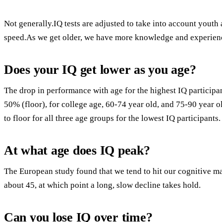
Not generally.IQ tests are adjusted to take into account youth
speed.As we get older, we have more knowledge and experienc
Does your IQ get lower as you age?
The drop in performance with age for the highest IQ participa
50% (floor), for college age, 60-74 year old, and 75-90 year o
to floor for all three age groups for the lowest IQ participants.
At what age does IQ peak?
The European study found that we tend to hit our cognitive 
about 45, at which point a long, slow decline takes hold.
Can you lose IQ over time?