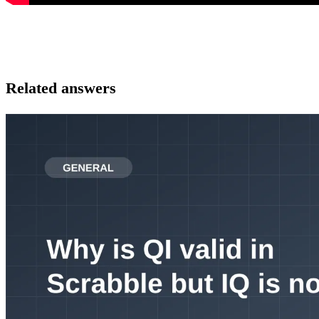
Related answers