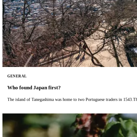
GENERAL
Who found Japan first?
The island of Tanegashima was home to two Portuguese traders in 1543.The