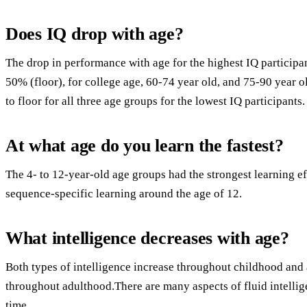
Does IQ drop with age?
The drop in performance with age for the highest IQ participa
50% (floor), for college age, 60-74 year old, and 75-90 year o
to floor for all three age groups for the lowest IQ participants.
At what age do you learn the fastest?
The 4- to 12-year-old age groups had the strongest learning e
sequence-specific learning around the age of 12.
What intelligence decreases with age?
Both types of intelligence increase throughout childhood and
throughout adulthood.There are many aspects of fluid intellig
time.