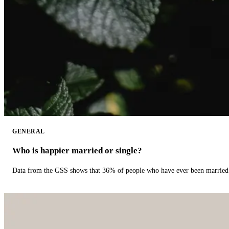
GENERAL
Who is happier married or single?
Data from the GSS shows that 36% of people who have ever been married 