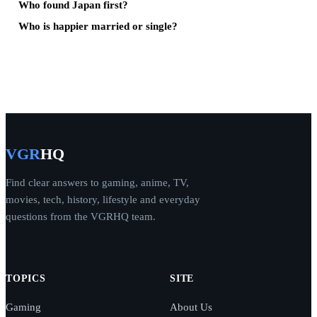
Who found Japan first?
Who is happier married or single?
VGR
HQ
Find clear answers to gaming, anime, TV,
movies, tech, history, lifestyle and everyday
questions from the VGRHQ team.
TOPICS
SITE
Gaming
About Us