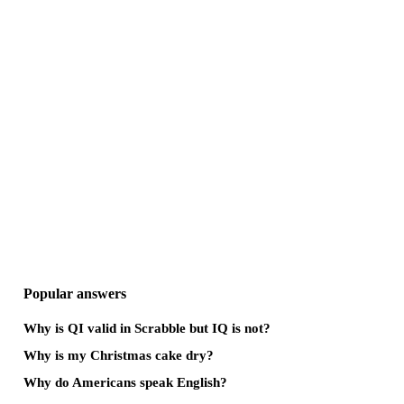
Popular answers
Why is QI valid in Scrabble but IQ is not?
Why is my Christmas cake dry?
Why do Americans speak English?