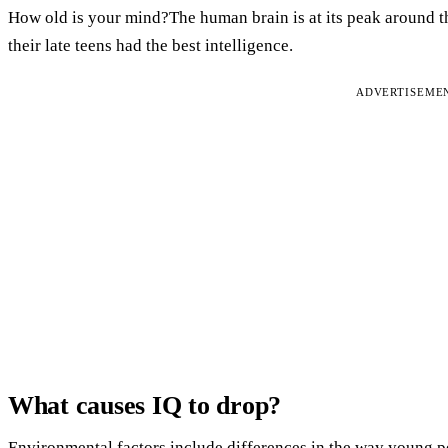
How old is your mind?The human brain is at its peak around the
their late teens had the best intelligence.
ADVERTISEME
What causes IQ to drop?
Environmental factors include differences in the way young pe