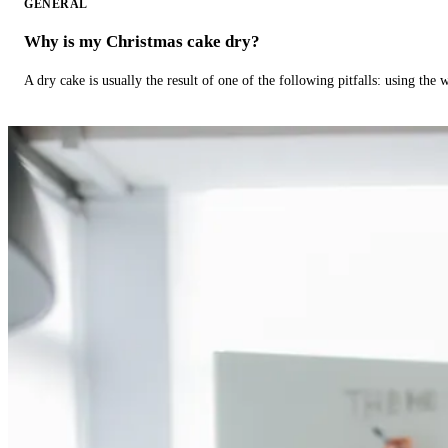
GENERAL
Why is my Christmas cake dry?
A dry cake is usually the result of one of the following pitfalls: using th