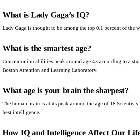
What is Lady Gaga’s IQ?
Lady Gaga is thought to be among the top 0.1 percent of the w
What is the smartest age?
Concentration abilities peak around age 43 according to a stu
Boston Attention and Learning Laboratory.
What age is your brain the sharpest?
The human brain is at its peak around the age of 18.Scientists f
best intelligence.
How IQ and Intelligence Affect Our Lif