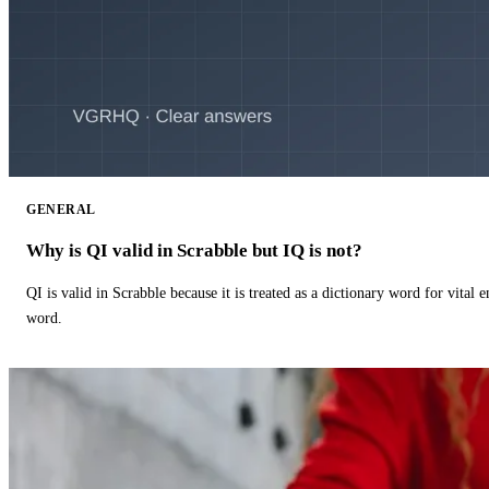
GENERAL
Why is QI valid in Scrabble but IQ is not?
QI is valid in Scrabble because it is treated as a dictionary word for vital 
word.