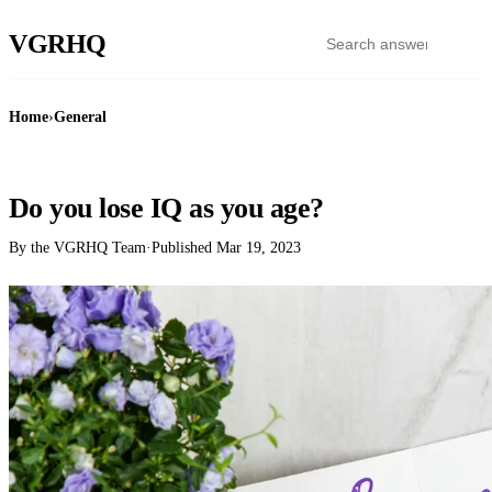
VGR
HQ
Home
›
General
GENERAL
Do you lose IQ as you age?
By the VGRHQ Team
·
Published
Mar 19, 2023