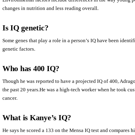
changes in nutrition and less reading overall.
Is IQ genetic?
Some genes that play a role in a person’s IQ have been identi
genetic factors.
Who has 400 IQ?
Though he was reported to have a projected IQ of 400, Adrago
the past 20 years.He was a high-tech worker when he took cus
cancer.
What is Kanye’s IQ?
He says he scored a 133 on the Mensa IQ test and compares hi