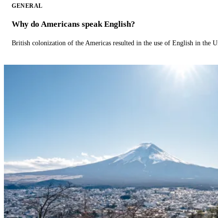
GENERAL
Why do Americans speak English?
British colonization of the Americas resulted in the use of English in the U