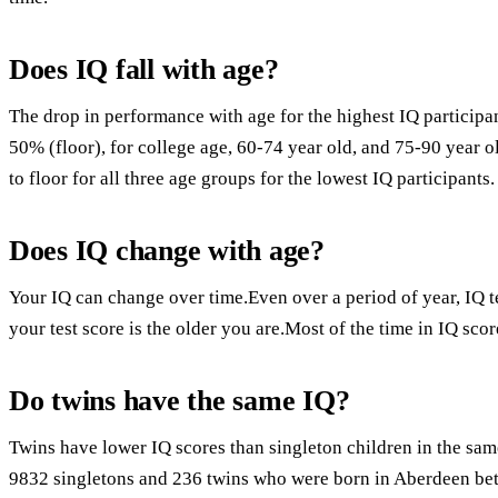
Does IQ fall with age?
The drop in performance with age for the highest IQ participa
50% (floor), for college age, 60-74 year old, and 75-90 year o
to floor for all three age groups for the lowest IQ participants.
Does IQ change with age?
Your IQ can change over time.Even over a period of year, IQ 
your test score is the older you are.Most of the time in IQ scor
Do twins have the same IQ?
Twins have lower IQ scores than singleton children in the sa
9832 singletons and 236 twins who were born in Aberdeen b