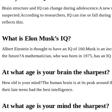
Brain structure and IQ can change during adolescence.A new 
suspected.According to researchers, IQ can rise or fall during 
reflects this.
What is Elon Musk’s IQ?
Albert Einstein is thought to have an IQ of 160.Musk is an in
the future?A mathematician, who was born in 1975, has an IQ 
At what age is your brain the sharpest?
How old is your mind?The human brain is at its peak around the
their late teens had the best intelligence.
At what age is your mind the sharpest?