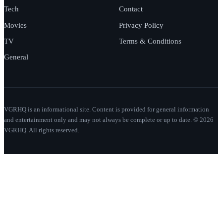
Tech
Contact
Movies
Privacy Policy
TV
Terms & Conditions
General
VGRHQ is an informational site. Content is provided for general information
and entertainment only and may not always be complete or up to date. © 2026
VGRHQ. All rights reserved.