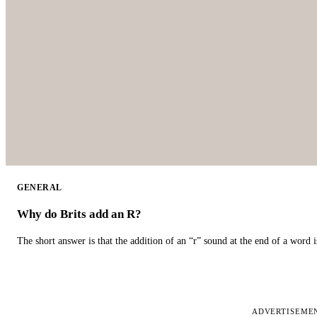
GENERAL
Why do Brits add an R?
The short answer is that the addition of an “r” sound at the end of a word i
ADVERTISEME