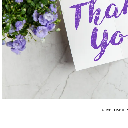
ADVERTISEME