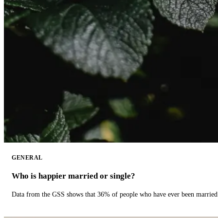
GENERAL
Who is happier married or single?
Data from the GSS shows that 36% of people who have ever been married 