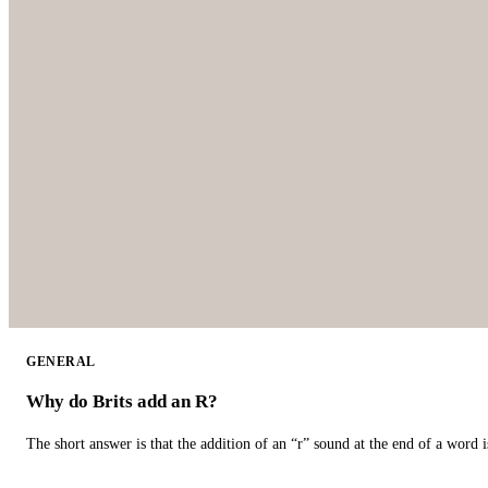
GENERAL
Why do Brits add an R?
The short answer is that the addition of an “r” sound at the end of a word i