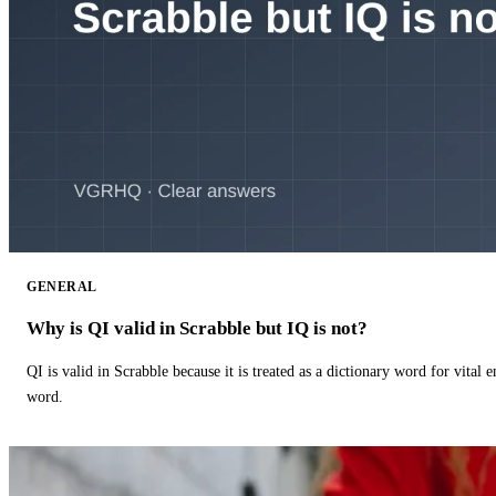
GENERAL
Why is QI valid in Scrabble but IQ is not?
QI is valid in Scrabble because it is treated as a dictionary word for vital 
word.