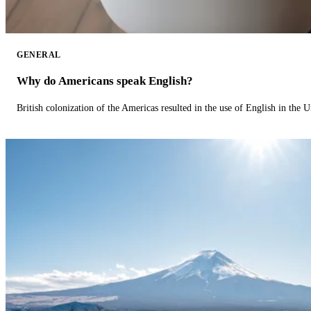
GENERAL
Why do Americans speak English?
British colonization of the Americas resulted in the use of English in the U