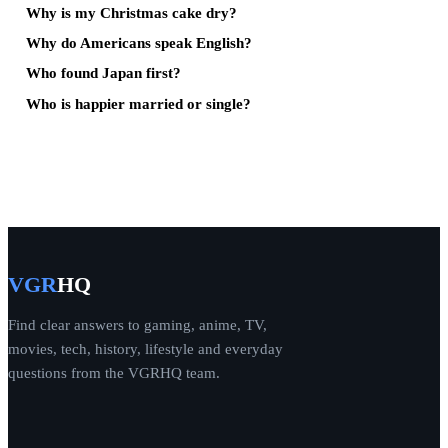
Why is my Christmas cake dry?
Why do Americans speak English?
Who found Japan first?
Who is happier married or single?
VGR
HQ
Find clear answers to gaming, anime, TV,
movies, tech, history, lifestyle and everyday
questions from the VGRHQ team.