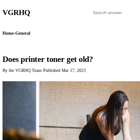
VGR
HQ
Home
›
General
GENERAL
Does printer toner get old?
By the VGRHQ Team
·
Published
Mar 17, 2023