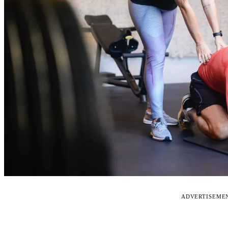
ADVERTISEME