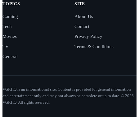
TOPICS
SITE
Gaming
About Us
Tech
Contact
Movies
Privacy Policy
TV
Terms & Conditions
General
VGRHQ is an informational site. Content is provided for general information
and entertainment only and may not always be complete or up to date. © 2026
VGRHQ. All rights reserved.