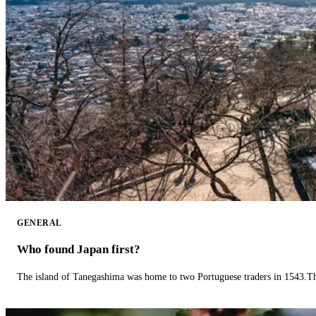
GENERAL
Who found Japan first?
The island of Tanegashima was home to two Portuguese traders in 1543.The