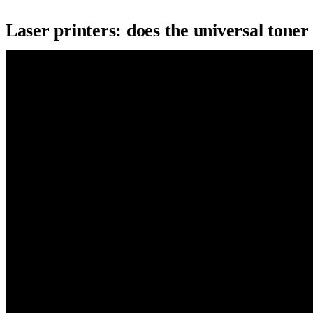
Laser printers: does the universal toner