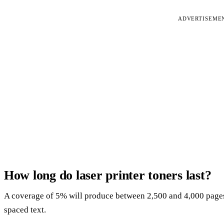
ADVERTISEME
How long do laser printer toners last?
A coverage of 5% will produce between 2,500 and 4,000 pages,
spaced text.