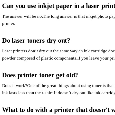
Can you use inkjet paper in a laser prin
The answer will be no.The long answer is that inkjet photo pape
printer.
Do laser toners dry out?
Laser printers don’t dry out the same way an ink cartridge does
powder composed of plastic components.If you leave your printe
Does printer toner get old?
Does it work?One of the great things about using toner is that
ink lasts less than the t-shirt.It doesn’t dry out like ink cartr
What to do with a printer that doesn’t 