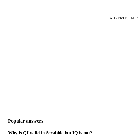
ADVERTISEME
Popular answers
Why is QI valid in Scrabble but IQ is not?