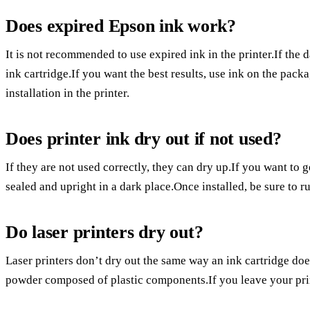
Does expired Epson ink work?
It is not recommended to use expired ink in the printer.If the
ink cartridge.If you want the best results, use ink on the pack
installation in the printer.
Does printer ink dry out if not used?
If they are not used correctly, they can dry up.If you want to g
sealed and upright in a dark place.Once installed, be sure to r
Do laser printers dry out?
Laser printers don’t dry out the same way an ink cartridge does
powder composed of plastic components.If you leave your printe