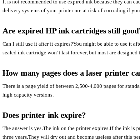
It is not recommended to use expired ink because they can cau
delivery systems of your printer are at risk of corroding if y
Are expired HP ink cartridges still good
Can I still use it after it expires?You might be able to use it af
sealed ink cartridge won’t last forever, but most are designed t
How many pages does a laser printer ca
There is a page yield of between 2,500-4,000 pages for stand
high capacity versions.
Does printer ink expire?
The answer is yes.The ink on the printer expires.If the ink is 
three years.They will dry out and become useless after this pe