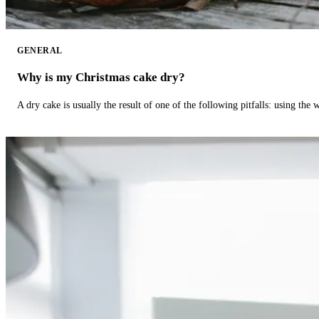
GENERAL
Why is my Christmas cake dry?
A dry cake is usually the result of one of the following pitfalls: using th