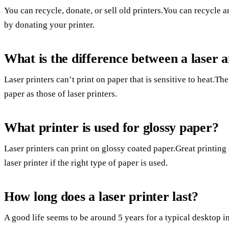
You can recycle, donate, or sell old printers.You can recycle
by donating your printer.
What is the difference between a laser a
Laser printers can’t print on paper that is sensitive to heat.Th
paper as those of laser printers.
What printer is used for glossy paper?
Laser printers can print on glossy coated paper.Great printing
laser printer if the right type of paper is used.
How long does a laser printer last?
A good life seems to be around 5 years for a typical desktop ink