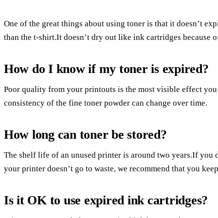
One of the great things about using toner is that it doesn’t ex
than the t-shirt.It doesn’t dry out like ink cartridges because o
How do I know if my toner is expired?
Poor quality from your printouts is the most visible effect yo
consistency of the fine toner powder can change over time.
How long can toner be stored?
The shelf life of an unused printer is around two years.If you 
your printer doesn’t go to waste, we recommend that you keep 
Is it OK to use expired ink cartridges?