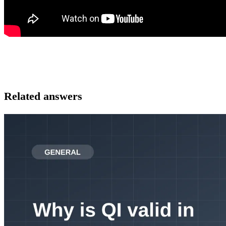
Related answers