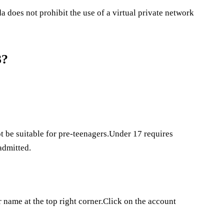
does not prohibit the use of a virtual private network
3?
 be suitable for pre-teenagers.Under 17 requires
admitted.
 name at the top right corner.Click on the account