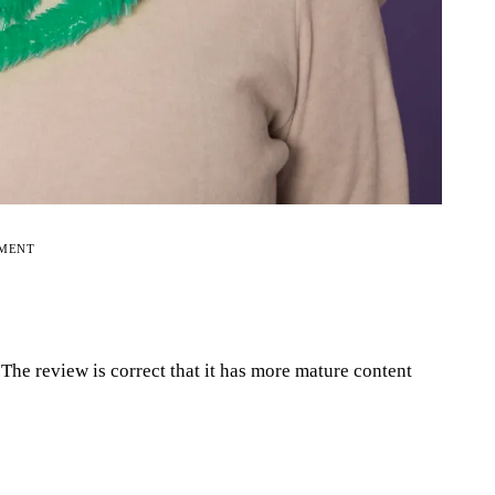
EMENT
.The review is correct that it has more mature content