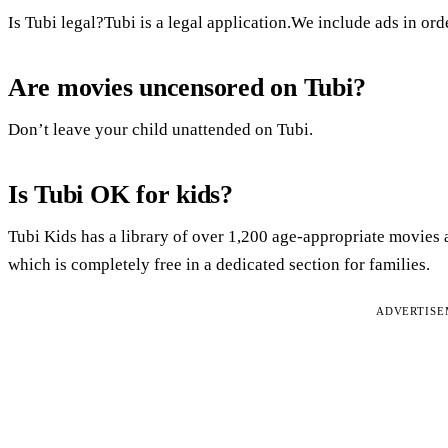
Is Tubi legal?Tubi is a legal application.We include ads in ord
Are movies uncensored on Tubi?
Don’t leave your child unattended on Tubi.
Is Tubi OK for kids?
Tubi Kids has a library of over 1,200 age-appropriate movies 
which is completely free in a dedicated section for families.
ADVERTIS