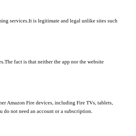
ing services.It is legitimate and legal unlike sites such
s.The fact is that neither the app nor the website
her Amazon Fire devices, including Fire TVs, tablets,
u do not need an account or a subscription.