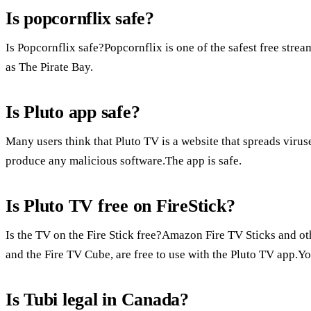
Is popcornflix safe?
Is Popcornflix safe?Popcornflix is one of the safest free stream
as The Pirate Bay.
Is Pluto app safe?
Many users think that Pluto TV is a website that spreads viruse
produce any malicious software.The app is safe.
Is Pluto TV free on FireStick?
Is the TV on the Fire Stick free?Amazon Fire TV Sticks and ot
and the Fire TV Cube, are free to use with the Pluto TV app.Yo
Is Tubi legal in Canada?