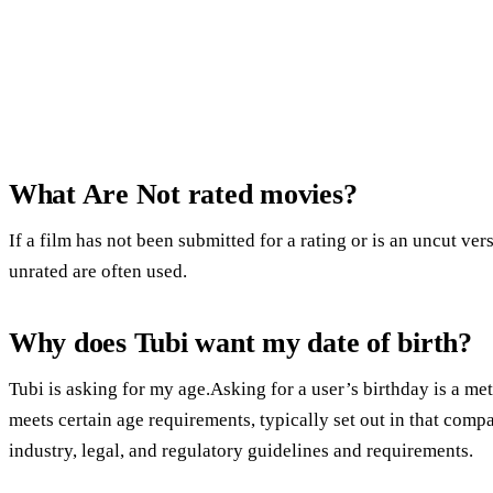
What Are Not rated movies?
If a film has not been submitted for a rating or is an uncut ver
unrated are often used.
Why does Tubi want my date of birth?
Tubi is asking for my age.Asking for a user’s birthday is a m
meets certain age requirements, typically set out in that compa
industry, legal, and regulatory guidelines and requirements.