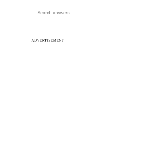
ADVERTISEMENT