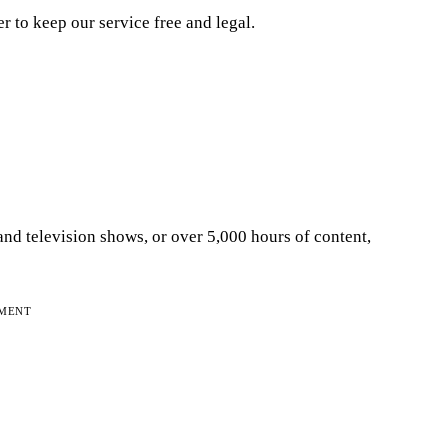
er to keep our service free and legal.
and television shows, or over 5,000 hours of content,
EMENT