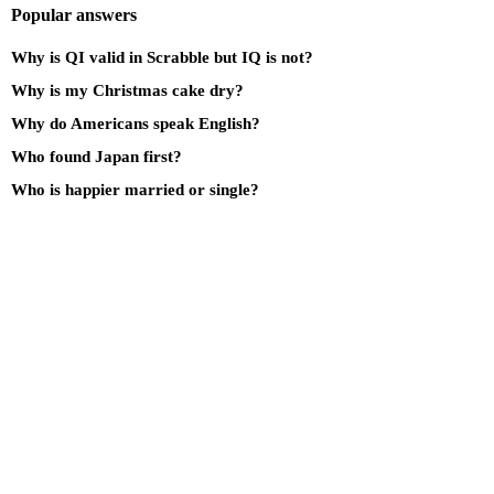
Popular answers
Why is QI valid in Scrabble but IQ is not?
Why is my Christmas cake dry?
Why do Americans speak English?
Who found Japan first?
Who is happier married or single?