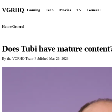
VGR
HQ
Gaming
Tech
Movies
TV
General
Home
›
General
GENERAL
Does Tubi have mature content
By the VGRHQ Team
·
Published
Mar 26, 2023