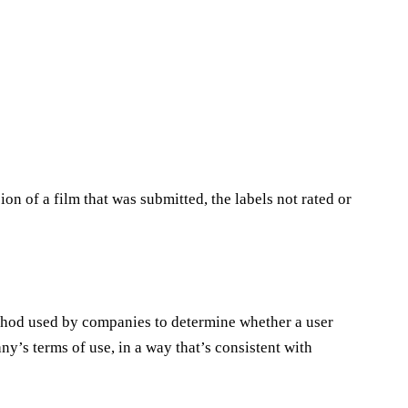
sion of a film that was submitted, the labels not rated or
ethod used by companies to determine whether a user
ny’s terms of use, in a way that’s consistent with