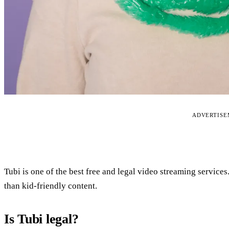
ADVERTIS
Tubi is one of the best free and legal video streaming services
than kid-friendly content.
Is Tubi legal?