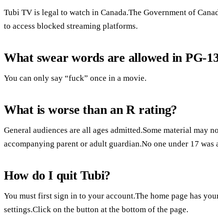
Tubi TV is legal to watch in Canada.The Government of Canada 
to access blocked streaming platforms.
What swear words are allowed in PG-1
You can only say “fuck” once in a movie.
What is worse than an R rating?
General audiences are all ages admitted.Some material may not
accompanying parent or adult guardian.No one under 17 was 
How do I quit Tubi?
You must first sign in to your account.The home page has your
settings.Click on the button at the bottom of the page.