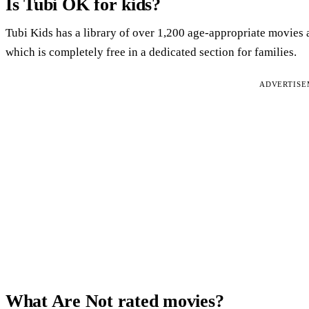
Is Tubi OK for kids?
Tubi Kids has a library of over 1,200 age-appropriate movies 
which is completely free in a dedicated section for families.
ADVERTIS
What Are Not rated movies?