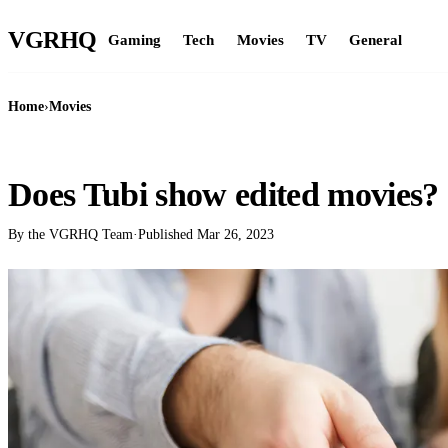
VGR
HQ
Gaming
Tech
Movies
TV
General
Home
›
Movies
MOVIES
Does Tubi show edited movies?
By the VGRHQ Team
·
Published
Mar 26, 2023