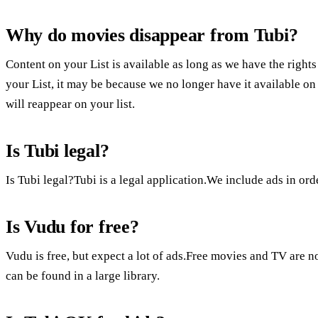
Why do movies disappear from Tubi?
Content on your List is available as long as we have the rights
your List, it may be because we no longer have it available on 
will reappear on your list.
Is Tubi legal?
Is Tubi legal?Tubi is a legal application.We include ads in ord
Is Vudu for free?
Vudu is free, but expect a lot of ads.Free movies and TV are n
can be found in a large library.