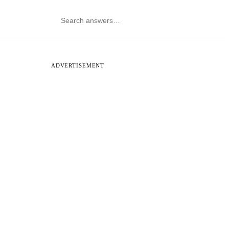
ADVERTISEMENT