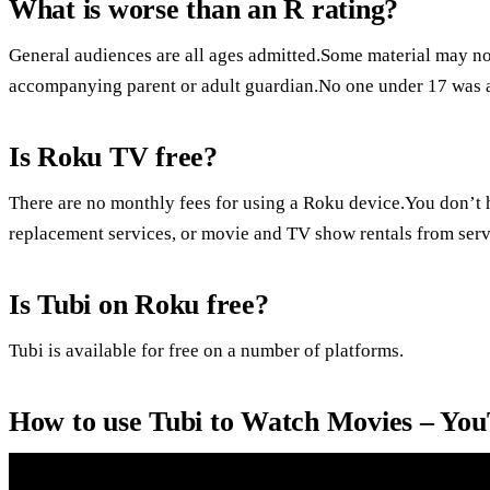
What is worse than an R rating?
General audiences are all ages admitted.Some material may not
accompanying parent or adult guardian.No one under 17 was 
Is Roku TV free?
There are no monthly fees for using a Roku device.You don’t h
replacement services, or movie and TV show rentals from serv
Is Tubi on Roku free?
Tubi is available for free on a number of platforms.
How to use Tubi to Watch Movies – Yo