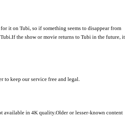
 for it on Tubi, so if something seems to disappear from
Tubi.If the show or movie returns to Tubi in the future, it
er to keep our service free and legal.
ot available in 4K quality.Older or lesser-known content