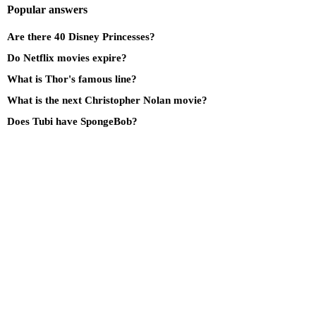
Popular answers
Are there 40 Disney Princesses?
Do Netflix movies expire?
What is Thor's famous line?
What is the next Christopher Nolan movie?
Does Tubi have SpongeBob?