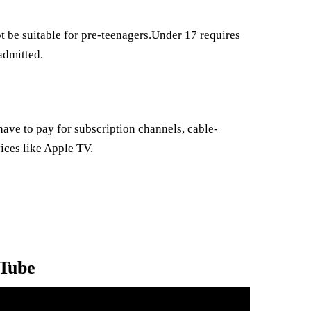
 be suitable for pre-teenagers.Under 17 requires
admitted.
ave to pay for subscription channels, cable-
ices like Apple TV.
uTube