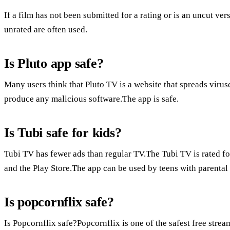
If a film has not been submitted for a rating or is an uncut ver
unrated are often used.
Is Pluto app safe?
Many users think that Pluto TV is a website that spreads viruse
produce any malicious software.The app is safe.
Is Tubi safe for kids?
Tubi TV has fewer ads than regular TV.The Tubi TV is rated fo
and the Play Store.The app can be used by teens with parental
Is popcornflix safe?
Is Popcornflix safe?Popcornflix is one of the safest free stream