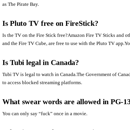
as The Pirate Bay.
Is Pluto TV free on FireStick?
Is the TV on the Fire Stick free?Amazon Fire TV Sticks and ot
and the Fire TV Cube, are free to use with the Pluto TV app.Yo
Is Tubi legal in Canada?
Tubi TV is legal to watch in Canada.The Government of Canada 
to access blocked streaming platforms.
What swear words are allowed in PG-1
You can only say “fuck” once in a movie.