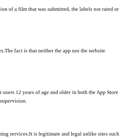
sion of a film that was submitted, the labels not rated or
s.The fact is that neither the app nor the website
r users 12 years of age and older in both the App Store
 supervision.
ing services.It is legitimate and legal unlike sites such