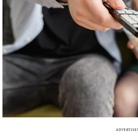
ADVERTIS