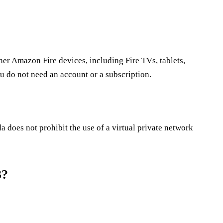
her Amazon Fire devices, including Fire TVs, tablets,
u do not need an account or a subscription.
does not prohibit the use of a virtual private network
3?