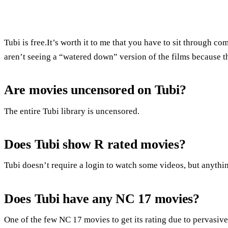
Tubi is free.It’s worth it to me that you have to sit through 
aren’t seeing a “watered down” version of the films because th
Are movies uncensored on Tubi?
The entire Tubi library is uncensored.
Does Tubi show R rated movies?
Tubi doesn’t require a login to watch some videos, but anything
Does Tubi have any NC 17 movies?
One of the few NC 17 movies to get its rating due to pervasiv