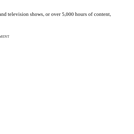
and television shows, or over 5,000 hours of content,
EMENT