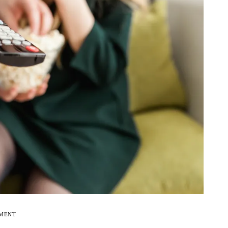
EMENT