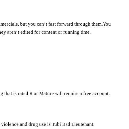
commercials, but you can’t fast forward through them.You
ey aren’t edited for content or running time.
 that is rated R or Mature will require a free account.
e violence and drug use is Tubi Bad Lieutenant.