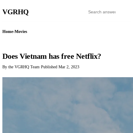
VGR
HQ
Home
›
Movies
MOVIES
Does Vietnam has free Netflix?
By the VGRHQ Team
·
Published
Mar 2, 2023