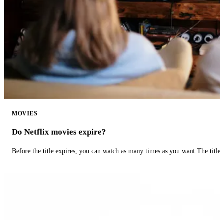
MOVIES
Do Netflix movies expire?
Before the title expires, you can watch as many times as you want.The title