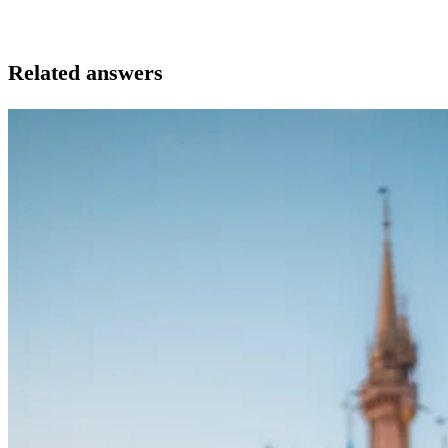
Related answers