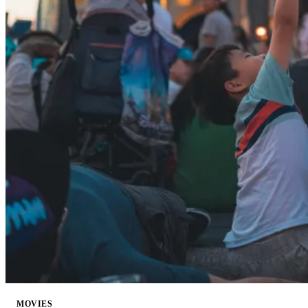
MOVIES