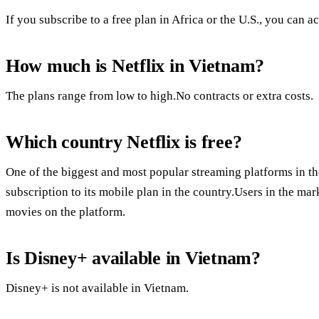
If you subscribe to a free plan in Africa or the U.S., you can ac
How much is Netflix in Vietnam?
The plans range from low to high.No contracts or extra costs.
Which country Netflix is free?
One of the biggest and most popular streaming platforms in the
subscription to its mobile plan in the country.Users in the ma
movies on the platform.
Is Disney+ available in Vietnam?
Disney+ is not available in Vietnam.