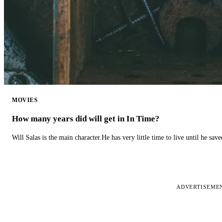
MOVIES
How many years did will get in In Time?
Will Salas is the main character.He has very little time to live until he s
ADVERTISEME