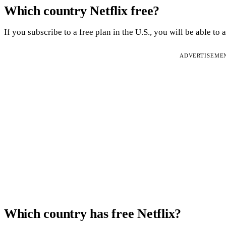
Which country Netflix free?
If you subscribe to a free plan in the U.S., you will be able to a
ADVERTISEME
Which country has free Netflix?