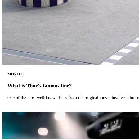
MOVIES
What is Thor's famous line?
One of the most well-known lines from the original movie involves him 