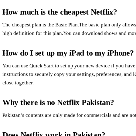
How much is the cheapest Netflix?
The cheapest plan is the Basic Plan.The basic plan only allows
high definition for this plan.You can download shows and movi
How do I set up my iPad to my iPhone?
You can use Quick Start to set up your new device if you hav
instructions to securely copy your settings, preferences, and
close together.
Why there is no Netflix Pakistan?
Pakistan’s contents are only made for commercials and are not
Does Netflix work in Pakistan?