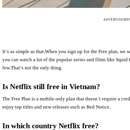
ADVERTISEME
It’s as simple as that.When you sign up for the Free plan, we
you can watch a lot of the popular series and films like Squi
few.That’s not the only thing.
Is Netflix still free in Vietnam?
The Free Plan is a mobile-only plan that doesn’t require a cred
enjoy top titles and new releases such as Red Notice.
In which country Netflix free?