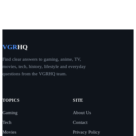
VGR
HQ
Find clear answers to gaming, anime, TV,
movies, tech, history, lifestyle and everyday
questions from the VGRHQ team.
TOPICS
SITE
Gaming
About Us
Tech
Contact
Movies
Privacy Policy