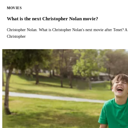
MOVIES
What is the next Christopher Nolan movie?
Christopher Nolan. What is Christopher Nolan's next movie after Tenet? A 
Christopher