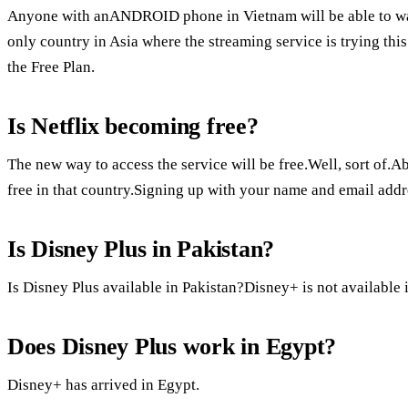
Anyone with anANDROID phone in Vietnam will be able to watc
only country in Asia where the streaming service is trying thi
the Free Plan.
Is Netflix becoming free?
The new way to access the service will be free.Well, sort of.Ab
free in that country.Signing up with your name and email addre
Is Disney Plus in Pakistan?
Is Disney Plus available in Pakistan?Disney+ is not available 
Does Disney Plus work in Egypt?
Disney+ has arrived in Egypt.