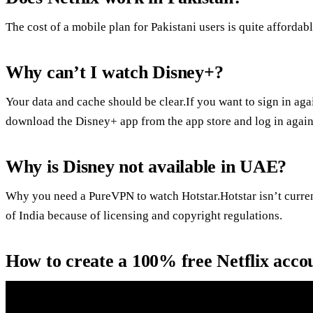
The cost of a mobile plan for Pakistani users is quite affordab
Why can’t I watch Disney+?
Your data and cache should be clear.If you want to sign in aga
download the Disney+ app from the app store and log in again
Why is Disney not available in UAE?
Why you need a PureVPN to watch Hotstar.Hotstar isn’t current
of India because of licensing and copyright regulations.
How to create a 100% free Netflix acco