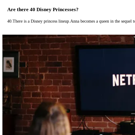
Are there 40 Disney Princesses?
40.There is a Disney princess lineup.Anna becomes a queen in the sequel 