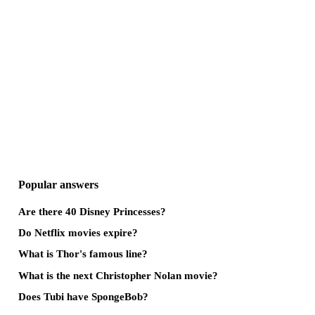
Popular answers
Are there 40 Disney Princesses?
Do Netflix movies expire?
What is Thor's famous line?
What is the next Christopher Nolan movie?
Does Tubi have SpongeBob?