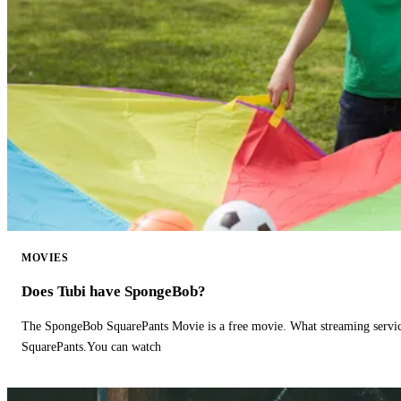
MOVIES
Does Tubi have SpongeBob?
The SpongeBob SquarePants Movie is a free movie. What streaming ser
SquarePants.You can watch