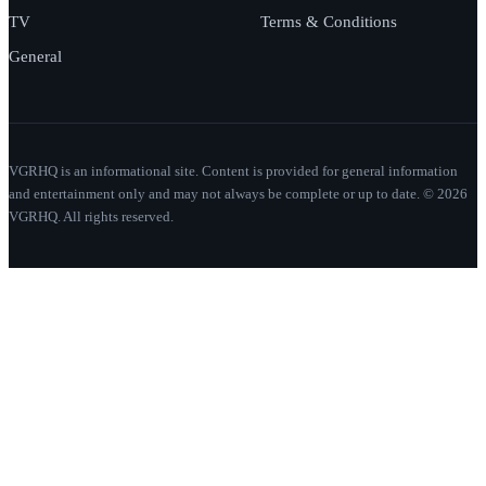
TV
Terms & Conditions
General
VGRHQ is an informational site. Content is provided for general information
and entertainment only and may not always be complete or up to date. © 2026
VGRHQ. All rights reserved.