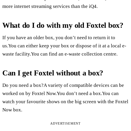
more internet streaming services than the iQ4.
What do I do with my old Foxtel box?
If you have an older box, you don’t need to return it to
us.You can either keep your box or dispose of it at a local e-
waste facility.You can find an e-waste collection centre.
Can I get Foxtel without a box?
Do you need a box?A variety of compatible devices can be
worked on by Foxtel Now.You don’t need a box.You can
watch your favourite shows on the big screen with the Foxtel
Now box.
ADVERTISEMENT