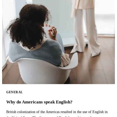
GENERAL
Why do Americans speak English?
British colonization of the Americas resulted in the use of English in