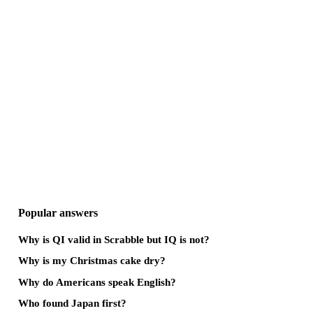
Popular answers
Why is QI valid in Scrabble but IQ is not?
Why is my Christmas cake dry?
Why do Americans speak English?
Who found Japan first?