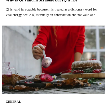
Why is QI valid in Scrabble but IQ is not?
QI is valid in Scrabble because it is treated as a dictionary word for
vital energy, while IQ is usually an abbreviation and not valid as a
word.
GENERAL