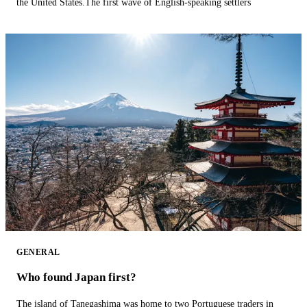
the United States.The first wave of English-speaking settlers
GENERAL
Who found Japan first?
The island of Tanegashima was home to two Portuguese traders in