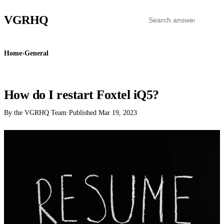
VGR
HQ
Home
›
General
GENERAL
How do I restart Foxtel iQ5?
By the VGRHQ Team
·
Published
Mar 19, 2023