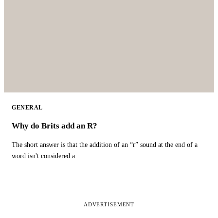
GENERAL
Why do Brits add an R?
The short answer is that the addition of an “r” sound at the end of a
word isn't considered a
ADVERTISEMENT