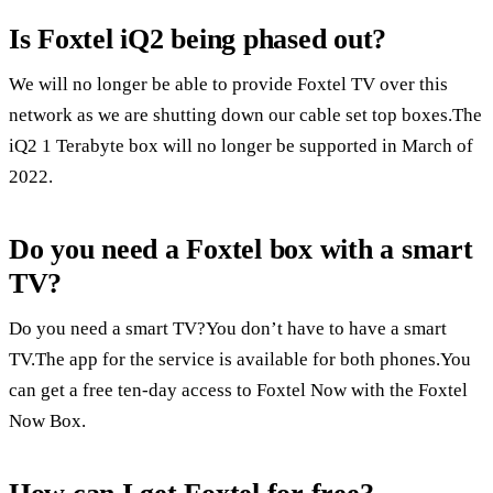
Is Foxtel iQ2 being phased out?
We will no longer be able to provide Foxtel TV over this
network as we are shutting down our cable set top boxes.The
iQ2 1 Terabyte box will no longer be supported in March of
2022.
Do you need a Foxtel box with a smart
TV?
Do you need a smart TV?You don’t have to have a smart
TV.The app for the service is available for both phones.You
can get a free ten-day access to Foxtel Now with the Foxtel
Now Box.