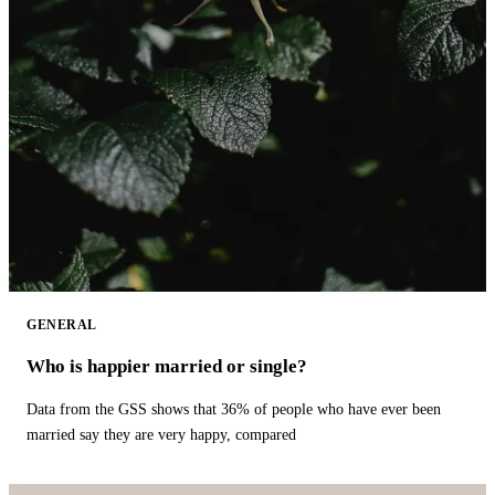
GENERAL
Who is happier married or single?
Data from the GSS shows that 36% of people who have ever been
married say they are very happy, compared