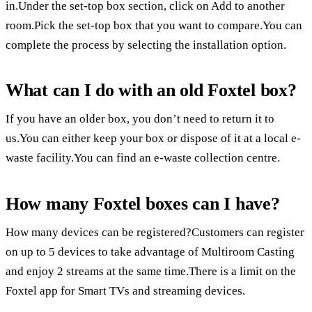
in.Under the set-top box section, click on Add to another
room.Pick the set-top box that you want to compare.You can
complete the process by selecting the installation option.
What can I do with an old Foxtel box?
If you have an older box, you don’t need to return it to
us.You can either keep your box or dispose of it at a local e-
waste facility.You can find an e-waste collection centre.
How many Foxtel boxes can I have?
How many devices can be registered?Customers can register
on up to 5 devices to take advantage of Multiroom Casting
and enjoy 2 streams at the same time.There is a limit on the
Foxtel app for Smart TVs and streaming devices.