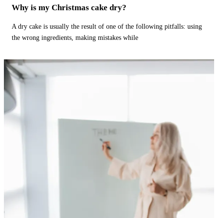
Why is my Christmas cake dry?
A dry cake is usually the result of one of the following pitfalls: using
the wrong ingredients, making mistakes while