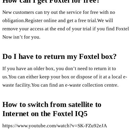
How can I get Foxtel for free?
New customers can try out the service for free with no
obligation.Register online and get a free trial.We will
remove your access at the end of your trial if you find Foxtel
Now isn’t for you.
Do I have to return my Foxtel box?
If you have an older box, you don’t need to return it to
us.You can either keep your box or dispose of it at a local e-
waste facility.You can find an e-waste collection centre.
How to switch from satellite to
Internet on the Foxtel IQ5
https://www.youtube.com/watch?v=SK-FZu92eJA