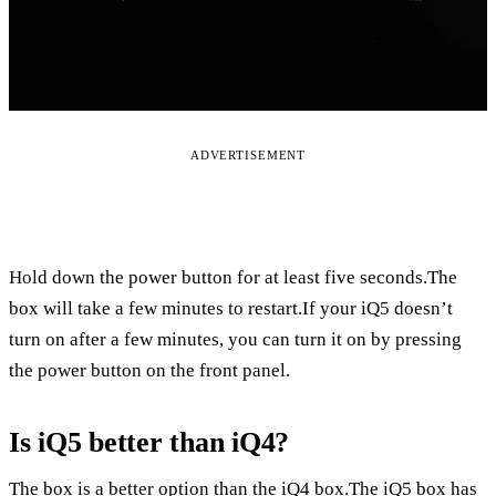
ADVERTISEMENT
Hold down the power button for at least five seconds.The
box will take a few minutes to restart.If your iQ5 doesn’t
turn on after a few minutes, you can turn it on by pressing
the power button on the front panel.
Is iQ5 better than iQ4?
The box is a better option than the iQ4 box.The iQ5 box has