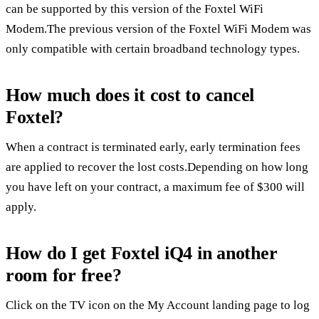
can be supported by this version of the Foxtel WiFi
Modem.The previous version of the Foxtel WiFi Modem was
only compatible with certain broadband technology types.
How much does it cost to cancel
Foxtel?
When a contract is terminated early, early termination fees
are applied to recover the lost costs.Depending on how long
you have left on your contract, a maximum fee of $300 will
apply.
How do I get Foxtel iQ4 in another
room for free?
Click on the TV icon on the My Account landing page to log