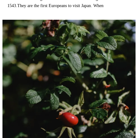
1543.They are the first Europeans to visit Japan. When