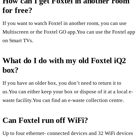
How can I get Foxtel in another room
for free?
If you want to watch Foxtel in another room, you can use
Multiscreen or the Foxtel GO app.You can use the Foxtel app
on Smart TVs.
What do I do with my old Foxtel iQ2
box?
If you have an older box, you don’t need to return it to
us.You can either keep your box or dispose of it at a local e-
waste facility.You can find an e-waste collection centre.
Can Foxtel run off WiFi?
Up to four ethernet- connected devices and 32 WiFi devices