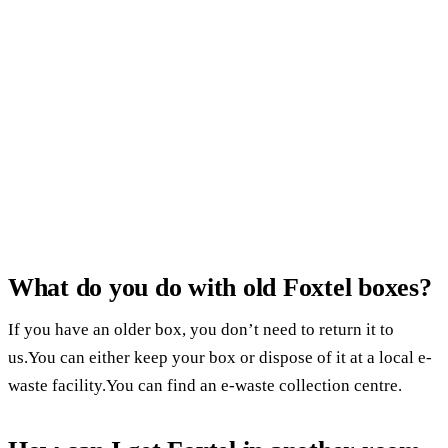
What do you do with old Foxtel boxes?
If you have an older box, you don’t need to return it to
us.You can either keep your box or dispose of it at a local e-
waste facility.You can find an e-waste collection centre.