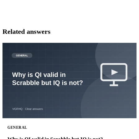
Related answers
GENERAL