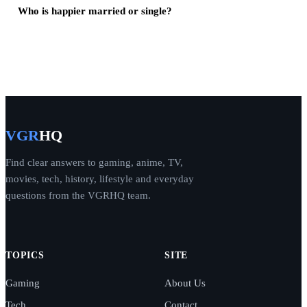
Who is happier married or single?
VGR
HQ
Find clear answers to gaming, anime, TV,
movies, tech, history, lifestyle and everyday
questions from the VGRHQ team.
TOPICS
SITE
Gaming
About Us
Tech
Contact