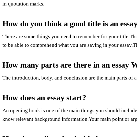
in quotation marks.
How do you think a good title is an essa
There are some things you need to remember for your title.The
to be able to comprehend what you are saying in your essay.T
How many parts are there in an essay 
The introduction, body, and conclusion are the main parts of a
How does an essay start?
An opening hook is one of the main things you should include
know relevant background information.Your main point or argu