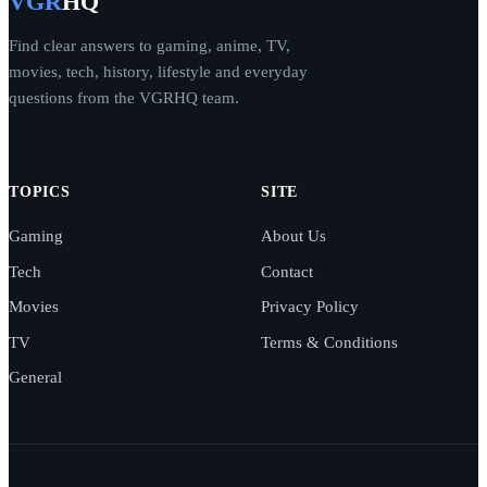
VGR
HQ
Find clear answers to gaming, anime, TV,
movies, tech, history, lifestyle and everyday
questions from the VGRHQ team.
TOPICS
SITE
Gaming
About Us
Tech
Contact
Movies
Privacy Policy
TV
Terms & Conditions
General