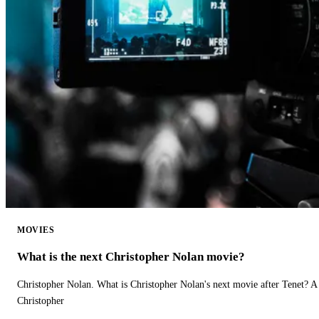
MOVIES
What is the next Christopher Nolan movie?
Christopher Nolan. What is Christopher Nolan's next movie after Tenet? A 
Christopher