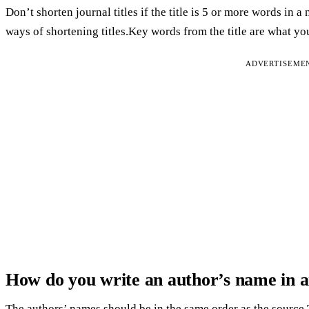
Don’t shorten journal titles if the title is 5 or more words in a 
ways of shortening titles.Key words from the title are what yo
ADVERTISEME
How do you write an author’s name in a
The authors’ names should be in the same order as the source.