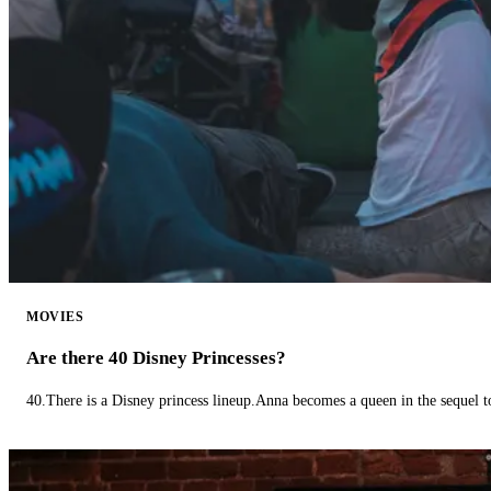
MOVIES
Are there 40 Disney Princesses?
40.There is a Disney princess lineup.Anna becomes a queen in the sequel 