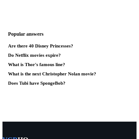
Popular answers
Are there 40 Disney Princesses?
Do Netflix movies expire?
What is Thor's famous line?
What is the next Christopher Nolan movie?
Does Tubi have SpongeBob?