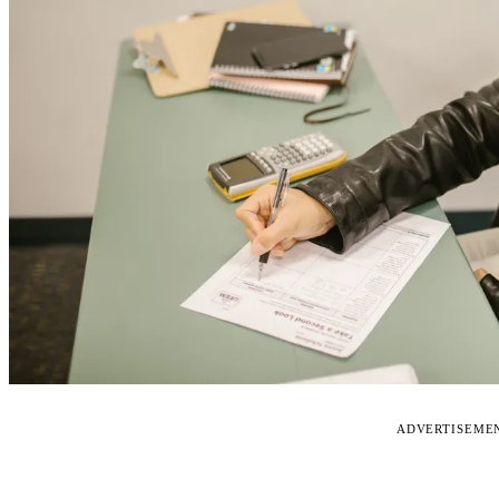
ADVERTISEME