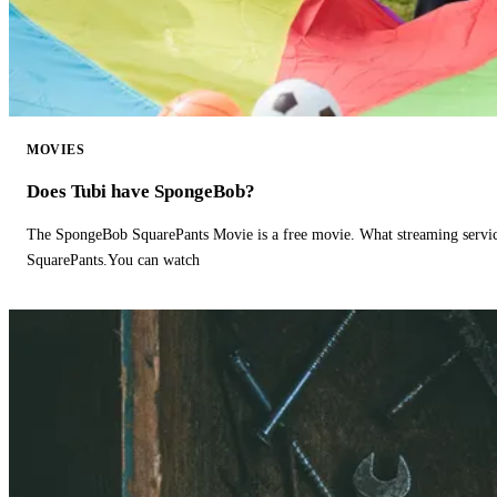
MOVIES
Does Tubi have SpongeBob?
The SpongeBob SquarePants Movie is a free movie. What streaming ser
SquarePants.You can watch