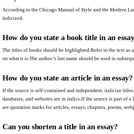
According to the Chicago Manual of Style and the Modern Lang
italicized.
How do you state a book title in an essa
The titles of books should be highlighted.Refer to the text as
on what it is.The author’s last name should be used in subsequ
How do you state an article in an essay?
If the source is self-contained and independent, italicize titles
databases, and websites are in italics.If the source is part of a
are quotation marks for articles, essays, chapters, poems, web
Can you shorten a title in an essay?