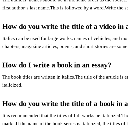
first author’s last name.This is followed by a word.Write the 
How do you write the title of a video in 
Italics can be used for large works, names of vehicles, and mov
chapters, magazine articles, poems, and short stories are som
How do I write a book in an essay?
The book titles are written in italics.The title of the article is
italicized.
How do you write the title of a book in 
It is recommended that the titles of full works be italicized.Th
marks.If the name of the book series is italicized, the titles 