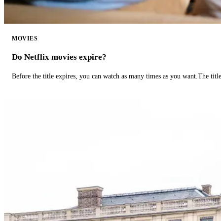
MOVIES
Do Netflix movies expire?
Before the title expires, you can watch as many times as you want.The title