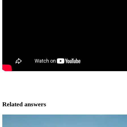
Related answers