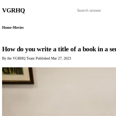
VGR
HQ
Home
›
Movies
MOVIES
How do you write a title of a book in a s
By the VGRHQ Team
·
Published
Mar 27, 2023