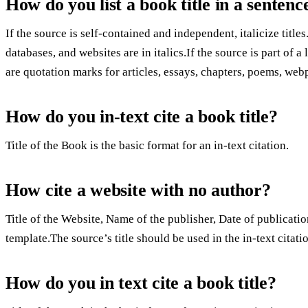
How do you list a book title in a sentenc
If the source is self-contained and independent, italicize titles
databases, and websites are in italics.If the source is part of a
are quotation marks for articles, essays, chapters, poems, web
How do you in-text cite a book title?
Title of the Book is the basic format for an in-text citation.
How cite a website with no author?
Title of the Website, Name of the publisher, Date of publicatio
template.The source’s title should be used in the in-text citat
How do you in text cite a book title?