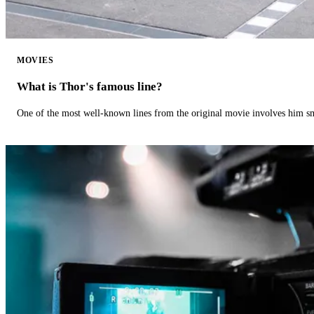
MOVIES
What is Thor's famous line?
One of the most well-known lines from the original movie involves him 