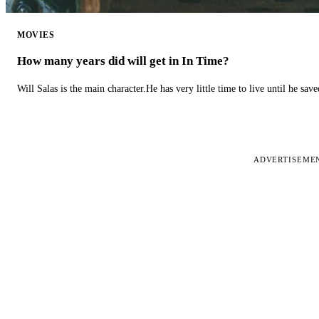
MOVIES
How many years did will get in In Time?
Will Salas is the main character.He has very little time to live until he s
ADVERTISEME