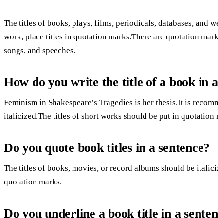
The titles of books, plays, films, periodicals, databases, and web
work, place titles in quotation marks.There are quotation mark
songs, and speeches.
How do you write the title of a book in
Feminism in Shakespeare’s Tragedies is her thesis.It is recomm
italicized.The titles of short works should be put in quotation
Do you quote book titles in a sentence?
The titles of books, movies, or record albums should be italiciz
quotation marks.
Do you underline a book title in a sente