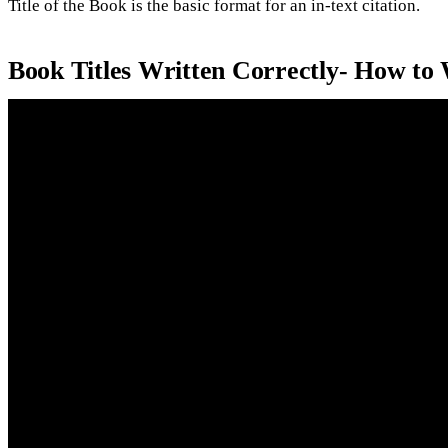
Title of the Book is the basic format for an in-text citation.
Book Titles Written Correctly- How to 