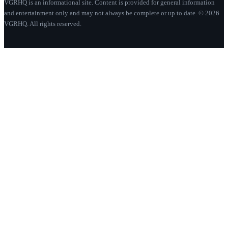
VGRHQ is an informational site. Content is provided for general information
and entertainment only and may not always be complete or up to date. © 2026
VGRHQ. All rights reserved.