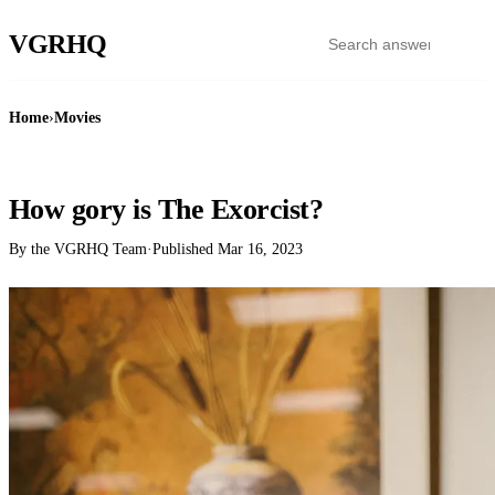
VGR
HQ
Home
›
Movies
MOVIES
How gory is The Exorcist?
By the VGRHQ Team
·
Published
Mar 16, 2023