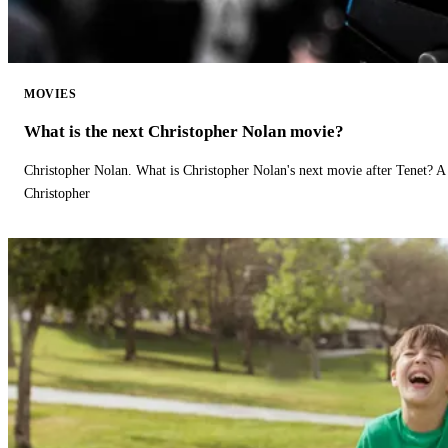
MOVIES
What is the next Christopher Nolan movie?
Christopher Nolan. What is Christopher Nolan's next movie after Tenet? A 
Christopher