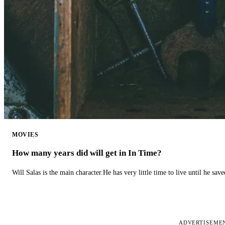
MOVIES
How many years did will get in In Time?
Will Salas is the main character.He has very little time to live until he s
ADVERTISEME