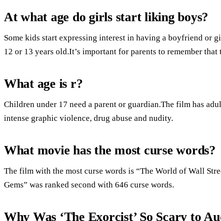
At what age do girls start liking boys?
Some kids start expressing interest in having a boyfriend or gi
12 or 13 years old.It’s important for parents to remember that 
What age is r?
Children under 17 need a parent or guardian.The film has adult
intense graphic violence, drug abuse and nudity.
What movie has the most curse words?
The film with the most curse words is “The World of Wall Stre
Gems” was ranked second with 646 curse words.
Why Was ‘The Exorcist’ So Scary to Au