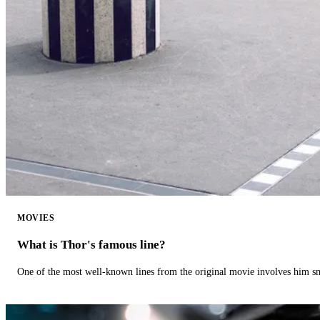
MOVIES
What is Thor's famous line?
One of the most well-known lines from the original movie involves him 