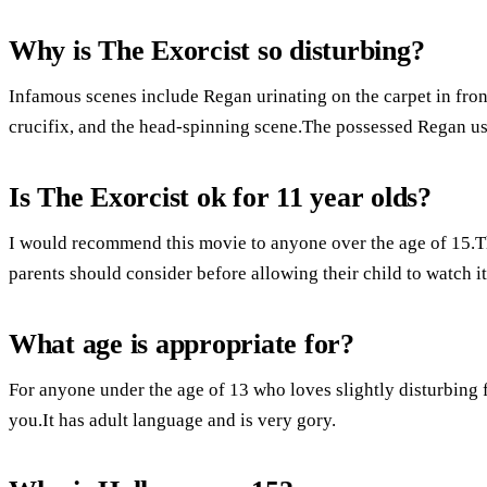
Why is The Exorcist so disturbing?
Infamous scenes include Regan urinating on the carpet in front
crucifix, and the head-spinning scene.The possessed Regan u
Is The Exorcist ok for 11 year olds?
I would recommend this movie to anyone over the age of 15.Th
parents should consider before allowing their child to watch it
What age is appropriate for?
For anyone under the age of 13 who loves slightly disturbing f
you.It has adult language and is very gory.