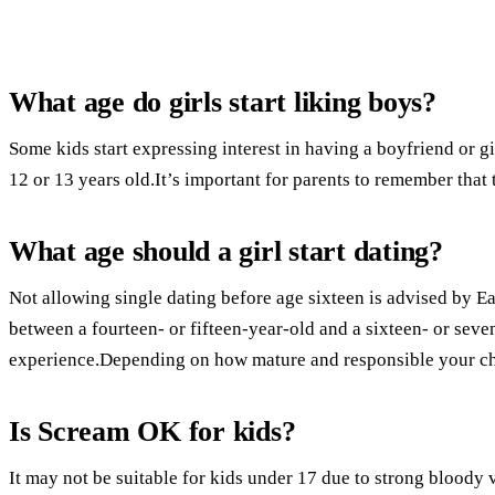
What age do girls start liking boys?
Some kids start expressing interest in having a boyfriend or gi
12 or 13 years old.It’s important for parents to remember that 
What age should a girl start dating?
Not allowing single dating before age sixteen is advised by E
between a fourteen- or fifteen-year-old and a sixteen- or seven
experience.Depending on how mature and responsible your chil
Is Scream OK for kids?
It may not be suitable for kids under 17 due to strong bloody 