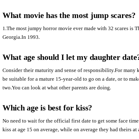
What movie has the most jump scares?
1.The most jumpy horror movie ever made with 32 scares is T
Georgia.In 1993.
What age should I let my daughter date
Consider their maturity and sense of responsibility.For many k
be suitable for a mature 15-year-old to go on a date, or to ma
two.You can look at what other parents are doing.
Which age is best for kiss?
No need to wait for the official first date to get some face time
kiss at age 15 on average, while on average they had theirs at 