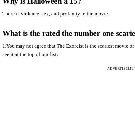
Why is Halloween a 15?
There is violence, sex, and profanity in the movie.
What is the rated the number one scari
1.You may not agree that The Exorcist is the scariest movie of a
see it at the top of our list.
ADVERTISEME