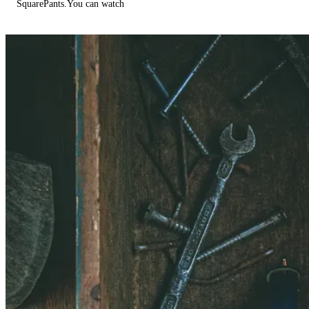
SquarePants.You can watch