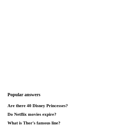
Popular answers
Are there 40 Disney Princesses?
Do Netflix movies expire?
What is Thor's famous line?