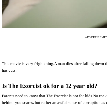
ADVERTISEME
This movie is very frightening.A man dies after falling down th
has cuts.
Is The Exorcist ok for a 12 year old?
Parents need to know that The Exorcist is not for kids.No rock
behind-you scares, but rather an awful sense of corruption as