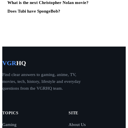
What is the next Christopher Nolan movie?
Does Tubi have SpongeBob?
VGR
HQ
Find clear answers to gaming, anime, TV,
movies, tech, history, lifestyle and everyday
questions from the VGRHQ team.
TOPICS
SITE
Gaming
About Us