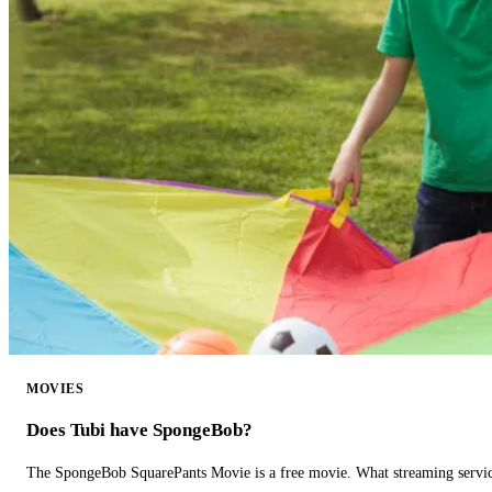
MOVIES
Does Tubi have SpongeBob?
The SpongeBob SquarePants Movie is a free movie. What streaming ser