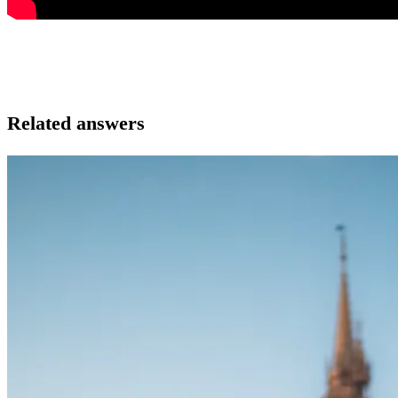
Related answers