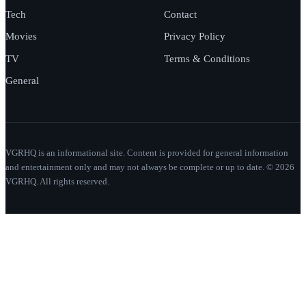
Tech
Contact
Movies
Privacy Policy
TV
Terms & Conditions
General
VGRHQ is an informational site. Content is provided for general information
and entertainment only and may not always be complete or up to date. © 2026
VGRHQ. All rights reserved.