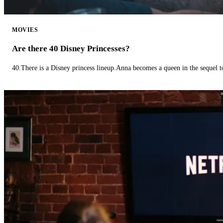
MOVIES
Are there 40 Disney Princesses?
40.There is a Disney princess lineup.Anna becomes a queen in the sequel 