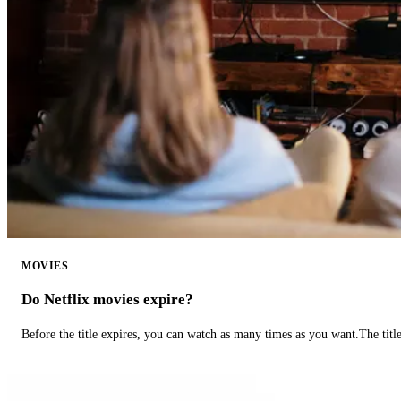
MOVIES
Do Netflix movies expire?
Before the title expires, you can watch as many times as you want.The title