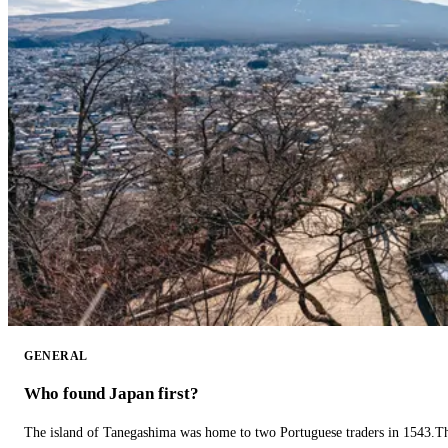
GENERAL
Who found Japan first?
The island of Tanegashima was home to two Portuguese traders in 1543.The