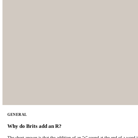
GENERAL
Why do Brits add an R?
The short answer is that the addition of an “r” sound at the end of a word i