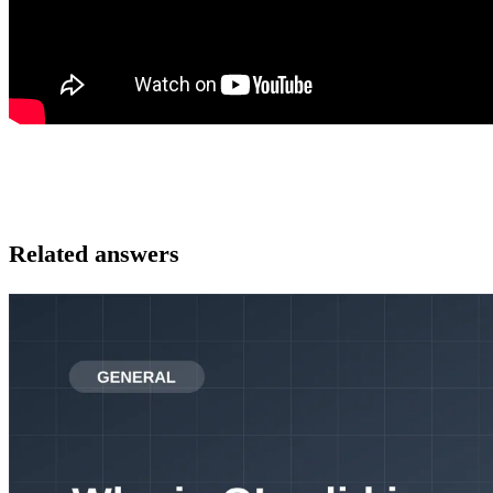
Related answers