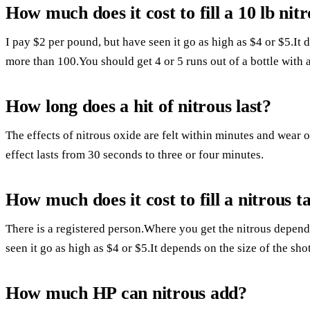
How much does it cost to fill a 10 lb nitr
I pay $2 per pound, but have seen it go as high as $4 or $5.It 
more than 100.You should get 4 or 5 runs out of a bottle with 
How long does a hit of nitrous last?
The effects of nitrous oxide are felt within minutes and wear o
effect lasts from 30 seconds to three or four minutes.
How much does it cost to fill a nitrous t
There is a registered person.Where you get the nitrous depend
seen it go as high as $4 or $5.It depends on the size of the sho
How much HP can nitrous add?