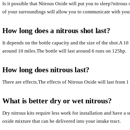
Is it possible that Nitrous Oxide will put you to sleep?nitrous
of your surroundings will allow you to communicate with your 
How long does a nitrous shot last?
It depends on the bottle capacity and the size of the shot.A 10 l
around 10 miles.The bottle will last around 6 runs on 125hp.
How long does nitrous last?
There are effects.The effects of Nitrous Oxide will last from 1
What is better dry or wet nitrous?
Dry nitrous kits require less work for installation and have a 
oxide mixture that can be delivered into your intake tract.