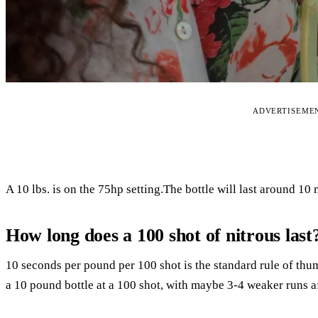
ADVERTISEME
A 10 lbs. is on the 75hp setting.The bottle will last around 10
How long does a 100 shot of nitrous last
10 seconds per pound per 100 shot is the standard rule of thu
a 10 pound bottle at a 100 shot, with maybe 3-4 weaker runs af