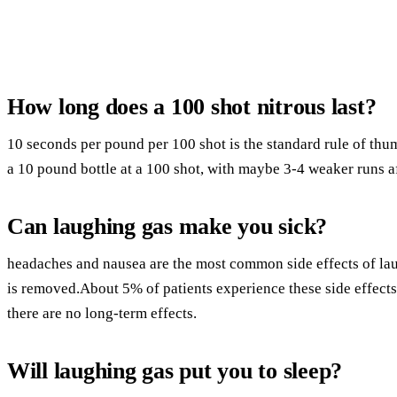
How long does a 100 shot nitrous last?
10 seconds per pound per 100 shot is the standard rule of thu
a 10 pound bottle at a 100 shot, with maybe 3-4 weaker runs af
Can laughing gas make you sick?
headaches and nausea are the most common side effects of la
is removed.About 5% of patients experience these side effects
there are no long-term effects.
Will laughing gas put you to sleep?