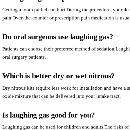
Getting a tooth pulled can hurt.During the procedure, your dent
pain.Over-the-counter or prescription pain medication is usua
Do oral surgeons use laughing gas?
Patients can choose their preferred method of sedation.Laugh
oral surgery patients.
Which is better dry or wet nitrous?
Dry nitrous kits require less work for installation and have a 
oxide mixture that can be delivered into your intake tract.
Is laughing gas good for you?
Laughing gas can be used for children and adults.The risks of 