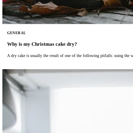
GENERAL
Why is my Christmas cake dry?
A dry cake is usually the result of one of the following pitfalls: using th