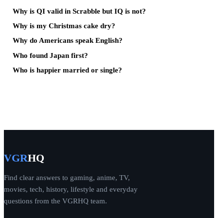
Why is QI valid in Scrabble but IQ is not?
Why is my Christmas cake dry?
Why do Americans speak English?
Who found Japan first?
Who is happier married or single?
VGR
HQ
Find clear answers to gaming, anime, TV,
movies, tech, history, lifestyle and everyday
questions from the VGRHQ team.