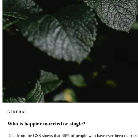
GENERAL
Who is happier married or single?
Data from the GSS shows that 36% of people who have ever been married 