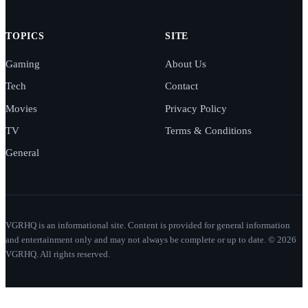
TOPICS
SITE
Gaming
About Us
Tech
Contact
Movies
Privacy Policy
TV
Terms & Conditions
General
VGRHQ is an informational site. Content is provided for general information
and entertainment only and may not always be complete or up to date. © 2026
VGRHQ. All rights reserved.