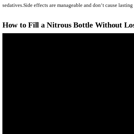
sedatives.Side effects are manageable and don’t cause lasting 
How to Fill a Nitrous Bottle Without L