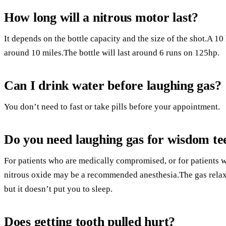
How long will a nitrous motor last?
It depends on the bottle capacity and the size of the shot.A 10 l
around 10 miles.The bottle will last around 6 runs on 125hp.
Can I drink water before laughing gas?
You don’t need to fast or take pills before your appointment.
Do you need laughing gas for wisdom te
For patients who are medically compromised, or for patients wi
nitrous oxide may be a recommended anesthesia.The gas relax
but it doesn’t put you to sleep.
Does getting tooth pulled hurt?