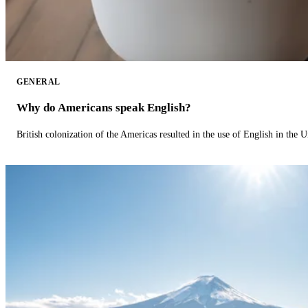
GENERAL
Why do Americans speak English?
British colonization of the Americas resulted in the use of English in the U