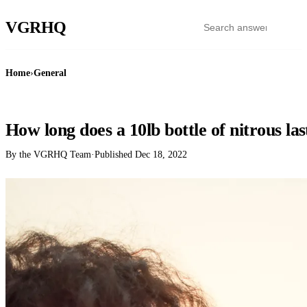
VGR
HQ
Home
›
General
GENERAL
How long does a 10lb bottle of nitrous las
By the VGRHQ Team
·
Published
Dec 18, 2022