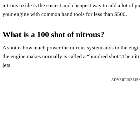
nitrous oxide is the easiest and cheapest way to add a lot of
your engine with common hand tools for less than $500.
What is a 100 shot of nitrous?
A shot is how much power the nitrous system adds to the eng
the engine makes normally is called a “hundred shot”.The nit
jets.
ADVERTISEME