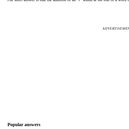
ADVERTISEME
Popular answers