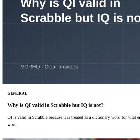
GENERAL
Why is QI valid in Scrabble but IQ is not?
QI is valid in Scrabble because it is treated as a dictionary word for vital 
word.