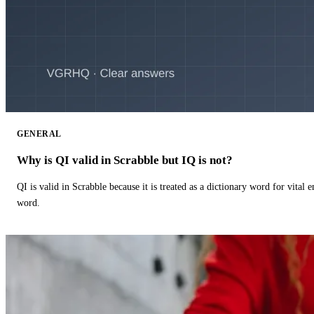
GENERAL
Why is QI valid in Scrabble but IQ is not?
QI is valid in Scrabble because it is treated as a dictionary word for vital 
word.