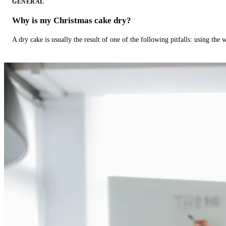
GENERAL
Why is my Christmas cake dry?
A dry cake is usually the result of one of the following pitfalls: using th