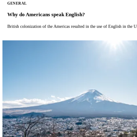
GENERAL
Why do Americans speak English?
British colonization of the Americas resulted in the use of English in the U