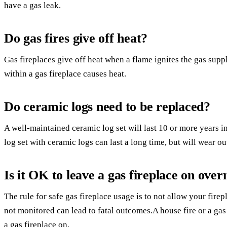
have a gas leak.
Do gas fires give off heat?
Gas fireplaces give off heat when a flame ignites the gas supp
within a gas fireplace causes heat.
Do ceramic logs need to be replaced?
A well-maintained ceramic log set will last 10 or more years 
log set with ceramic logs can last a long time, but will wear ou
Is it OK to leave a gas fireplace on over
The rule for safe gas fireplace usage is to not allow your firep
not monitored can lead to fatal outcomes.A house fire or a ga
a gas fireplace on.