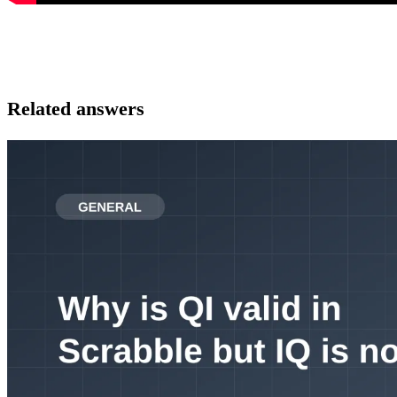
Related answers