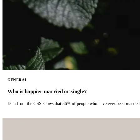
GENERAL
Who is happier married or single?
Data from the GSS shows that 36% of people who have ever been married 