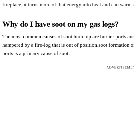
fireplace, it turns more of that energy into heat and can warm
Why do I have soot on my gas logs?
The most common causes of soot build up are burner ports and
hampered by a fire-log that is out of position.soot formation o
ports is a primary cause of soot.
ADVERTISEME