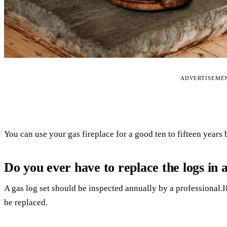
ADVERTISEME
You can use your gas fireplace for a good ten to fifteen years 
Do you ever have to replace the logs in a
A gas log set should be inspected annually by a professional.If
be replaced.