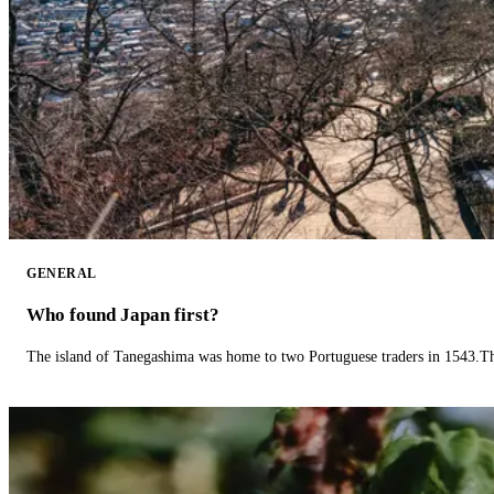
GENERAL
Who found Japan first?
The island of Tanegashima was home to two Portuguese traders in 1543.The