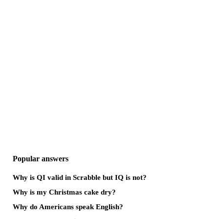
Popular answers
Why is QI valid in Scrabble but IQ is not?
Why is my Christmas cake dry?
Why do Americans speak English?