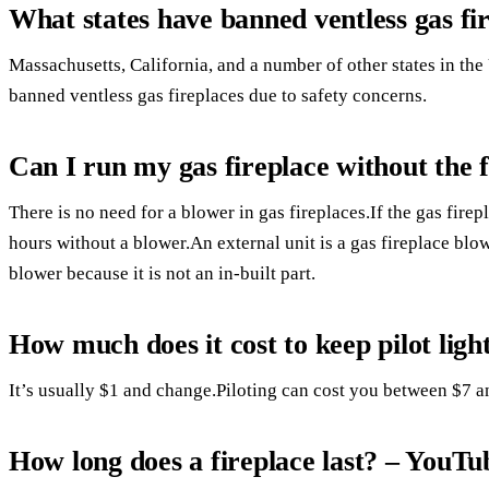
What states have banned ventless gas fi
Massachusetts, California, and a number of other states in the
banned ventless gas fireplaces due to safety concerns.
Can I run my gas fireplace without the 
There is no need for a blower in gas fireplaces.If the gas firep
hours without a blower.An external unit is a gas fireplace blo
blower because it is not an in-built part.
How much does it cost to keep pilot ligh
It’s usually $1 and change.Piloting can cost you between $7 
How long does a fireplace last? – YouTu