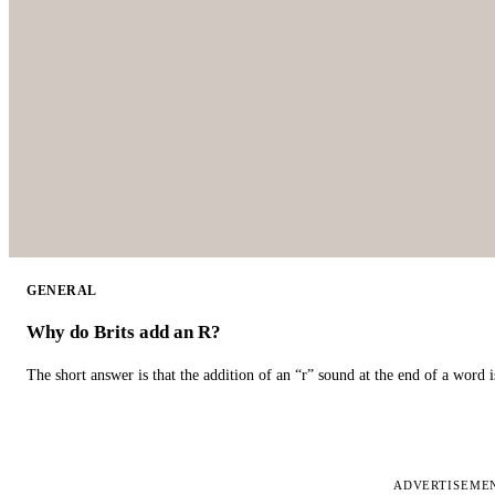
GENERAL
Why do Brits add an R?
The short answer is that the addition of an “r” sound at the end of a word i
ADVERTISEME