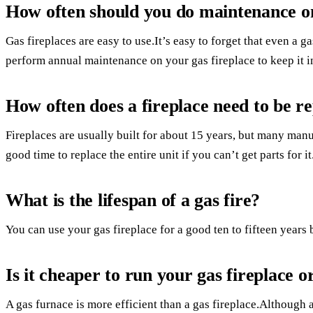
How often should you do maintenance on
Gas fireplaces are easy to use.It’s easy to forget that even a 
perform annual maintenance on your gas fireplace to keep it in
How often does a fireplace need to be r
Fireplaces are usually built for about 15 years, but many manuf
good time to replace the entire unit if you can’t get parts for it
What is the lifespan of a gas fire?
You can use your gas fireplace for a good ten to fifteen years 
Is it cheaper to run your gas fireplace o
A gas furnace is more efficient than a gas fireplace.Although 