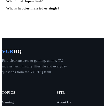
Who found Japan first?
Who is happier married or single?
VGR
HQ
Find clear answers to gaming, anime, TV,
movies, tech, history, lifestyle and everyday
questions from the VGRHQ team.
TOPICS
SITE
Gaming
About Us