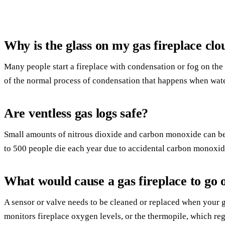
Why is the glass on my gas fireplace cl
Many people start a fireplace with condensation or fog on the 
of the normal process of condensation that happens when wate
Are ventless gas logs safe?
Small amounts of nitrous dioxide and carbon monoxide can be
to 500 people die each year due to accidental carbon monoxid
What would cause a gas fireplace to go 
A sensor or valve needs to be cleaned or replaced when your g
monitors fireplace oxygen levels, or the thermopile, which reg