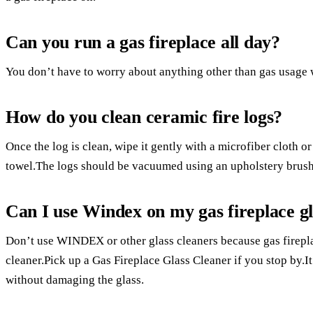
Can you run a gas fireplace all day?
You don’t have to worry about anything other than gas usage w
How do you clean ceramic fire logs?
Once the log is clean, wipe it gently with a microfiber cloth or 
towel.The logs should be vacuumed using an upholstery brush
Can I use Windex on my gas fireplace gl
Don’t use WINDEX or other glass cleaners because gas fireplac
cleaner.Pick up a Gas Fireplace Glass Cleaner if you stop by.It’
without damaging the glass.