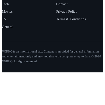
Tech
Contact
Movies
Privacy Policy
TV
Terms & Conditions
General
VGRHQ is an informational site. Content is provided for general information
and entertainment only and may not always be complete or up to date. © 2026
VGRHQ. All rights reserved.