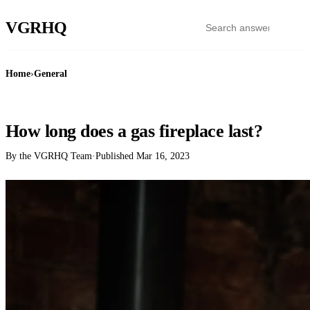
VGR
HQ
Home
›
General
GENERAL
How long does a gas fireplace last?
By the VGRHQ Team
·
Published
Mar 16, 2023