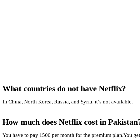
What countries do not have Netflix?
In China, North Korea, Russia, and Syria, it’s not available.
How much does Netflix cost in Pakistan
You have to pay 1500 per month for the premium plan.You get