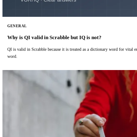
GENERAL
Why is QI valid in Scrabble but IQ is not?
QI is valid in Scrabble because it is treated as a dictionary word for vital 
word.