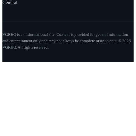
General
VGRHQ is an informational site. Content is provided for general information
and entertainment only and may not always be complete or up to date. © 2026
VGRHQ. All rights reserved.