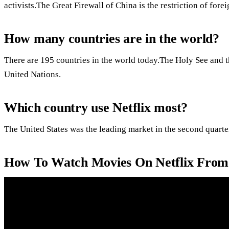
activists.The Great Firewall of China is the restriction of for
How many countries are in the world?
There are 195 countries in the world today.The Holy See and th
United Nations.
Which country use Netflix most?
The United States was the leading market in the second quarte
How To Watch Movies On Netflix From 