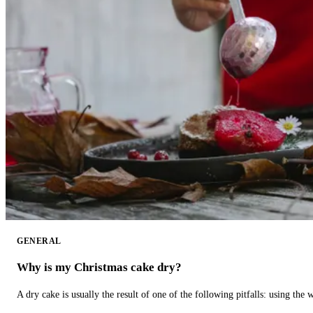
GENERAL
Why is my Christmas cake dry?
A dry cake is usually the result of one of the following pitfalls: using th