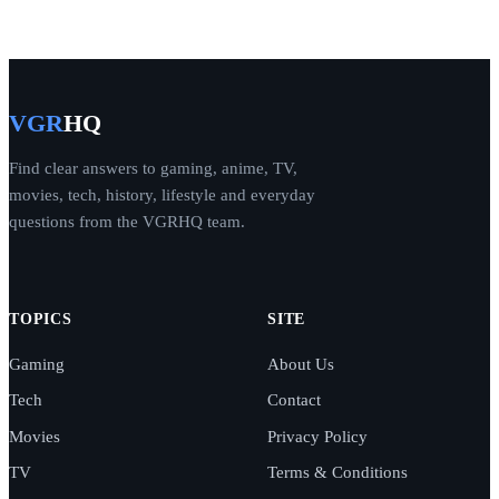
VGR
HQ
Find clear answers to gaming, anime, TV,
movies, tech, history, lifestyle and everyday
questions from the VGRHQ team.
TOPICS
SITE
Gaming
About Us
Tech
Contact
Movies
Privacy Policy
TV
Terms & Conditions