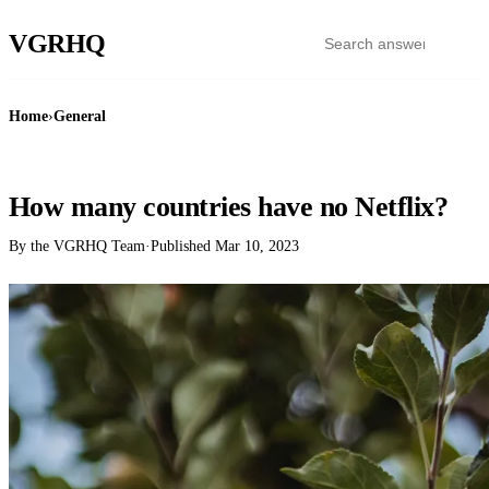
VGR
HQ
Home
›
General
GENERAL
How many countries have no Netflix?
By the VGRHQ Team
·
Published
Mar 10, 2023