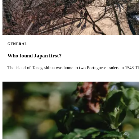
GENERAL
Who found Japan first?
The island of Tanegashima was home to two Portuguese traders in 1543.The