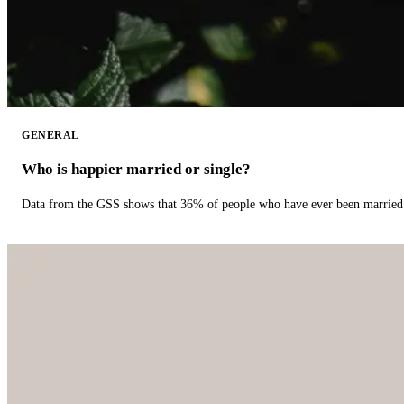
GENERAL
Who is happier married or single?
Data from the GSS shows that 36% of people who have ever been married 