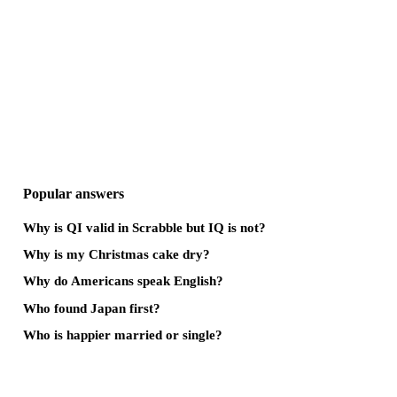
Popular answers
Why is QI valid in Scrabble but IQ is not?
Why is my Christmas cake dry?
Why do Americans speak English?
Who found Japan first?
Who is happier married or single?