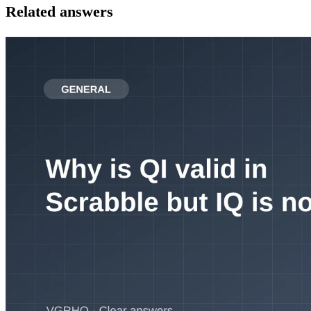
Related answers