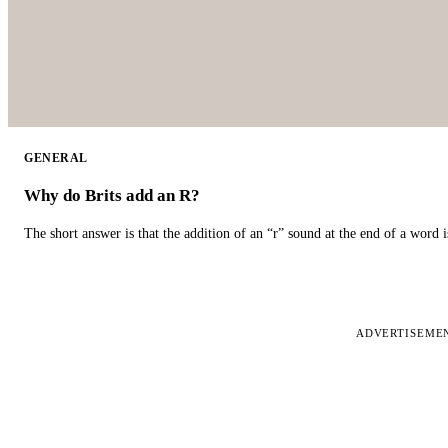
GENERAL
Why do Brits add an R?
The short answer is that the addition of an “r” sound at the end of a word i
ADVERTISEME