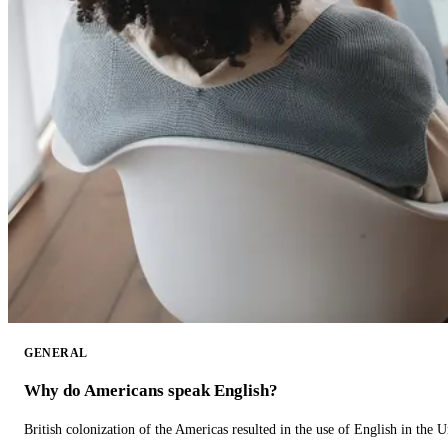
GENERAL
Why do Americans speak English?
British colonization of the Americas resulted in the use of English in the U