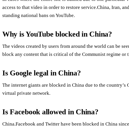
access to that video in order to restore service.China, Iran, a
standing national bans on YouTube.
Why is YouTube blocked in China?
The videos created by users from around the world can be se
block any content that is critical of the Communist regime or
Is Google legal in China?
The internet giants are blocked in China due to the country’s 
virtual private network.
Is Facebook allowed in China?
China.Facebook and Twitter have been blocked in China since