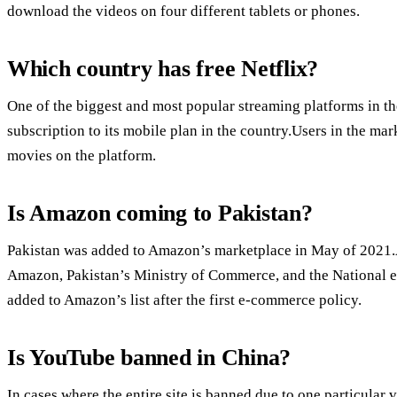
download the videos on four different tablets or phones.
Which country has free Netflix?
One of the biggest and most popular streaming platforms in the
subscription to its mobile plan in the country.Users in the ma
movies on the platform.
Is Amazon coming to Pakistan?
Pakistan was added to Amazon’s marketplace in May of 2021.A
Amazon, Pakistan’s Ministry of Commerce, and the National
added to Amazon’s list after the first e-commerce policy.
Is YouTube banned in China?
In cases where the entire site is banned due to one particular 