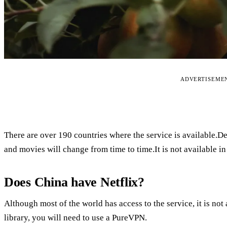
ADVERTISEME
There are over 190 countries where the service is available.D
and movies will change from time to time.It is not available i
Does China have Netflix?
Although most of the world has access to the service, it is no
library, you will need to use a PureVPN.