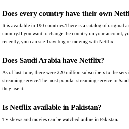
Does every country have their own Netf
It is available in 190 countries.There is a catalog of origina
country.If you want to change the country on your account, 
recently, you can see Traveling or moving with Netflix.
Does Saudi Arabia have Netflix?
As of last June, there were 220 million subscribers to the ser
streaming service.The most popular streaming service in Saudi
they use it.
Is Netflix available in Pakistan?
TV shows and movies can be watched online in Pakistan.