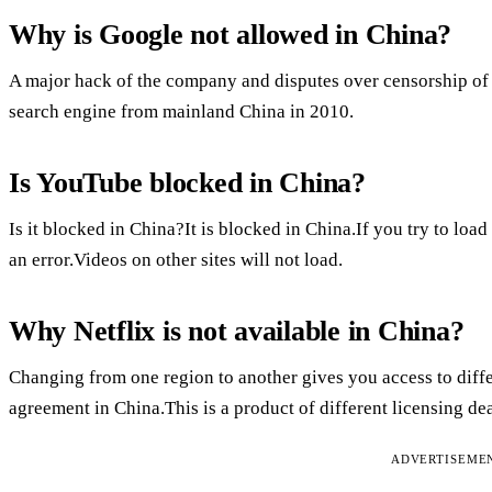
Why is Google not allowed in China?
A major hack of the company and disputes over censorship of s
search engine from mainland China in 2010.
Is YouTube blocked in China?
Is it blocked in China?It is blocked in China.If you try to loa
an error.Videos on other sites will not load.
Why Netflix is not available in China?
Changing from one region to another gives you access to diffe
agreement in China.This is a product of different licensing dea
ADVERTISEME