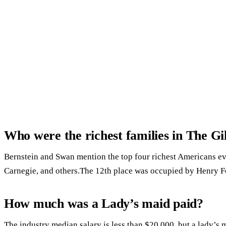
Who were the richest families in The G
Bernstein and Swan mention the top four richest Americans ev
Carnegie, and others.The 12th place was occupied by Henry F
How much was a Lady’s maid paid?
The industry median salary is less than $20,000, but a lady’s