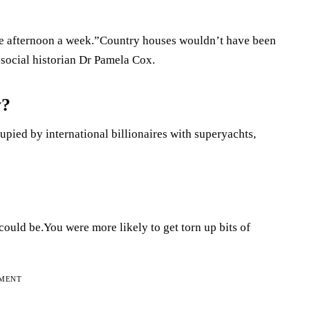
ne afternoon a week.”Country houses wouldn’t have been
 social historian Dr Pamela Cox.
y?
ccupied by international billionaires with superyachts,
could be.You were more likely to get torn up bits of
EMENT