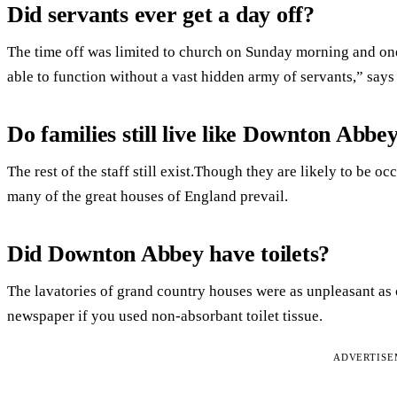
Did servants ever get a day off?
The time off was limited to church on Sunday morning and o
able to function without a vast hidden army of servants,” says
Do families still live like Downton Abbe
The rest of the staff still exist.Though they are likely to be o
many of the great houses of England prevail.
Did Downton Abbey have toilets?
The lavatories of grand country houses were as unpleasant as 
newspaper if you used non-absorbant toilet tissue.
ADVERTIS