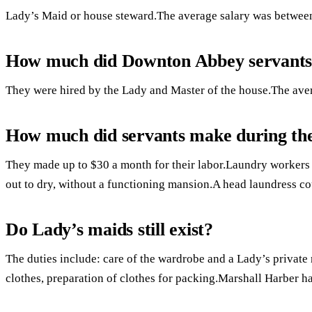
Lady’s Maid or house steward.The average salary was between
How much did Downton Abbey servant
They were hired by the Lady and Master of the house.The ave
How much did servants make during th
They made up to $30 a month for their labor.Laundry workers 
out to dry, without a functioning mansion.A head laundress c
Do Lady’s maids still exist?
The duties include: care of the wardrobe and a Lady’s private
clothes, preparation of clothes for packing.Marshall Harber ha