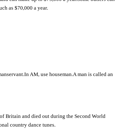
uch as $70,000 a year.
 manservant.In AM, use houseman.A man is called an
s of Britain and died out during the Second World
onal country dance tunes.