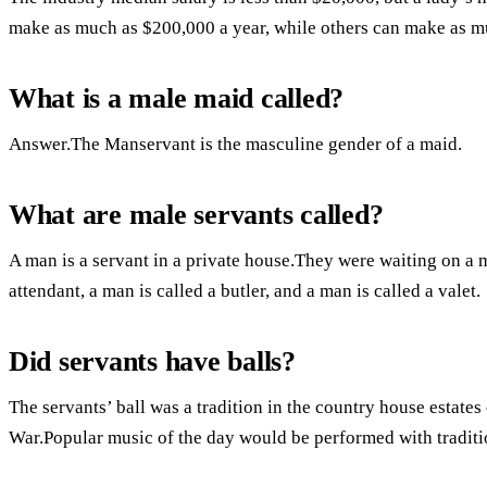
make as much as $200,000 a year, while others can make as m
What is a male maid called?
Answer.The Manservant is the masculine gender of a maid.
What are male servants called?
A man is a servant in a private house.They were waiting on a
attendant, a man is called a butler, and a man is called a valet.
Did servants have balls?
The servants’ ball was a tradition in the country house estate
War.Popular music of the day would be performed with traditi