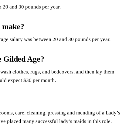
 20 and 30 pounds per year.
s make?
rage salary was between 20 and 30 pounds per year.
e Gilded Age?
wash clothes, rugs, and bedcovers, and then lay them
ould expect $30 per month.
 rooms, care, cleaning, pressing and mending of a Lady’s
ve placed many successful lady’s maids in this role.