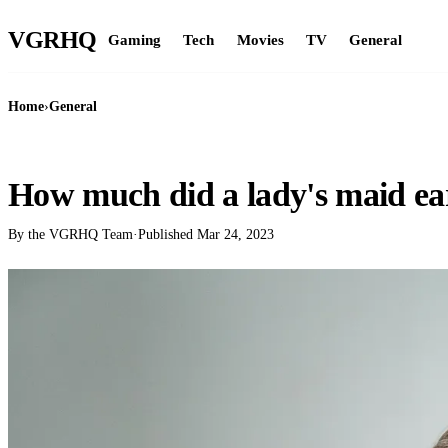
VGR
HQ
Gaming
Tech
Movies
TV
General
Home
›
General
GENERAL
How much did a lady's maid ea
By the VGRHQ Team
·
Published
Mar 24, 2023