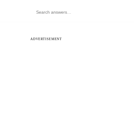
ADVERTISEMENT