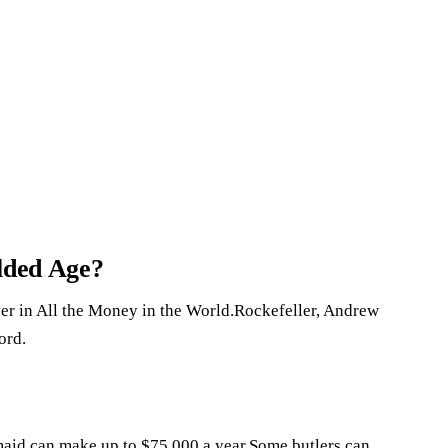
ilded Age?
er in All the Money in the World.Rockefeller, Andrew
ord.
 maid can make up to $75,000 a year.Some butlers can