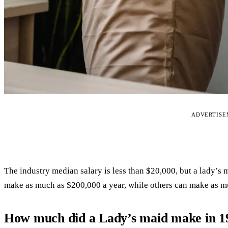
ADVERTIS
The industry median salary is less than $20,000, but a lady’s
make as much as $200,000 a year, while others can make as m
How much did a Lady’s maid make in 1