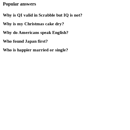
Popular answers
Why is QI valid in Scrabble but IQ is not?
Why is my Christmas cake dry?
Why do Americans speak English?
Who found Japan first?
Who is happier married or single?