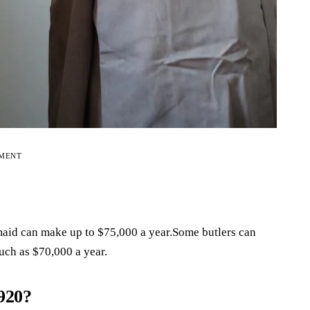
EMENT
 maid can make up to $75,000 a year.Some butlers can
uch as $70,000 a year.
920?