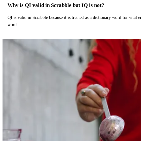
Why is QI valid in Scrabble but IQ is not?
QI is valid in Scrabble because it is treated as a dictionary word for vital 
word.