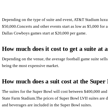
Depending on the type of suite and event, AT&T Stadium luxur
$50,000.Concerts and other events start as low as $5,000 for a 
Dallas Cowboys games start at $20,000 per game.
How much does it cost to get a suite a
Depending on the venue, the average football game suite sel
being the most expensive market.
How much does a suit cost at the Super
The suites for the Super Bowl will cost between $400,000 and
State Farm Stadium.The prices of Super Bowl LVII suites are 
and beverages are included in the Super Bowl suites.