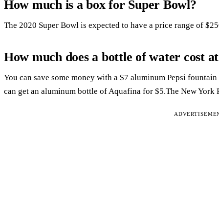
How much is a box for Super Bowl?
The 2020 Super Bowl is expected to have a price range of $2
How much does a bottle of water cost a
You can save some money with a $7 aluminum Pepsi fountain 
can get an aluminum bottle of Aquafina for $5.The New York P
ADVERTISEME