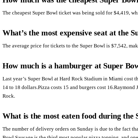
The cheapest Super Bowl ticket was being sold for $4,419, whil
What’s the most expensive seat at the 
The average price for tickets to the Super Bowl is $7,542, mak
How much is a hamburger at Super Bo
Last year’s Super Bowl at Hard Rock Stadium in Miami cost t
14 to 18 dollars.Pizza costs 15 and burgers cost 16.Raymond 
Rock.
What is the most eaten food during the
The number of delivery orders on Sunday is due to the fact tha
Bowl.Sausage is the third most popular pizza topping, and one