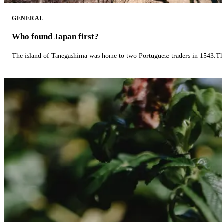
GENERAL
Who found Japan first?
The island of Tanegashima was home to two Portuguese traders in 1543.The