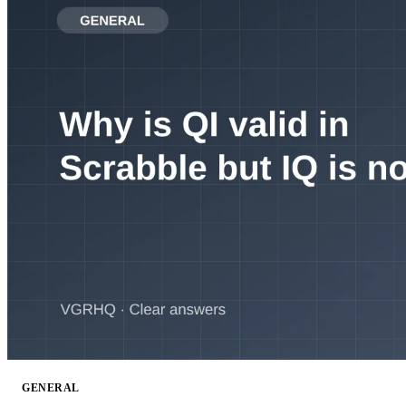
GENERAL