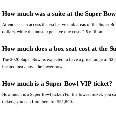
How much was a suite at the Super Bow
Attendees can access the exclusive club areas of the Super Bow
dollars, while the most expensive one costs 2.5 million.
How much does a box seat cost at the S
The 2020 Super Bowl is expected to have a price range of $2
located just above the lower bowl.
How much is a Super Bowl VIP ticket?
How much is a Super Bowl ticket?For the lowest ticket, you ca
tickets, you can find them for $81,800.