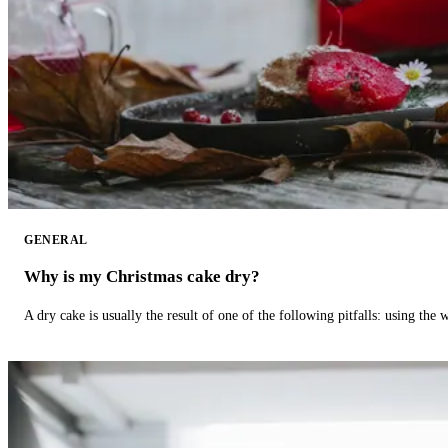
GENERAL
Why is my Christmas cake dry?
A dry cake is usually the result of one of the following pitfalls: using th