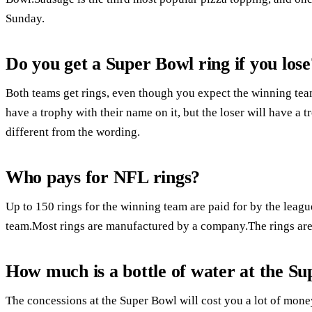
Sunday.
Do you get a Super Bowl ring if you lose
Both teams get rings, even though you expect the winning team
have a trophy with their name on it, but the loser will have a t
different from the wording.
Who pays for NFL rings?
Up to 150 rings for the winning team are paid for by the league
team.Most rings are manufactured by a company.The rings are 
How much is a bottle of water at the S
The concessions at the Super Bowl will cost you a lot of mone