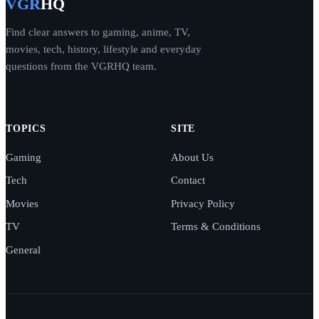
VGR
HQ
Find clear answers to gaming, anime, TV,
movies, tech, history, lifestyle and everyday
questions from the VGRHQ team.
TOPICS
SITE
Gaming
About Us
Tech
Contact
Movies
Privacy Policy
TV
Terms & Conditions
General