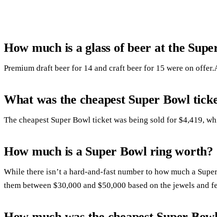
How much is a glass of beer at the Sup
Premium draft beer for 14 and craft beer for 15 were on offer.
What was the cheapest Super Bowl tick
The cheapest Super Bowl ticket was being sold for $4,419, whil
How much is a Super Bowl ring worth?
While there isn’t a hard-and-fast number to how much a Super 
them between $30,000 and $50,000 based on the jewels and fe
How much was the cheapest Super Bowl 