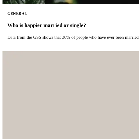
GENERAL
Who is happier married or single?
Data from the GSS shows that 36% of people who have ever been married 