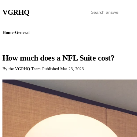
VGR
HQ
Home
›
General
GENERAL
How much does a NFL Suite cost?
By the VGRHQ Team
·
Published
Mar 23, 2023