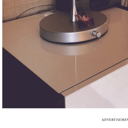
ADVERTISEME