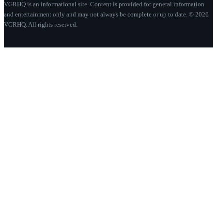
VGRHQ is an informational site. Content is provided for general information
and entertainment only and may not always be complete or up to date. © 2026
VGRHQ. All rights reserved.