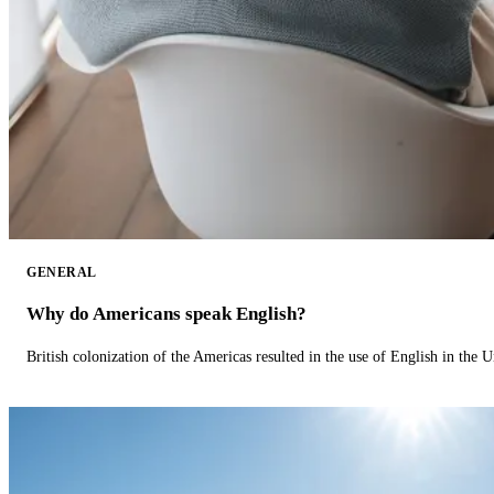
GENERAL
Why do Americans speak English?
British colonization of the Americas resulted in the use of English in the U