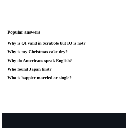
Popular answers
Why is QI valid in Scrabble but IQ is not?
Why is my Christmas cake dry?
Why do Americans speak English?
Who found Japan first?
Who is happier married or single?