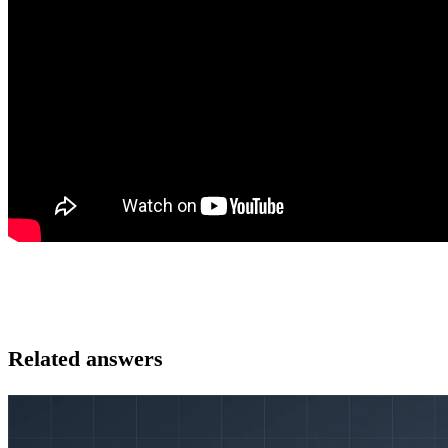
Related answers