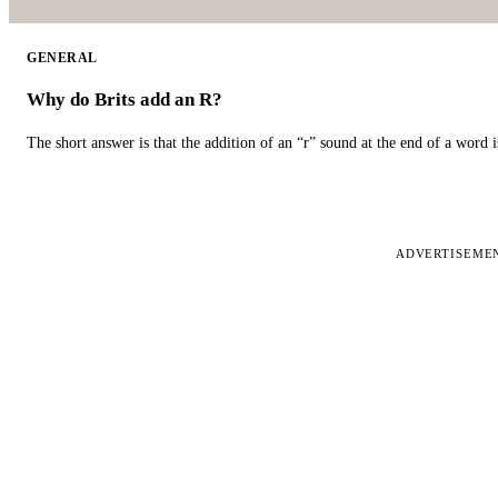
GENERAL
Why do Brits add an R?
The short answer is that the addition of an “r” sound at the end of a word i
ADVERTISEME