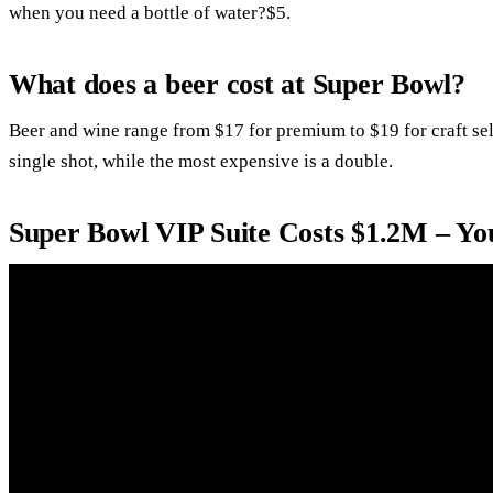
when you need a bottle of water?$5.
What does a beer cost at Super Bowl?
Beer and wine range from $17 for premium to $19 for craft se
single shot, while the most expensive is a double.
Super Bowl VIP Suite Costs $1.2M – Y