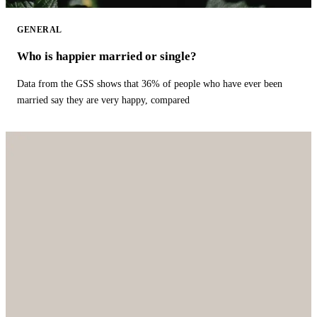
GENERAL
Who is happier married or single?
Data from the GSS shows that 36% of people who have ever been
married say they are very happy, compared