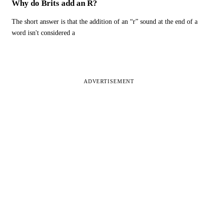
Why do Brits add an R?
The short answer is that the addition of an “r” sound at the end of a
word isn't considered a
ADVERTISEMENT