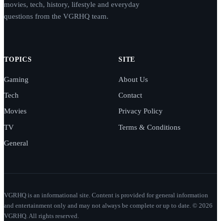
movies, tech, history, lifestyle and everyday
questions from the VGRHQ team.
TOPICS
SITE
Gaming
About Us
Tech
Contact
Movies
Privacy Policy
TV
Terms & Conditions
General
VGRHQ is an informational site. Content is provided for general information
and entertainment only and may not always be complete or up to date. © 2026
VGRHQ. All rights reserved.