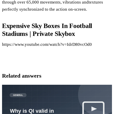
through over 65,000 movements, vibrations andtextures
perfectly synchronized to the action on-screen.
Expensive Sky Boxes In Football
Stadiums | Private Skybox
https://www.youtube.com/watch?v=IdrD80vcOd0
Related answers