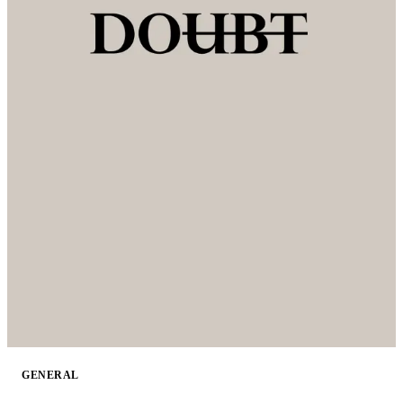
GENERAL