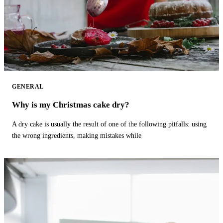
GENERAL
Why is my Christmas cake dry?
A dry cake is usually the result of one of the following pitfalls: using
the wrong ingredients, making mistakes while