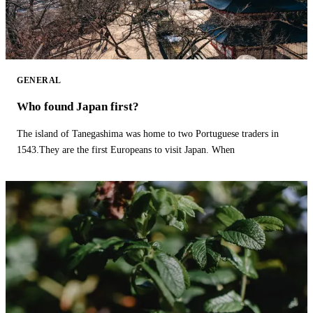
GENERAL
Who found Japan first?
The island of Tanegashima was home to two Portuguese traders in
1543.They are the first Europeans to visit Japan. When