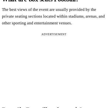
The best views of the event are usually provided by the
private seating sections located within stadiums, arenas, and
other sporting and entertainment venues.
ADVERTISEMENT