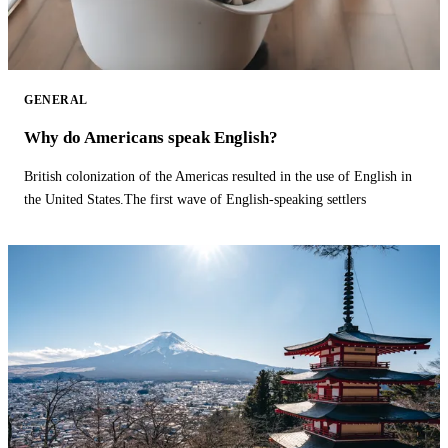
GENERAL
Why do Americans speak English?
British colonization of the Americas resulted in the use of English in
the United States.The first wave of English-speaking settlers