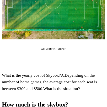
ADVERTISEMENT
What is the yearly cost of Skybox?A.Depending on the
number of home games, the average cost for each seat is
between $300 and $500.What is the situation?
How much is the skybox?