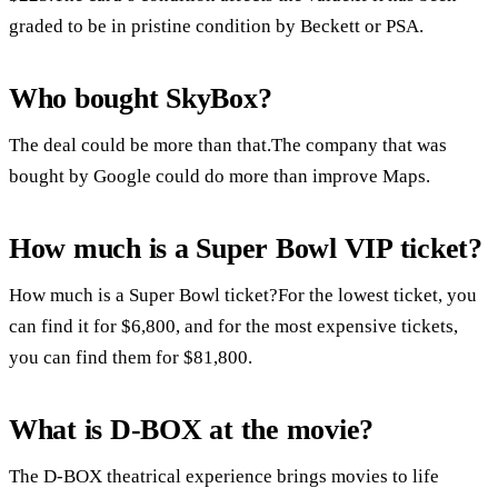
graded to be in pristine condition by Beckett or PSA.
Who bought SkyBox?
The deal could be more than that.The company that was
bought by Google could do more than improve Maps.
How much is a Super Bowl VIP ticket?
How much is a Super Bowl ticket?For the lowest ticket, you
can find it for $6,800, and for the most expensive tickets,
you can find them for $81,800.
What is D-BOX at the movie?
The D-BOX theatrical experience brings movies to life