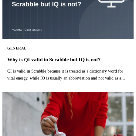
GENERAL
Why is QI valid in Scrabble but IQ is not?
QI is valid in Scrabble because it is treated as a dictionary word for
vital energy, while IQ is usually an abbreviation and not valid as a
word.