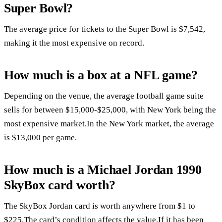
Super Bowl?
The average price for tickets to the Super Bowl is $7,542,
making it the most expensive on record.
How much is a box at a NFL game?
Depending on the venue, the average football game suite
sells for between $15,000-$25,000, with New York being the
most expensive market.In the New York market, the average
is $13,000 per game.
How much is a Michael Jordan 1990
SkyBox card worth?
The SkyBox Jordan card is worth anywhere from $1 to
$225.The card’s condition affects the value.If it has been