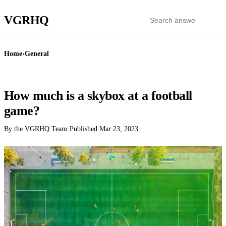
VGR
HQ
Home
›
General
GENERAL
How much is a skybox at a football
game?
By the VGRHQ Team
·
Published
Mar 23, 2023