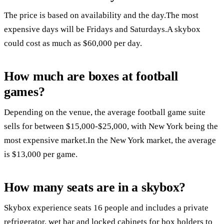
The price is based on availability and the day.The most
expensive days will be Fridays and Saturdays.A skybox
could cost as much as $60,000 per day.
How much are boxes at football
games?
Depending on the venue, the average football game suite
sells for between $15,000-$25,000, with New York being the
most expensive market.In the New York market, the average
is $13,000 per game.
How many seats are in a skybox?
Skybox experience seats 16 people and includes a private
refrigerator, wet bar and locked cabinets for box holders to