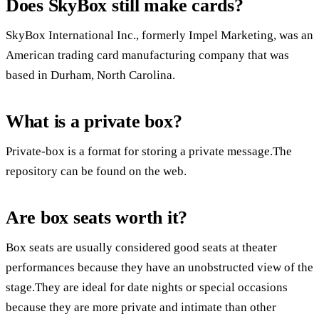
Does SkyBox still make cards?
SkyBox International Inc., formerly Impel Marketing, was an
American trading card manufacturing company that was
based in Durham, North Carolina.
What is a private box?
Private-box is a format for storing a private message.The
repository can be found on the web.
Are box seats worth it?
Box seats are usually considered good seats at theater
performances because they have an unobstructed view of the
stage.They are ideal for date nights or special occasions
because they are more private and intimate than other