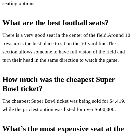
seating options.
What are the best football seats?
There is a very good seat in the center of the field.Around 10
rows up is the best place to sit on the 50-yard line.The
section allows someone to have full vision of the field and
turn their head in the same direction to watch the game.
How much was the cheapest Super
Bowl ticket?
The cheapest Super Bowl ticket was being sold for $4,419,
while the priciest option was listed for over $600,000.
What’s the most expensive seat at the