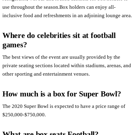
use throughout the season.Box holders can enjoy all-
inclusive food and refreshments in an adjoining lounge area.
Where do celebrities sit at football
games?
The best views of the event are usually provided by the
private seating sections located within stadiums, arenas, and
other sporting and entertainment venues.
How much is a box for Super Bowl?
The 2020 Super Bowl is expected to have a price range of
$250,000-$750,000.
What are box seats Football?