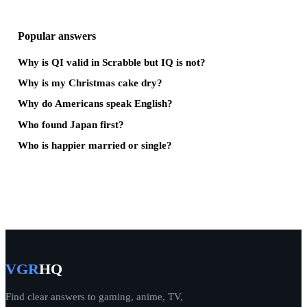
Popular answers
Why is QI valid in Scrabble but IQ is not?
Why is my Christmas cake dry?
Why do Americans speak English?
Who found Japan first?
Who is happier married or single?
VGR
HQ
Find clear answers to gaming, anime, TV,