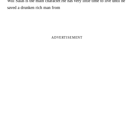
Will Salas is the main character.He has very little time to live until he
saved a drunken rich man from
ADVERTISEMENT