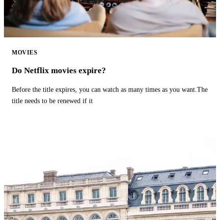
MOVIES
Do Netflix movies expire?
Before the title expires, you can watch as many times as you want.The
title needs to be renewed if it