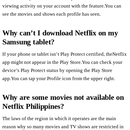
viewing activity on your account with the feature.You can
see the movies and shows each profile has seen.
Why can’t I download Netflix on my
Samsung tablet?
If your phone or tablet isn’t Play Protect certified, theNetflix
app might not appear in the Play Store.You can check your
device’s Play Protect status by opening the Play Store
app.You can tap your Profile icon from the upper right.
Why are some movies not available on
Netflix Philippines?
The laws of the region in which it operates are the main
reason why so many movies and TV shows are restricted in