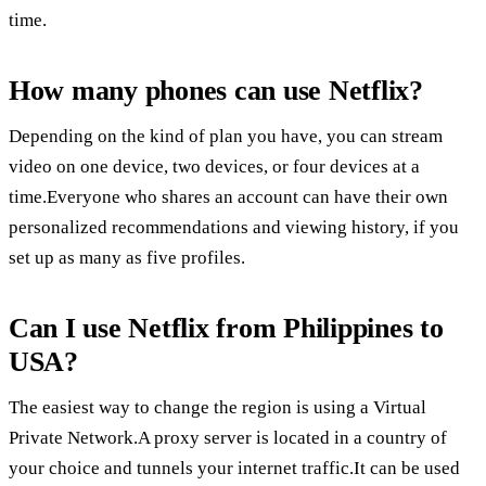
time.
How many phones can use Netflix?
Depending on the kind of plan you have, you can stream
video on one device, two devices, or four devices at a
time.Everyone who shares an account can have their own
personalized recommendations and viewing history, if you
set up as many as five profiles.
Can I use Netflix from Philippines to
USA?
The easiest way to change the region is using a Virtual
Private Network.A proxy server is located in a country of
your choice and tunnels your internet traffic.It can be used