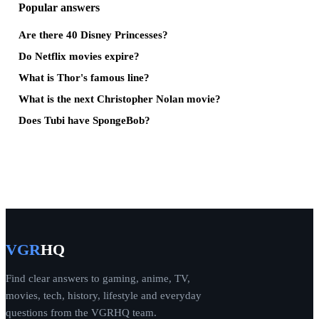
Popular answers
Are there 40 Disney Princesses?
Do Netflix movies expire?
What is Thor's famous line?
What is the next Christopher Nolan movie?
Does Tubi have SpongeBob?
VGR
HQ
Find clear answers to gaming, anime, TV,
movies, tech, history, lifestyle and everyday
questions from the VGRHQ team.