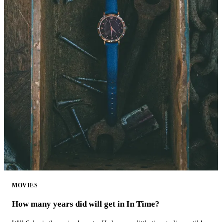
MOVIES
How many years did will get in In Time?