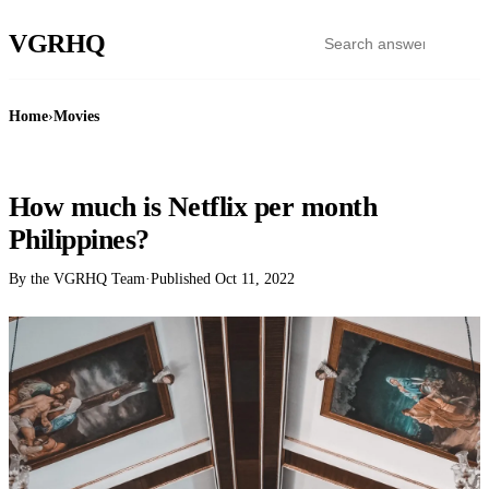
VGR
HQ
Home
›
Movies
MOVIES
How much is Netflix per month
Philippines?
By the VGRHQ Team
·
Published
Oct 11, 2022