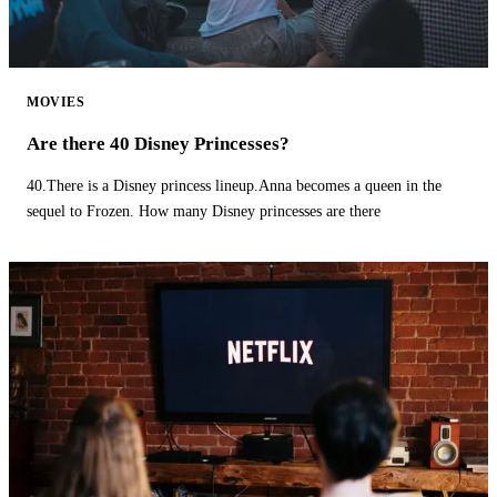
MOVIES
Are there 40 Disney Princesses?
40.There is a Disney princess lineup.Anna becomes a queen in the
sequel to Frozen. How many Disney princesses are there