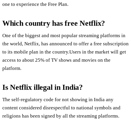
one to experience the Free Plan.
Which country has free Netflix?
One of the biggest and most popular streaming platforms in
the world, Netflix, has announced to offer a free subscription
to its mobile plan in the country.Users in the market will get
access to about 25% of TV shows and movies on the
platform.
Is Netflix illegal in India?
The self-regulatory code for not showing in India any
content considered disrespectful to national symbols and
religions has been signed by all the streaming platforms.