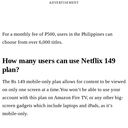
ADVERTISEMENT
For a monthly fee of P500, users in the Philippines can
choose from over 6,000 titles.
How many users can use Netflix 149
plan?
The Rs 149 mobile-only plan allows for content to be viewed
on only one screen at a time.You won’t be able to use your
account with this plan on Amazon Fire TV, or any other big-
screen gadgets which include laptops and iPads, as it’s
mobile-only.