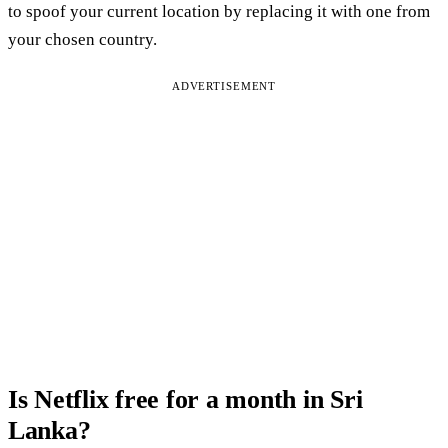
to spoof your current location by replacing it with one from
your chosen country.
ADVERTISEMENT
Is Netflix free for a month in Sri
Lanka?