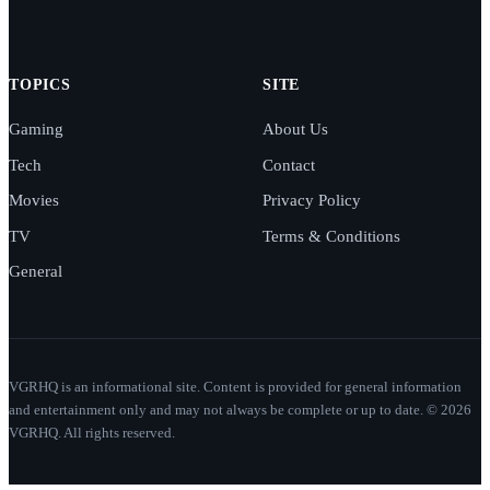
TOPICS
SITE
Gaming
About Us
Tech
Contact
Movies
Privacy Policy
TV
Terms & Conditions
General
VGRHQ is an informational site. Content is provided for general information
and entertainment only and may not always be complete or up to date. © 2026
VGRHQ. All rights reserved.