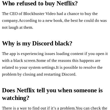
Who refused to buy Netflix?
The CEO of Blockbuster Video had a chance to buy the
company.According to a new book, the best he could do was
not laugh at them.
Why is my Discord black?
The app is experiencing issues loading content if you open it
with a black screen.Some of the reasons this happens are
related to your system settings.It is possible to resolve the
problem by closing and restarting Discord.
Does Netflix tell you when someone is
watching?
There is a way to find out if it’s a problem.You can check the