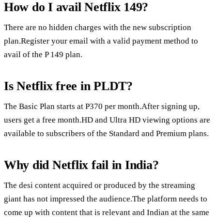
How do I avail Netflix 149?
There are no hidden charges with the new subscription
plan.Register your email with a valid payment method to
avail of the P 149 plan.
Is Netflix free in PLDT?
The Basic Plan starts at P370 per month.After signing up,
users get a free month.HD and Ultra HD viewing options are
available to subscribers of the Standard and Premium plans.
Why did Netflix fail in India?
The desi content acquired or produced by the streaming
giant has not impressed the audience.The platform needs to
come up with content that is relevant and Indian at the same