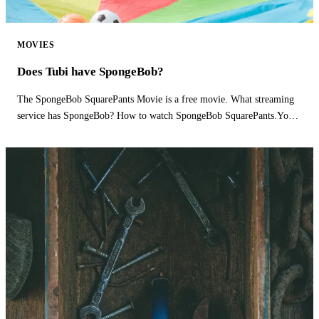
MOVIES
Does Tubi have SpongeBob?
The SpongeBob SquarePants Movie is a free movie. What streaming
service has SpongeBob? How to watch SpongeBob SquarePants.You
can watch