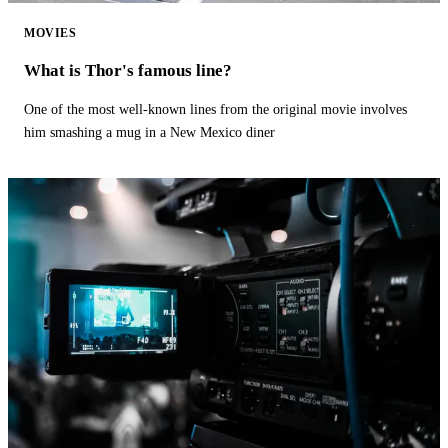
MOVIES
What is Thor's famous line?
One of the most well-known lines from the original movie involves
him smashing a mug in a New Mexico diner