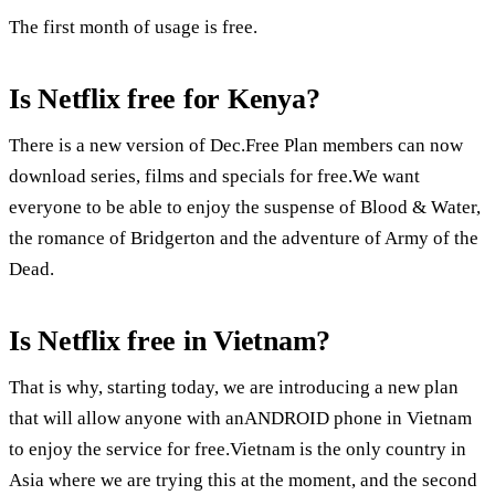
The first month of usage is free.
Is Netflix free for Kenya?
There is a new version of Dec.Free Plan members can now
download series, films and specials for free.We want
everyone to be able to enjoy the suspense of Blood & Water,
the romance of Bridgerton and the adventure of Army of the
Dead.
Is Netflix free in Vietnam?
That is why, starting today, we are introducing a new plan
that will allow anyone with anANDROID phone in Vietnam
to enjoy the service for free.Vietnam is the only country in
Asia where we are trying this at the moment, and the second