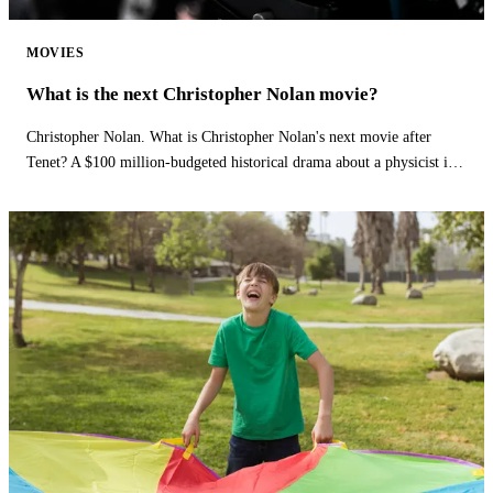
MOVIES
What is the next Christopher Nolan movie?
Christopher Nolan. What is Christopher Nolan's next movie after
Tenet? A $100 million-budgeted historical drama about a physicist is
Christopher