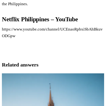
the Philippines.
Netflix Philippines – YouTube
https://www.youtube.com/channel/UCEnaoRpbxiSbAhBkuv
ODGpw
Related answers