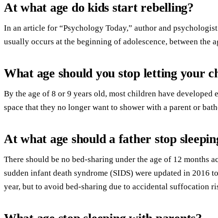
At what age do kids start rebelling?
In an article for “Psychology Today,” author and psychologist 
usually occurs at the beginning of adolescence, between the a
What age should you stop letting your c
By the age of 8 or 9 years old, most children have developed
space that they no longer want to shower with a parent or bathe
At what age should a father stop sleepin
There should be no bed-sharing under the age of 12 months ac
sudden infant death syndrome (SIDS) were updated in 2016 to
year, but to avoid bed-sharing due to accidental suffocation ri