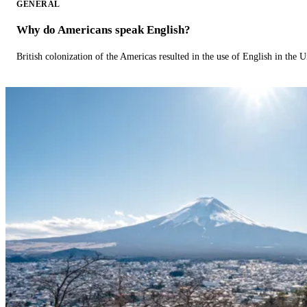
GENERAL
Why do Americans speak English?
British colonization of the Americas resulted in the use of English in the U