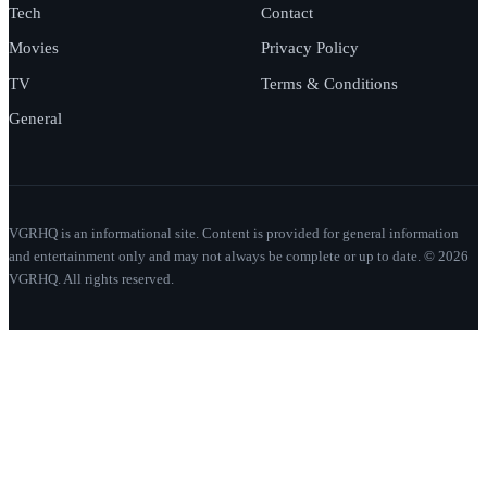
Tech
Contact
Movies
Privacy Policy
TV
Terms & Conditions
General
VGRHQ is an informational site. Content is provided for general information
and entertainment only and may not always be complete or up to date. © 2026
VGRHQ. All rights reserved.