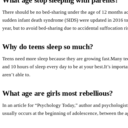
What age stop sleeping with parents?
There should be no bed-sharing under the age of 12 months ac
sudden infant death syndrome (SIDS) were updated in 2016 to
year, but to avoid bed-sharing due to accidental suffocation ri
Why do teens sleep so much?
Teens need more sleep because they are growing fast.Many te
and 10 hours of sleep every day to be at your best.It’s importa
aren’t able to.
What age are girls most rebellious?
In an article for “Psychology Today,” author and psychologist 
usually occurs at the beginning of adolescence, between the a