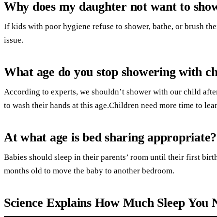
Why does my daughter not want to sho
If kids with poor hygiene refuse to shower, bathe, or brush the
issue.
What age do you stop showering with ch
According to experts, we shouldn’t shower with our child aft
to wash their hands at this age.Children need more time to lea
At what age is bed sharing appropriate?
Babies should sleep in their parents’ room until their first birthd
months old to move the baby to another bedroom.
Science Explains How Much Sleep You