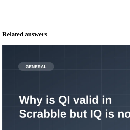
Related answers