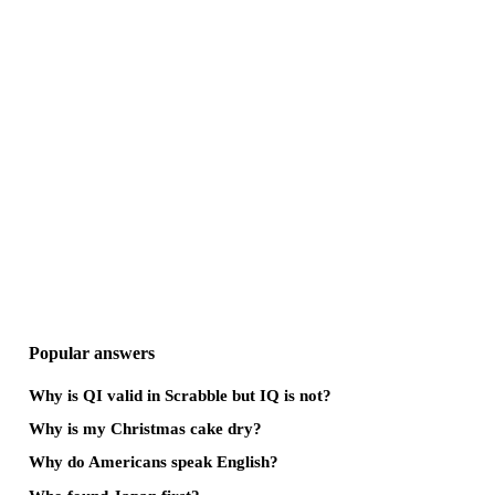
Popular answers
Why is QI valid in Scrabble but IQ is not?
Why is my Christmas cake dry?
Why do Americans speak English?