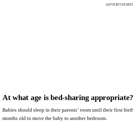
ADVERTISEME
At what age is bed-sharing appropriate
Babies should sleep in their parents’ room until their first birthd
months old to move the baby to another bedroom.