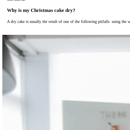
Why is my Christmas cake dry?
A dry cake is usually the result of one of the following pitfalls: using th