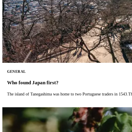
GENERAL
Who found Japan first?
The island of Tanegashima was home to two Portuguese traders in 1543.The