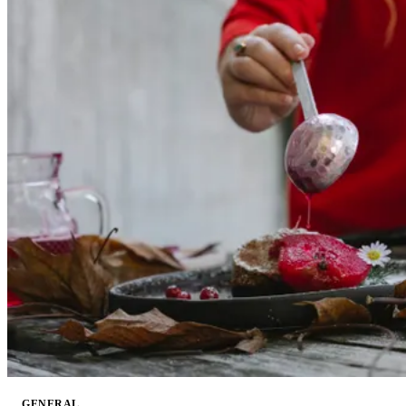
GENERAL