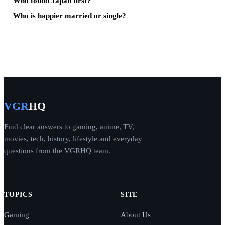
Who found Japan first?
Who is happier married or single?
VGR
HQ
Find clear answers to gaming, anime, TV,
movies, tech, history, lifestyle and everyday
questions from the VGRHQ team.
TOPICS
SITE
Gaming
About Us