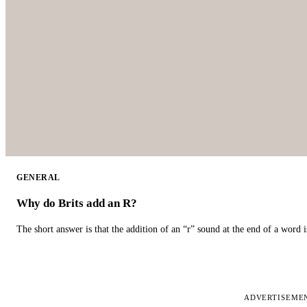
GENERAL
Why do Brits add an R?
The short answer is that the addition of an “r” sound at the end of a word i
ADVERTISEME