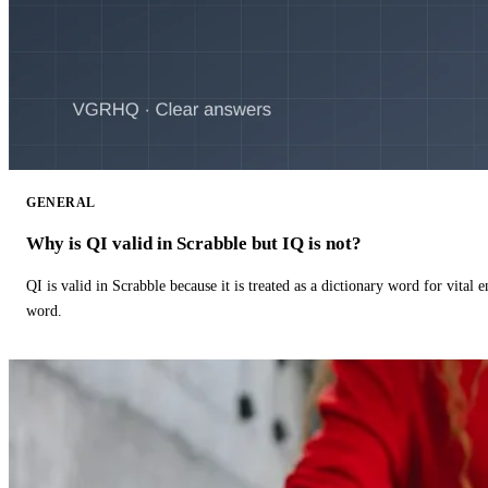
GENERAL
Why is QI valid in Scrabble but IQ is not?
QI is valid in Scrabble because it is treated as a dictionary word for vital 
word.