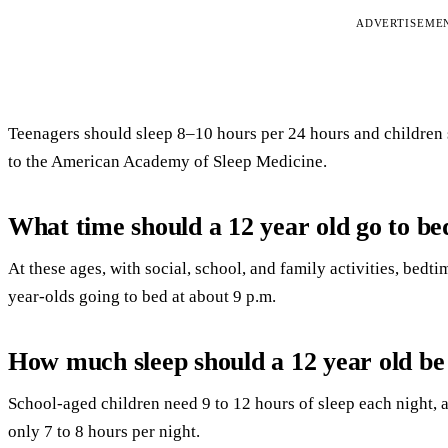
ADVERTISEME
Teenagers should sleep 8–10 hours per 24 hours and children 
to the American Academy of Sleep Medicine.
What time should a 12 year old go to be
At these ages, with social, school, and family activities, bedt
year-olds going to bed at about 9 p.m.
How much sleep should a 12 year old be 
School-aged children need 9 to 12 hours of sleep each night, a
only 7 to 8 hours per night.