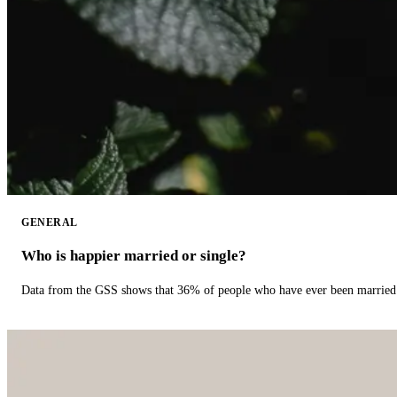
GENERAL
Who is happier married or single?
Data from the GSS shows that 36% of people who have ever been married 