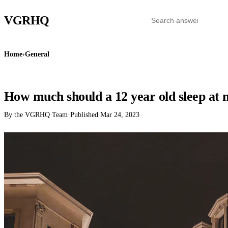
VGR
HQ
Home
›
General
GENERAL
How much should a 12 year old sleep at 
By the VGRHQ Team
·
Published
Mar 24, 2023