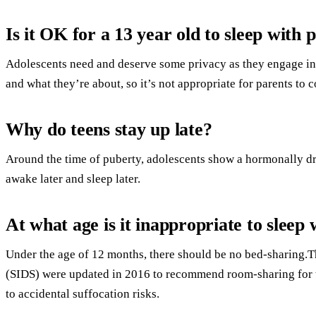
Is it OK for a 13 year old to sleep with 
Adolescents need and deserve some privacy as they engage in 
and what they’re about, so it’s not appropriate for parents to 
Why do teens stay up late?
Around the time of puberty, adolescents show a hormonally dri
awake later and sleep later.
At what age is it inappropriate to sleep 
Under the age of 12 months, there should be no bed-sharing.T
(SIDS) were updated in 2016 to recommend room-sharing for th
to accidental suffocation risks.