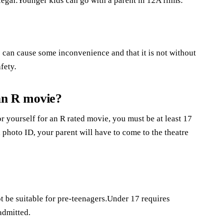
legal.Younger kids can go with a parent in 12A films.
 can cause some inconvenience and that it is not without
fety.
 an R movie?
or yourself for an R rated movie, you must be at least 17
 photo ID, your parent will have to come to the theatre
 be suitable for pre-teenagers.Under 17 requires
admitted.