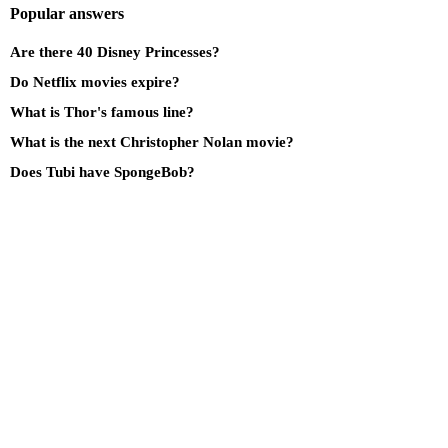
Popular answers
Are there 40 Disney Princesses?
Do Netflix movies expire?
What is Thor's famous line?
What is the next Christopher Nolan movie?
Does Tubi have SpongeBob?