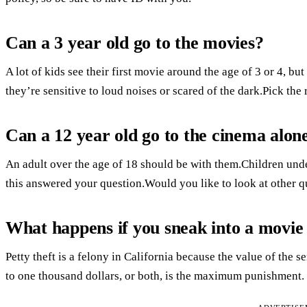
Can a 3 year old go to the movies?
A lot of kids see their first movie around the age of 3 or 4, but
they’re sensitive to loud noises or scared of the dark.Pick the 
Can a 12 year old go to the cinema alon
An adult over the age of 18 should be with them.Children und
this answered your question.Would you like to look at other q
What happens if you sneak into a movie
Petty theft is a felony in California because the value of the s
to one thousand dollars, or both, is the maximum punishment.