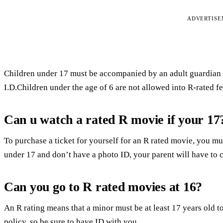
ADVERTIS
Children under 17 must be accompanied by an adult guardian f
I.D.Children under the age of 6 are not allowed into R-rated fe
Can u watch a rated R movie if your 17
To purchase a ticket for yourself for an R rated movie, you mus
under 17 and don’t have a photo ID, your parent will have to c
Can you go to R rated movies at 16?
An R rating means that a minor must be at least 17 years old t
policy, so be sure to have ID with you.