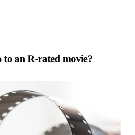
o to an R-rated movie?