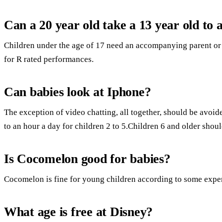
Can a 20 year old take a 13 year old to
Children under the age of 17 need an accompanying parent or 
for R rated performances.
Can babies look at Iphone?
The exception of video chatting, all together, should be avoi
to an hour a day for children 2 to 5.Children 6 and older shoul
Is Cocomelon good for babies?
Cocomelon is fine for young children according to some exper
What age is free at Disney?