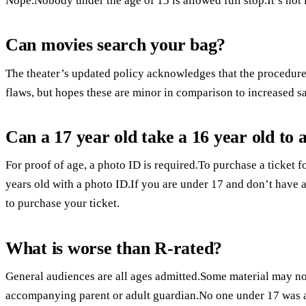
Nope.Nobody under the age of 15 is allowed full stop.It’s not 
Can movies search your bag?
The theater’s updated policy acknowledges that the procedure
flaws, but hopes these are minor in comparison to increased sa
Can a 17 year old take a 16 year old to
For proof of age, a photo ID is required.To purchase a ticket f
years old with a photo ID.If you are under 17 and don’t have a
to purchase your ticket.
What is worse than R-rated?
General audiences are all ages admitted.Some material may not
accompanying parent or adult guardian.No one under 17 was 