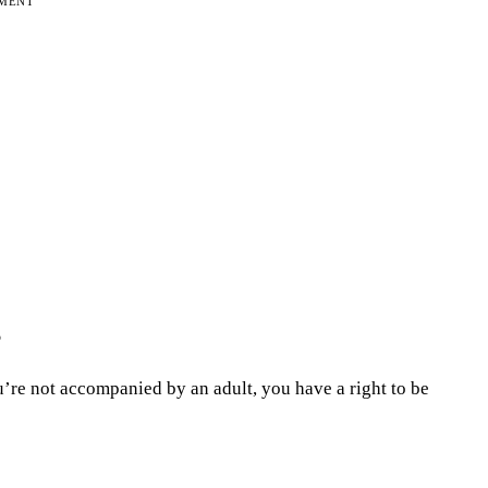
EMENT
?
ou’re not accompanied by an adult, you have a right to be