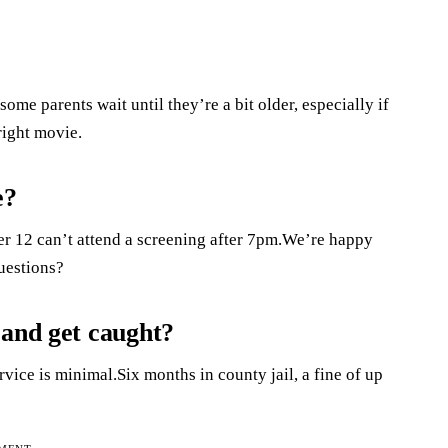
 some parents wait until they’re a bit older, especially if
right movie.
e?
er 12 can’t attend a screening after 7pm.We’re happy
uestions?
 and get caught?
ervice is minimal.Six months in county jail, a fine of up