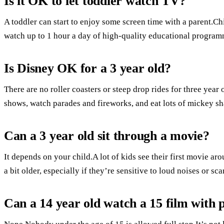
Is it OK to let toddler watch TV?
A toddler can start to enjoy some screen time with a parent.Ch
watch up to 1 hour a day of high-quality educational program
Is Disney OK for a 3 year old?
There are no roller coasters or steep drop rides for three year
shows, watch parades and fireworks, and eat lots of mickey s
Can a 3 year old sit through a movie?
It depends on your child.A lot of kids see their first movie aro
a bit older, especially if they’re sensitive to loud noises or sca
Can a 14 year old watch a 15 film with 