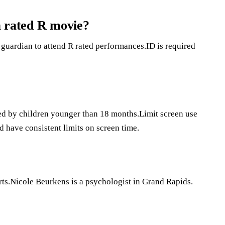
 a rated R movie?
guardian to attend R rated performances.ID is required
ded by children younger than 18 months.Limit screen use
d have consistent limits on screen time.
ts.Nicole Beurkens is a psychologist in Grand Rapids.