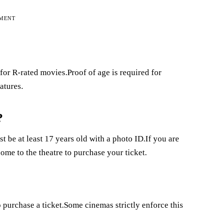
EMENT
or R-rated movies.Proof of age is required for
atures.
?
t be at least 17 years old with a photo ID.If you are
ome to the theatre to purchase your ticket.
o purchase a ticket.Some cinemas strictly enforce this