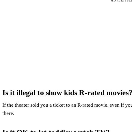
ADVERTIS
Is it illegal to show kids R-rated movies
If the theater sold you a ticket to an R-rated movie, even if y
there.