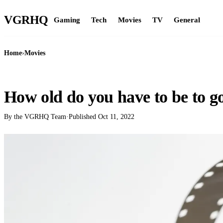
VGR
HQ
Gaming
Tech
Movies
TV
General
Home
›
Movies
MOVIES
How old do you have to be to g
By the VGRHQ Team
·
Published
Oct 11, 2022