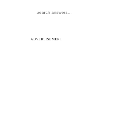
ADVERTISEMENT