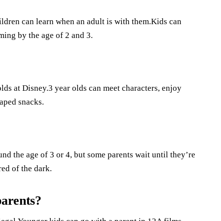
ildren can learn when an adult is with them.Kids can
ming by the age of 2 and 3.
 olds at Disney.3 year olds can meet characters, enjoy
haped snacks.
und the age of 3 or 4, but some parents wait until they’re
red of the dark.
parents?