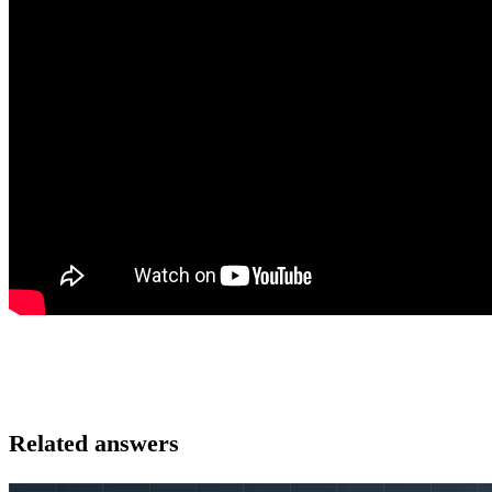
Related answers