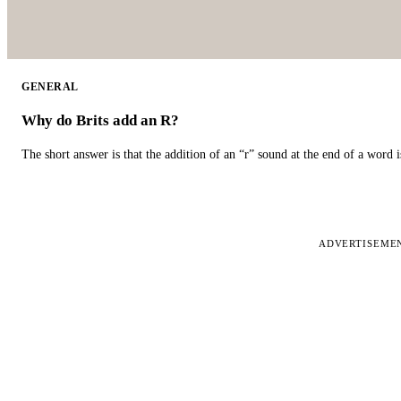
GENERAL
Why do Brits add an R?
The short answer is that the addition of an “r” sound at the end of a word i
ADVERTISEME