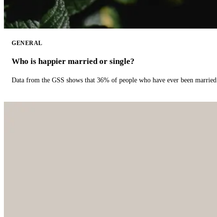
GENERAL
Who is happier married or single?
Data from the GSS shows that 36% of people who have ever been married 