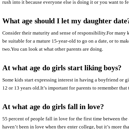
rush into it because everyone else is doing it or you want to f
What age should I let my daughter date
Consider their maturity and sense of responsibility.For many k
be suitable for a mature 15-year-old to go on a date, or to ma
two.You can look at what other parents are doing.
At what age do girls start liking boys?
Some kids start expressing interest in having a boyfriend or gi
12 or 13 years old.It’s important for parents to remember that 
At what age do girls fall in love?
55 percent of people fall in love for the first time between the
haven’t been in love when they enter college, but it’s more t