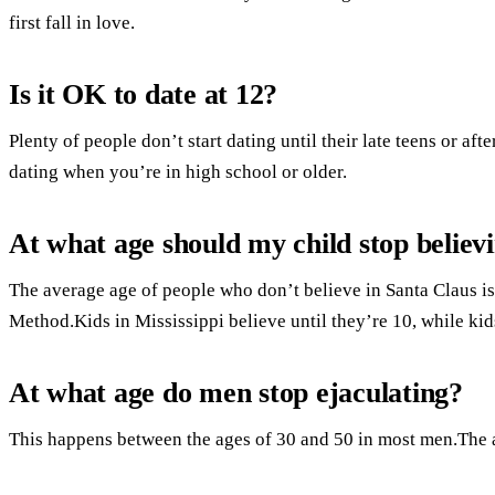
first fall in love.
Is it OK to date at 12?
Plenty of people don’t start dating until their late teens or afte
dating when you’re in high school or older.
At what age should my child stop believ
The average age of people who don’t believe in Santa Claus is
Method.Kids in Mississippi believe until they’re 10, while kid
At what age do men stop ejaculating?
This happens between the ages of 30 and 50 in most men.The 