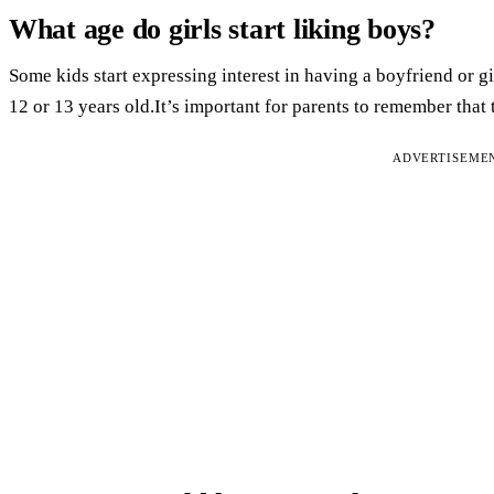
What age do girls start liking boys?
Some kids start expressing interest in having a boyfriend or gi
12 or 13 years old.It’s important for parents to remember that 
ADVERTISEME