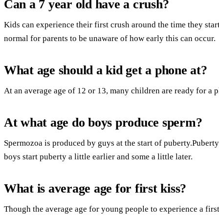
Can a 7 year old have a crush?
Kids can experience their first crush around the time they star
normal for parents to be unaware of how early this can occur.
What age should a kid get a phone at?
At an average age of 12 or 13, many children are ready for a 
At what age do boys produce sperm?
Spermozoa is produced by guys at the start of puberty.Puberty 
boys start puberty a little earlier and some a little later.
What is average age for first kiss?
Though the average age for young people to experience a first k