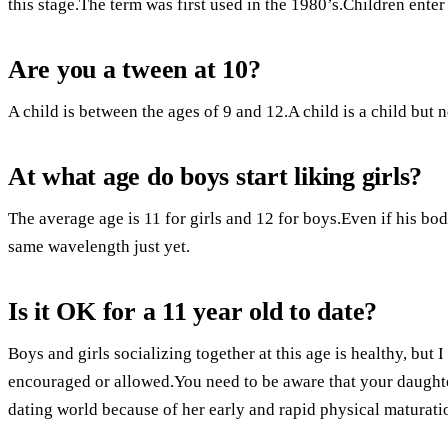
this stage.The term was first used in the 1980’s.Children enter
Are you a tween at 10?
A child is between the ages of 9 and 12.A child is a child but n
At what age do boys start liking girls?
The average age is 11 for girls and 12 for boys.Even if his bod
same wavelength just yet.
Is it OK for a 11 year old to date?
Boys and girls socializing together at this age is healthy, but 
encouraged or allowed.You need to be aware that your daughter
dating world because of her early and rapid physical maturati