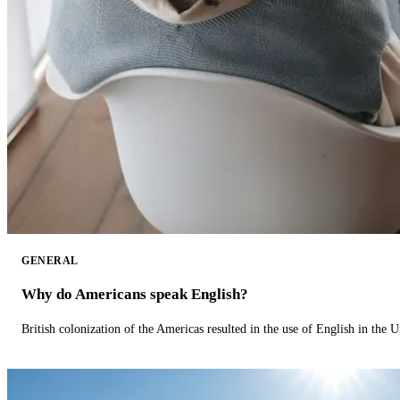
GENERAL
Why do Americans speak English?
British colonization of the Americas resulted in the use of English in the U