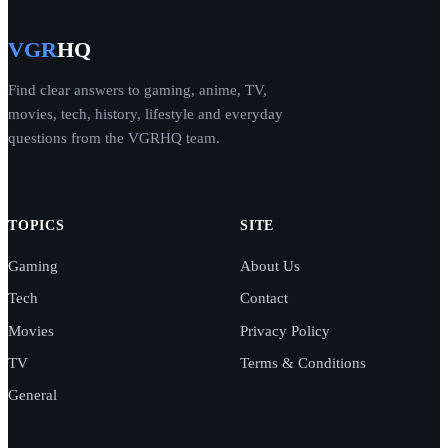
VGR
HQ
Find clear answers to gaming, anime, TV,
movies, tech, history, lifestyle and everyday
questions from the VGRHQ team.
TOPICS
SITE
Gaming
About Us
Tech
Contact
Movies
Privacy Policy
TV
Terms & Conditions
General