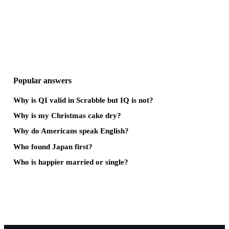
Popular answers
Why is QI valid in Scrabble but IQ is not?
Why is my Christmas cake dry?
Why do Americans speak English?
Who found Japan first?
Who is happier married or single?