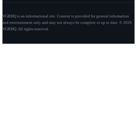
VGRHQ is an informational site. Content is provided for general information
and entertainment only and may not always be complete or up to date. © 2026
VGRHQ. All rights reserved.