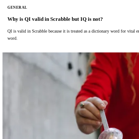
GENERAL
Why is QI valid in Scrabble but IQ is not?
QI is valid in Scrabble because it is treated as a dictionary word for vital 
word.