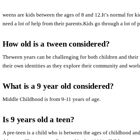
weens are kids between the ages of 8 and 12.It’s normal for ki
need a lot of help from their parents.Kids go through a lot of 
How old is a tween considered?
Theween years can be challenging for both children and their 
their own identities as they explore their community and worl
What is a 9 year old considered?
Middle Childhood is from 9-11 years of age.
Is 9 years old a teen?
A pre-teen is a child who is between the ages of childhood a