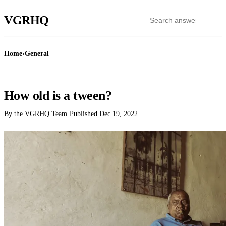
VGR
HQ
Home
›
General
GENERAL
How old is a tween?
By the VGRHQ Team
·
Published
Dec 19, 2022