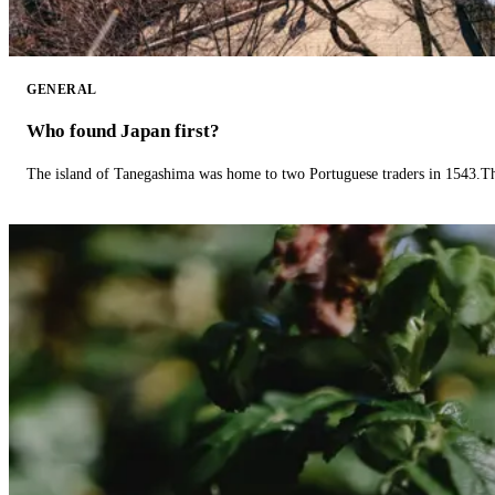
GENERAL
Who found Japan first?
The island of Tanegashima was home to two Portuguese traders in 1543.The