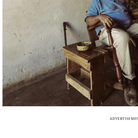
ADVERTISEME