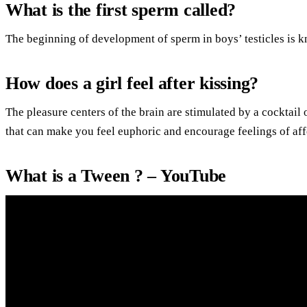
What is the first sperm called?
The beginning of development of sperm in boys’ testicles is 
How does a girl feel after kissing?
The pleasure centers of the brain are stimulated by a cocktai
that can make you feel euphoric and encourage feelings of af
What is a Tween ? – YouTube