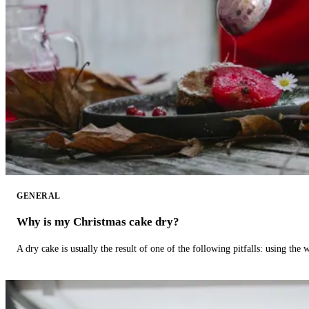
GENERAL
Why is my Christmas cake dry?
A dry cake is usually the result of one of the following pitfalls: using th