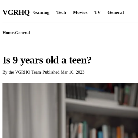
VGR
HQ
Gaming
Tech
Movies
TV
General
Home
›
General
GENERAL
Is 9 years old a teen?
By the VGRHQ Team
·
Published
Mar 16, 2023