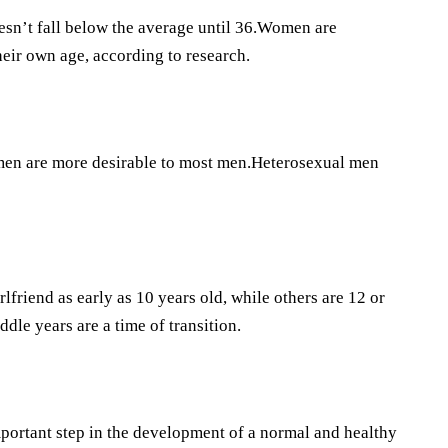
esn’t fall below the average until 36.Women are
heir own age, according to research.
omen are more desirable to most men.Heterosexual men
lfriend as early as 10 years old, while others are 12 or
ddle years are a time of transition.
mportant step in the development of a normal and healthy