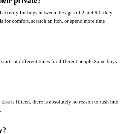
heir private?
l activity for boys between the ages of 2 and 6.If they
als for comfort, scratch an itch, or spend more time
starts at different times for different people.Some boys
iss is fifteen, there is absolutely no reason to rush into
.
y?