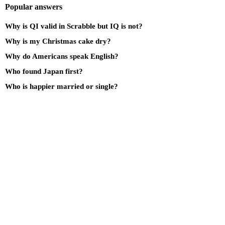
Popular answers
Why is QI valid in Scrabble but IQ is not?
Why is my Christmas cake dry?
Why do Americans speak English?
Who found Japan first?
Who is happier married or single?