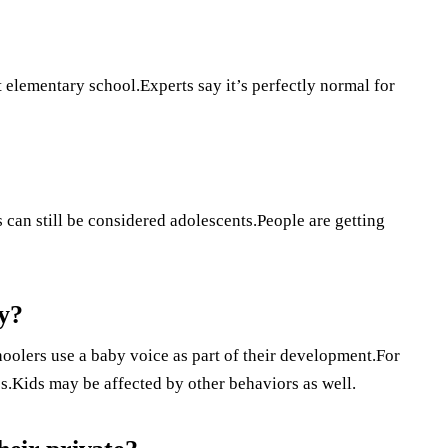
t elementary school.Experts say it’s perfectly normal for
 can still be considered adolescents.People are getting
y?
hoolers use a baby voice as part of their development.For
es.Kids may be affected by other behaviors as well.