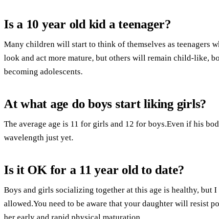
Is a 10 year old kid a teenager?
Many children will start to think of themselves as teenagers 
look and act more mature, but others will remain child-like, 
becoming adolescents.
At what age do boys start liking girls?
The average age is 11 for girls and 12 for boys.Even if his bo
wavelength just yet.
Is it OK for a 11 year old to date?
Boys and girls socializing together at this age is healthy, but
allowed.You need to be aware that your daughter will resist p
her early and rapid physical maturation.