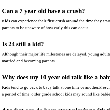
Can a 7 year old have a crush?
Kids can experience their first crush around the time they star
parents to be unaware of how early this can occur.
Is 24 still a kid?
Although their major life milestones are delayed, young adults
married and becoming parents.
Why does my 10 year old talk like a bab
Kids tend to go back to baby talk at one time or another.Presc
a period of time, older grade school kids may sound like babi