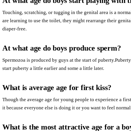
At what age do boys start playing with t
Touching, scratching, or tugging in the genital area is a norma
are learning to use the toilet, they might rearrange their genit
diaper-free.
At what age do boys produce sperm?
Spermozoa is produced by guys at the start of puberty.Puberty 
start puberty a little earlier and some a little later.
What is average age for first kiss?
Though the average age for young people to experience a first k
it because everyone else is doing it or you want to feel normal
What is the most attractive age for a bo