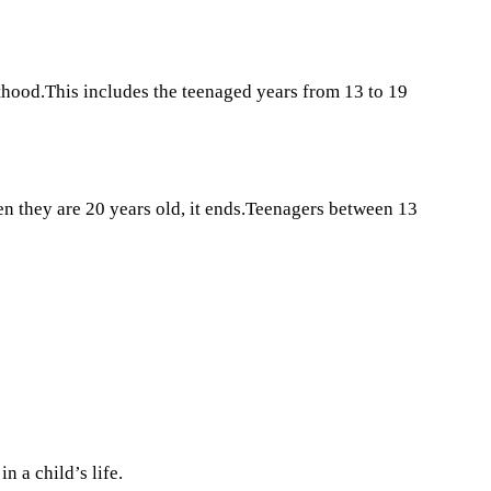
thood.This includes the teenaged years from 13 to 19
n they are 20 years old, it ends.Teenagers between 13
n a child’s life.