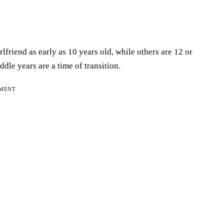
lfriend as early as 10 years old, while others are 12 or
ddle years are a time of transition.
EMENT