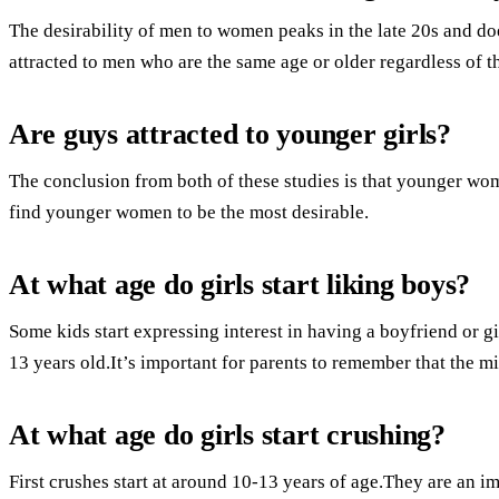
The desirability of men to women peaks in the late 20s and do
attracted to men who are the same age or older regardless of t
Are guys attracted to younger girls?
The conclusion from both of these studies is that younger w
find younger women to be the most desirable.
At what age do girls start liking boys?
Some kids start expressing interest in having a boyfriend or gir
13 years old.It’s important for parents to remember that the mi
At what age do girls start crushing?
First crushes start at around 10-13 years of age.They are an i