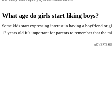
What age do girls start liking boys?
Some kids start expressing interest in having a boyfriend or gir
13 years old.It’s important for parents to remember that the mi
ADVERTIS