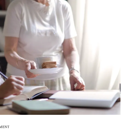
EMENT