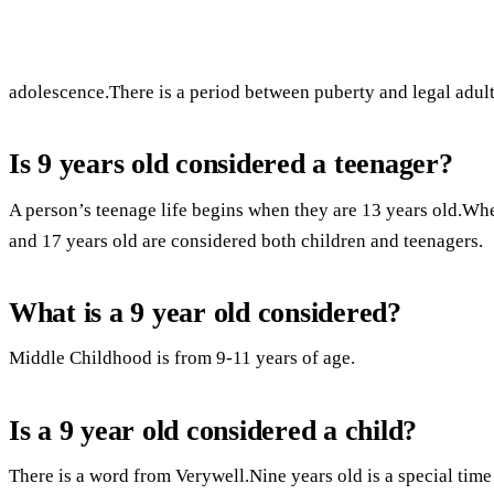
adolescence.There is a period between puberty and legal adul
Is 9 years old considered a teenager?
A person’s teenage life begins when they are 13 years old.Whe
and 17 years old are considered both children and teenagers.
What is a 9 year old considered?
Middle Childhood is from 9-11 years of age.
Is a 9 year old considered a child?
There is a word from Verywell.Nine years old is a special time i