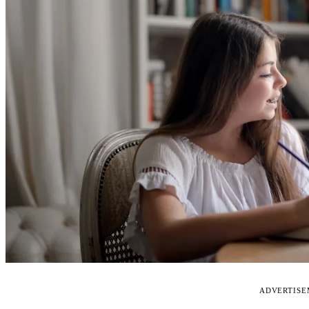
ADVERTIS