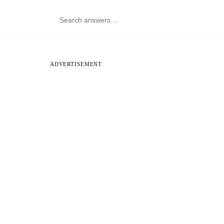
ADVERTISEMENT