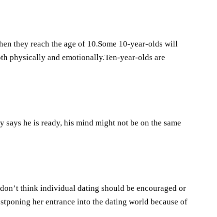
when they reach the age of 10.Some 10-year-olds will
both physically and emotionally.Ten-year-olds are
dy says he is ready, his mind might not be on the same
 I don’t think individual dating should be encouraged or
ostponing her entrance into the dating world because of